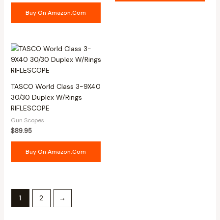
Buy On Amazon.com
TASCO World Class 3-9X40
30/30 Duplex W/Rings
RIFLESCOPE
Gun Scopes
$
89.95
Buy On Amazon.com
1
2
→