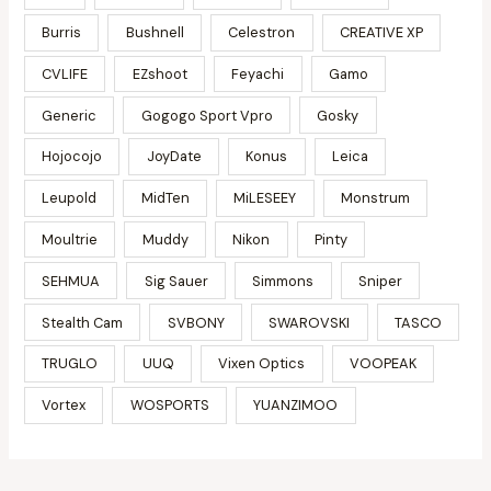
Burris
Bushnell
Celestron
CREATIVE XP
CVLIFE
EZshoot
Feyachi
Gamo
Generic
Gogogo Sport Vpro
Gosky
Hojocojo
JoyDate
Konus
Leica
Leupold
MidTen
MiLESEEY
Monstrum
Moultrie
Muddy
Nikon
Pinty
SEHMUA
Sig Sauer
Simmons
Sniper
Stealth Cam
SVBONY
SWAROVSKI
TASCO
TRUGLO
UUQ
Vixen Optics
VOOPEAK
Vortex
WOSPORTS
YUANZIMOO