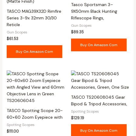
Tasco Sportsman 3–
TASCO MAG39X32D Rimfire
9X50mm Black Hunting
Series 3-9x 32mm 30/30
Riflescope Rings,
Reticle
Gun Scopes
$
89.35
Gun Scopes
$
61.53
Buy On Amazon.com
Buy On Amazon.com
TASCO TS20608045 Gear
Bipod & Tripod Accessories,
TASCO Spotting Scope 20-
Spotting Scopes
60×60 Zoom Eyepiece with
$
129.19
Spotting Scopes
Buy On Amazon.com
$
111.00