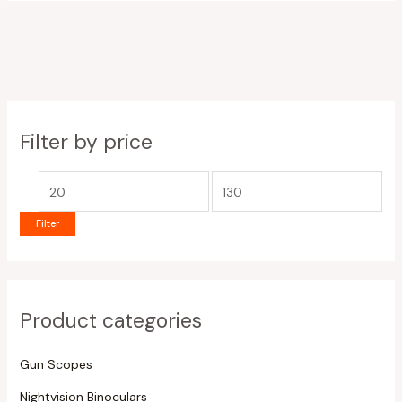
Filter by price
Filter
Product categories
Gun Scopes
Nightvision Binoculars