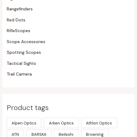
Rangefinders
Red Dots
RifleScopes
Scope Accessories
Spotting Scopes
Tactical Sights
Trail Camera
Product tags
Alpen Optics
Arken Optics
Athlon Optics
ATN
BARSKA
Beileshi
Browning