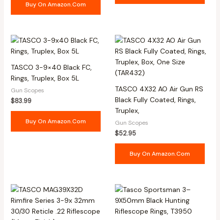
Buy On Amazon.com
TASCO 3-9×40 Black FC,
Rings, Truplex, Box 5L
TASCO 4X32 AO Air Gun RS
Gun Scopes
Black Fully Coated, Rings,
$
83.99
Truplex,
Buy On Amazon.com
Gun Scopes
$
52.95
Buy On Amazon.com