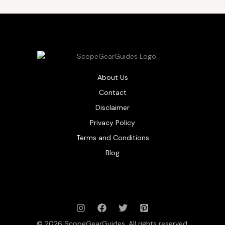
About Us
Contact
Disclaimer
Privacy Policy
Terms and Conditions
Blog
© 2026 ScopeGearGuides. All rights reserved.