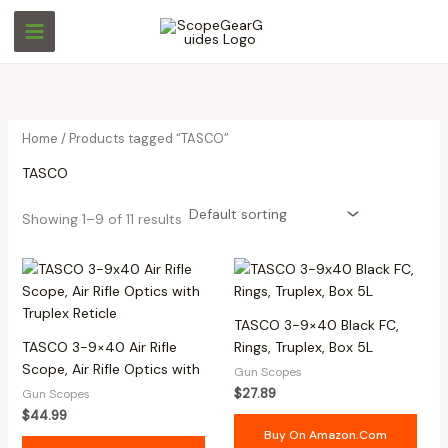
Skip
M
M
to
i
a
content
n
x
p
p
r
r
Home
/ Products tagged “TASCO”
i
i
TASCO
c
c
e
e
Showing 1–9 of 11 results
TASCO 3-9×40 Black FC,
TASCO 3-9×40 Air Rifle
Rings, Truplex, Box 5L
Scope, Air Rifle Optics with
Gun Scopes
$
27.89
Gun Scopes
$
44.99
Buy On Amazon.com