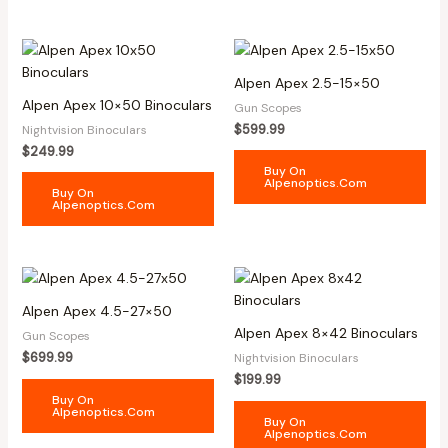
Alpen Apex 2.5-15×50
Alpen Apex 10×50 Binoculars
Gun Scopes
$
599.99
Nightvision Binoculars
$
249.99
Buy On
Alpenoptics.com
Buy On
Alpenoptics.com
Alpen Apex 4.5-27×50
Alpen Apex 8×42 Binoculars
Gun Scopes
$
699.99
Nightvision Binoculars
$
199.99
Buy On
Alpenoptics.com
Buy On
Alpenoptics.com