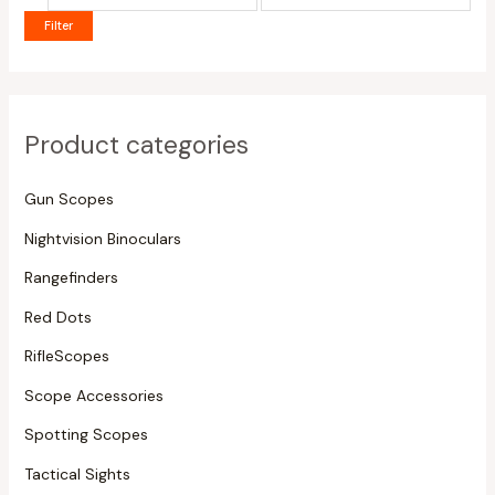
Filter
Product categories
Gun Scopes
Nightvision Binoculars
Rangefinders
Red Dots
RifleScopes
Scope Accessories
Spotting Scopes
Tactical Sights