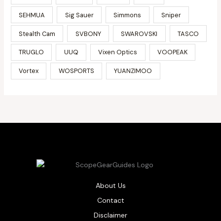
SEHMUA
Sig Sauer
Simmons
Sniper
Stealth Cam
SVBONY
SWAROVSKI
TASCO
TRUGLO
UUQ
Vixen Optics
VOOPEAK
Vortex
WOSPORTS
YUANZIMOO
About Us
Contact
Disclaimer