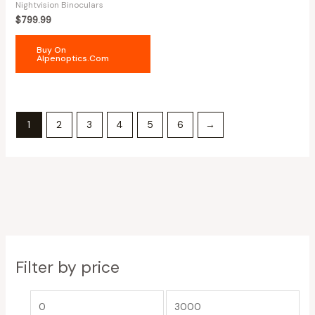
Nightvision Binoculars
$
799.99
Buy On
Alpenoptics.com
1
2
3
4
5
6
→
Filter by price