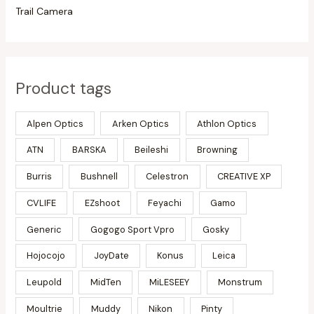
Trail Camera
Product tags
Alpen Optics
Arken Optics
Athlon Optics
ATN
BARSKA
Beileshi
Browning
Burris
Bushnell
Celestron
CREATIVE XP
CVLIFE
EZshoot
Feyachi
Gamo
Generic
Gogogo Sport Vpro
Gosky
Hojocojo
JoyDate
Konus
Leica
Leupold
MidTen
MiLESEEY
Monstrum
Moultrie
Muddy
Nikon
Pinty