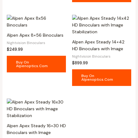
Alpen Apex 8×56 Binoculars
Alpen Apex Steady 14×42
Nightvision Binoculars
HD Binoculars with Image
$
249.99
Nightvision Binoculars
Buy On
$
899.99
Alpenoptics.com
Buy On
Alpenoptics.com
Alpen Apex Steady 16×30 HD
Binoculars with Image