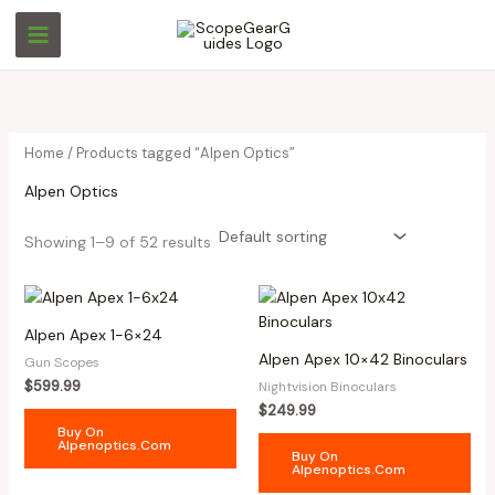
Skip
M
M
to
i
a
content
n
x
p
p
r
r
Home
/ Products tagged “Alpen Optics”
i
i
Alpen Optics
c
c
e
e
Showing 1–9 of 52 results
Alpen Apex 1-6×24
Alpen Apex 10×42 Binoculars
Gun Scopes
$
599.99
Nightvision Binoculars
$
249.99
Buy On
Alpenoptics.com
Buy On
Alpenoptics.com