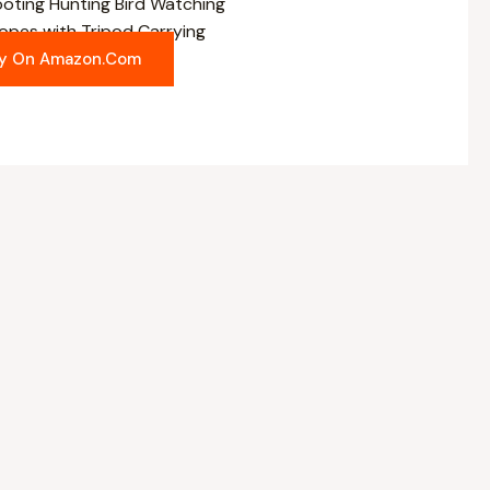
es with Tripod Carrying
y On Amazon.com