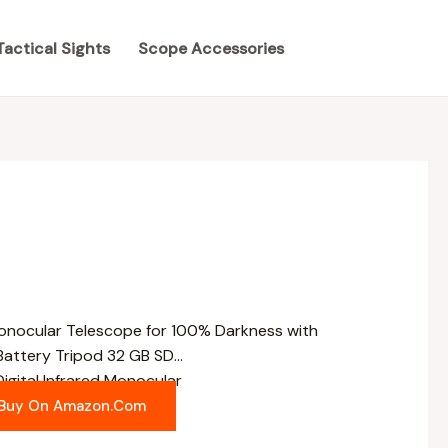
Tactical Sights
Scope Accessories
igital Infrared Monocular
Buy On Amazon.com