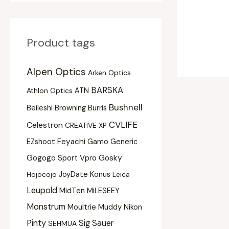
Product tags
Alpen Optics
Arken Optics
BARSKA
Athlon Optics
ATN
Bushnell
Beileshi
Burris
Browning
CVLIFE
Celestron
CREATIVE XP
Feyachi
EZshoot
Gamo
Generic
Gogogo Sport Vpro
Gosky
Konus
Hojocojo
JoyDate
Leica
Leupold
MidTen
MiLESEEY
Monstrum
Moultrie
Muddy
Nikon
Pinty
Sig Sauer
SEHMUA