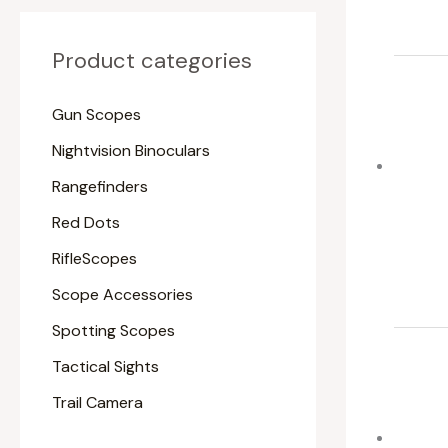
Product categories
Gun Scopes
Nightvision Binoculars
Rangefinders
Red Dots
RifleScopes
Scope Accessories
Spotting Scopes
Tactical Sights
Trail Camera