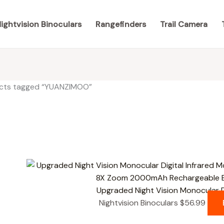
ightvision Binoculars
Rangefinders
Trail Camera
cts tagged “YUANZIMOO”
results
Upgraded Night Vision Monocular D
Nightvision Binoculars
$
56.99