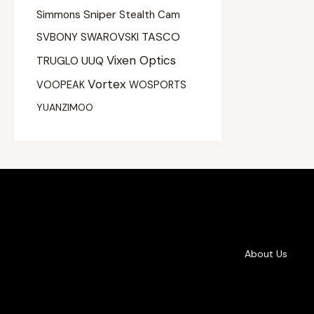
Sniper
Simmons
Stealth Cam
TASCO
SVBONY
SWAROVSKI
Vixen Optics
UUQ
TRUGLO
Vortex
VOOPEAK
WOSPORTS
YUANZIMOO
About Us