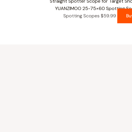
YUANZIMOO 25-75×60 Spotting Scop
Spotting Scopes
$
59.99
Bu