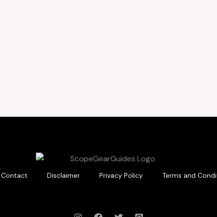
Contact
Disclaimer
Privacy Policy
Terms and Condi