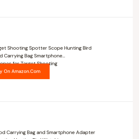
pes for Target Shooting
y On Amazon.com