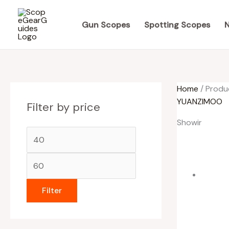
Skip
M
M
to
i
a
Gun Scopes
Spotting Scopes
N
content
n
x
p
p
r
r
Home
/ Produ
i
i
YUANZIMOO
Filter by price
c
c
e
e
Showing all 3 
Filter