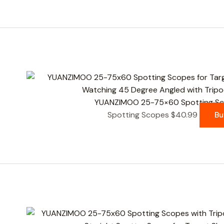
YUANZIMOO 25-75×60 Spotting Sco
Spotting Scopes
$
40.99
Bu