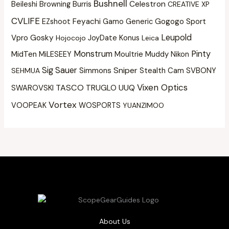
Bushnell
Beileshi
Burris
Celestron
Browning
CREATIVE XP
CVLIFE
Feyachi
Gogogo Sport
EZshoot
Gamo
Generic
Leupold
Vpro
Gosky
Konus
Hojocojo
JoyDate
Leica
Monstrum
Pinty
MidTen
Moultrie
Muddy
MiLESEEY
Nikon
Sig Sauer
Sniper
Simmons
Stealth Cam
SVBONY
SEHMUA
Vixen Optics
TASCO
UUQ
SWAROVSKI
TRUGLO
Vortex
VOOPEAK
WOSPORTS
YUANZIMOO
About Us