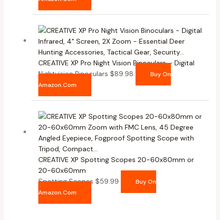
CREATIVE XP Pro Night Vision Binoculars – Digital
Nightvision Binoculars
$
89.98
Buy On
Amazon.com
CREATIVE XP Spotting Scopes 20-60x80mm or
20-60x60mm
Spotting Scopes
$
59.99
Buy On
Amazon.com