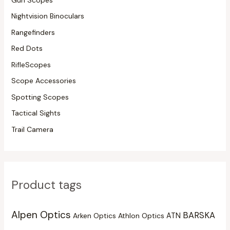
Nightvision Binoculars
Rangefinders
Red Dots
RifleScopes
Scope Accessories
Spotting Scopes
Tactical Sights
Trail Camera
Product tags
Alpen Optics
BARSKA
Arken Optics
Athlon Optics
ATN