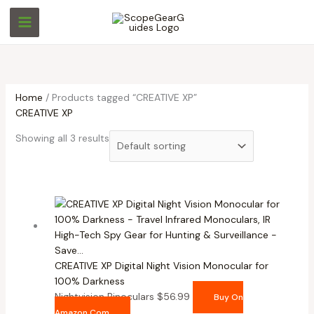
Skip
M
M
to
i
a
content
n
x
p
p
r
r
Home
/ Products tagged “CREATIVE XP”
i
i
CREATIVE XP
c
c
Showing all 3 results
e
e
CREATIVE XP Digital Night Vision Monocular for
100% Darkness
Nightvision Binoculars
$
56.99
Buy On
Amazon.com