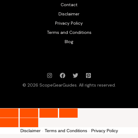
Contact
Disclaimer
Privacy Policy
Terms and Conditions
Blog
© 2026 ScopeGearGuides. All rights reserved.
Disclaimer
-
Terms and Conditions
-
Privacy Policy