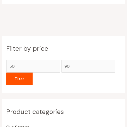
Filter by price
Filter
Product categories
Gun Scopes