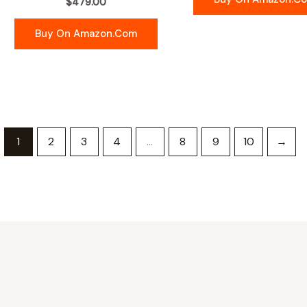
$
479.00
Buy On Amazon.com
1
2
3
4
…
8
9
10
→