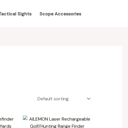
Tactical Sights
Scope Accessories