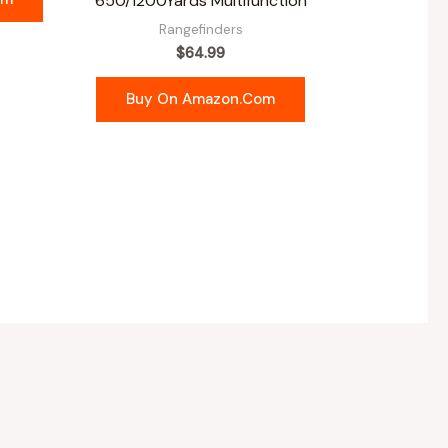
650/1200Yards Multifunction
Rangefinders
$
64.99
Buy On Amazon.com