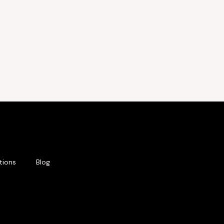
tions
Blog