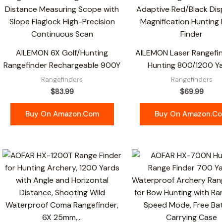
AILEMON 6X Golf/Hunting
AILEMON Laser Rangefin
Rangefinder Rechargeable 900Y
Hunting 800/1200 Y
Rangefinders
Rangefinders
$
83.99
$
69.99
Buy On Amazon.com
Buy On Amazon.c