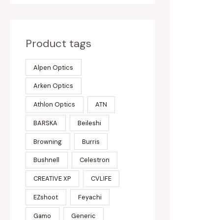
Product tags
Alpen Optics
Arken Optics
Athlon Optics
ATN
BARSKA
Beileshi
Browning
Burris
Bushnell
Celestron
CREATIVE XP
CVLIFE
EZshoot
Feyachi
Gamo
Generic