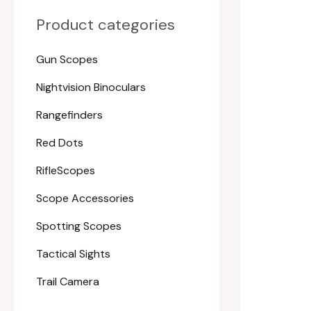
Product categories
Gun Scopes
Nightvision Binoculars
Rangefinders
Red Dots
RifleScopes
Scope Accessories
Spotting Scopes
Tactical Sights
Trail Camera