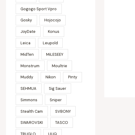
Gogogo Sport Vpro
Gosky
Hojocojo
JoyDate
Konus
Leica
Leupold
MidTen
MiLESEEY
Monstrum
Moultrie
Muddy
Nikon
Pinty
SEHMUA
Sig Sauer
Simmons
Sniper
Stealth Cam
SVBONY
SWAROVSKI
TASCO
TRUGLO
UUQ