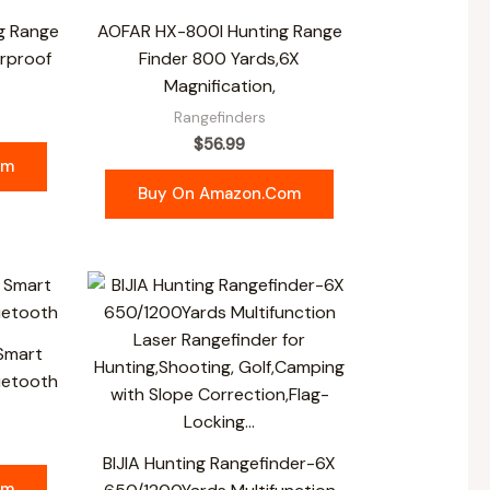
g Range
AOFAR HX-800I Hunting Range
rproof
Finder 800 Yards,6X
Magnification,
Rangefinders
$
56.99
om
Buy On Amazon.com
 Smart
uetooth
BIJIA Hunting Rangefinder-6X
om