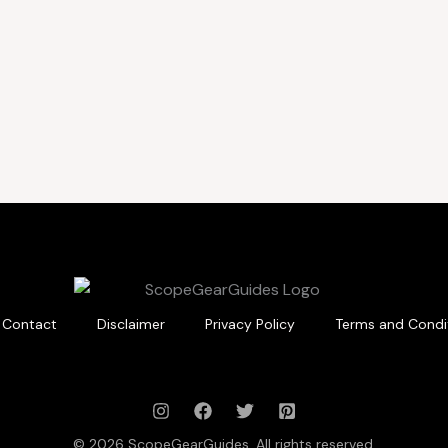
Contact
Disclaimer
Privacy Policy
Terms and Condi
© 2026 ScopeGearGuides. All rights reserved.