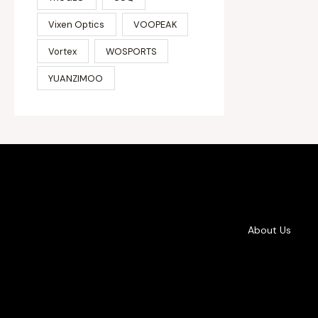
Vixen Optics
VOOPEAK
Vortex
WOSPORTS
YUANZIMOO
About Us