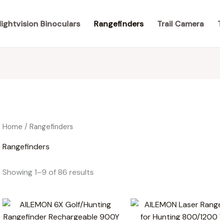
ightvision Binoculars
Rangefinders
Trail Camera
Home
/ Rangefinders
Rangefinders
Showing 1–9 of 86 results