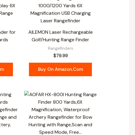
der for
AILEMON Laser Rechargeable
ards
Golf/Hunting Range Finder
Rangefinders
$
79.99
om
Buy On Amazon.com