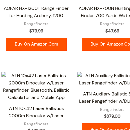
AOFAR HX-1200T Range Finder
AOFAR HX-700N Huntin
for Hunting Archery, 1200
Finder 700 Yards Wate
Rangefinders
Rangefinders
$
79.99
$
47.69
Buy On Amazon.com
Buy On Amazon.c
ATN Auxiliary Ballistic
Laser Rangefinder w/Bl
ATN 10×42 Laser Ballistics
Rangefinders
2000m Binocular w/Laser
$
379.00
Rangefinders
Buy On Amazon.c