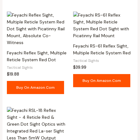
Feyachi RS-61 Reflex Sight,
Feyachi Reflex Sight, Multiple
Multiple Reticle System Red
Reticle System Red Dot
Tactical Sights
$
39.99
Tactical Sights
$
19.88
Buy On Amazon.com
Buy On Amazon.com