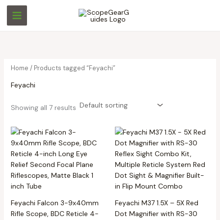
Skip
M
M
to
i
a
content
n
x
p
p
r
r
Home
/ Products tagged “Feyachi”
i
i
Feyachi
c
c
e
e
Showing all 7 results
Feyachi Falcon 3-9x40mm
Feyachi M37 1.5X – 5X Red
Rifle Scope, BDC Reticle 4-
Dot Magnifier with RS-30