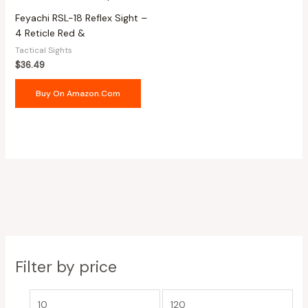
Feyachi RSL-18 Reflex Sight –
4 Reticle Red &
Tactical Sights
$
36.49
Buy On Amazon.com
Filter by price