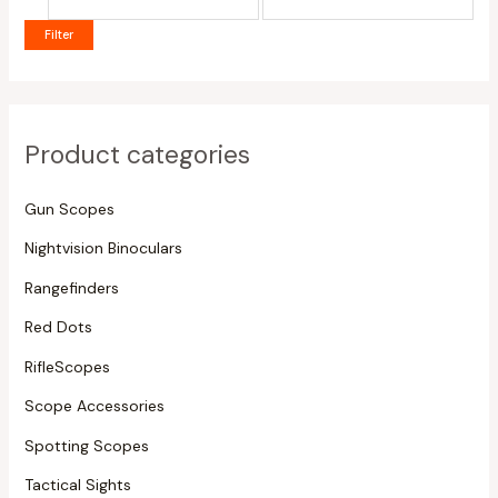
Filter
Product categories
Gun Scopes
Nightvision Binoculars
Rangefinders
Red Dots
RifleScopes
Scope Accessories
Spotting Scopes
Tactical Sights