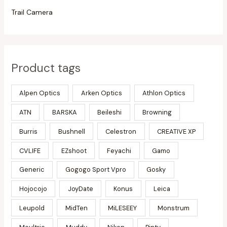
Trail Camera
Product tags
Alpen Optics
Arken Optics
Athlon Optics
ATN
BARSKA
Beileshi
Browning
Burris
Bushnell
Celestron
CREATIVE XP
CVLIFE
EZshoot
Feyachi
Gamo
Generic
Gogogo Sport Vpro
Gosky
Hojocojo
JoyDate
Konus
Leica
Leupold
MidTen
MiLESEEY
Monstrum