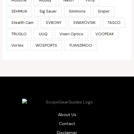
Moultrie
Muddy
Nikon
Pinty
SEHMUA
Sig Sauer
Simmons
Sniper
Stealth Cam
SVBONY
SWAROVSKI
TASCO
TRUGLO
UUQ
Vixen Optics
VOOPEAK
Vortex
WOSPORTS
YUANZIMOO
About Us
Contact
Disclaimer