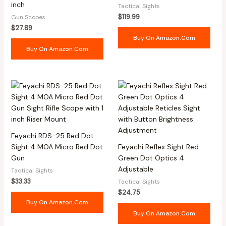
inch
Tactical Sights
$
119.99
Gun Scopes
$
27.89
Buy On Amazon.com
Buy On Amazon.com
Feyachi RDS-25 Red Dot
Sight 4 MOA Micro Red Dot
Feyachi Reflex Sight Red
Gun
Green Dot Optics 4
Adjustable
Tactical Sights
$
33.33
Tactical Sights
$
24.75
Buy On Amazon.com
Buy On Amazon.com