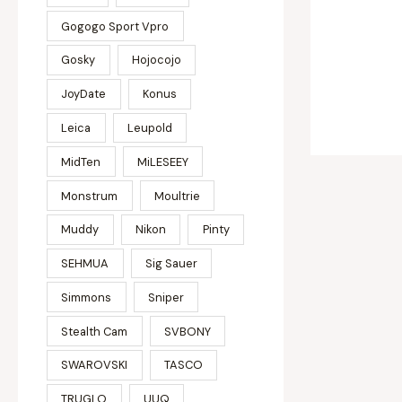
Gogogo Sport Vpro
Gosky
Hojocojo
JoyDate
Konus
Leica
Leupold
MidTen
MiLESEEY
Monstrum
Moultrie
Muddy
Nikon
Pinty
SEHMUA
Sig Sauer
Simmons
Sniper
Stealth Cam
SVBONY
SWAROVSKI
TASCO
TRUGLO
UUQ