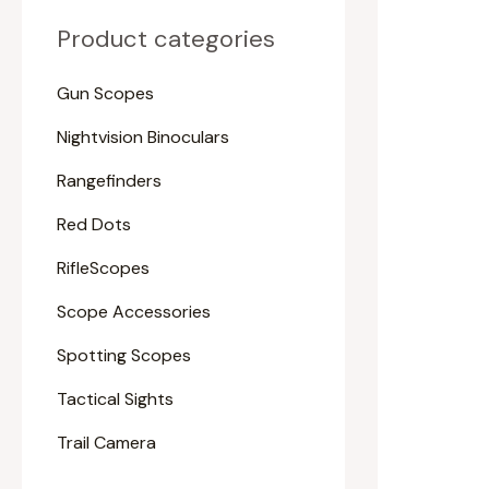
Product categories
Gun Scopes
Nightvision Binoculars
Rangefinders
Red Dots
RifleScopes
Scope Accessories
Spotting Scopes
Tactical Sights
Trail Camera