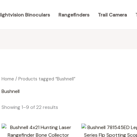
ightvision Binoculars
Rangefinders
Trail Camera
Home
/ Products tagged “Bushnell”
Bushnell
Showing 1–9 of 22 results