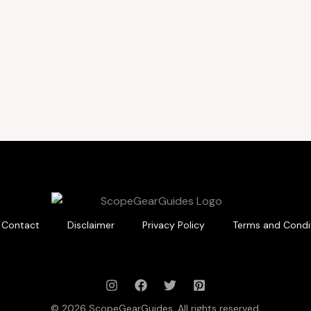
Contact
Disclaimer
Privacy Policy
Terms and Condi
© 2026 ScopeGearGuides. All rights reserved.