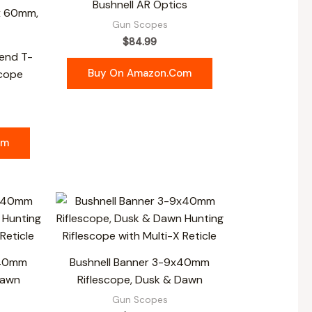
Bushnell AR Optics
Gun Scopes
$
84.99
end T-
Buy On Amazon.com
Scope
om
x40mm
Bushnell Banner 3-9x40mm
Dawn
Riflescope, Dusk & Dawn
Gun Scopes