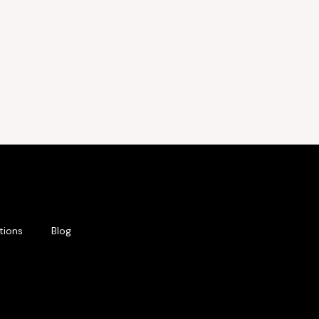
tions
Blog