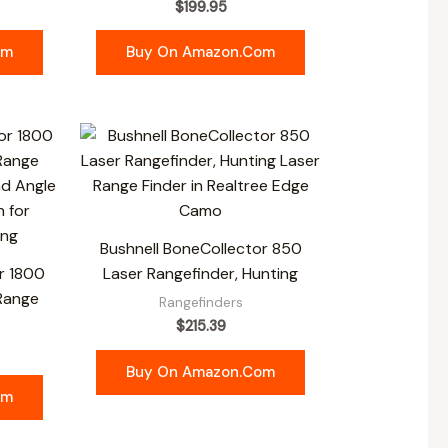
$
199.95
om
Buy On Amazon.com
Bushnell BoneCollector 850
r 1800
Laser Rangefinder, Hunting
 Range
Rangefinders
$
215.39
Buy On Amazon.com
om