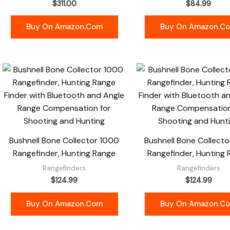
$
311.00
$
84.99
Buy On Amazon.com
Buy On Amazon.c
Bushnell Bone Collector 1000
Bushnell Bone Collecto
Rangefinder, Hunting Range
Rangefinder, Hunting
Rangefinders
Rangefinders
$
124.99
$
124.99
Buy On Amazon.com
Buy On Amazon.c