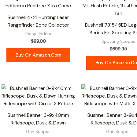
Bushnell 4×21 Hunting Laser
Rangefinder Bone Collector
Bushnell 781545ED Leg
Series Flp Spotting 
Rangefinders
$
99.00
Spotting Scopes
$
699.95
Buy On Amazon.com
Buy On Amazon.c
Bushnell Banner 3-9x40mm
Bushnell Banner 3-9
Riflescope, Dusk & Dawn
Riflescope, Dusk & 
Gun Scopes
Gun Scopes