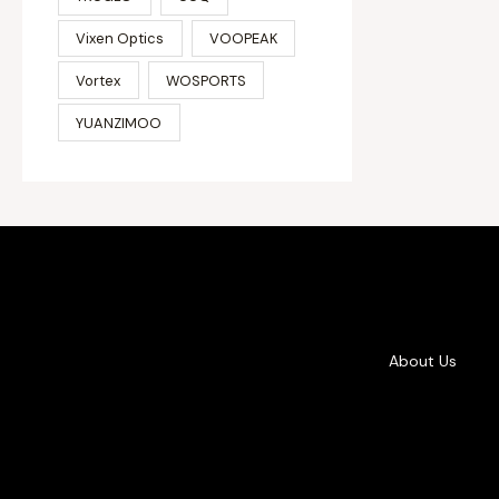
Vixen Optics
VOOPEAK
Vortex
WOSPORTS
YUANZIMOO
About Us