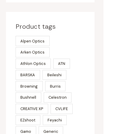
Product tags
Alpen Optics
Arken Optics
Athlon Optics
ATN
BARSKA
Beileshi
Browning
Burris
Bushnell
Celestron
CREATIVE XP
CVLIFE
EZshoot
Feyachi
Gamo
Generic