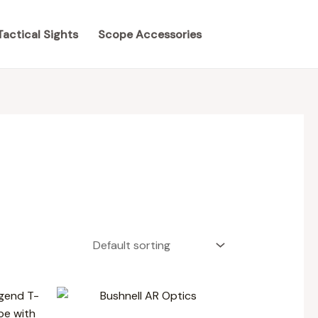
Tactical Sights
Scope Accessories