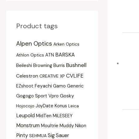
Product tags
Alpen Optics
Arken Optics
BARSKA
Athlon Optics
ATN
Bushnell
Beileshi
Burris
Browning
CVLIFE
Celestron
CREATIVE XP
Feyachi
EZshoot
Gamo
Generic
Gogogo Sport Vpro
Gosky
Konus
Hojocojo
JoyDate
Leica
Leupold
MidTen
MiLESEEY
Monstrum
Moultrie
Muddy
Nikon
Pinty
Sig Sauer
SEHMUA