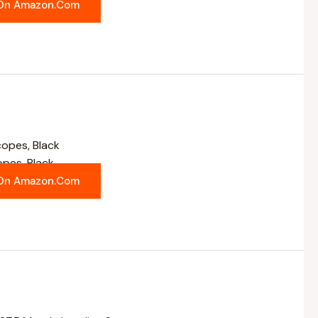
On Amazon.com
opes, Black
On Amazon.com