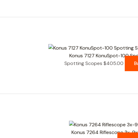
Konus 7127 KonuSpot-100 Spot
Spotting Scopes
$
405.00
B
Konus 7264 Riflescope 3x-9