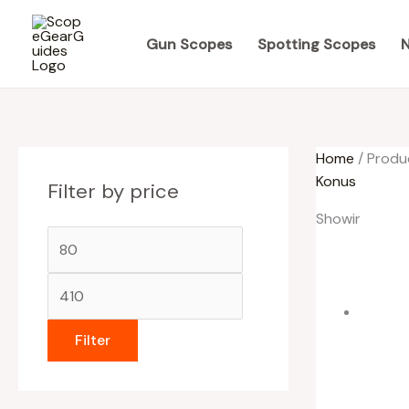
Skip
M
M
to
i
a
Gun Scopes
Spotting Scopes
N
content
n
x
p
p
r
r
Home
/ Produ
i
i
Konus
Filter by price
c
c
e
e
Showing all 5 
Filter