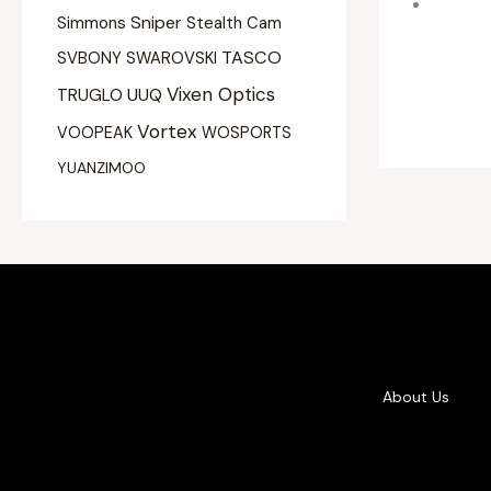
Sniper
Simmons
Stealth Cam
TASCO
SVBONY
SWAROVSKI
Vixen Optics
UUQ
TRUGLO
Vortex
VOOPEAK
WOSPORTS
YUANZIMOO
About Us