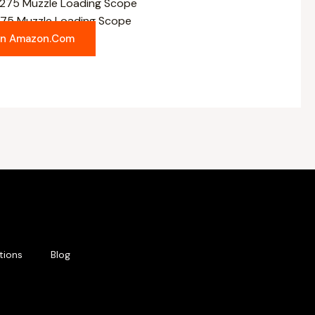
5 Muzzle Loading Scope
On Amazon.com
tions
Blog