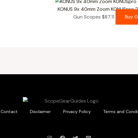
KONUS 9x 40mm Zoom KONUSpro 27
Gun Scopes
$
87.11
Buy 
Contact
Disclaimer
Privacy Policy
Terms and Condi