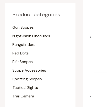
Product categories
Gun Scopes
Nightvision Binoculars
Rangefinders
Red Dots
RifleScopes
Scope Accessories
Spotting Scopes
Tactical Sights
Trail Camera