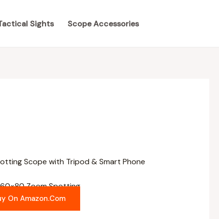
Tactical Sights
Scope Accessories
-60×80 Zoom Spotting
uy On Amazon.com