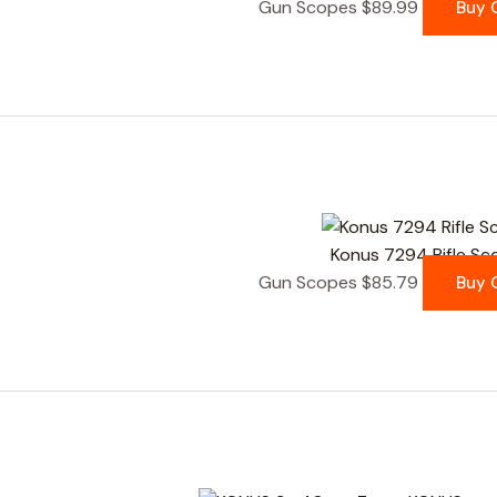
Gun Scopes
$
89.99
Buy 
Konus 7294 Rifle Sc
Gun Scopes
$
85.79
Buy 