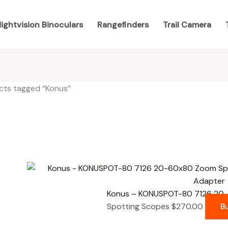
ightvision Binoculars
Rangefinders
Trail Camera
cts tagged “Konus”
results
Konus – KONUSPOT-80 7126 20
Spotting Scopes
$
270.00
B