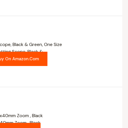
ting Scope, Black &
uy On Amazon.com
x40mm Zoom , Black