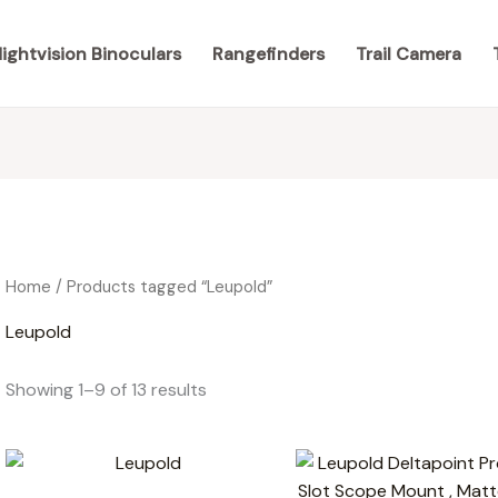
ightvision Binoculars
Rangefinders
Trail Camera
Home
/ Products tagged “Leupold”
Leupold
Showing 1–9 of 13 results