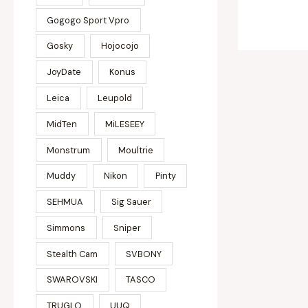
Gogogo Sport Vpro
Gosky
Hojocojo
JoyDate
Konus
Leica
Leupold
MidTen
MiLESEEY
Monstrum
Moultrie
Muddy
Nikon
Pinty
SEHMUA
Sig Sauer
Simmons
Sniper
Stealth Cam
SVBONY
SWAROVSKI
TASCO
TRUGLO
UUQ