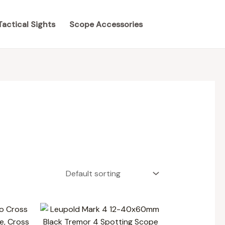
Tactical Sights
Scope Accessories