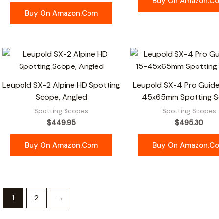
Buy On Amazon.c
Buy On Amazon.com
Leupold SX-2 Alpine HD Spotting
Leupold SX-4 Pro Guide
Scope, Angled
45x65mm Spotting 
Spotting Scopes
Spotting Scopes
$
449.95
$
495.30
Buy On Amazon.com
Buy On Amazon.c
1
2
→