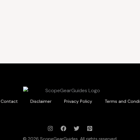
Contact
Disclaimer
Privacy Policy
Terms and Condi
© 2026 ScopeGearGuides. All rights reserved.