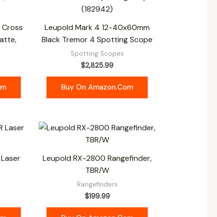
o Cross
Leupold Mark 4 12-40x60mm
atte,
Black Tremor 4 Spotting Scope
s
Spotting Scopes
$
2,825.99
om
Buy On Amazon.com
 Laser
Leupold RX-2800 Rangefinder,
TBR/W
Rangefinders
$
199.99