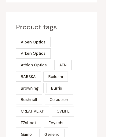
Product tags
Alpen Optics
Arken Optics
Athlon Optics
ATN
BARSKA
Beileshi
Browning
Burris
Bushnell
Celestron
CREATIVE XP
CVLIFE
EZshoot
Feyachi
Gamo
Generic