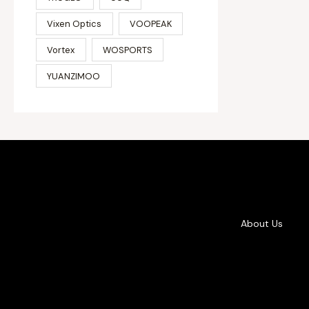
Vixen Optics
VOOPEAK
Vortex
WOSPORTS
YUANZIMOO
About Us