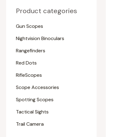
Product categories
Gun Scopes
Nightvision Binoculars
Rangefinders
Red Dots
RifleScopes
Scope Accessories
Spotting Scopes
Tactical Sights
Trail Camera