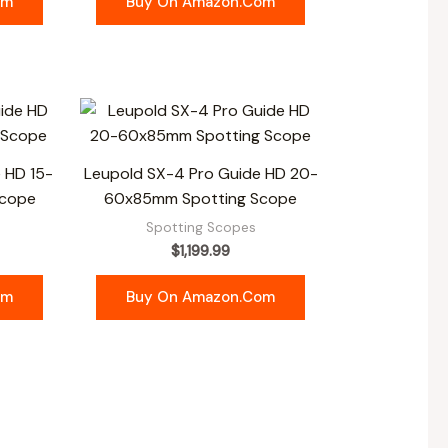
om
Buy On Amazon.com
 HD 15-
Leupold SX-4 Pro Guide HD 20-
Scope
60x85mm Spotting Scope
Spotting Scopes
$
1,199.99
om
Buy On Amazon.com