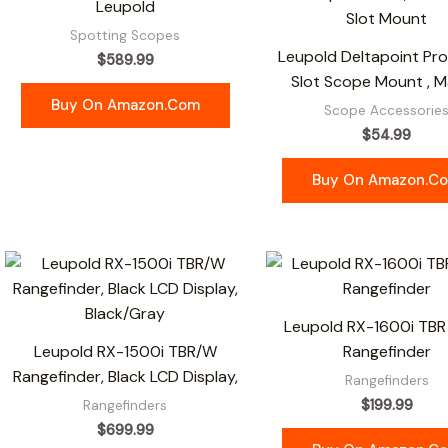
Leupold
Spotting Scopes
Leupold Deltapoint Pr
$
589.99
Slot Scope Mount , M
Buy On Amazon.com
Scope Accessorie
$
54.99
Buy On Amazon.c
Leupold RX-1600i TBR
Leupold RX-1500i TBR/W
Rangefinder
Rangefinder, Black LCD Display,
Rangefinders
$
199.99
Rangefinders
$
699.99