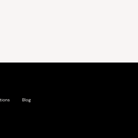
tions
Blog