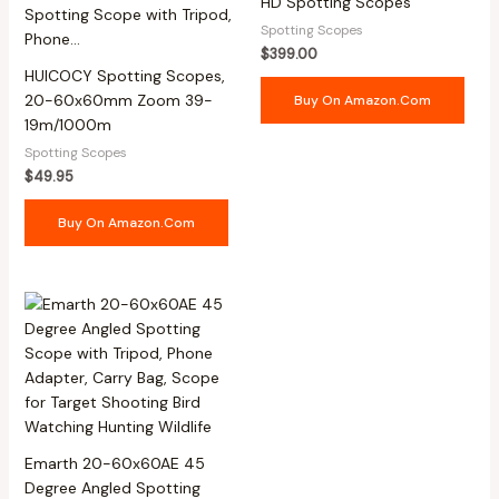
HD Spotting Scopes
Spotting Scopes
$
399.00
HUICOCY Spotting Scopes,
20-60x60mm Zoom 39-
Buy On Amazon.com
19m/1000m
Spotting Scopes
$
49.95
Buy On Amazon.com
Emarth 20-60x60AE 45
Degree Angled Spotting