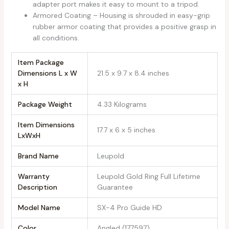
adapter port makes it easy to mount to a tripod.
Armored Coating – Housing is shrouded in easy-grip
rubber armor coating that provides a positive grasp in
all conditions.
Item Package
Dimensions L x W
‎21.5 x 9.7 x 8.4 inches
x H
Package Weight
‎4.33 Kilograms
Item Dimensions
‎17.7 x 6 x 5 inches
LxWxH
Brand Name
‎Leupold
Warranty
‎Leupold Gold Ring Full Lifetime
Description
Guarantee
Model Name
‎SX-4 Pro Guide HD
Color
‎Angled (177597)