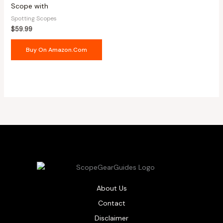
Scope with
Spotting Scopes
$
59.99
Buy On Amazon.com
About Us
Contact
Disclaimer