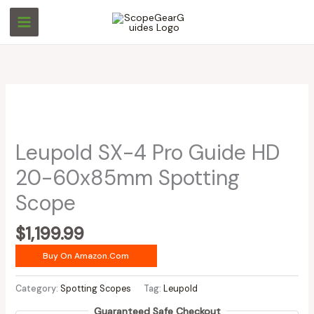
Skip
to
content
Leupold SX-4 Pro Guide HD
20-60x85mm Spotting
Scope
$
1,199.99
Buy On Amazon.com
Category:
Spotting Scopes
Tag:
Leupold
Guaranteed Safe Checkout