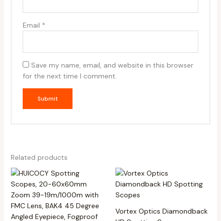
Email
*
Save my name, email, and website in this browser
for the next time I comment.
Related products
Vortex Optics Diamondback