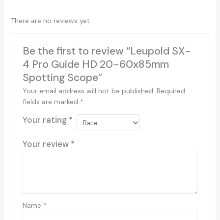
There are no reviews yet.
Be the first to review “Leupold SX-
4 Pro Guide HD 20-60x85mm
Spotting Scope”
Your email address will not be published.
Required
fields are marked
*
Your rating
*
Your review
*
Name
*