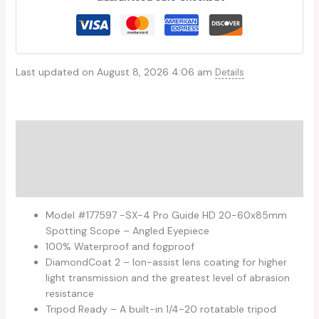
Last updated on August 8, 2026 4:06 am
Details
Description
Additional information
Reviews (0)
Model #177597 -SX-4 Pro Guide HD 20-60x85mm
Spotting Scope – Angled Eyepiece
100% Waterproof and fogproof
DiamondCoat 2 – Ion-assist lens coating for higher
light transmission and the greatest level of abrasion
resistance
Tripod Ready – A built-in 1/4-20 rotatable tripod