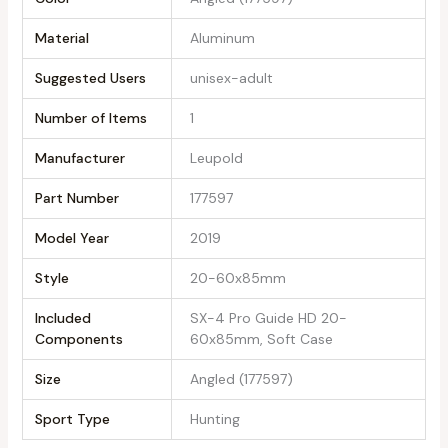
Material
‎Aluminum
Suggested Users
‎unisex-adult
Number of Items
‎1
Manufacturer
‎Leupold
Part Number
‎177597
Model Year
‎2019
Style
‎20-60x85mm
Included
‎SX-4 Pro Guide HD 20-
Components
60x85mm, Soft Case
Size
‎Angled (177597)
Sport Type
‎Hunting