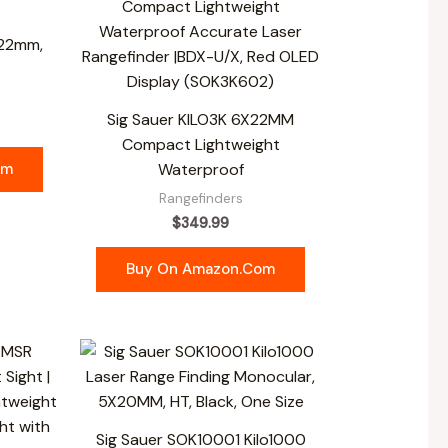
x22mm,
Sig Sauer KILO3K 6X22MM
Compact Lightweight
om
Waterproof
Rangefinders
$
349.99
Buy On Amazon.com
Sig Sauer SOK10001 Kilo1000