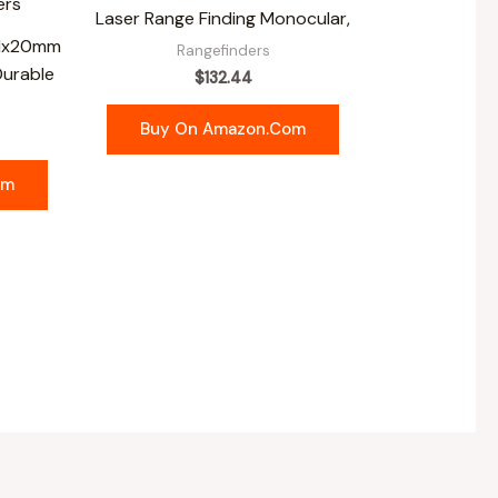
Laser Range Finding Monocular,
 1x20mm
Rangefinders
Durable
$
132.44
Buy On Amazon.com
om