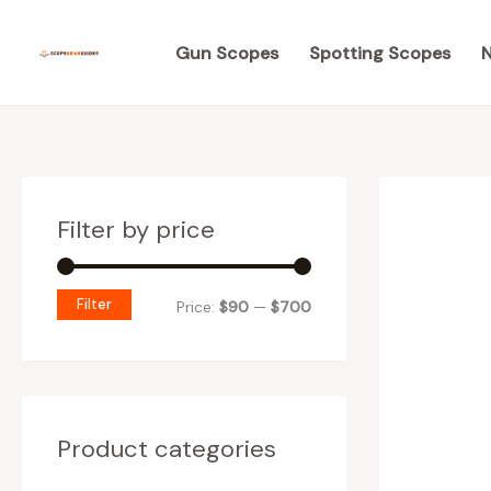
Skip
M
M
to
Gun Scopes
Spotting Scopes
N
i
a
content
n
x
p
p
r
r
i
i
Filter by price
c
c
e
e
Filter
Price:
$90
—
$700
Product categories