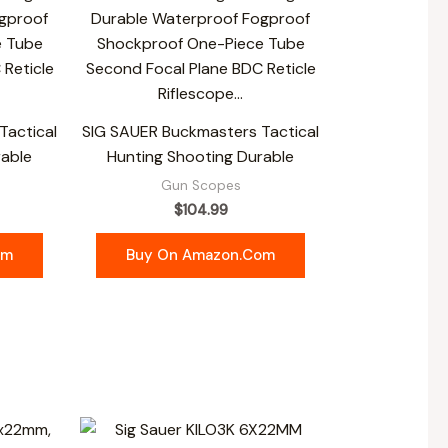
Tactical
SIG SAUER Buckmasters Tactical
rable
Hunting Shooting Durable
Gun Scopes
$
104.99
om
Buy On Amazon.com