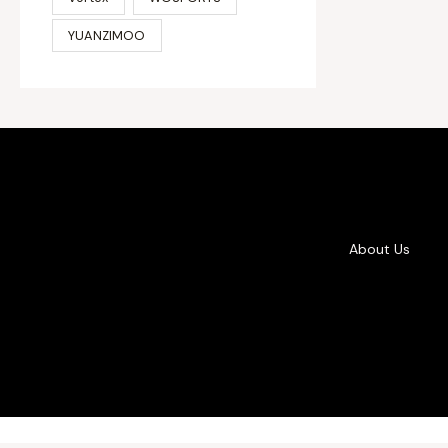
YUANZIMOO
About Us