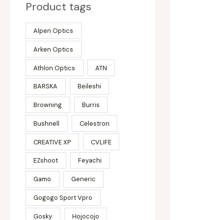
Product tags
Alpen Optics
Arken Optics
Athlon Optics
ATN
BARSKA
Beileshi
Browning
Burris
Bushnell
Celestron
CREATIVE XP
CVLIFE
EZshoot
Feyachi
Gamo
Generic
Gogogo Sport Vpro
Gosky
Hojocojo