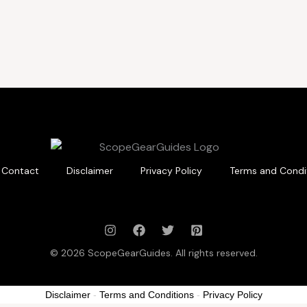
Contact
Disclaimer
Privacy Policy
Terms and Condi
© 2026 ScopeGearGuides. All rights reserved.
Disclaimer
-
Terms and Conditions
-
Privacy Policy