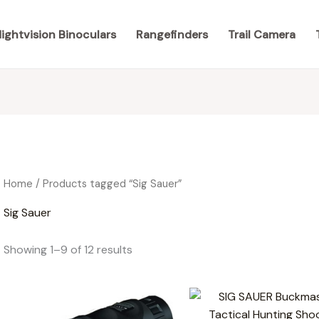
ightvision Binoculars
Rangefinders
Trail Camera
Home
/ Products tagged “Sig Sauer”
Sig Sauer
Showing 1–9 of 12 results