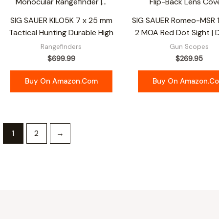
SIG SAUER KILO5K 7 x 25 mm
SIG SAUER Romeo-MSR
Tactical Hunting Durable High
2 MOA Red Dot Sight | 
Rangefinders
Gun Scopes
$
699.99
$
269.95
Buy On Amazon.com
Buy On Amazon.c
1
2
→