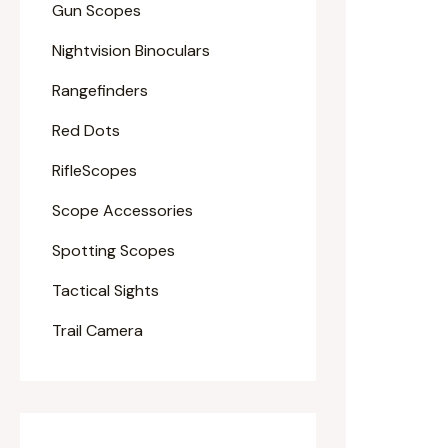
Gun Scopes
Nightvision Binoculars
Rangefinders
Red Dots
RifleScopes
Scope Accessories
Spotting Scopes
Tactical Sights
Trail Camera