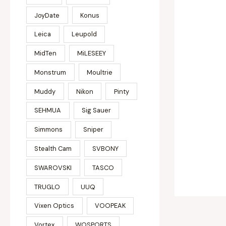
JoyDate
Konus
Leica
Leupold
MidTen
MiLESEEY
Monstrum
Moultrie
Muddy
Nikon
Pinty
SEHMUA
Sig Sauer
Simmons
Sniper
Stealth Cam
SVBONY
SWAROVSKI
TASCO
TRUGLO
UUQ
Vixen Optics
VOOPEAK
Vortex
WOSPORTS