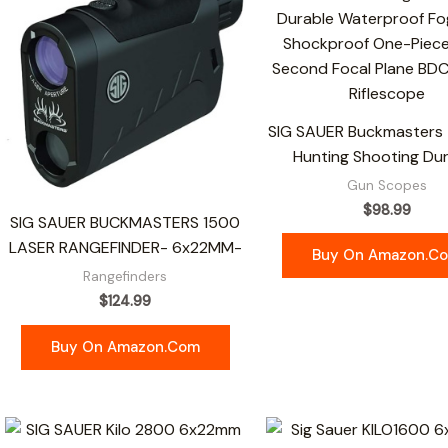
SIG SAUER Buckmasters 
Hunting Shooting Du
Gun Scopes
$
98.99
SIG SAUER BUCKMASTERS 1500
LASER RANGEFINDER- 6x22MM-
Buy On Amazon.c
Rangefinders
$
124.99
Buy On Amazon.com