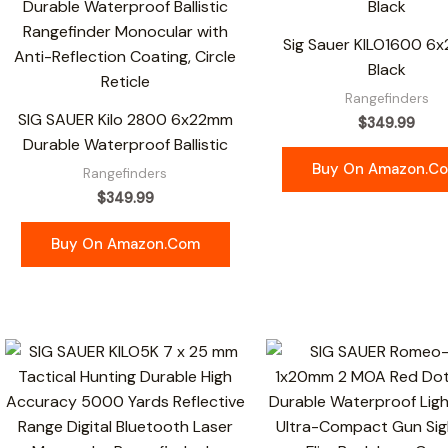
Sig Sauer KILO1600 6
Black
Rangefinders
SIG SAUER Kilo 2800 6x22mm
$
349.99
Durable Waterproof Ballistic
Buy On Amazon.c
Rangefinders
$
349.99
Buy On Amazon.com