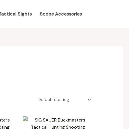
Tactical Sights
Scope Accessories