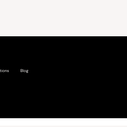
tions
Blog