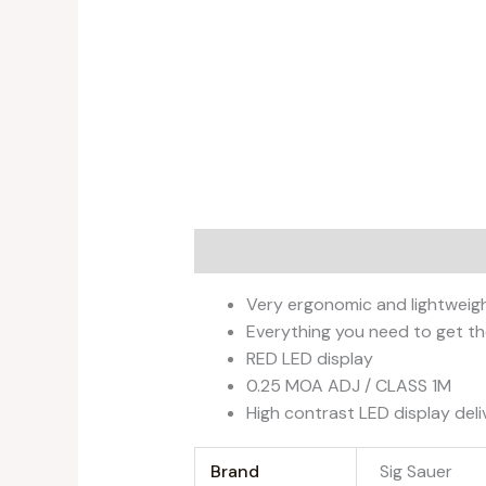
Description
Additional informati
Very ergonomic and lightweig
Everything you need to get th
RED LED display
0.25 MOA ADJ / CLASS 1M
High contrast LED display de
Brand
‎Sig Sauer