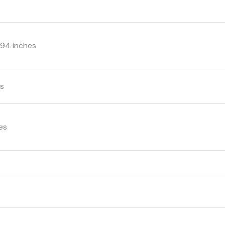
3.94 inches
ms
hes