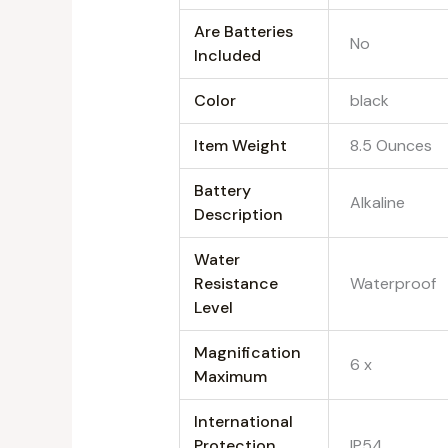
Are Batteries
‎No
Included
Color
‎black
Item Weight
‎8.5 Ounces
Battery
‎Alkaline
Description
Water
Resistance
‎Waterproof
Level
Magnification
‎6 x
Maximum
International
Protection
‎IP54