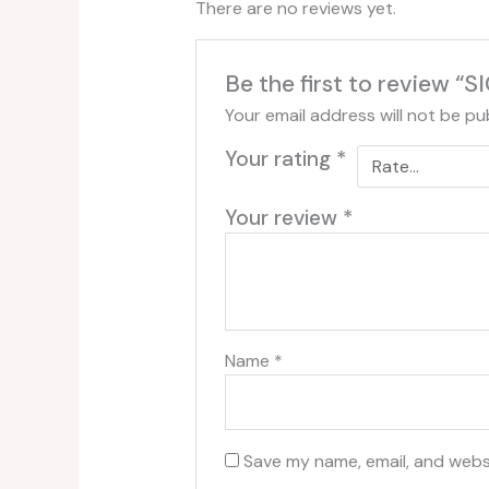
There are no reviews yet.
Be the first to revie
Your email address will not be pu
Your rating
*
Your review
*
Name
*
Save my name, email, and websi