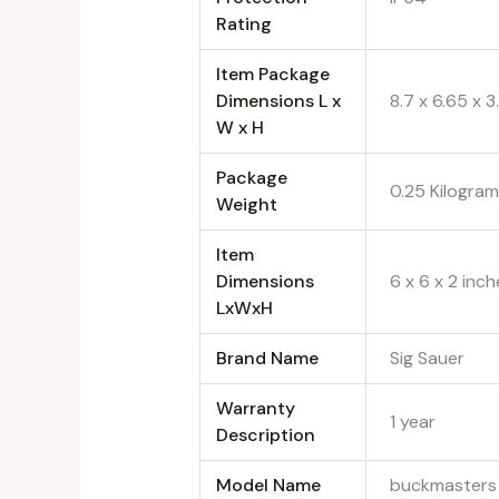
Rating
Item Package
Dimensions L x
‎8.7 x 6.65 x 
W x H
Package
‎0.25 Kilogra
Weight
Item
Dimensions
‎6 x 6 x 2 inc
LxWxH
Brand Name
‎Sig Sauer
Warranty
‎1 year
Description
Model Name
‎buckmasters