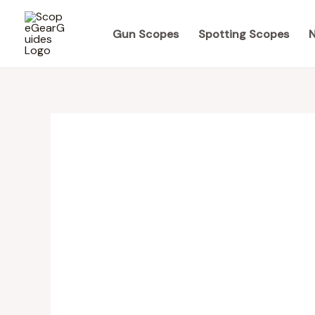
Skip
to
Gun Scopes
Spotting Scopes
N
content