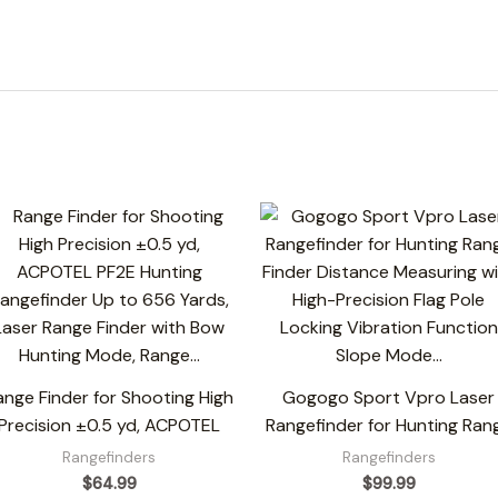
ange Finder for Shooting High
Gogogo Sport Vpro Laser
Precision ±0.5 yd, ACPOTEL
Rangefinder for Hunting Ran
Rangefinders
Rangefinders
$
64.99
$
99.99