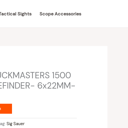
Tactical Sights
Scope Accessories
UCKMASTERS 1500
EFINDER- 6x22MM-
m
Tag:
Sig Sauer