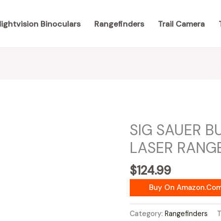
ightvision Binoculars
Rangefinders
Trail Camera
SIG SAUER B
LASER RANG
$
124.99
Buy On Amazon.co
Category:
Rangefinders