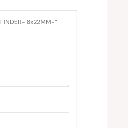
GEFINDER- 6x22MM-”