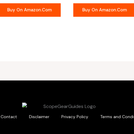
Buy On Amazon.com
Buy On Amazon.com
Contact
Disclaimer
Privacy Policy
Terms and Condi