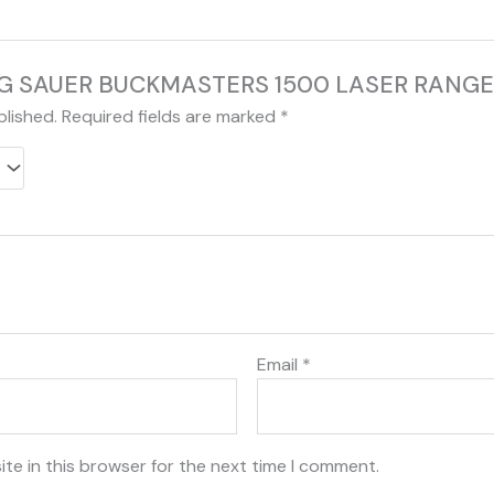
w “SIG SAUER BUCKMASTERS 1500 LASER RAN
blished.
Required fields are marked
*
Email
*
te in this browser for the next time I comment.