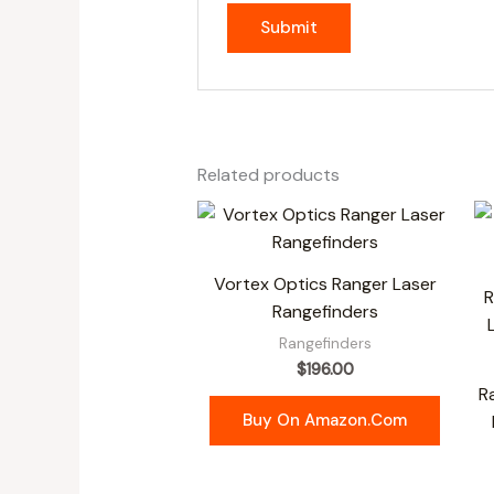
Related products
Vortex Optics Ranger Laser
Rangefinders
Rangefinders
$
196.00
R
Buy On Amazon.com