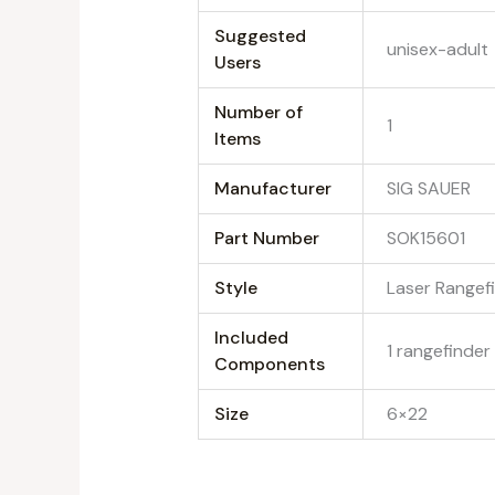
Suggested
‎unisex-adult
Users
Number of
‎1
Items
Manufacturer
‎SIG SAUER
Part Number
‎SOK15601
Style
‎Laser Rangef
Included
‎1 rangefinder
Components
Size
‎6×22