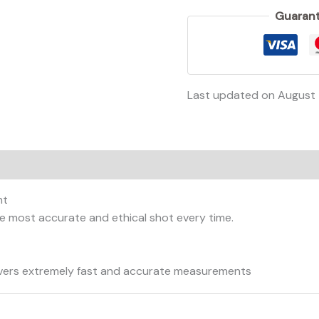
Guarant
Last updated on August
on
Reviews (0)
ht
e most accurate and ethical shot every time.
livers extremely fast and accurate measurements