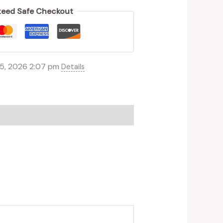
eed Safe Checkout
 5, 2026 2:07 pm
Details