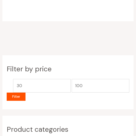
Filter by price
Filter
Product categories