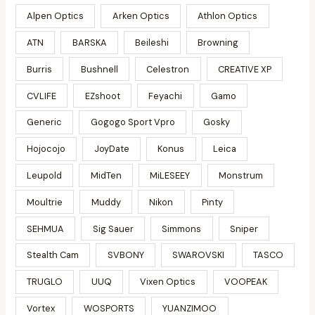
Alpen Optics
Arken Optics
Athlon Optics
ATN
BARSKA
Beileshi
Browning
Burris
Bushnell
Celestron
CREATIVE XP
CVLIFE
EZshoot
Feyachi
Gamo
Generic
Gogogo Sport Vpro
Gosky
Hojocojo
JoyDate
Konus
Leica
Leupold
MidTen
MiLESEEY
Monstrum
Moultrie
Muddy
Nikon
Pinty
SEHMUA
Sig Sauer
Simmons
Sniper
Stealth Cam
SVBONY
SWAROVSKI
TASCO
TRUGLO
UUQ
Vixen Optics
VOOPEAK
Vortex
WOSPORTS
YUANZIMOO