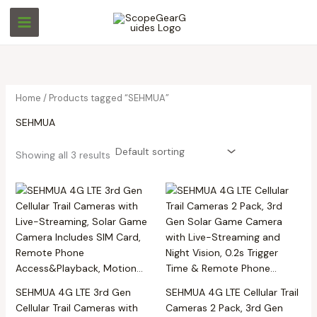
Skip
M
M
to
i
a
content
n
x
p
p
r
r
Home
/ Products tagged “SEHMUA”
i
i
SEHMUA
c
c
e
e
Showing all 3 results
SEHMUA 4G LTE 3rd Gen
SEHMUA 4G LTE Cellular Trail
Cellular Trail Cameras with
Cameras 2 Pack, 3rd Gen