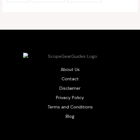
About Us
Contact
Disclaimer
Privacy Policy
Terms and Conditions
Blog