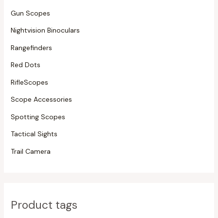
Gun Scopes
Nightvision Binoculars
Rangefinders
Red Dots
RifleScopes
Scope Accessories
Spotting Scopes
Tactical Sights
Trail Camera
Product tags