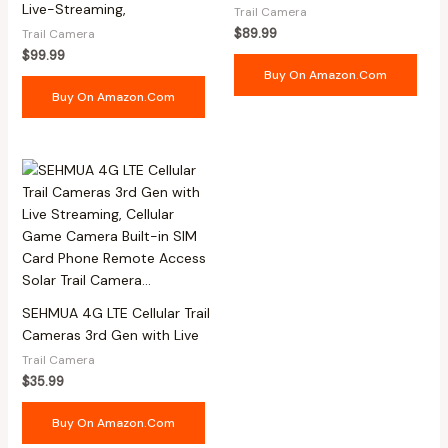
Live-Streaming,
Trail Camera
$
89.99
Trail Camera
$
99.99
Buy On Amazon.com
Buy On Amazon.com
SEHMUA 4G LTE Cellular Trail
Cameras 3rd Gen with Live
Trail Camera
$
35.99
Buy On Amazon.com