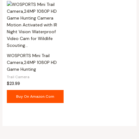
WOSPORTS Mini Trail
Camera,24MP 1080P HD
Game Hunting
Trail Camera
$
23.99
Buy On Amazon.com