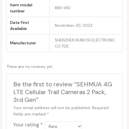
Item model
RBX-H10
number
Date First
November 30, 2023
Available
SHENZHEN RUIBOSI ELECTRONIC
Manufacturer
CO.TDE
There are no reviews yet.
Be the first to review “SEHMUA 4G
LTE Cellular Trail Cameras 2 Pack,
3rd Gen”
Your email address will not be published.
Required
fields are marked
*
Your rating
*