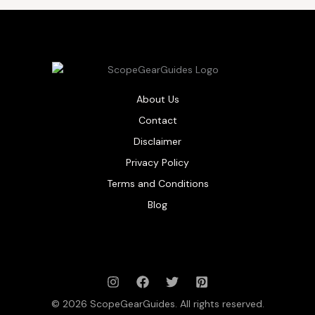
About Us
Contact
Disclaimer
Privacy Policy
Terms and Conditions
Blog
© 2026 ScopeGearGuides. All rights reserved.