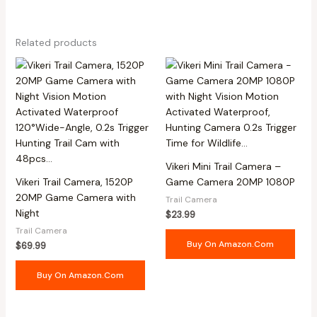
Related products
Vikeri Mini Trail Camera –
Vikeri Trail Camera, 1520P
Game Camera 20MP 1080P
20MP Game Camera with
Trail Camera
Night
$
23.99
Trail Camera
Buy On Amazon.com
$
69.99
Buy On Amazon.com