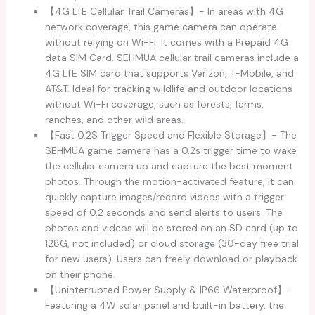
【4G LTE Cellular Trail Cameras】- In areas with 4G
network coverage, this game camera can operate
without relying on Wi-Fi. It comes with a Prepaid 4G
data SIM Card. SEHMUA cellular trail cameras include a
4G LTE SIM card that supports Verizon, T-Mobile, and
AT&T. Ideal for tracking wildlife and outdoor locations
without Wi-Fi coverage, such as forests, farms,
ranches, and other wild areas.
【Fast 0.2S Trigger Speed and Flexible Storage】- The
SEHMUA game camera has a 0.2s trigger time to wake
the cellular camera up and capture the best moment
photos. Through the motion-activated feature, it can
quickly capture images/record videos with a trigger
speed of 0.2 seconds and send alerts to users. The
photos and videos will be stored on an SD card (up to
128G, not included) or cloud storage (30-day free trial
for new users). Users can freely download or playback
on their phone.
【Uninterrupted Power Supply & IP66 Waterproof】-
Featuring a 4W solar panel and built-in battery, the