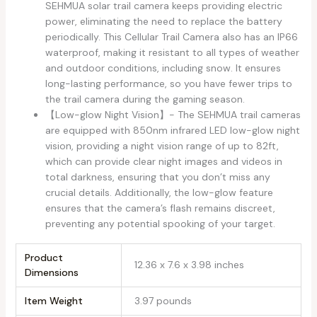
SEHMUA solar trail camera keeps providing electric
power, eliminating the need to replace the battery
periodically. This Cellular Trail Camera also has an IP66
waterproof, making it resistant to all types of weather
and outdoor conditions, including snow. It ensures
long-lasting performance, so you have fewer trips to
the trail camera during the gaming season.
【Low-glow Night Vision】- The SEHMUA trail cameras
are equipped with 850nm infrared LED low-glow night
vision, providing a night vision range of up to 82ft,
which can provide clear night images and videos in
total darkness, ensuring that you don’t miss any
crucial details. Additionally, the low-glow feature
ensures that the camera’s flash remains discreet,
preventing any potential spooking of your target.
Product
12.36 x 7.6 x 3.98 inches
Dimensions
Item Weight
3.97 pounds