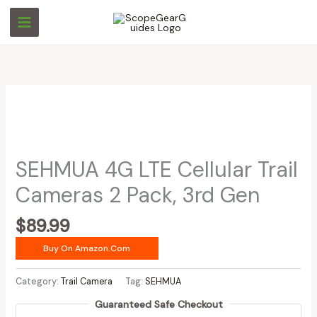
Skip
to
content
SEHMUA 4G LTE Cellular Trail
Cameras 2 Pack, 3rd Gen
$
89.99
Buy On Amazon.com
Category:
Trail Camera
Tag:
SEHMUA
Guaranteed Safe Checkout