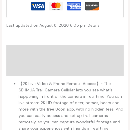
Last updated on August 8, 2026 6:05 pm
Details
Description
Additional information
Reviews (0)
【2K Live Video & Phone Remote Access】- The
SEHMUA Trail Camera Cellular lets you see what’s
happening in front of the camera in real time. You can
live stream 2K HD footage of deer, horses, bears and
more with the free Ucon app, with no hidden fees. And
you can easily access and set up trail cameras
remotely, so you can capture wonderful footage and
share your experiences with friends in real time.