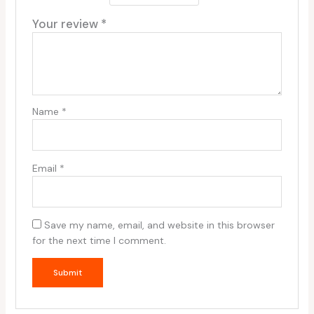
Your review
*
Name
*
Email
*
Save my name, email, and website in this browser
for the next time I comment.