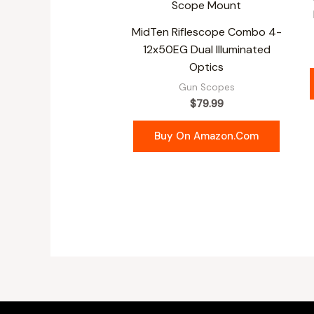
MidTen Riflescope Combo 4-
12x50EG Dual Illuminated
Optics
Gun Scopes
$
79.99
Buy On Amazon.com