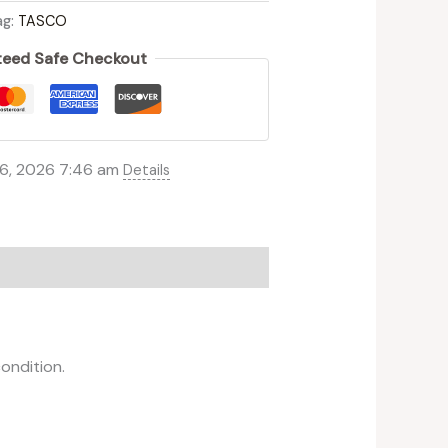
ag:
TASCO
eed Safe Checkout
 6, 2026 7:46 am
Details
ondition.