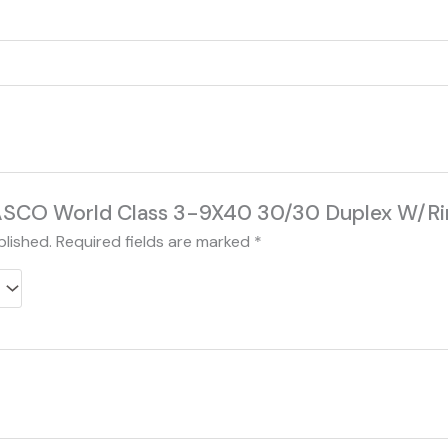
 “TASCO World Class 3-9X40 30/30 Duplex W/
blished.
Required fields are marked
*