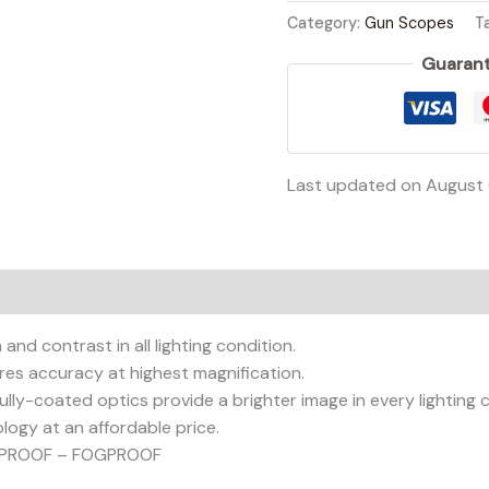
Category:
Gun Scopes
T
Guarant
Last updated on August
on
Reviews (0)
and contrast in all lighting condition.
s accuracy at highest magnification.
ly-coated optics provide a brighter image in every lighting c
ogy at an affordable price.
KPROOF – FOGPROOF