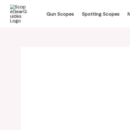
Skip
to
Gun Scopes
Spotting Scopes
N
content