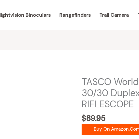
ightvision Binoculars
Rangefinders
Trail Camera
TASCO World
30/30 Duple
RIFLESCOPE
$
89.95
Buy On Amazon.co