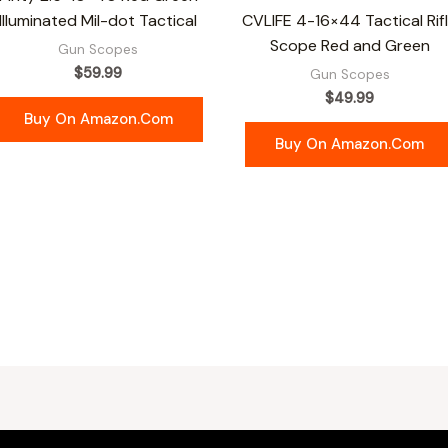
Illuminated Mil-dot Tactical
CVLIFE 4-16×44 Tactical Rif
Scope Red and Green
Gun Scopes
$
59.99
Gun Scopes
$
49.99
Buy On Amazon.com
Buy On Amazon.com