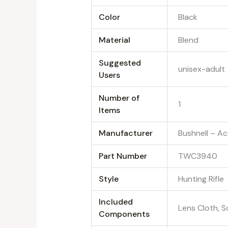
Color
‎Black
Material
‎Blend
Suggested
‎unisex-adult
Users
Number of
‎1
Items
Manufacturer
‎Bushnell – A
Part Number
‎TWC3940
Style
‎Hunting Rifle
Included
‎Lens Cloth, 
Components