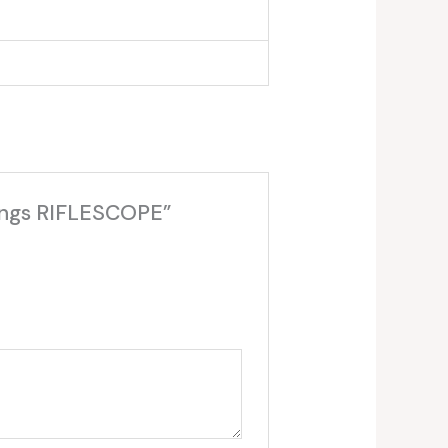
Rings RIFLESCOPE”