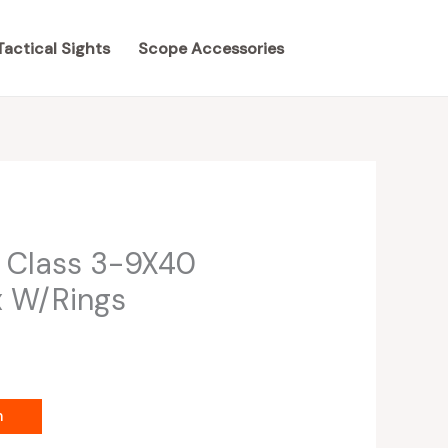
Tactical Sights
Scope Accessories
 Class 3-9X40
x W/Rings
m