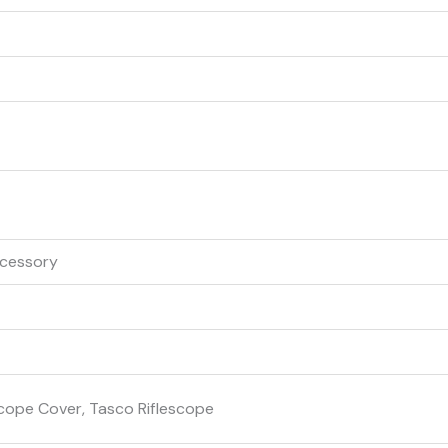
ccessory
Scope Cover, Tasco Riflescope