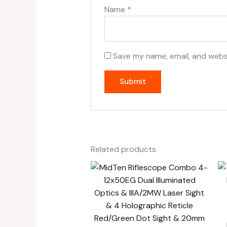
Name
*
Save my name, email, and websi
Related products