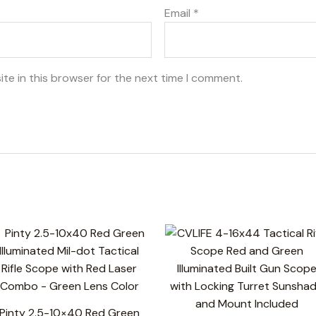
Email
*
te in this browser for the next time I comment.
Pinty 2.5-10×40 Red Green