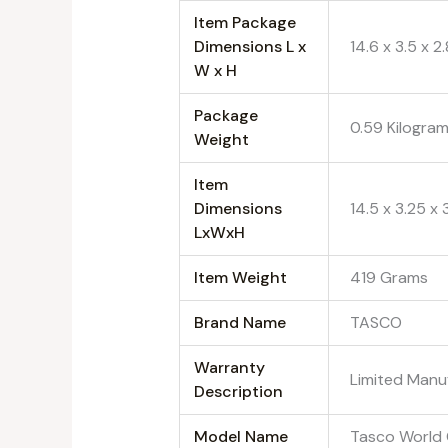
Item Package
Dimensions L x
‎14.6 x 3.5 x 2
W x H
Package
‎0.59 Kilogra
Weight
Item
Dimensions
‎14.5 x 3.25 x
LxWxH
Item Weight
‎419 Grams
Brand Name
‎TASCO
Warranty
‎Limited Manu
Description
Model Name
‎Tasco World