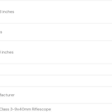
.8 inches
ms
 3 inches
facturer
 Class 3-9x40mm Riflescope