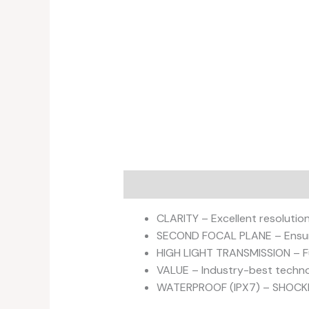
Description
Additional informati
CLARITY – Excellent resolution 
SECOND FOCAL PLANE – Ensure
HIGH LIGHT TRANSMISSION – Ful
VALUE – Industry-best technol
WATERPROOF (IPX7) – SHOC