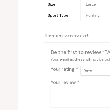
Size
‎Large
Sport Type
‎Hunting
There are no reviews yet.
Be the first to review
Your email address will not be pu
Your rating
*
Your review
*