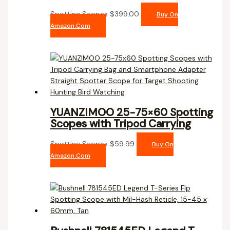
Spotting Scopes
$
399.00
Buy On
Amazon.com
YUANZIMOO 25-75×60 Spotting
Scopes with Tripod Carrying
Spotting Scopes
$
59.99
Buy On
Amazon.com