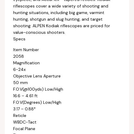
riflescopes cover a wide variety of shooting and
hunting situations, including big game, varmint
hunting, shotgun and slug hunting, and target
shooting. ALPEN Kodiak riflescopes are priced for
value-conscious shooters.
Specs
Item Number
2058
Magnification
6-24x
Objective Lens Aperture
50 mm
F.O.V(@100yds) Low/High
16.6 – 4.61 ft
F.O.V(Degrees) Low/High
3.17 – 0.88°
Reticle
WBDC-Tact
Focal Plane