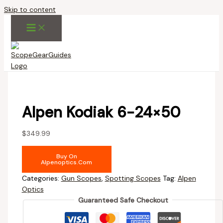
Skip to content
Alpen Kodiak 6-24×50
$
349.99
Buy On
Alpenoptics.com
Categories:
Gun Scopes
,
Spotting Scopes
Tag:
Alpen
Optics
Guaranteed Safe Checkout