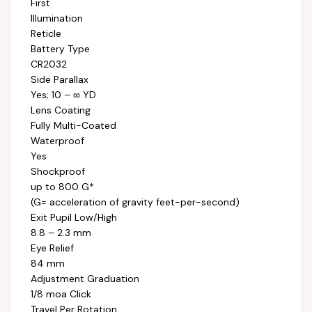
First
Illumination
Reticle
Battery Type
CR2032
Side Parallax
Yes; 10 – ∞ YD
Lens Coating
Fully Multi-Coated
Waterproof
Yes
Shockproof
up to 800 G*
(G= acceleration of gravity feet-per-second)
Exit Pupil Low/High
8.8 – 2.3 mm
Eye Relief
84 mm
Adjustment Graduation
1/8 moa Click
Travel Per Rotation