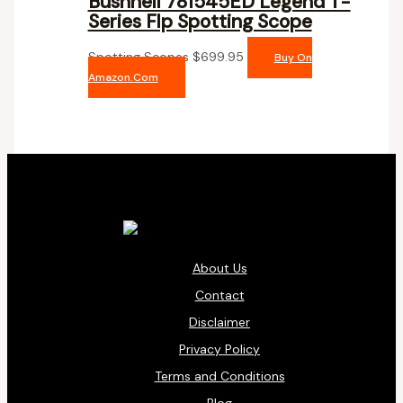
Bushnell 781545ED Legend T-
Series Flp Spotting Scope
Spotting Scopes
$
699.95
Buy On
Amazon.com
About Us
Contact
Disclaimer
Privacy Policy
Terms and Conditions
Blog