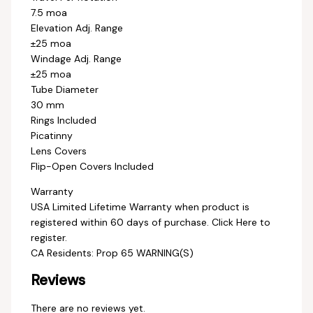
7.5 moa
Elevation Adj. Range
±25 moa
Windage Adj. Range
±25 moa
Tube Diameter
30 mm
Rings Included
Picatinny
Lens Covers
Flip-Open Covers Included
Warranty
USA Limited Lifetime Warranty when product is
registered within 60 days of purchase. Click Here to
register.
CA Residents: Prop 65 WARNING(S)
Reviews
There are no reviews yet.