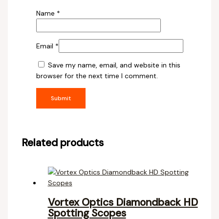
Name
*
Email
*
Save my name, email, and website in this
browser for the next time I comment.
Related products
Vortex Optics Diamondback HD
Spotting Scopes