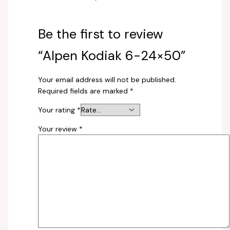
Be the first to review
“Alpen Kodiak 6-24×50”
Your email address will not be published.
Required fields are marked
*
Your rating
*
Your review
*