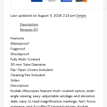
Last updated on August 5, 2026 2:23 pm
Details
Description
Reviews (0)
Features
Waterproof
Fogproof
Shockproof
Fully Multi-Coated
30 mm Tube Diameter
Flip-Open Covers Included
Cleaning Pen Included
Video
Description
Kodiak riflescopes feature multi-coated optics, wide-
angle viewing, easy-adjustable windage and elevation
dials, easy to read magnification markings, fast-focus
eyepiece, and AccuPlex™ tapered reticles. Kodiak