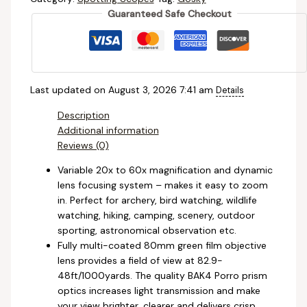
Guaranteed Safe Checkout
Last updated on August 3, 2026 7:41 am
Details
Description
Additional information
Reviews (0)
Variable 20x to 60x magnification and dynamic
lens focusing system – makes it easy to zoom
in. Perfect for archery, bird watching, wildlife
watching, hiking, camping, scenery, outdoor
sporting, astronomical observation etc.
Fully multi-coated 80mm green film objective
lens provides a field of view at 82.9-
48ft/1000yards. The quality BAK4 Porro prism
optics increases light transmission and make
your view brighter, clearer and delivers crisp