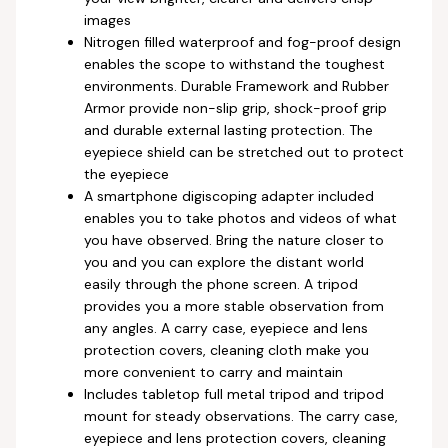
images
Nitrogen filled waterproof and fog-proof design
enables the scope to withstand the toughest
environments. Durable Framework and Rubber
Armor provide non-slip grip, shock-proof grip
and durable external lasting protection. The
eyepiece shield can be stretched out to protect
the eyepiece
A smartphone digiscoping adapter included
enables you to take photos and videos of what
you have observed. Bring the nature closer to
you and you can explore the distant world
easily through the phone screen. A tripod
provides you a more stable observation from
any angles. A carry case, eyepiece and lens
protection covers, cleaning cloth make you
more convenient to carry and maintain
Includes tabletop full metal tripod and tripod
mount for steady observations. The carry case,
eyepiece and lens protection covers, cleaning