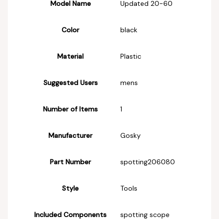
Model Name
‎Updated 20-60
Color
‎black
Material
‎Plastic
Suggested Users
‎mens
Number of Items
‎1
Manufacturer
‎Gosky
Part Number
‎spotting206080
Style
‎Tools
Included Components
‎spotting scope