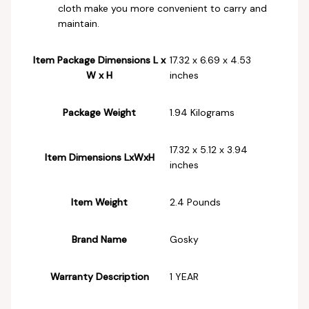
cloth make you more convenient to carry and
maintain.
Item Package Dimensions L x
‎17.32 x 6.69 x 4.53
W x H
inches
Package Weight
‎1.94 Kilograms
‎17.32 x 5.12 x 3.94
Item Dimensions LxWxH
inches
Item Weight
‎2.4 Pounds
Brand Name
‎Gosky
Warranty Description
‎1 YEAR