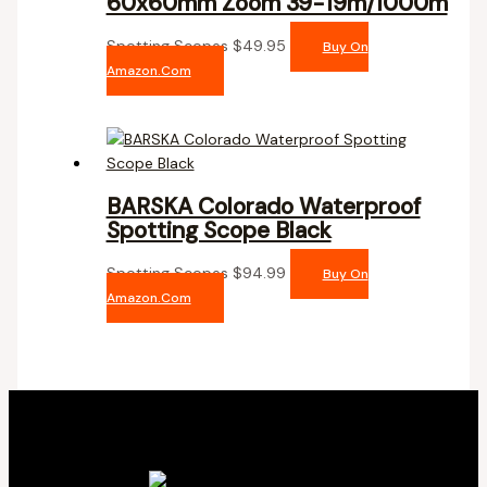
60x60mm Zoom 39-19m/1000m
Spotting Scopes
$
49.95
Buy On
Amazon.com
BARSKA Colorado Waterproof
Spotting Scope Black
Spotting Scopes
$
94.99
Buy On
Amazon.com