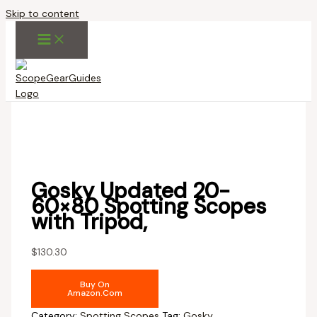
Skip to content
Gosky Updated 20-
60×80 Spotting Scopes
with Tripod,
$
130.30
Buy On
Amazon.com
Category:
Spotting Scopes
Tag:
Gosky