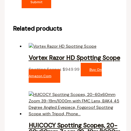
Related products
Vortex Razor HD Spotting Scope
Spotting Scopes
$
949.99
Buy On
Amazon.com
HUICOCY Spotting Scopes, 20-