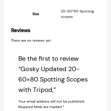
‎20-60*80 Spotting
Size
scopes
Reviews
There are no reviews yet.
Be the first to review
“Gosky Updated 20-
60×80 Spotting Scopes
with Tripod,”
Your email address will not be published.
Required fields are marked
*