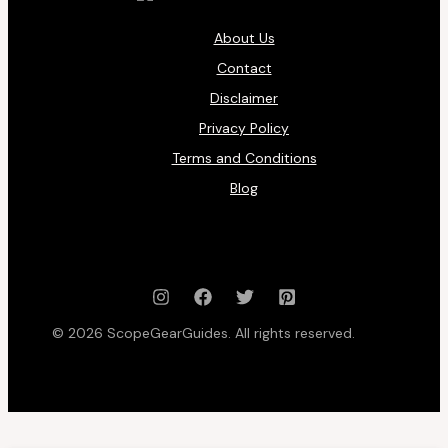
About Us
Contact
Disclaimer
Privacy Policy
Terms and Conditions
Blog
© 2026 ScopeGearGuides. All rights reserved.