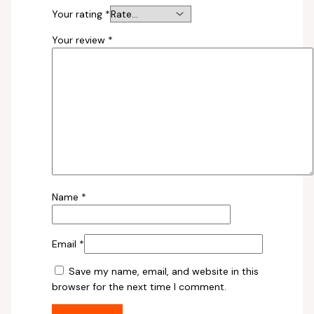
Your rating
*
Your review
*
Name
*
Email
*
Save my name, email, and website in this
browser for the next time I comment.