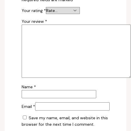
Your rating
*
Your review
*
Name
*
Email
*
Save my name, email, and website in this
browser for the next time I comment.