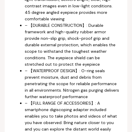
contrast images even in low-light conditions.
45 degree angled eyepiece provides more
comfortable viewing
– 【DURABLE CONSTRUCTION】: Durable
framework and high-quality rubber armor
provide non-slip grip, shock-proof grip and
durable external protection, which enables the
scope to withstand the toughest weather
conditions. The eyepiece shield can be
stretched out to protect the eyepiece
– 【WATERPROOF DESIGN】: O-ring seals
prevent moisture, dust and debris from
penetrating the scope for reliable performance
in all environments. Nitrogen gas purging delivers
further waterproof performance
– 【FULL RANGE OF ACCESSORIES】: A
smartphone digiscoping adapter included
enables you to take photos and videos of what
you have observed. Bring nature closer to you
and you can explore the distant world easily