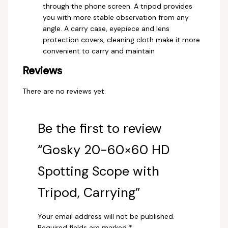
through the phone screen. A tripod provides
you with more stable observation from any
angle. A carry case, eyepiece and lens
protection covers, cleaning cloth make it more
convenient to carry and maintain
Reviews
There are no reviews yet.
Be the first to review
“Gosky 20-60×60 HD
Spotting Scope with
Tripod, Carrying”
Your email address will not be published.
Required fields are marked
*