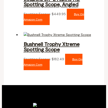
Spotting Scope, Angled
Spotting Scopes
$
449.95
Buy On
Amazon.com
Bushnell Trophy Xtreme
Spotting Scope
Spotting Scopes
$
182.49
Buy On
Amazon.com