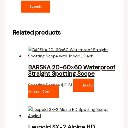
Related products
BARSKA 20-60×60 Waterproof
Straight Spotting Scope
Spotting Scopes
$
61.61
Buy On
Amazon.com
Leupold SX-2 Alpine HD