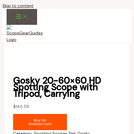
Skip to content
Gosky 20-60×60 HD
Spotting Scope with
Tripod, Carrying
$
145.59
Buy On
Amazon.com
Category:
Spotting Scopes
Tag:
Gosky