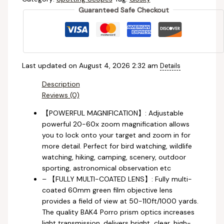
Guaranteed Safe Checkout
Last updated on August 4, 2026 2:32 am
Details
Description
Reviews (0)
【POWERFUL MAGNIFICATION】: Adjustable
powerful 20-60x zoom magnification allows
you to lock onto your target and zoom in for
more detail. Perfect for bird watching, wildlife
watching, hiking, camping, scenery, outdoor
sporting, astronomical observation etc
– 【FULLY MULTI-COATED LENS】: Fully multi-
coated 60mm green film objective lens
provides a field of view at 50-110ft/1000 yards.
The quality BAK4 Porro prism optics increases
light transmission, delivers bright, clear, high-