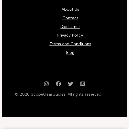
About Us
Contact
Disclaimer
Privacy Policy
Terms and Conditions
Blog
© 2026 ScopeGearGuides. All rights reserved.