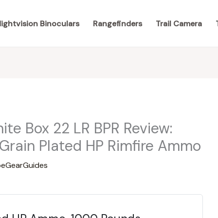
ightvision Binoculars
Rangefinders
Trail Camera
te Box 22 LR BPR Review:
Grain Plated HP Rimfire Ammo
eGearGuides