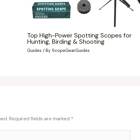
Top High-Power Spotting Scopes for
Hunting, Birding & Shooting
Guides
/ By
ScopeGearGuides
hed.
Required fields are marked
*