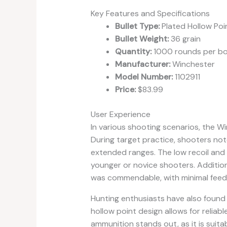
Key Features and Specifications
Bullet Type:
Plated Hollow Poi
Bullet Weight:
36 grain
Quantity:
1000 rounds per b
Manufacturer:
Winchester
Model Number:
1102911
Price:
$83.99
User Experience
In various shooting scenarios, the 
During target practice, shooters no
extended ranges. The low recoil and 
younger or novice shooters. Additiona
was commendable, with minimal feed
Hunting enthusiasts have also found 
hollow point design allows for reliable
ammunition stands out, as it is suitab