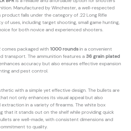
LR BPR
is a reliable and affordable option for shooters
unition. Manufactured by Winchester, a well-respected
 product falls under the category of .22 Long Rifle
ty of uses, including target shooting, small game hunting,
 choice for both novice and experienced shooters.
R comes packaged with
1000 rounds
in a convenient
and transport. The ammunition features a
36 grain plated
 enhances accuracy but also ensures effective expansion
nting and pest control.
hetic with a simple yet effective design. The bullets are
 that not only enhances its visual appeal but also
extraction in a variety of firearms. The white box
g that it stands out on the shelf while providing quick
ullets are well-made, with consistent dimensions and
commitment to quality.