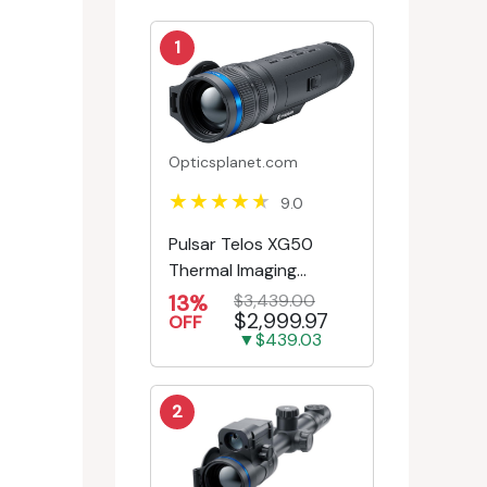
1
Opticsplanet.com
9.0
Pulsar Telos XG50
Thermal Imaging
Monocular
13%
$3,439.00
$2,999.97
OFF
▼$439.03
2