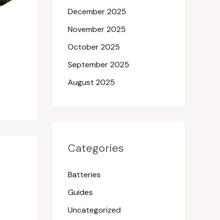
December 2025
November 2025
October 2025
September 2025
August 2025
Categories
Batteries
Guides
Uncategorized