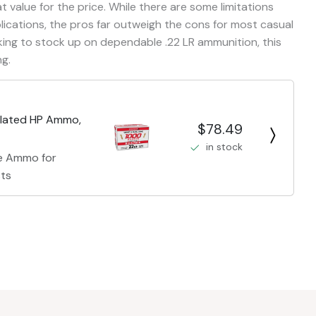
t value for the price. While there are some limitations
plications, the pros far outweigh the cons for most casual
king to stock up on dependable .22 LR ammunition, this
ng.
Plated HP Ammo,
$78.49
in stock
re Ammo for
sts