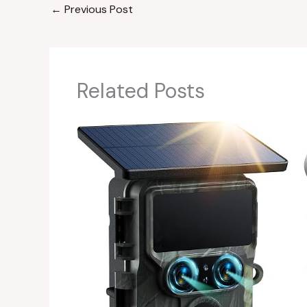
←
Previous Post
Related Posts