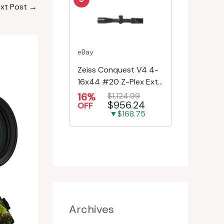
xt Post
→
eBay
Zeiss Conquest V4 4-
16x44 #20 Z-Plex Ext.
Turret Riflescope
16%
$1,124.99
$956.24
522931-9920-080
OFF
▼$168.75
Archives