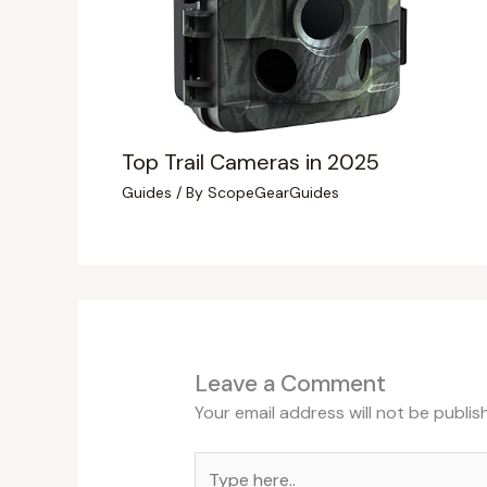
Top Trail Cameras in 2025
Guides
/ By
ScopeGearGuides
Leave a Comment
Your email address will not be publis
Type