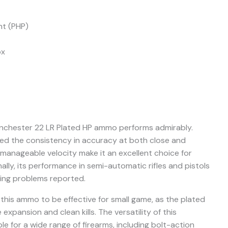
nt (PHP)
ox
Winchester 22 LR Plated HP ammo performs admirably.
ted the consistency in accuracy at both close and
manageable velocity make it an excellent choice for
lly, its performance in semi-automatic rifles and pistols
ing problems reported.
this ammo to be effective for small game, as the plated
 expansion and clean kills. The versatility of this
le for a wide range of firearms, including bolt-action