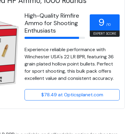
ted HP Ammo, 1000 Rounds
High-Quality Rimfire
9
Ammo for Shooting
/10
Enthusiasts
EXPERT SCORE
Experience reliable performance with
Winchester USA's 22 LR BPR, featuring 36
grain plated hollow point bullets. Perfect
for sport shooting, this bulk pack offers
excellent value and consistent accuracy.
$78.49 at Opticsplanet.com