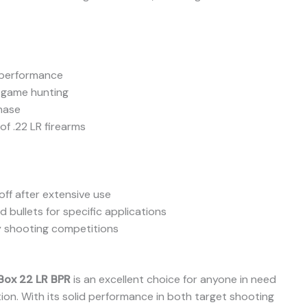
t performance
 game hunting
chase
f .22 LR firearms
ff after extensive use
bullets for specific applications
y shooting competitions
Box 22 LR BPR
is an excellent choice for anyone in need
ition. With its solid performance in both target shooting