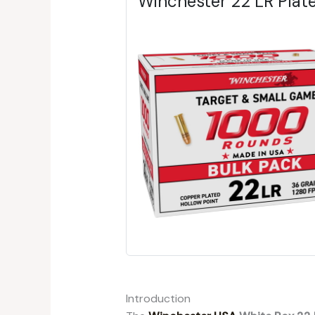
Winchester 22 LR Pla
Introduction