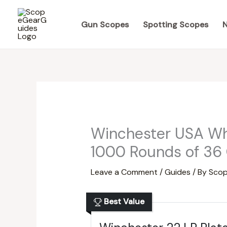
Skip
to
Gun Scopes
Spotting Scopes
N
content
Winchester USA Whi
1000 Rounds of 36 
Leave a Comment
/
Guides
/ By
Scop
Best Value