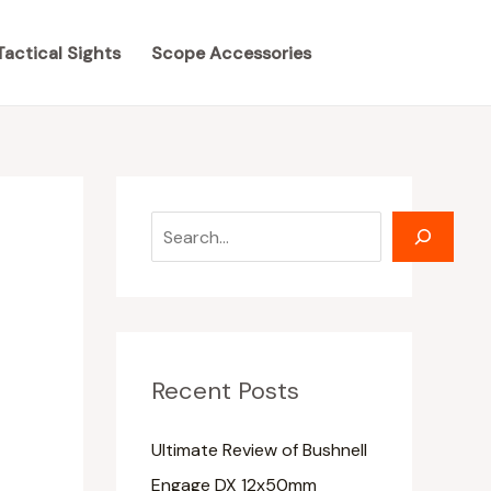
S
S
e
e
Tactical Sights
Scope Accessories
a
a
r
r
c
c
h
h
Recent Posts
Ultimate Review of Bushnell
Engage DX 12x50mm