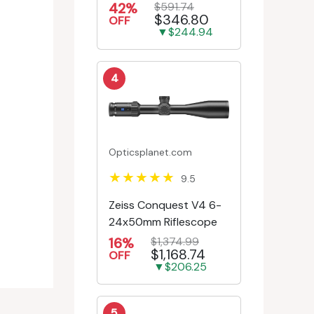
First Focal Plane -
42%
$591.74
$346.80
Engr/Ill Modified Mil-D...
OFF
▼$244.94
4
Opticsplanet.com
9.5
Zeiss Conquest V4 6-
24x50mm Riflescope
16%
$1,374.99
$1,168.74
OFF
▼$206.25
5