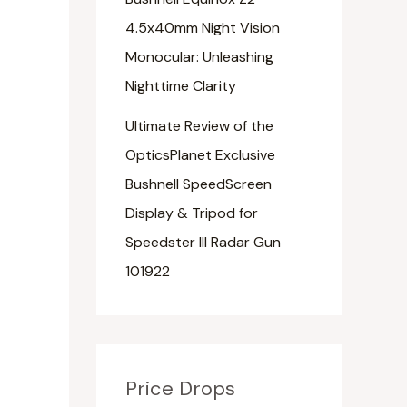
4.5x40mm Night Vision
Monocular: Unleashing
Nighttime Clarity
Ultimate Review of the
OpticsPlanet Exclusive
Bushnell SpeedScreen
Display & Tripod for
Speedster III Radar Gun
101922
Price Drops