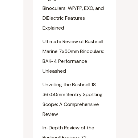
Binoculars: WP/FP, EXO, and
DiElectric Features
Explained
Ultimate Review of Bushnell
Marine 7x50mm Binoculars:
BAK-4 Performance
Unleashed
Unveiling the Bushnell 18-
36x50mm Sentry Spotting
Scope: A Comprehensive
Review
In-Depth Review of the
Bushnell Equinox Z2