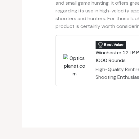
and small game hunting, it offers grea
regarding its use in high-velocity ap
shooters and hunters. For those loo
product is certainly worth consideri
Best Value
Winchester 22 LR 
1000 Rounds
High-Quality Rimfi
Shooting Enthusia