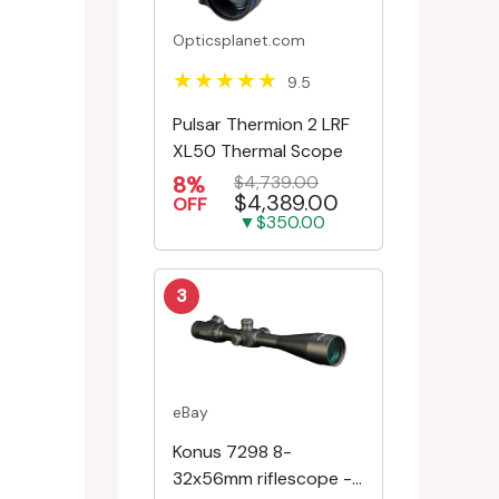
Opticsplanet.com
9.5
Pulsar Thermion 2 LRF
XL50 Thermal Scope
8%
$4,739.00
$4,389.00
OFF
▼$350.00
3
eBay
Konus 7298 8-
32x56mm riflescope -