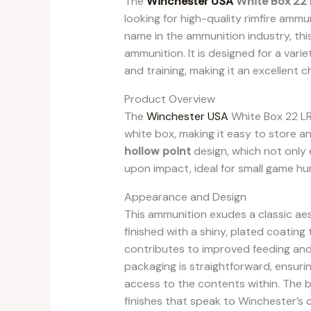
The
Winchester USA
White Box 22 
looking for high-quality rimfire amm
name in the ammunition industry, this
ammunition. It is designed for a varie
and training, making it an excellent
Product Overview
The
Winchester USA
White Box 22 L
white box, making it easy to store 
hollow point
design, which not only
upon impact, ideal for small game hu
Appearance and Design
This ammunition exudes a classic aest
finished with a shiny, plated coating
contributes to improved feeding and 
packaging is straightforward, ensurin
access to the contents within. The b
finishes that speak to Winchester’s 