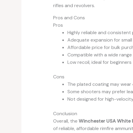
rifles and revolvers.
Pros and Cons
Pros
Highly reliable and consisten
Adequate expansion for small
Affordable price for bulk pur
Compatible with a wide range o
Low recoil, ideal for beginners
Cons
The plated coating may wear o
Some shooters may prefer lead 
Not designed for high-velocit
Conclusion
Overall, the
Winchester USA White 
of reliable, affordable rimfire ammun