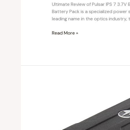
Ultimate Review of Pulsar IPS 7 3.7
Battery Pack is a specialized power s
leading name in the optics industry, t
Read More »
Pulsar
LPS
14
3.7V
Lithium
Ion