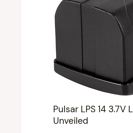
Battery
Review:
Performance
&
Value
Unveiled
Pulsar LPS 14 3.7V 
Unveiled