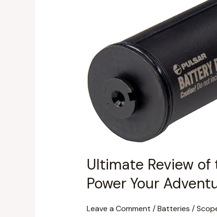
the
Pulsar
Talion
Battery
Pack
APS
5T
(PL79188):
Power
Your
Adventures!
Ultimate Review of 
Power Your Adventu
Leave a Comment
/
Batteries
/
Scop