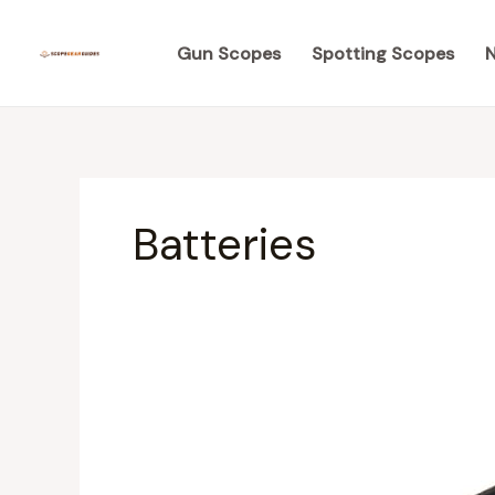
Skip
to
Gun Scopes
Spotting Scopes
N
content
Batteries
Ultimate
Review
of