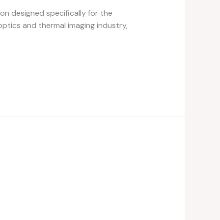
on designed specifically for the
optics and thermal imaging industry,