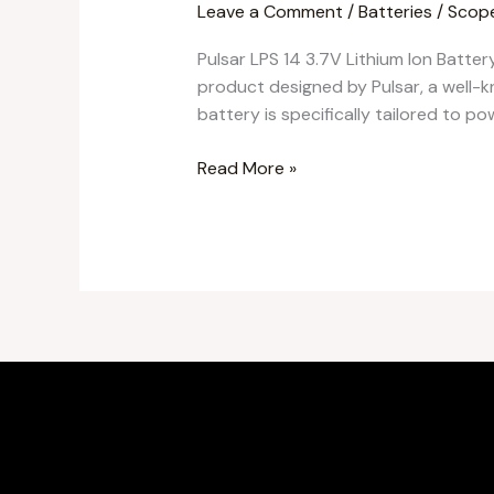
Leave a Comment
/
Batteries
/
Scop
Pulsar LPS 14 3.7V Lithium Ion Batter
product designed by Pulsar, a well-k
battery is specifically tailored to po
Read More »