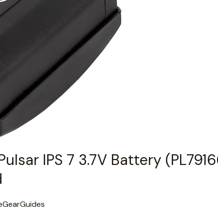
Pulsar IPS 7 3.7V Battery (PL791
d
eGearGuides