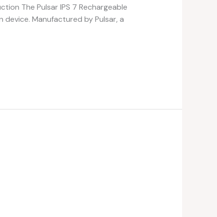
uction The Pulsar IPS 7 Rechargeable
on device. Manufactured by Pulsar, a