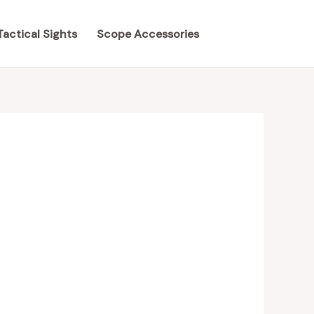
Tactical Sights
Scope Accessories