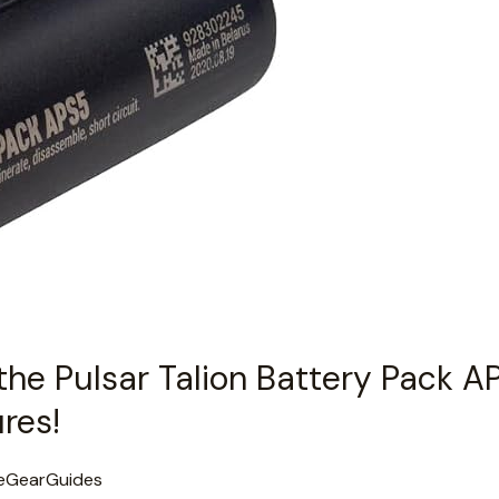
the Pulsar Talion Battery Pack A
res!
eGearGuides