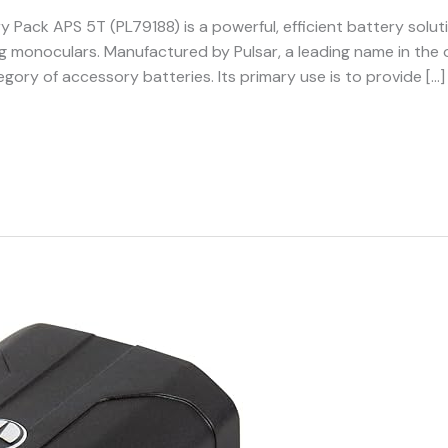
y Pack APS 5T (PL79188) is a powerful, efficient battery soluti
ing monoculars. Manufactured by Pulsar, a leading name in the 
egory of accessory batteries. Its primary use is to provide […]