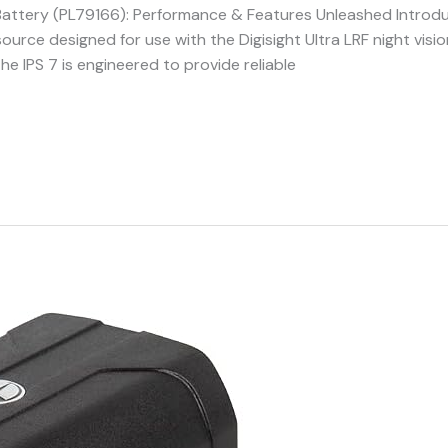
V Battery (PL79166): Performance & Features Unleashed Introd
ource designed for use with the Digisight Ultra LRF night visi
he IPS 7 is engineered to provide reliable