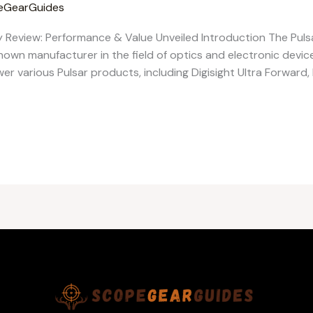
eGearGuides
y Review: Performance & Value Unveiled Introduction The Pulsa
nown manufacturer in the field of optics and electronic device
wer various Pulsar products, including Digisight Ultra Forward, 