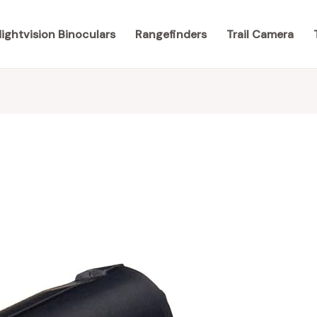
ightvision Binoculars
Rangefinders
Trail Camera