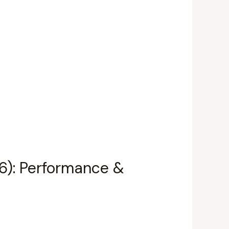
66): Performance &