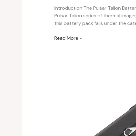
Introduction The Pulsar Talion Batter
Pulsar Talion series of thermal imag
this battery pack falls under the cat
Read More »
Ultimate
Review
of
Pulsar
IPS