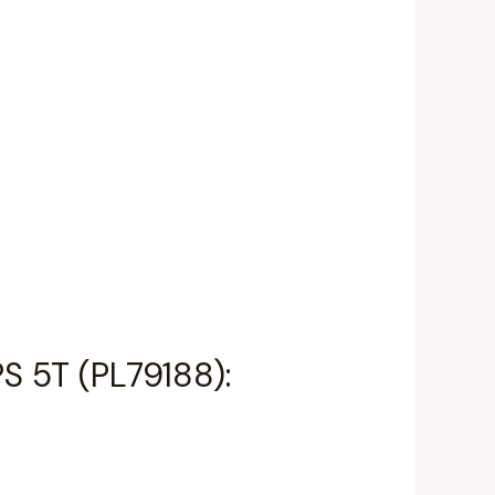
PS 5T (PL79188):