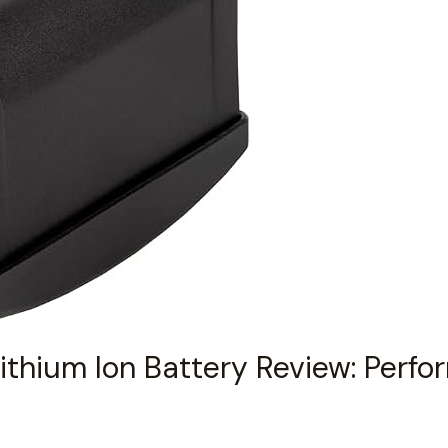
Lithium Ion Battery Review: Perf