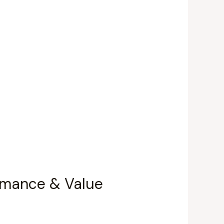
ormance & Value