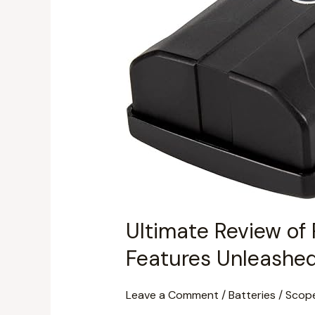
7
3.7V
Battery
(PL79166):
Performance
&
Features
Unleashed
Ultimate Review of 
Features Unleashe
Leave a Comment
/
Batteries
/
Scop