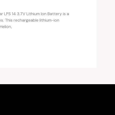
r LPS 14 3.7V Lithium Ion Battery is a
s. This rechargeable lithium-ion
Helion,