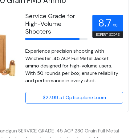
30 Grain FMJ Ammo
Service Grade for
8.7
High-Volume
/10
Shooters
EXPERT SCORE
Experience precision shooting with
Winchester .45 ACP Full Metal Jacket
ammo designed for high-volume users.
With 50 rounds per box, ensure reliability
and performance in every shot.
$27.99 at Opticsplanet.com
andgun SERVICE GRADE .45 ACP 230 Grain Full Metal