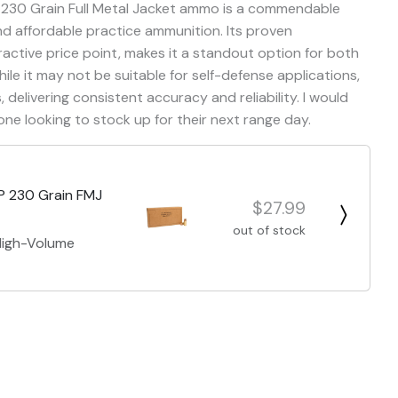
 230 Grain Full Metal Jacket ammo is a commendable
nd affordable practice ammunition. Its proven
ctive price point, makes it a standout option for both
le it may not be suitable for self-defense applications,
, delivering consistent accuracy and reliability. I would
e looking to stock up for their next range day.
P 230 Grain FMJ
$27.99
out of stock
 High-Volume