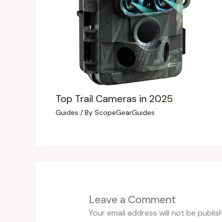
Top Trail Cameras in 2025
Guides
/ By
ScopeGearGuides
Leave a Comment
Your email address will not be publis