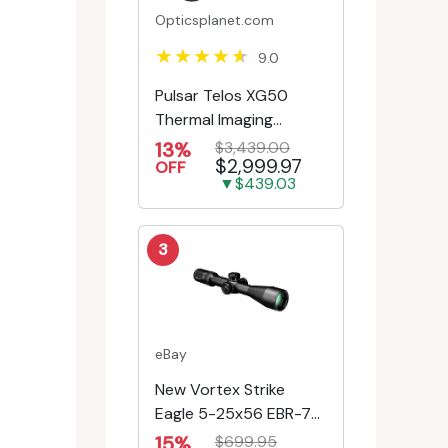
Opticsplanet.com
9.0
Pulsar Telos XG50
Thermal Imaging
Monocular
13%
$3,439.00
$2,999.97
OFF
▼$439.03
3
eBay
New Vortex Strike
Eagle 5-25x56 EBR-7C
MRAD Reticle
15%
$699.95