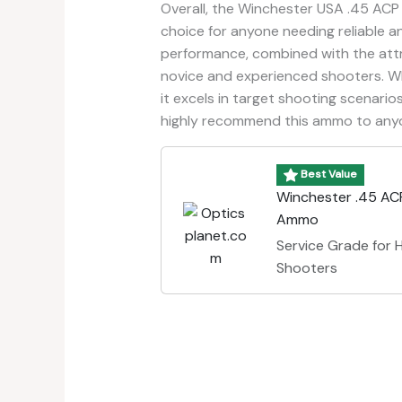
Overall, the Winchester USA .45 ACP
choice for anyone needing reliable a
performance, combined with the attra
novice and experienced shooters. Whi
it excels in target shooting scenarios
highly recommend this ammo to anyon
Best Value
Winchester .45 AC
Ammo
Service Grade for
Shooters