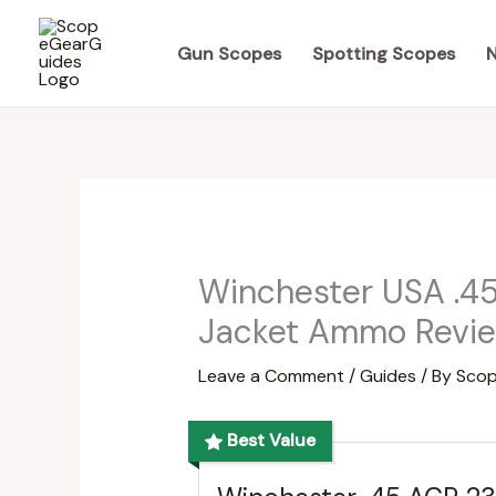
Skip
to
Gun Scopes
Spotting Scopes
N
content
Winchester USA .45
Jacket Ammo Revie
Leave a Comment
/
Guides
/ By
Scop
Best Value