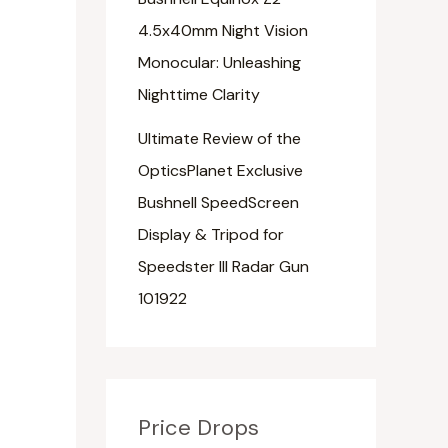
4.5x40mm Night Vision
Monocular: Unleashing
Nighttime Clarity
Ultimate Review of the
OpticsPlanet Exclusive
Bushnell SpeedScreen
Display & Tripod for
Speedster III Radar Gun
101922
Price Drops