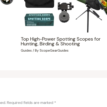
Top High-Power Spotting Scopes for
Hunting, Birding & Shooting
Guides
/ By
ScopeGearGuides
hed.
Required fields are marked
*