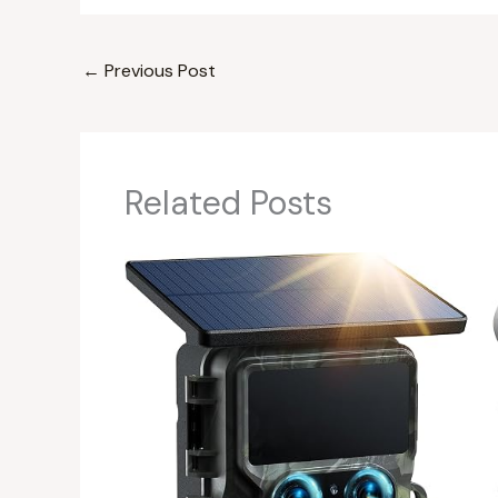
←
Previous Post
Related Posts