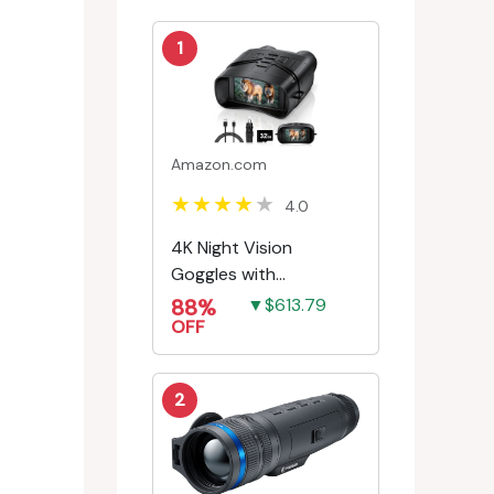
1
Amazon.com
4.0
4K Night Vision
Goggles with
Rechargeable Battery
88%
▼$613.79
OFF
2