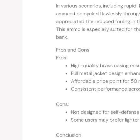
In various scenarios, including rapid-f
ammunition cycled flawlessly through 
appreciated the reduced fouling in t
This ammo is especially suited for th
bank.
Pros and Cons
Pros:
High-quality brass casing ensure
Full metal jacket design enhan
Affordable price point for 50 
Consistent performance across
Cons:
Not designed for self-defense
Some users may prefer lighter o
Conclusion