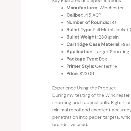
Key Features and Specifications
Manufacturer:
Winchester
Caliber:
.45 ACP
Number of Rounds:
50
Bullet Type:
Full Metal Jacket 
Bullet Weight:
230 grain
Cartridge Case Material:
Bras
Application:
Target Shooting
Package Type:
Box
Primer Style:
Centerfire
Price:
$23.09
Experience Using the Product
During my testing of the Winchester 
shooting and tactical drills. Right f
minimal recoil and excellent accuracy
penetration into paper targets, wh
brands I’ve used.