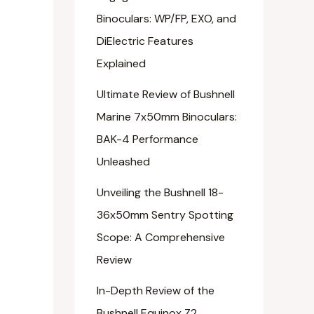
Binoculars: WP/FP, EXO, and
DiElectric Features
Explained
Ultimate Review of Bushnell
Marine 7x50mm Binoculars:
BAK-4 Performance
Unleashed
Unveiling the Bushnell 18-
36x50mm Sentry Spotting
Scope: A Comprehensive
Review
In-Depth Review of the
Bushnell Equinox Z2