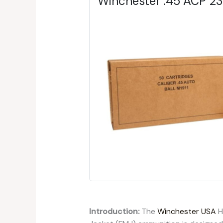
Winchester .45 ACP 2
Introduction:
The
Winchester USA
H