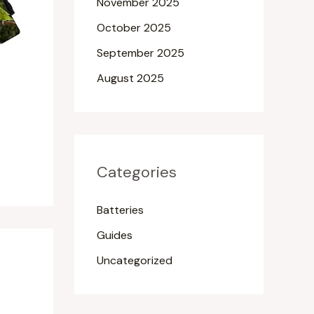
November 2025
October 2025
September 2025
August 2025
Categories
Batteries
Guides
Uncategorized