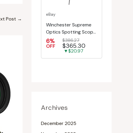
eBay
xt Post
→
Winchester Supreme
Optics Spotting Scope
w/Tripod | Hunting,
6%
$386.27
$365.30
Shooting, Bird W...
OFF
▼$20.97
Archives
December 2025