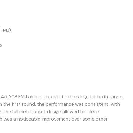
(FMJ)
s
.45 ACP FMJ ammo, I took it to the range for both target
rom the first round, the performance was consistent, with
. The full metal jacket design allowed for clean
ich was a noticeable improvement over some other