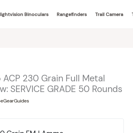
ightvision Binoculars
Rangefinders
Trail Camera
 ACP 230 Grain Full Metal
w: SERVICE GRADE 50 Rounds
eGearGuides