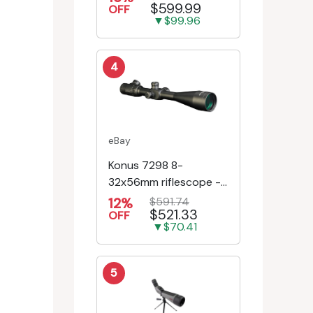
$599.99
Riflescope SE-52504
OFF
▼$99.96
4
eBay
Konus 7298 8-
32x56mm riflescope -
First Focal Plane -
12%
$591.74
$521.33
Engr/Ill Modified Mil-D...
OFF
▼$70.41
5