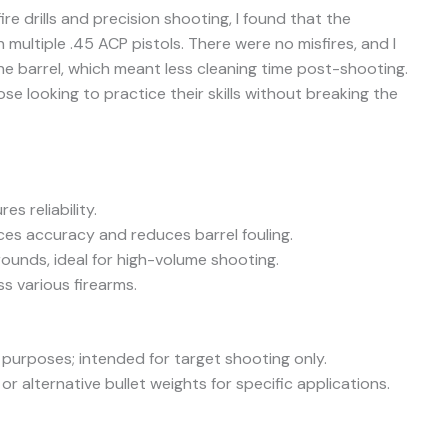
ire drills and precision shooting, I found that the
multiple .45 ACP pistols. There were no misfires, and I
he barrel, which meant less cleaning time post-shooting.
ose looking to practice their skills without breaking the
s reliability.
ces accuracy and reduces barrel fouling.
rounds, ideal for high-volume shooting.
 various firearms.
 purposes; intended for target shooting only.
r alternative bullet weights for specific applications.