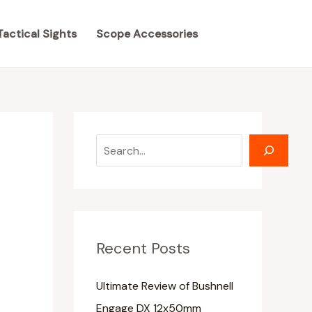
S
S
e
e
Tactical Sights
Scope Accessories
a
a
r
r
c
c
h
h
Recent Posts
Ultimate Review of Bushnell
Engage DX 12x50mm