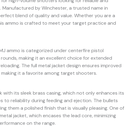
for high-volume shooters looking for reliable and
. Manufactured by Winchester, a trusted name in
perfect blend of quality and value. Whether you are a
his ammo is crafted to meet your target practice and
J ammo is categorized under centerfire pistol
 rounds, making it an excellent choice for extended
eloading. The full metal jacket design ensures improved
 making it a favorite among target shooters.
 with its sleek brass casing, which not only enhances its
 to reliability during feeding and ejection. The bullets
ing them a polished finish that is visually pleasing. One of
l metal jacket, which encases the lead core, minimizing
performance on the range.