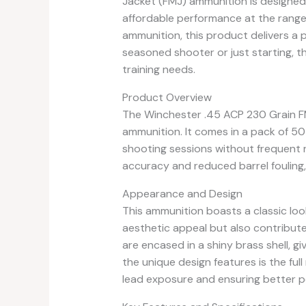
Jacket (FMJ) ammunition is designed 
affordable performance at the range
ammunition, this product delivers a 
seasoned shooter or just starting, t
training needs.
Product Overview
The Winchester .45 ACP 230 Grain FM
ammunition. It comes in a pack of 50
shooting sessions without frequent r
accuracy and reduced barrel fouling,
Appearance and Design
This ammunition boasts a classic look
aesthetic appeal but also contributes
are encased in a shiny brass shell, giv
the unique design features is the ful
lead exposure and ensuring better 