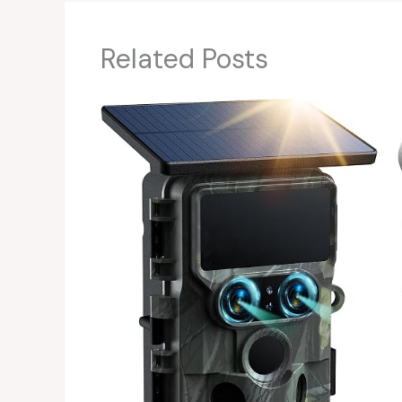
Related Posts