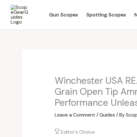
Skip
to
Gun Scopes
Spotting Scopes
N
content
Winchester USA RE
Grain Open Tip Amm
Performance Unlea
Leave a Comment
/
Guides
/ By
Scop
Editor's Choice