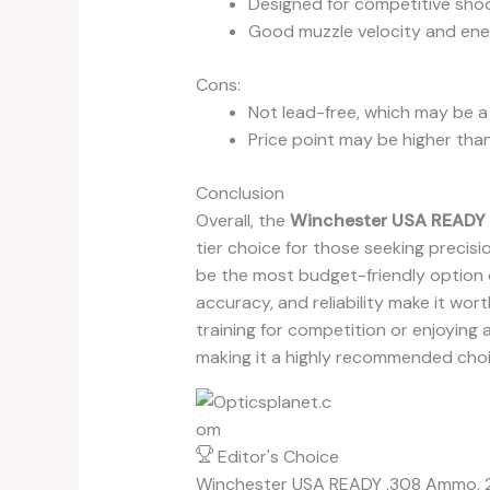
Designed for competitive sho
Good muzzle velocity and en
Cons:
Not lead-free, which may be 
Price point may be higher tha
Conclusion
Overall, the
Winchester USA READY 
tier choice for those seeking precis
be the most budget-friendly option o
accuracy, and reliability make it wo
training for competition or enjoying 
making it a highly recommended choi
Editor's Choice
Winchester USA READY .308 Ammo, 