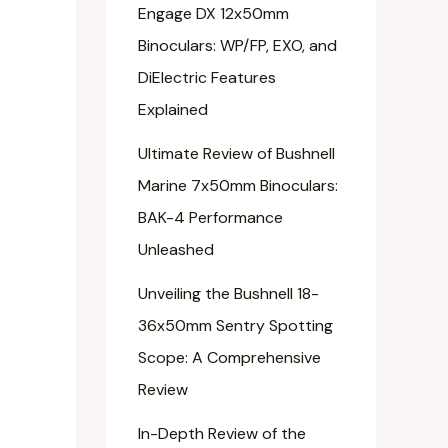
Engage DX 12x50mm
Binoculars: WP/FP, EXO, and
DiElectric Features
Explained
Ultimate Review of Bushnell
Marine 7x50mm Binoculars:
BAK-4 Performance
Unleashed
Unveiling the Bushnell 18-
36x50mm Sentry Spotting
Scope: A Comprehensive
Review
In-Depth Review of the