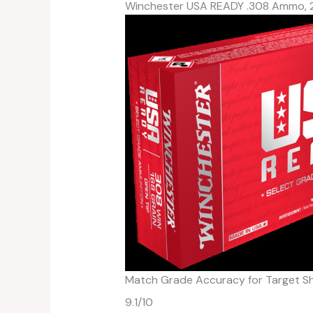
Winchester USA READY .308 Ammo, 
Match Grade Accuracy for Target S
9.1
/10