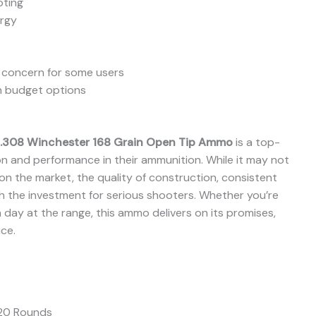
oting
ergy
a concern for some users
n budget options
.308 Winchester 168 Grain Open Tip Ammo
is a top-
ion and performance in their ammunition. While it may not
n the market, the quality of construction, consistent
rth the investment for serious shooters. Whether you’re
a day at the range, this ammo delivers on its promises,
ce.
20 Rounds