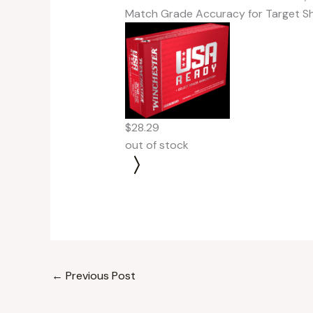
Match Grade Accuracy for Target S
$28.29
out of stock
←
Previous Post