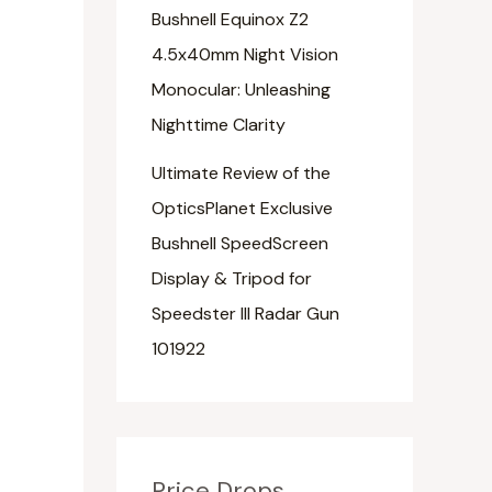
Bushnell Equinox Z2
4.5x40mm Night Vision
Monocular: Unleashing
Nighttime Clarity
Ultimate Review of the
OpticsPlanet Exclusive
Bushnell SpeedScreen
Display & Tripod for
Speedster III Radar Gun
101922
Price Drops