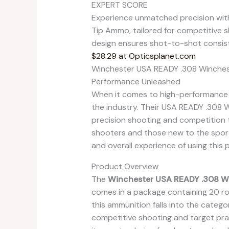
EXPERT SCORE
Experience unmatched precision wit
Tip Ammo, tailored for competitive s
design ensures shot-to-shot consis
$28.29 at Opticsplanet.com
Winchester USA READY .308 Winchest
Performance Unleashed
When it comes to high-performance a
the industry. Their USA READY .308 
precision shooting and competition t
shooters and those new to the sport.
and overall experience of using this 
Product Overview
The
Winchester USA READY .308 Wi
comes in a package containing 20 r
this ammunition falls into the categor
competitive shooting and target prac