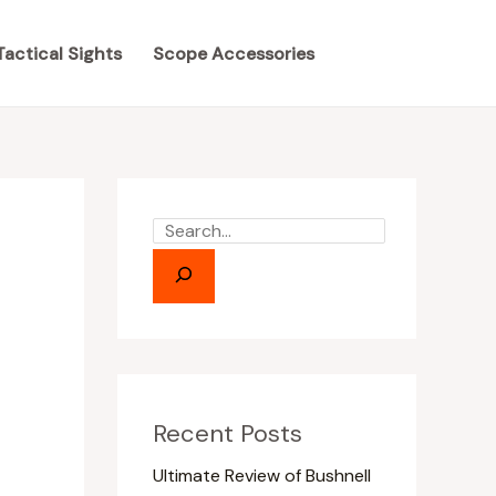
S
S
e
e
Tactical Sights
Scope Accessories
a
a
r
r
c
c
h
h
Recent Posts
Ultimate Review of Bushnell