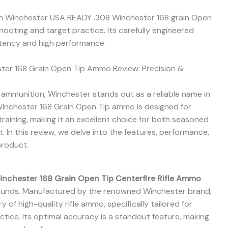
h Winchester USA READY .308 Winchester 168 grain Open
hooting and target practice. Its carefully engineered
tency and high performance.
er 168 Grain Open Tip Ammo Review: Precision &
mmunition, Winchester stands out as a reliable name in
Winchester 168 Grain Open Tip ammo is designed for
raining, making it an excellent choice for both seasoned
 In this review, we delve into the features, performance,
product.
nchester 168 Grain Open Tip Centerfire Rifle Ammo
ounds. Manufactured by the renowned Winchester brand,
y of high-quality rifle ammo, specifically tailored for
tice. Its optimal accuracy is a standout feature, making