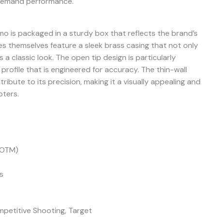
 demand performance.
is packaged in a sturdy box that reflects the brand’s
s themselves feature a sleek brass casing that not only
 a classic look. The open tip design is particularly
rofile that is engineered for accuracy. The thin-wall
tribute to its precision, making it a visually appealing and
oters.
(OTM)
s
petitive Shooting, Target