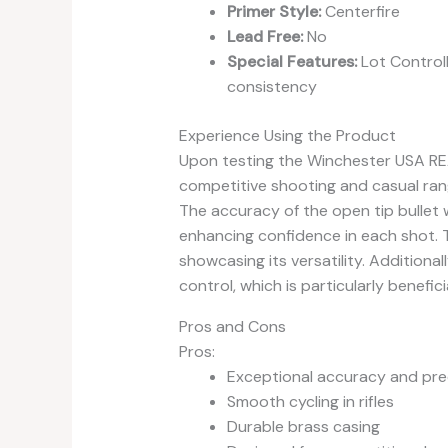
Primer Style:
Centerfire
Lead Free:
No
Special Features:
Lot Control
consistency
Experience Using the Product
Upon testing the Winchester USA REA
competitive shooting and casual ran
The accuracy of the open tip bullet 
enhancing confidence in each shot. T
showcasing its versatility. Additional
control, which is particularly benefici
Pros and Cons
Pros:
Exceptional accuracy and pre
Smooth cycling in rifles
Durable brass casing