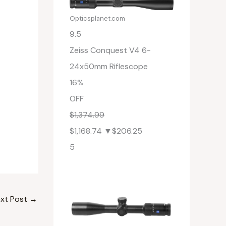
Opticsplanet.com
9.5
Zeiss Conquest V4 6-
24x50mm Riflescope
16%
OFF
$1,374.99
$1,168.74
▼$206.25
5
xt Post
→