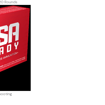
20 Rounds
hooting