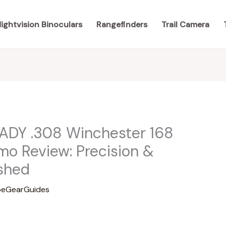
ightvision Binoculars
Rangefinders
Trail Camera
ADY .308 Winchester 168
o Review: Precision &
shed
eGearGuides