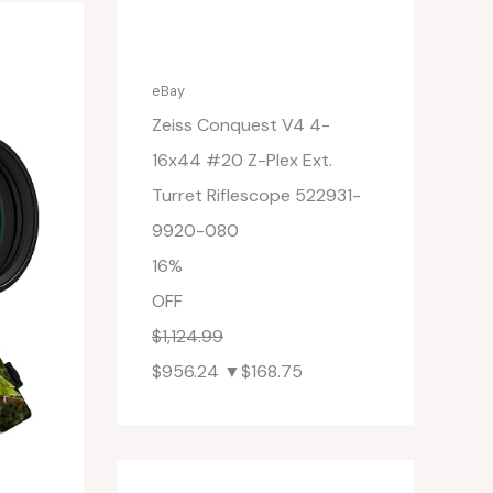
eBay
Zeiss Conquest V4 4-
16x44 #20 Z-Plex Ext.
Turret Riflescope 522931-
9920-080
16%
OFF
$1,124.99
$956.24
▼$168.75