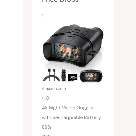
1
Amazon.com
4.0
4K Night Vision Goggles
with Rechargeable Battery
88%