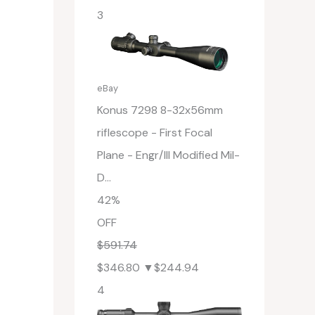
3
eBay
Konus 7298 8-32x56mm
riflescope - First Focal
Plane - Engr/Ill Modified Mil-
D...
42%
OFF
$591.74
$346.80
▼$244.94
4