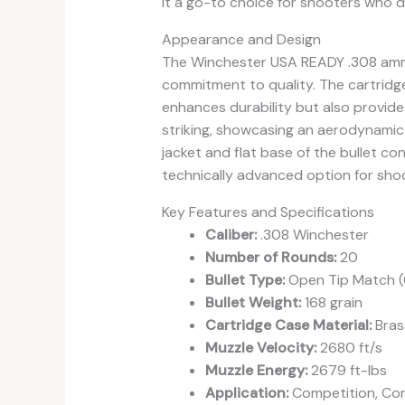
it a go-to choice for shooters who
Appearance and Design
The Winchester USA READY .308 ammo 
commitment to quality. The cartridge
enhances durability but also provides
striking, showcasing an aerodynamic p
jacket and flat base of the bullet con
technically advanced option for sho
Key Features and Specifications
Caliber:
.308 Winchester
Number of Rounds:
20
Bullet Type:
Open Tip Match 
Bullet Weight:
168 grain
Cartridge Case Material:
Bras
Muzzle Velocity:
2680 ft/s
Muzzle Energy:
2679 ft-lbs
Application:
Competition, Com