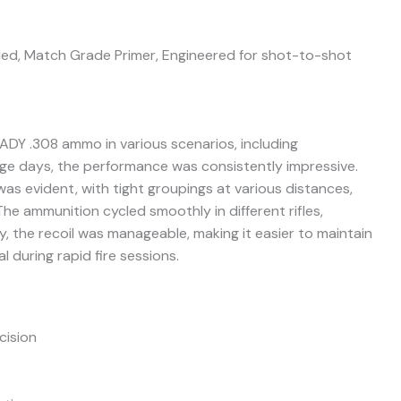
led, Match Grade Primer, Engineered for shot-to-shot
DY .308 ammo in various scenarios, including
ge days, the performance was consistently impressive.
was evident, with tight groupings at various distances,
he ammunition cycled smoothly in different rifles,
ly, the recoil was manageable, making it easier to maintain
al during rapid fire sessions.
cision