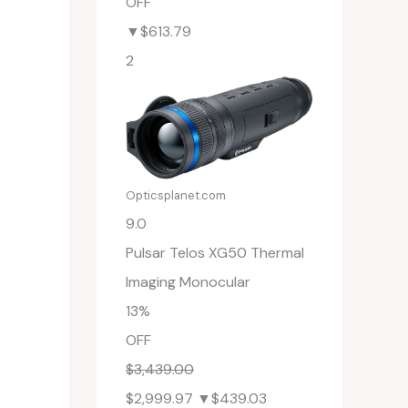
OFF
▼$613.79
2
Opticsplanet.com
9.0
Pulsar Telos XG50 Thermal
Imaging Monocular
13%
OFF
$3,439.00
$2,999.97
▼$439.03