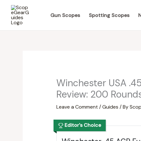
Skip
to
Gun Scopes
Spotting Scopes
N
content
Winchester USA .4
Review: 200 Rounds
Leave a Comment
/
Guides
/ By
Scop
Editor's Choice