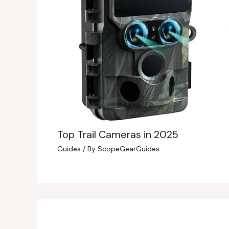
Top Trail Cameras in 2025
Guides
/ By
ScopeGearGuides