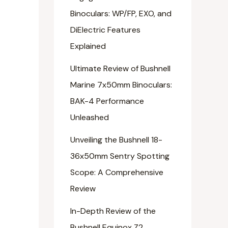
Binoculars: WP/FP, EXO, and
DiElectric Features
Explained
Ultimate Review of Bushnell
Marine 7x50mm Binoculars:
BAK-4 Performance
Unleashed
Unveiling the Bushnell 18-
36x50mm Sentry Spotting
Scope: A Comprehensive
Review
In-Depth Review of the
Bushnell Equinox Z2