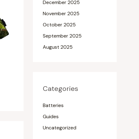
December 2025
November 2025
October 2025
September 2025
August 2025
Categories
Batteries
Guides
Uncategorized