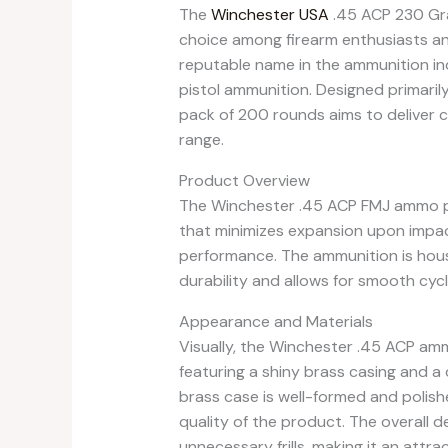
The
Winchester USA
.45 ACP 230 Gra
choice among firearm enthusiasts an
reputable name in the ammunition indu
pistol ammunition. Designed primarily
pack of 200 rounds aims to deliver c
range.
Product Overview
The Winchester .45 ACP FMJ ammo pre
that minimizes expansion upon impac
performance. The ammunition is hous
durability and allows for smooth cyc
Appearance and Materials
Visually, the Winchester .45 ACP amm
featuring a shiny brass casing and a d
brass case is well-formed and polishe
quality of the product. The overall de
unnecessary frills, making it an attra