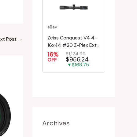
eBay
Zeiss Conquest V4 4-
xt Post
→
16x44 #20 Z-Plex Ext.
Turret Riflescope
16%
$1,124.99
$956.24
522931-9920-080
OFF
▼$168.75
Archives