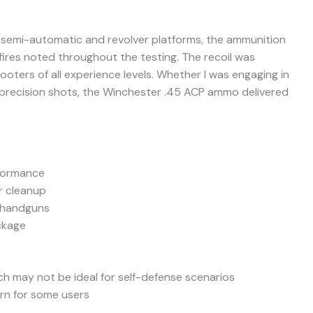
h semi-automatic and revolver platforms, the ammunition
sfires noted throughout the testing. The recoil was
ooters of all experience levels. Whether I was engaging in
or precision shots, the Winchester .45 ACP ammo delivered
formance
er cleanup
f handguns
ckage
ch may not be ideal for self-defense scenarios
rn for some users