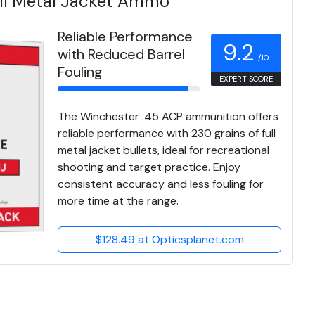
ull Metal Jacket Ammo
Reliable Performance
9.2
with Reduced Barrel
/10
Fouling
EXPERT SCORE
The Winchester .45 ACP ammunition offers
reliable performance with 230 grains of full
metal jacket bullets, ideal for recreational
shooting and target practice. Enjoy
consistent accuracy and less fouling for
more time at the range.
$128.49 at Opticsplanet.com