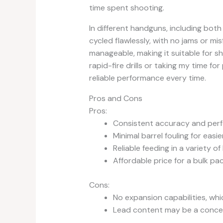
time spent shooting.
In different handguns, including bot
cycled flawlessly, with no jams or mi
manageable, making it suitable for sh
rapid-fire drills or taking my time f
reliable performance every time.
Pros and Cons
Pros:
Consistent accuracy and per
Minimal barrel fouling for easi
Reliable feeding in a variety o
Affordable price for a bulk pa
Cons:
No expansion capabilities, whi
Lead content may be a conce