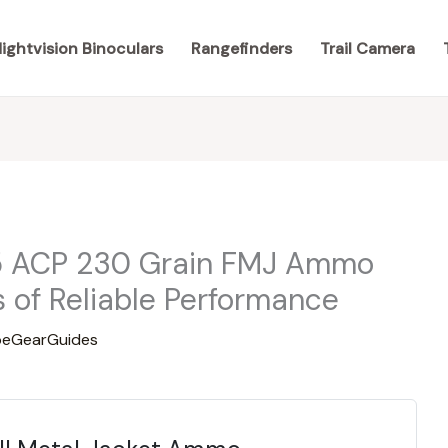
ightvision Binoculars
Rangefinders
Trail Camera
5 ACP 230 Grain FMJ Ammo
 of Reliable Performance
eGearGuides