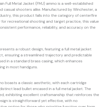
in Full Metal Jacket (FMJ) ammo is a well-established
d casual shooters alike. Manufactured by Winchester, a
stry, this product falls into the category of centerfire
 for recreational shooting and target practice, this value
onsistent performance, reliability, and accuracy on the
sents a robust design, featuring a full metal jacket
t, ensuring a streamlined trajectory and predictable
ed in a standard brass casing, which enhances
ling in most handguns.
o boasts a classic aesthetic, with each cartridge
istinct lead bullet encased in a full metal jacket. The
d, exhibiting excellent craftsmanship that reinforces the
sign is straightforward yet effective, with no
ctive option for those who prioritize function over form.