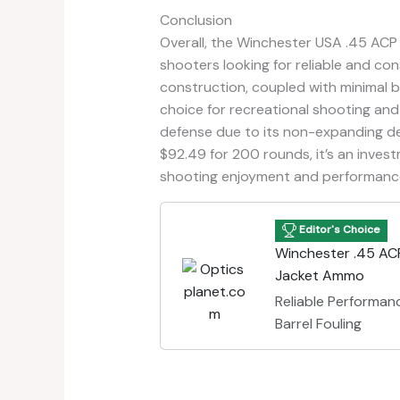
Conclusion
Overall, the Winchester USA .45 ACP
shooters looking for reliable and con
construction, coupled with minimal b
choice for recreational shooting and 
defense due to its non-expanding desi
$92.49 for 200 rounds, it’s an invest
shooting enjoyment and performanc
Editor's Choice
Winchester .45 ACP
Jacket Ammo
Reliable Performa
Barrel Fouling