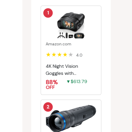
1
Amazon.com
4.0
4K Night Vision
Goggles with
Rechargeable Battery
88%
▼$613.79
OFF
2