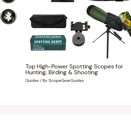
Top High-Power Spotting Scopes for
Hunting, Birding & Shooting
Guides
/ By
ScopeGearGuides