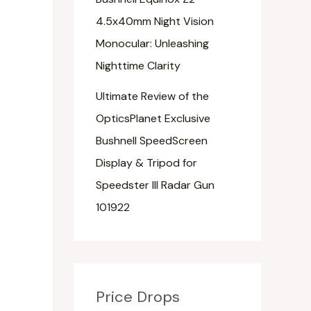
4.5x40mm Night Vision
Monocular: Unleashing
Nighttime Clarity
Ultimate Review of the
OpticsPlanet Exclusive
Bushnell SpeedScreen
Display & Tripod for
Speedster III Radar Gun
101922
Price Drops