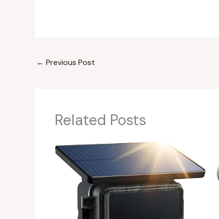
←
Previous Post
Related Posts