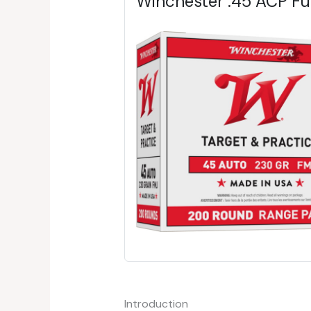
Winchester .45 ACP F
Introduction