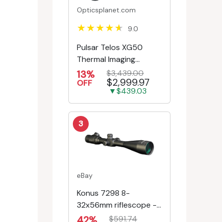
Opticsplanet.com
9.0
Pulsar Telos XG50
Thermal Imaging
Monocular
13%
$3,439.00
$2,999.97
OFF
▼$439.03
3
eBay
Konus 7298 8-
32x56mm riflescope -
First Focal Plane -
42%
$591.74