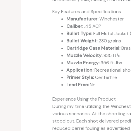
Key Features and Specifications
Manufacturer:
Winchester
Caliber:
.45 ACP
Bullet Type:
Full Metal Jacket 
Bullet Weight:
230 grains
Cartridge Case Material:
Bras
Muzzle Velocity:
835 ft/s
Muzzle Energy:
356 ft-lbs
Application:
Recreational sho
Primer Style:
Centerfire
Lead Free:
No
Experience Using the Product
During my time utilizing the Winches
various scenarios. At the shooting 
stood out. Each shot delivered predic
reduced barrel fouling as advertised 