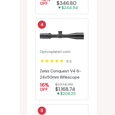
$346.80
Engr/Ill Modified Mil-D...
OFF
▼$244.94
4
Opticsplanet.com
9.5
Zeiss Conquest V4 6-
24x50mm Riflescope
16%
$1,374.99
$1,168.74
OFF
▼$206.25
5