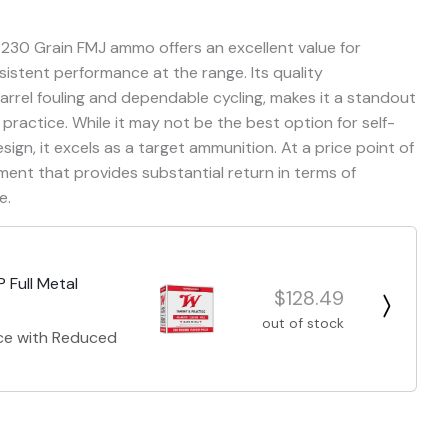
 230 Grain FMJ ammo offers an excellent value for
sistent performance at the range. Its quality
arrel fouling and dependable cycling, makes it a standout
practice. While it may not be the best option for self-
gn, it excels as a target ammunition. At a price point of
ment that provides substantial return in terms of
e.
 Full Metal
$128.49
out of stock
nce with Reduced