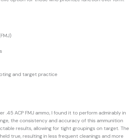
(FMJ)
s
oting and target practice
ter .45 ACP FMJ ammo, I found it to perform admirably in
range, the consistency and accuracy of this ammunition
table results, allowing for tight groupings on target. The
held true, resulting in less frequent cleanings and more