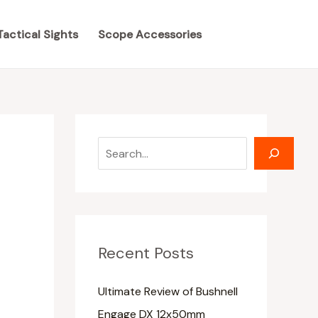
S
S
e
e
Tactical Sights
Scope Accessories
a
a
r
r
c
c
h
h
Recent Posts
Ultimate Review of Bushnell
Engage DX 12x50mm