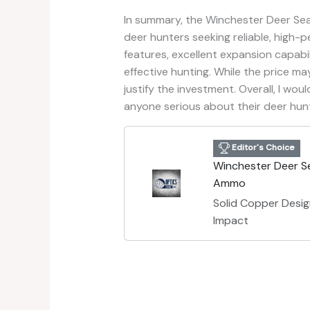
In summary, the Winchester Deer Se
deer hunters seeking reliable, high-
features, excellent expansion capabili
effective hunting. While the price m
justify the investment. Overall, I w
anyone serious about their deer hunt
Editor's Choice
Winchester Deer S
Ammo
Solid Copper Desi
Impact