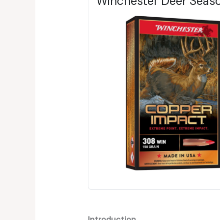
Winchester Deer Seas
Introduction