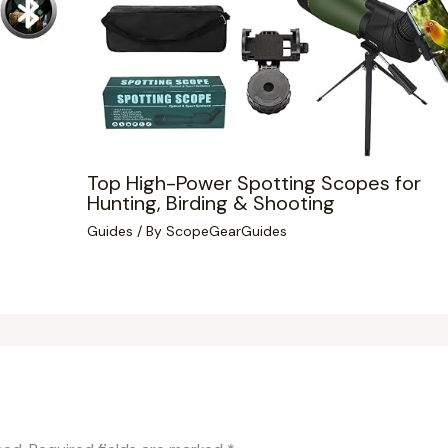
Top High-Power Spotting Scopes for
Hunting, Birding & Shooting
Guides
/ By
ScopeGearGuides