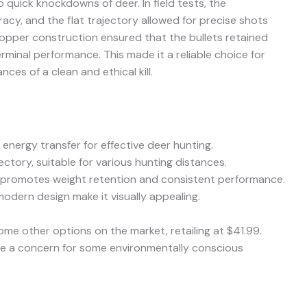
o quick knockdowns of deer. In field tests, the
acy, and the flat trajectory allowed for precise shots
copper construction ensured that the bullets retained
erminal performance. This made it a reliable choice for
ces of a clean and ethical kill.
energy transfer for effective deer hunting.
ectory, suitable for various hunting distances.
 promotes weight retention and consistent performance.
odern design make it visually appealing.
ome other options on the market, retailing at $41.99.
be a concern for some environmentally conscious