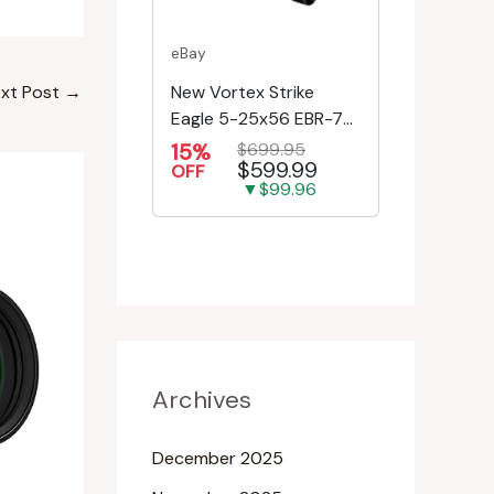
eBay
New Vortex Strike
xt Post
→
Eagle 5-25x56 EBR-7C
MRAD Reticle
15%
$699.95
$599.99
Riflescope SE-52504
OFF
▼$99.96
Archives
December 2025