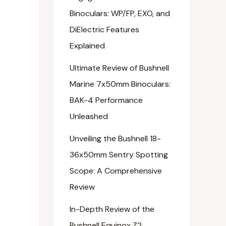
Binoculars: WP/FP, EXO, and
DiElectric Features
Explained
Ultimate Review of Bushnell
Marine 7x50mm Binoculars:
BAK-4 Performance
Unleashed
Unveiling the Bushnell 18-
36x50mm Sentry Spotting
Scope: A Comprehensive
Review
In-Depth Review of the
Bushnell Equinox Z2