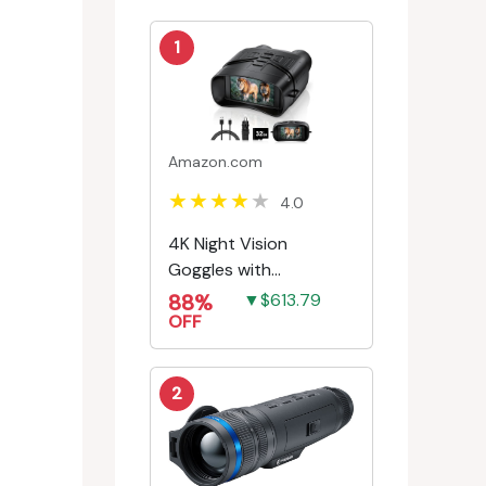
1
Amazon.com
4.0
4K Night Vision
Goggles with
Rechargeable Battery
88%
▼$613.79
OFF
2