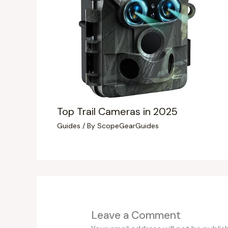
Top Trail Cameras in 2025
Guides
/ By
ScopeGearGuides
Leave a Comment