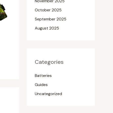
November 2025
October 2025
September 2025
August 2025
Categories
Batteries
Guides
Uncategorized