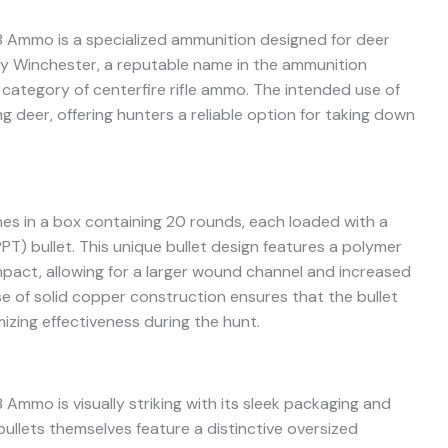
 Ammo is a specialized ammunition designed for deer
y Winchester, a reputable name in the ammunition
e category of centerfire rifle ammo. The intended use of
ng deer, offering hunters a reliable option for taking down
s in a box containing 20 rounds, each loaded with a
T) bullet. This unique bullet design features a polymer
pact, allowing for a larger wound channel and increased
se of solid copper construction ensures that the bullet
mizing effectiveness during the hunt.
mmo is visually striking with its sleek packaging and
bullets themselves feature a distinctive oversized