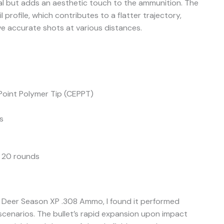
nal but adds an aesthetic touch to the ammunition. The
 profile, which contributes to a flatter trajectory,
ve accurate shots at various distances.
oint Polymer Tip (CEPPT)
s
 20 rounds
 Deer Season XP .308 Ammo, I found it performed
 scenarios. The bullet’s rapid expansion upon impact