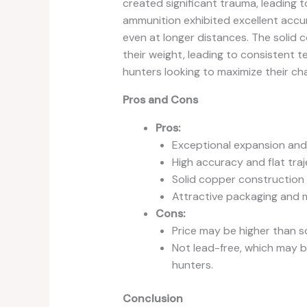
created significant trauma, leading t
ammunition exhibited excellent accur
even at longer distances. The solid 
their weight, leading to consistent t
hunters looking to maximize their chan
Pros and Cons
Pros:
Exceptional expansion and 
High accuracy and flat traj
Solid copper construction
Attractive packaging and m
Cons:
Price may be higher than s
Not lead-free, which may 
hunters.
Conclusion