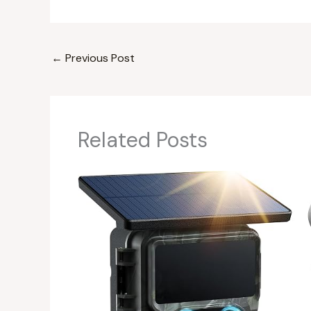
←
Previous Post
Related Posts