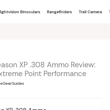
ightvision Binoculars
Rangefinders
Trail Camera
eason XP .308 Ammo Review:
xtreme Point Performance
eGearGuides