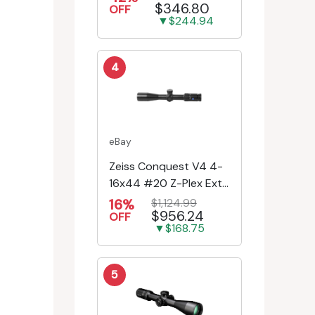
$346.80
Engr/Ill Modified Mil-D...
OFF
▼$244.94
4
eBay
Zeiss Conquest V4 4-
16x44 #20 Z-Plex Ext.
Turret Riflescope
16%
$1,124.99
$956.24
522931-9920-080
OFF
▼$168.75
5