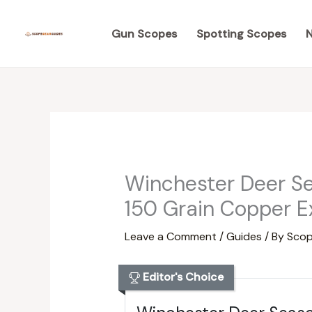
Skip
to
Gun Scopes
Spotting Scopes
N
content
Winchester Deer S
150 Grain Copper E
Leave a Comment
/
Guides
/ By
Scop
Editor's Choice