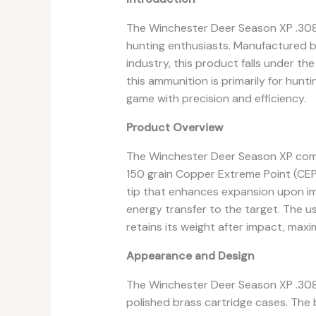
The Winchester Deer Season XP .308
hunting enthusiasts. Manufactured b
industry, this product falls under th
this ammunition is primarily for hunti
game with precision and efficiency.
Product Overview
The Winchester Deer Season XP come
150 grain Copper Extreme Point (CEPP
tip that enhances expansion upon im
energy transfer to the target. The u
retains its weight after impact, maxi
Appearance and Design
The Winchester Deer Season XP .308 A
polished brass cartridge cases. The 