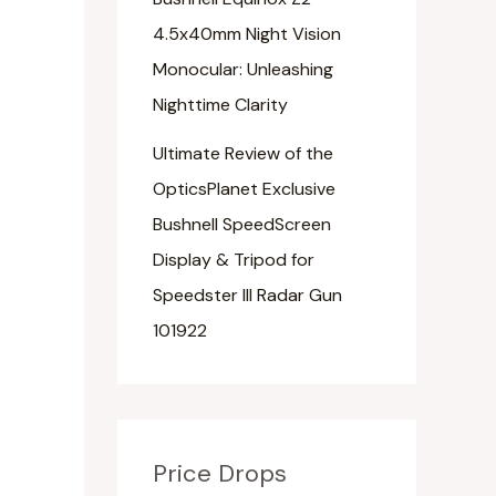
4.5x40mm Night Vision
Monocular: Unleashing
Nighttime Clarity
Ultimate Review of the
OpticsPlanet Exclusive
Bushnell SpeedScreen
Display & Tripod for
Speedster III Radar Gun
101922
Price Drops