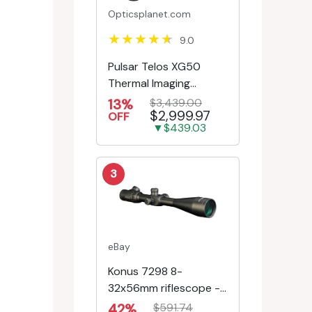
Opticsplanet.com
9.0
Pulsar Telos XG50
Thermal Imaging
Monocular
13%
$3,439.00
$2,999.97
OFF
▼$439.03
3
eBay
Konus 7298 8-
32x56mm riflescope -
First Focal Plane -
42%
$591.74