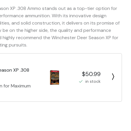
ason XP .308 Ammo stands out as a top-tier option for
performance ammunition. With its innovative design
ties, and solid construction, it delivers on its promise of
ay be on the higher side, the quality and performance
ould highly recommend the Winchester Deer Season XP for
ing pursuits.
eason XP .308
$50.99
in stock
gn for Maximum