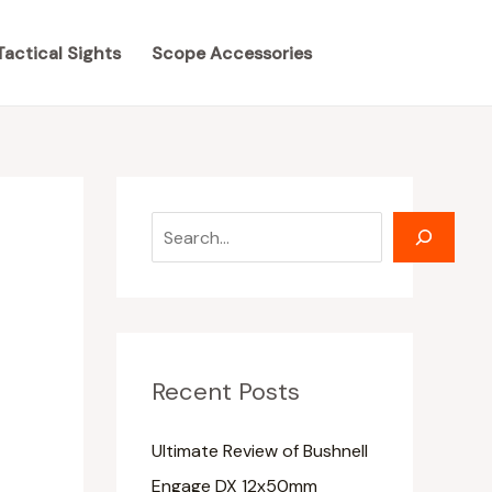
S
S
e
e
Tactical Sights
Scope Accessories
a
a
r
r
c
c
h
h
Recent Posts
Ultimate Review of Bushnell
Engage DX 12x50mm