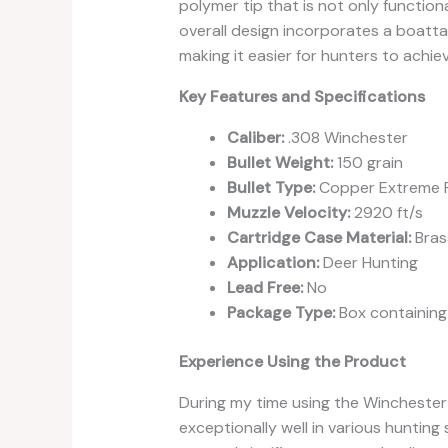
polymer tip that is not only functio
overall design incorporates a boattail
making it easier for hunters to achie
Key Features and Specifications
Caliber:
.308 Winchester
Bullet Weight:
150 grain
Bullet Type:
Copper Extreme P
Muzzle Velocity:
2920 ft/s
Cartridge Case Material:
Bras
Application:
Deer Hunting
Lead Free:
No
Package Type:
Box containing
Experience Using the Product
During my time using the Winchester
exceptionally well in various hunting