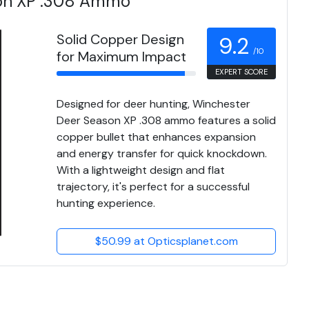
on XP .308 Ammo
Solid Copper Design
9.2
/10
for Maximum Impact
EXPERT SCORE
Designed for deer hunting, Winchester
Deer Season XP .308 ammo features a solid
copper bullet that enhances expansion
and energy transfer for quick knockdown.
With a lightweight design and flat
trajectory, it's perfect for a successful
hunting experience.
$50.99 at Opticsplanet.com