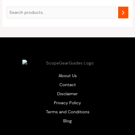
About Us
Contact
Disclaimer
Privacy Policy
Terms and Conditions
Blog