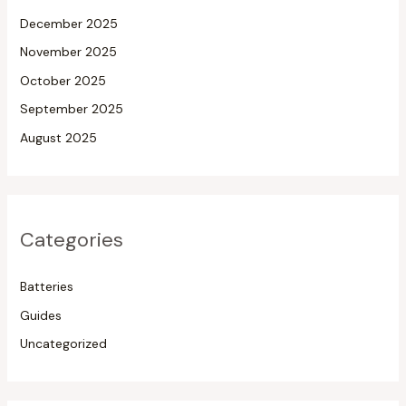
December 2025
November 2025
October 2025
September 2025
August 2025
Categories
Batteries
Guides
Uncategorized