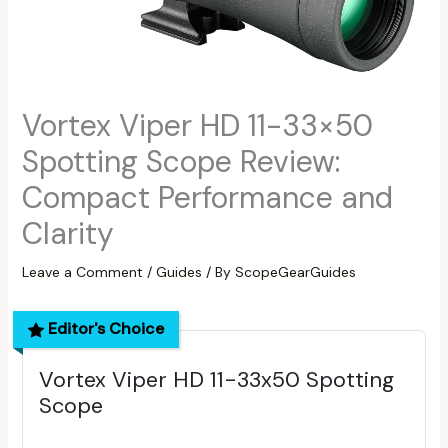
Vortex Viper HD 11-33×50
Spotting Scope Review:
Compact Performance and
Clarity
Leave a Comment
/
Guides
/ By
ScopeGearGuides
Editor's Choice
Vortex Viper HD 11-33x50 Spotting
Scope