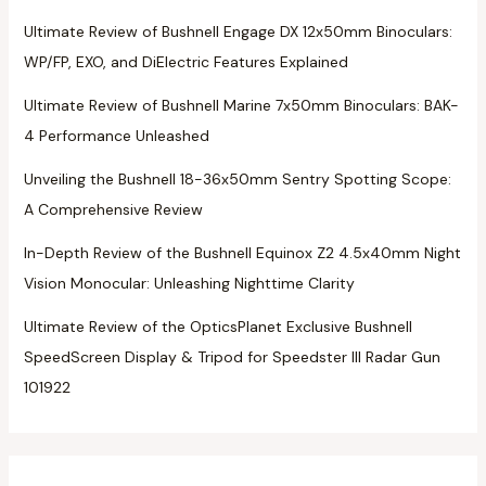
Ultimate Review of Bushnell Engage DX 12x50mm Binoculars:
WP/FP, EXO, and DiElectric Features Explained
Ultimate Review of Bushnell Marine 7x50mm Binoculars: BAK-
4 Performance Unleashed
Unveiling the Bushnell 18-36x50mm Sentry Spotting Scope:
A Comprehensive Review
In-Depth Review of the Bushnell Equinox Z2 4.5x40mm Night
Vision Monocular: Unleashing Nighttime Clarity
Ultimate Review of the OpticsPlanet Exclusive Bushnell
SpeedScreen Display & Tripod for Speedster III Radar Gun
101922