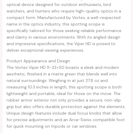
optical device designed for outdoor enthusiasts, bird
watchers, and hunters who require high-quality optics in a
compact form. Manufactured by Vortex, a well-respected
name in the optics industry, this spotting scope is
specifically tailored for those seeking reliable performance
and clarity in various environments. With its angled design
and impressive specifications, the Viper HD is poised to
deliver exceptional viewing experiences.
Product Appearance and Design
The Vortex Viper HD 11-33×50 boasts a sleek and modern
aesthetic, finished in a matte green that blends well into
natural surroundings. Weighing in at just 27.8 oz and
measuring 10.3 inches in length, this spotting scope is both
lightweight and portable, ideal for those on the move. The
rubber armor exterior not only provides a secure, non-slip
grip but also offers durable protection against the elements.
Unique design features include dual focus knobs that allow
for precise adjustments and an Arca-Swiss compatible foot
for quick mounting on tripods or car windows.