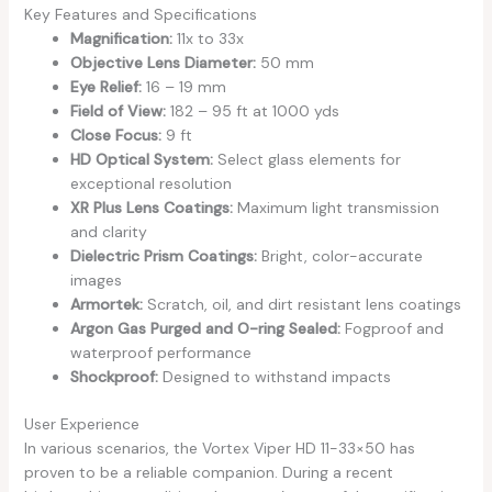
Key Features and Specifications
Magnification:
11x to 33x
Objective Lens Diameter:
50 mm
Eye Relief:
16 – 19 mm
Field of View:
182 – 95 ft at 1000 yds
Close Focus:
9 ft
HD Optical System:
Select glass elements for
exceptional resolution
XR Plus Lens Coatings:
Maximum light transmission
and clarity
Dielectric Prism Coatings:
Bright, color-accurate
images
Armortek:
Scratch, oil, and dirt resistant lens coatings
Argon Gas Purged and O-ring Sealed:
Fogproof and
waterproof performance
Shockproof:
Designed to withstand impacts
User Experience
In various scenarios, the Vortex Viper HD 11-33×50 has
proven to be a reliable companion. During a recent