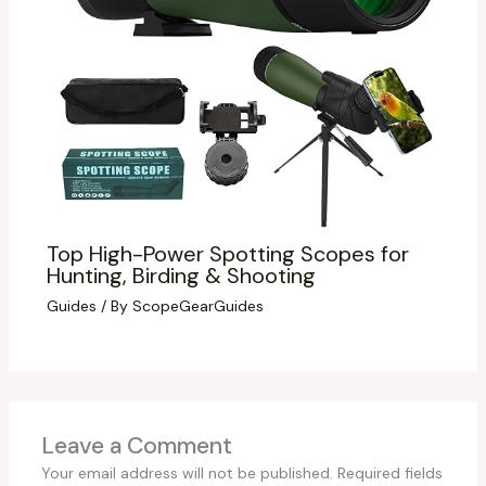
Top High-Power Spotting Scopes for
Hunting, Birding & Shooting
Guides
/ By
ScopeGearGuides
Leave a Comment
Your email address will not be published.
Required fields