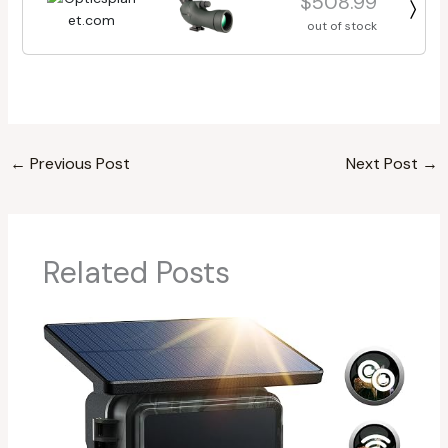
$508.99
out of stock
←
Previous Post
Next Post
→
Related Posts