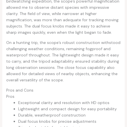
birdwatching expedition, the scope’s powerful magnification
allowed me to observe distant species with impressive
clarity. The field of view, while narrower at higher
magnification, was more than adequate for tracking moving
subjects. The dual focus knobs made it easy to achieve
sharp images quickly, even when the light began to fade.
On a hunting trip, the scope’s robust construction withstood
challenging weather conditions, remaining fogproof and
waterproof throughout. The lightweight design made it easy
to carry, and the tripod adaptability ensured stability during
long observation sessions. The close focus capability also
allowed for detailed views of nearby objects, enhancing the
overall versatility of the scope.
Pros and Cons
Pros
Exceptional clarity and resolution with HD optics
Lightweight and compact design for easy portability
Durable, weatherproof construction
Dual focus knobs for precise adjustments