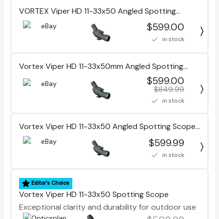
VORTEX Viper HD 11-33x50 Angled Spotting
Scope (VPR-50A)
$599.00
in stock
Vortex Viper HD 11-33x50mm Angled Spotting
Scope VPR-50A
$599.00
$849.99
in stock
Vortex Viper HD 11-33x50 Angled Spotting Scope
(VPR-50A)
$599.99
in stock
Editor's Choice
Vortex Viper HD 11-33x50 Spotting Scope
Exceptional clarity and durability for outdoor use