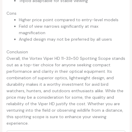
Tripod adaptable for stable viewing
Cons
Higher price point compared to entry-level models
Field of view narrows significantly at max
magnification
Angled design may not be preferred by all users
Conclusion
Overall, the Vortex Viper HD 11-33×50 Spotting Scope stands
out as a top-tier choice for anyone seeking compact
performance and clarity in their optical equipment. Its
combination of superior optics, lightweight design, and
durability makes it a worthy investment for avid bird
watchers, hunters, and outdoors enthusiasts alike. While the
price may be a consideration for some, the quality and
reliability of the Viper HD justify the cost. Whether you are
venturing into the field or observing wildlife from a distance,
this spotting scope is sure to enhance your viewing
experience.