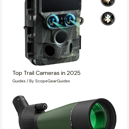
Top Trail Cameras in 2025
Guides
/ By
ScopeGearGuides