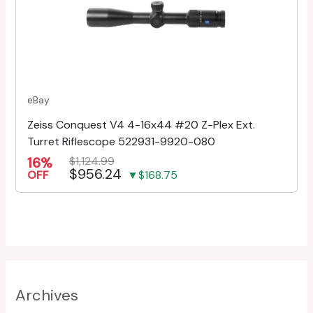
eBay
Zeiss Conquest V4 4-16x44 #20 Z-Plex Ext.
Turret Riflescope 522931-9920-080
16%
$1,124.99
$956.24
OFF
▼$168.75
Archives