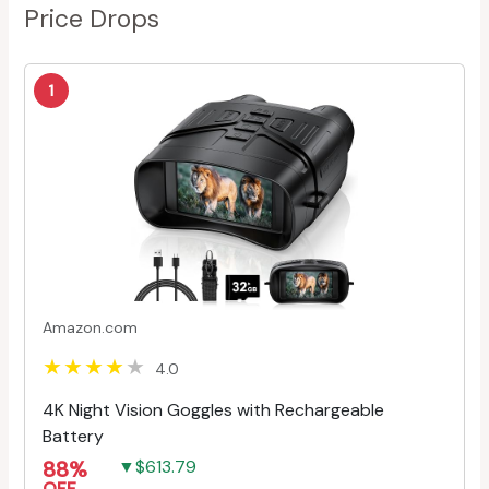
Price Drops
1
Amazon.com
4.0
4K Night Vision Goggles with Rechargeable
Battery
88%
▼$613.79
OFF