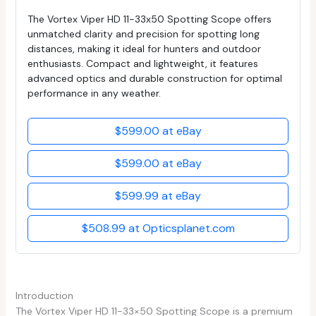
The Vortex Viper HD 11-33x50 Spotting Scope offers
unmatched clarity and precision for spotting long
distances, making it ideal for hunters and outdoor
enthusiasts. Compact and lightweight, it features
advanced optics and durable construction for optimal
performance in any weather.
$599.00 at eBay
$599.00 at eBay
$599.99 at eBay
$508.99 at Opticsplanet.com
Introduction
The Vortex Viper HD 11-33×50 Spotting Scope is a premium