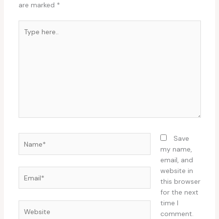
are marked
*
Type
here..
Name*
Save
my name,
email, and
website in
Email*
this browser
for the next
time I
Website
comment.