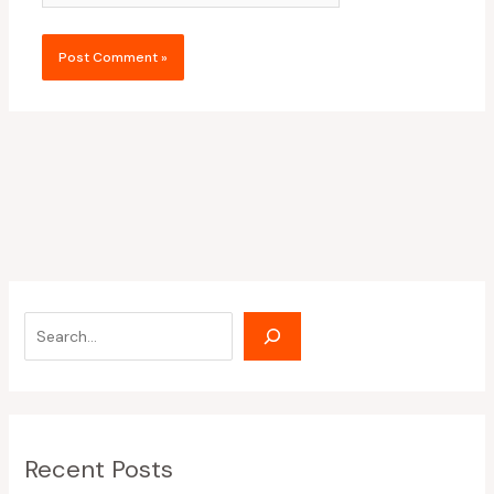
Recent Posts