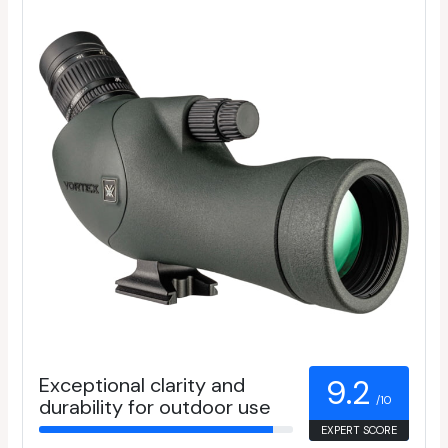
Exceptional clarity and
9.2
/10
durability for outdoor use
EXPERT SCORE