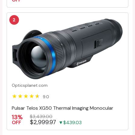
2
Opticsplanet.com
9.0
Pulsar Telos XG50 Thermal Imaging Monocular
13%
$3,439.00
$2,999.97
OFF
▼$439.03