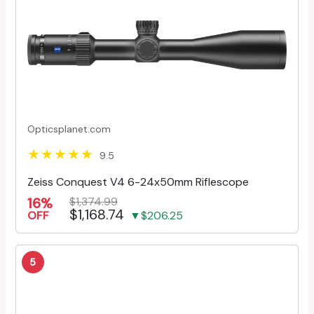
Opticsplanet.com
9.5
Zeiss Conquest V4 6-24x50mm Riflescope
16%
$1,374.99
$1,168.74
OFF
▼$206.25
5