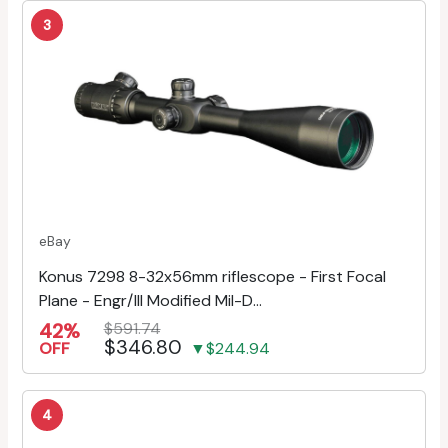
3
eBay
Konus 7298 8-32x56mm riflescope - First Focal
Plane - Engr/Ill Modified Mil-D...
42%
$591.74
$346.80
OFF
▼$244.94
4