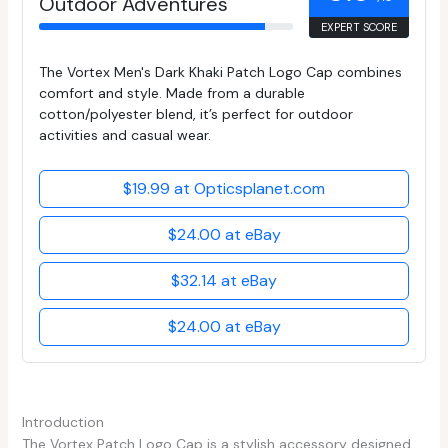
Outdoor Adventures
EXPERT SCORE
The Vortex Men's Dark Khaki Patch Logo Cap combines
comfort and style. Made from a durable
cotton/polyester blend, it’s perfect for outdoor
activities and casual wear.
$19.99 at Opticsplanet.com
$24.00 at eBay
$32.14 at eBay
$24.00 at eBay
Introduction
The Vortex Patch Logo Cap is a stylish accessory designed