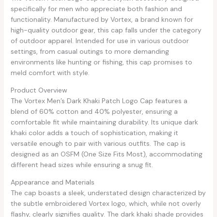
specifically for men who appreciate both fashion and
functionality. Manufactured by Vortex, a brand known for
high-quality outdoor gear, this cap falls under the category
of outdoor apparel. Intended for use in various outdoor
settings, from casual outings to more demanding
environments like hunting or fishing, this cap promises to
meld comfort with style.
Product Overview
The Vortex Men’s Dark Khaki Patch Logo Cap features a
blend of 60% cotton and 40% polyester, ensuring a
comfortable fit while maintaining durability. Its unique dark
khaki color adds a touch of sophistication, making it
versatile enough to pair with various outfits. The cap is
designed as an OSFM (One Size Fits Most), accommodating
different head sizes while ensuring a snug fit.
Appearance and Materials
The cap boasts a sleek, understated design characterized by
the subtle embroidered Vortex logo, which, while not overly
flashy, clearly signifies quality. The dark khaki shade provides