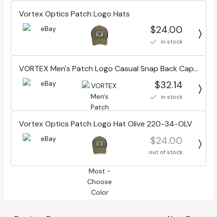
Vortex Optics Patch Logo Hats
$24.00
in stock
VORTEX Men's Patch Logo Casual Snap Back Cap,
One Size Fits Most - Choose Color
$32.14
in stock
Vortex Optics Patch Logo Hat Olive 220-34-OLV
$24.00
out of stock