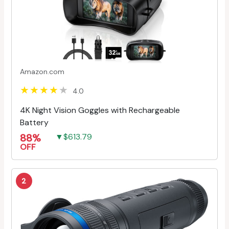
Amazon.com
4.0
4K Night Vision Goggles with Rechargeable
Battery
88%
▼$613.79
OFF
2