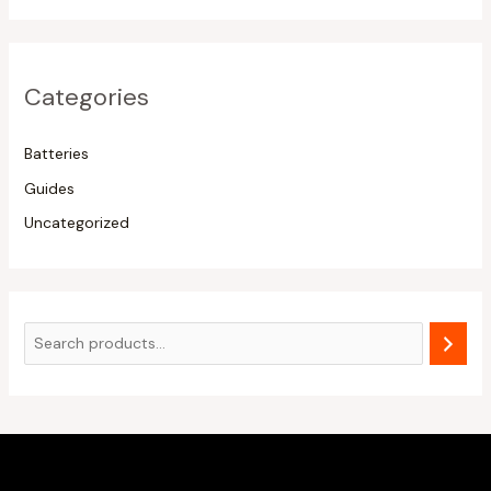
Categories
Batteries
Guides
Uncategorized