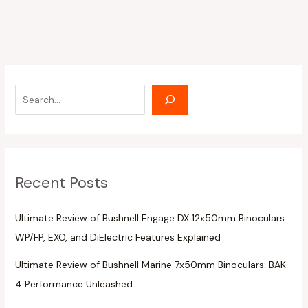
Recent Posts
Ultimate Review of Bushnell Engage DX 12x50mm Binoculars:
WP/FP, EXO, and DiElectric Features Explained
Ultimate Review of Bushnell Marine 7x50mm Binoculars: BAK-
4 Performance Unleashed