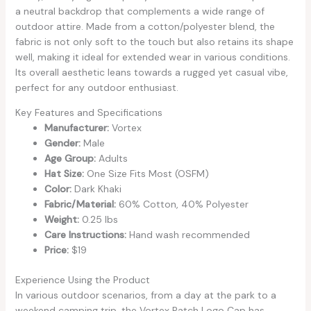
a neutral backdrop that complements a wide range of
outdoor attire. Made from a cotton/polyester blend, the
fabric is not only soft to the touch but also retains its shape
well, making it ideal for extended wear in various conditions.
Its overall aesthetic leans towards a rugged yet casual vibe,
perfect for any outdoor enthusiast.
Key Features and Specifications
Manufacturer:
Vortex
Gender:
Male
Age Group:
Adults
Hat Size:
One Size Fits Most (OSFM)
Color:
Dark Khaki
Fabric/Material:
60% Cotton, 40% Polyester
Weight:
0.25 lbs
Care Instructions:
Hand wash recommended
Price:
$19
Experience Using the Product
In various outdoor scenarios, from a day at the park to a
weekend camping trip, the Vortex Patch Logo Cap has