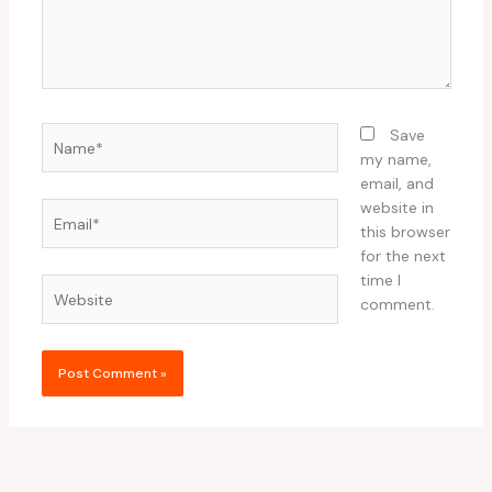
Name*
Save
my name,
email, and
website in
Email*
this browser
for the next
time I
Website
comment.