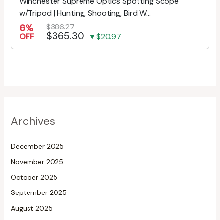
Winchester Supreme Optics Spotting Scope
w/Tripod | Hunting, Shooting, Bird W...
6%
$386.27
$365.30
OFF
▼$20.97
Archives
December 2025
November 2025
October 2025
September 2025
August 2025