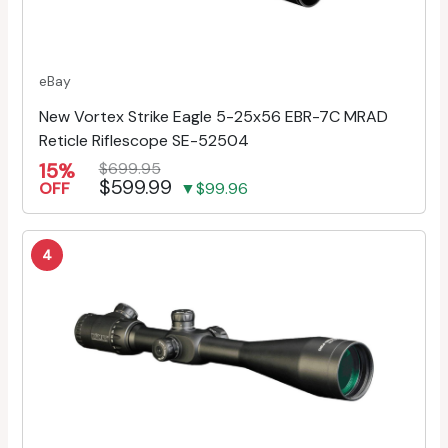
eBay
New Vortex Strike Eagle 5-25x56 EBR-7C MRAD
Reticle Riflescope SE-52504
15%
$699.95
$599.99
OFF
▼$99.96
4