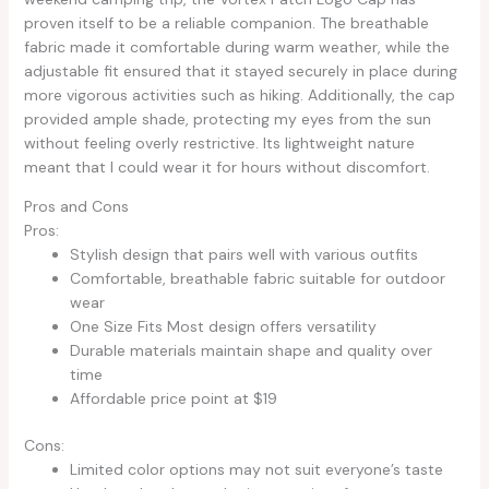
proven itself to be a reliable companion. The breathable
fabric made it comfortable during warm weather, while the
adjustable fit ensured that it stayed securely in place during
more vigorous activities such as hiking. Additionally, the cap
provided ample shade, protecting my eyes from the sun
without feeling overly restrictive. Its lightweight nature
meant that I could wear it for hours without discomfort.
Pros and Cons
Pros:
Stylish design that pairs well with various outfits
Comfortable, breathable fabric suitable for outdoor
wear
One Size Fits Most design offers versatility
Durable materials maintain shape and quality over
time
Affordable price point at $19
Cons:
Limited color options may not suit everyone’s taste