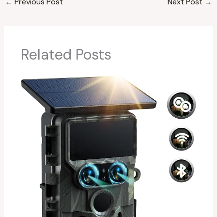
←
Previous Post
Next Post
→
Related Posts