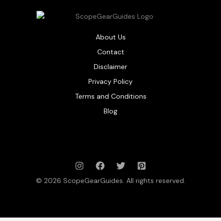
About Us
Contact
Disclaimer
Privacy Policy
Terms and Conditions
Blog
© 2026 ScopeGearGuides. All rights reserved.