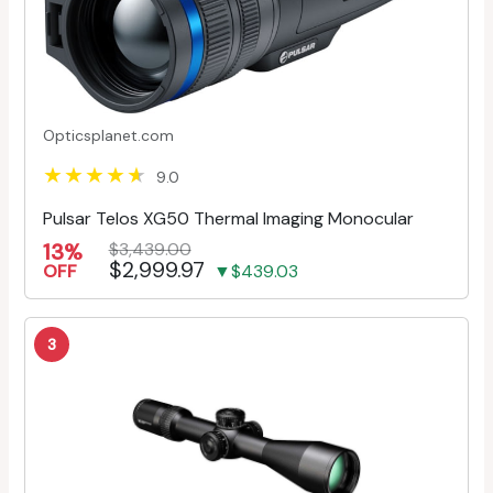
Opticsplanet.com
9.0
Pulsar Telos XG50 Thermal Imaging Monocular
13%
$3,439.00
$2,999.97
OFF
▼$439.03
3