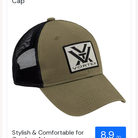
Cap
Stylish & Comfortable for
8.9
/10