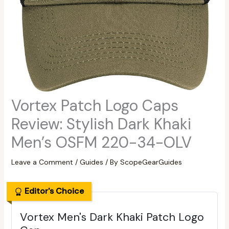
Vortex Patch Logo Caps
Review: Stylish Dark Khaki
Men’s OSFM 220-34-OLV
Leave a Comment
/
Guides
/ By
ScopeGearGuides
Editor's Choice
Vortex Men's Dark Khaki Patch Logo