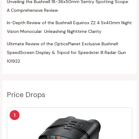
Unveiling the Bushnell 18-36x50mm Sentry Spotting Scope:
A Comprehensive Review
In-Depth Review of the Bushnell Equinox Z2 4.5x40mm Night
Vision Monocular: Unleashing Nighttime Clarity
Ultimate Review of the OpticsPlanet Exclusive Bushnell
SpeedScreen Display & Tripod for Speedster III Radar Gun
101922
Price Drops
1