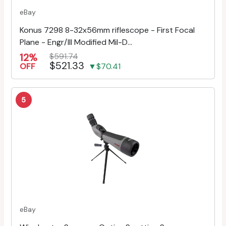
eBay
Konus 7298 8-32x56mm riflescope - First Focal
Plane - Engr/Ill Modified Mil-D...
12%
$591.74
$521.33
OFF
▼$70.41
5
eBay