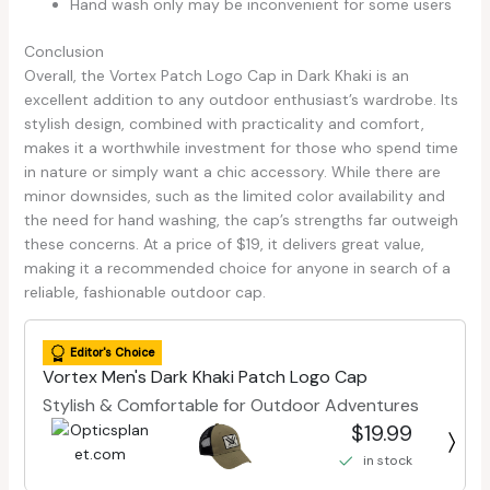
Hand wash only may be inconvenient for some users
Conclusion
Overall, the Vortex Patch Logo Cap in Dark Khaki is an
excellent addition to any outdoor enthusiast’s wardrobe. Its
stylish design, combined with practicality and comfort,
makes it a worthwhile investment for those who spend time
in nature or simply want a chic accessory. While there are
minor downsides, such as the limited color availability and
the need for hand washing, the cap’s strengths far outweigh
these concerns. At a price of $19, it delivers great value,
making it a recommended choice for anyone in search of a
reliable, fashionable outdoor cap.
Editor's Choice
Vortex Men's Dark Khaki Patch Logo Cap
Stylish & Comfortable for Outdoor Adventures
$19.99
in stock