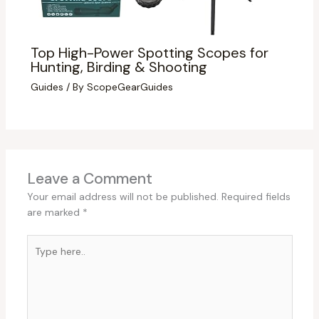
Top High-Power Spotting Scopes for
Hunting, Birding & Shooting
Guides
/ By
ScopeGearGuides
Leave a Comment
Your email address will not be published.
Required fields
are marked
*
Type
here..