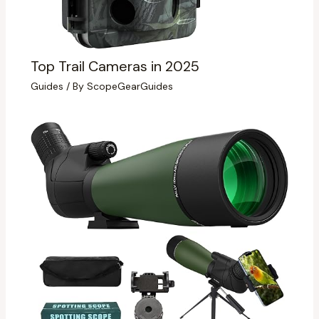
Top Trail Cameras in 2025
Guides
/ By
ScopeGearGuides