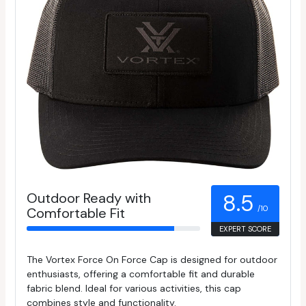
Outdoor Ready with
8.5
/10
Comfortable Fit
EXPERT SCORE
The Vortex Force On Force Cap is designed for outdoor
enthusiasts, offering a comfortable fit and durable
fabric blend. Ideal for various activities, this cap
combines style and functionality.