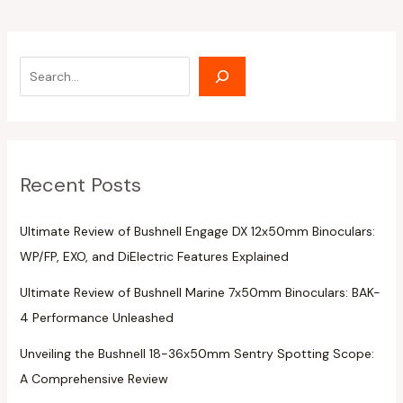
Recent Posts
Ultimate Review of Bushnell Engage DX 12x50mm Binoculars:
WP/FP, EXO, and DiElectric Features Explained
Ultimate Review of Bushnell Marine 7x50mm Binoculars: BAK-
4 Performance Unleashed
Unveiling the Bushnell 18-36x50mm Sentry Spotting Scope:
A Comprehensive Review