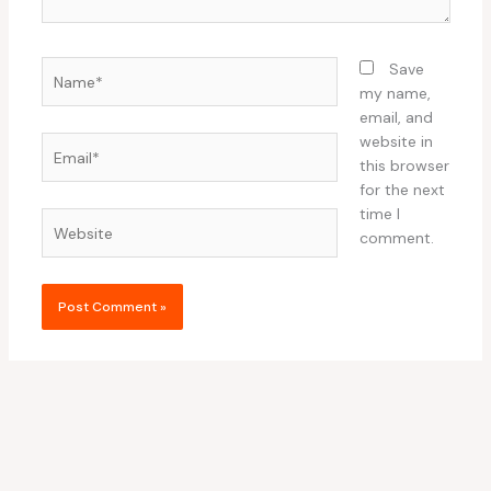
Name*
Save
my name,
email, and
website in
Email*
this browser
for the next
time I
Website
comment.