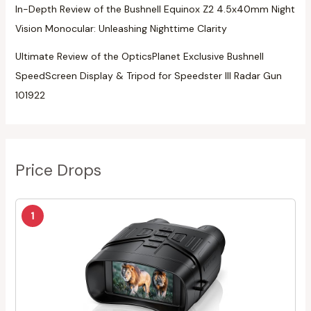
In-Depth Review of the Bushnell Equinox Z2 4.5x40mm Night
Vision Monocular: Unleashing Nighttime Clarity
Ultimate Review of the OpticsPlanet Exclusive Bushnell
SpeedScreen Display & Tripod for Speedster III Radar Gun
101922
Price Drops
1