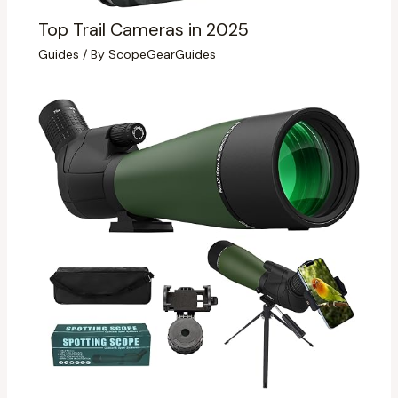
Top Trail Cameras in 2025
Guides
/ By
ScopeGearGuides