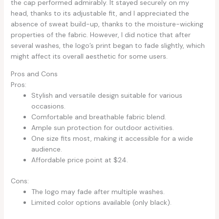
the cap performed admirably. It stayed securely on my
head, thanks to its adjustable fit, and I appreciated the
absence of sweat build-up, thanks to the moisture-wicking
properties of the fabric. However, I did notice that after
several washes, the logo’s print began to fade slightly, which
might affect its overall aesthetic for some users.
Pros and Cons
Pros:
Stylish and versatile design suitable for various
occasions.
Comfortable and breathable fabric blend.
Ample sun protection for outdoor activities.
One size fits most, making it accessible for a wide
audience.
Affordable price point at $24.
Cons:
The logo may fade after multiple washes.
Limited color options available (only black).