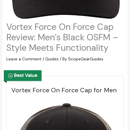
Vortex Force On Force Cap
Review: Men’s Black OSFM –
Style Meets Functionality
Leave a Comment
/
Guides
/ By
ScopeGearGuides
Best Value
Vortex Force On Force Cap for Men