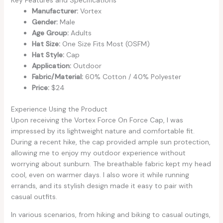
Key Features and Specifications
Manufacturer:
Vortex
Gender:
Male
Age Group:
Adults
Hat Size:
One Size Fits Most (OSFM)
Hat Style:
Cap
Application:
Outdoor
Fabric/Material:
60% Cotton / 40% Polyester
Price:
$24
Experience Using the Product
Upon receiving the Vortex Force On Force Cap, I was
impressed by its lightweight nature and comfortable fit.
During a recent hike, the cap provided ample sun protection,
allowing me to enjoy my outdoor experience without
worrying about sunburn. The breathable fabric kept my head
cool, even on warmer days. I also wore it while running
errands, and its stylish design made it easy to pair with
casual outfits.
In various scenarios, from hiking and biking to casual outings,