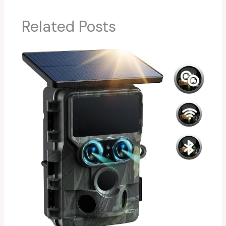
Related Posts