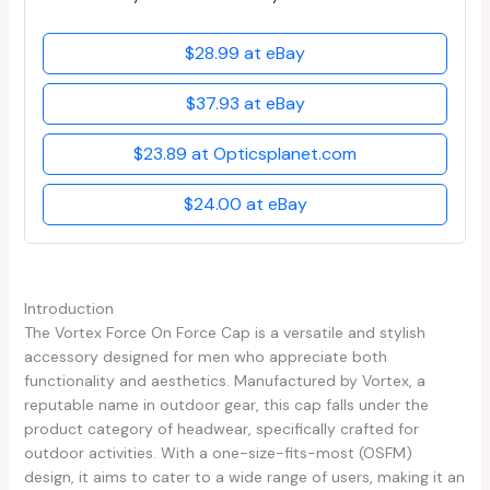
$28.99 at eBay
$37.93 at eBay
$23.89 at Opticsplanet.com
$24.00 at eBay
Introduction
The Vortex Force On Force Cap is a versatile and stylish
accessory designed for men who appreciate both
functionality and aesthetics. Manufactured by Vortex, a
reputable name in outdoor gear, this cap falls under the
product category of headwear, specifically crafted for
outdoor activities. With a one-size-fits-most (OSFM)
design, it aims to cater to a wide range of users, making it an