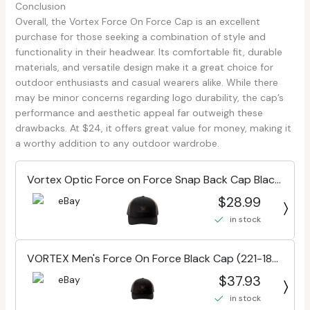
Conclusion
Overall, the Vortex Force On Force Cap is an excellent
purchase for those seeking a combination of style and
functionality in their headwear. Its comfortable fit, durable
materials, and versatile design make it a great choice for
outdoor enthusiasts and casual wearers alike. While there
may be minor concerns regarding logo durability, the cap’s
performance and aesthetic appeal far outweigh these
drawbacks. At $24, it offers great value for money, making it
a worthy addition to any outdoor wardrobe.
Vortex Optic Force on Force Snap Back Cap Black
One Size 221-18-BLK
$28.99
in stock
VORTEX Men's Force On Force Black Cap (221-18-
BLK)
$37.93
in stock