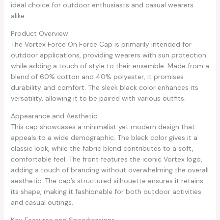
ideal choice for outdoor enthusiasts and casual wearers
alike.
Product Overview
The Vortex Force On Force Cap is primarily intended for
outdoor applications, providing wearers with sun protection
while adding a touch of style to their ensemble. Made from a
blend of 60% cotton and 40% polyester, it promises
durability and comfort. The sleek black color enhances its
versatility, allowing it to be paired with various outfits.
Appearance and Aesthetic
This cap showcases a minimalist yet modern design that
appeals to a wide demographic. The black color gives it a
classic look, while the fabric blend contributes to a soft,
comfortable feel. The front features the iconic Vortex logo,
adding a touch of branding without overwhelming the overall
aesthetic. The cap’s structured silhouette ensures it retains
its shape, making it fashionable for both outdoor activities
and casual outings.