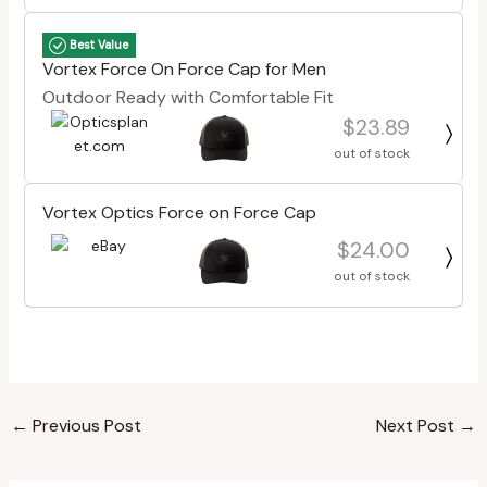
Best Value
Vortex Force On Force Cap for Men
Outdoor Ready with Comfortable Fit
$23.89
out of stock
Vortex Optics Force on Force Cap
$24.00
out of stock
←
Previous Post
Next Post
→