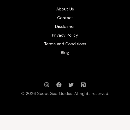
About Us
Contact
Disclaimer
Privacy Policy
Terms and Conditions
Blog
© 2026 ScopeGearGuides. All rights reserved.