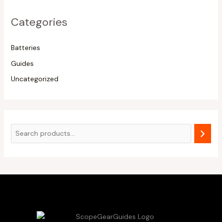
Categories
Batteries
Guides
Uncategorized