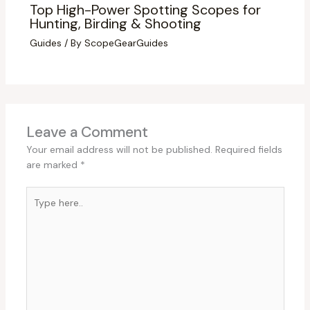
Top High-Power Spotting Scopes for
Hunting, Birding & Shooting
Guides
/ By
ScopeGearGuides
Leave a Comment
Your email address will not be published.
Required fields
are marked
*
Type
here..