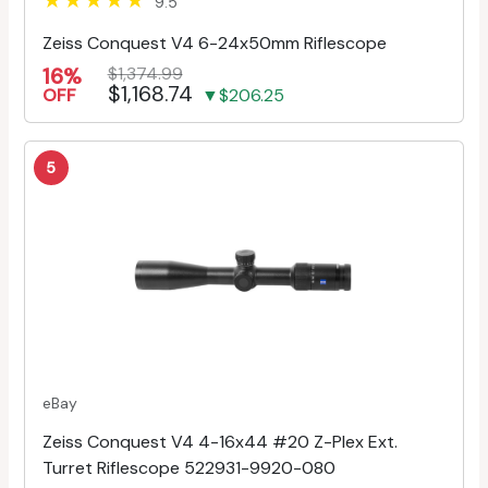
9.5
Zeiss Conquest V4 6-24x50mm Riflescope
16%
$1,374.99
$1,168.74
OFF
▼$206.25
5
eBay
Zeiss Conquest V4 4-16x44 #20 Z-Plex Ext.
Turret Riflescope 522931-9920-080