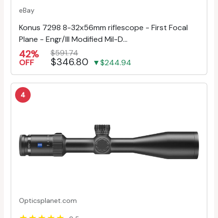
eBay
Konus 7298 8-32x56mm riflescope - First Focal
Plane - Engr/Ill Modified Mil-D...
42%
$591.74
$346.80
OFF
▼$244.94
4
Opticsplanet.com