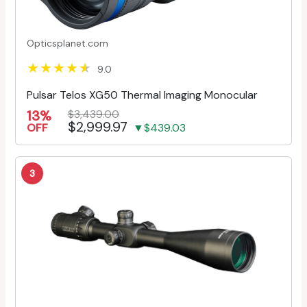
Opticsplanet.com
9.0
Pulsar Telos XG50 Thermal Imaging Monocular
13%
$3,439.00
$2,999.97
OFF
▼$439.03
3