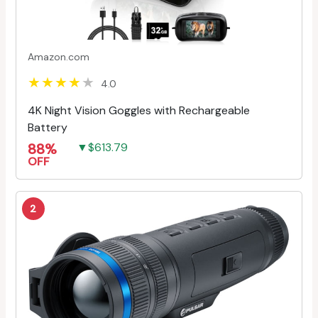
Amazon.com
4.0
4K Night Vision Goggles with Rechargeable
Battery
88%
▼$613.79
OFF
2