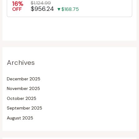
16%
$1,124.99
$956.24
OFF
▼$168.75
Archives
December 2025
November 2025
October 2025
September 2025
August 2025