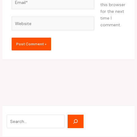
this browser
for the next
time I
Website
comment.