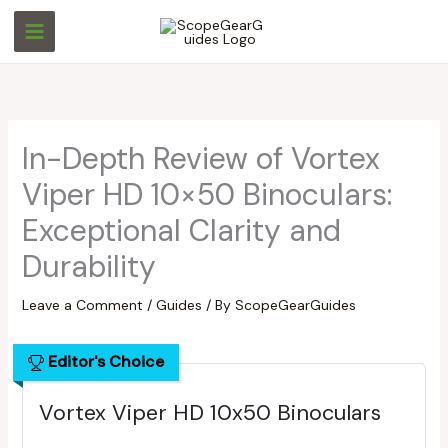
Skip
S
S
to
e
e
content
a
a
r
r
c
c
In-Depth Review of Vortex
h
h
Viper HD 10×50 Binoculars:
Exceptional Clarity and
Durability
Leave a Comment
/
Guides
/ By
ScopeGearGuides
Editor's Choice
Vortex Viper HD 10x50 Binoculars