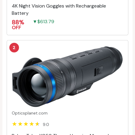
4K Night Vision Goggles with Rechargeable
Battery
88%
▼$613.79
OFF
2
Opticsplanet.com
9.0