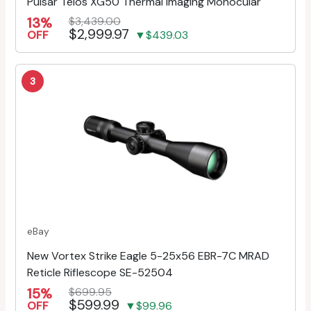
Pulsar Telos XG50 Thermal Imaging Monocular
13%
$3,439.00
$2,999.97
OFF
▼$439.03
3
eBay
New Vortex Strike Eagle 5-25x56 EBR-7C MRAD
Reticle Riflescope SE-52504
15%
$699.95
$599.99
OFF
▼$99.96