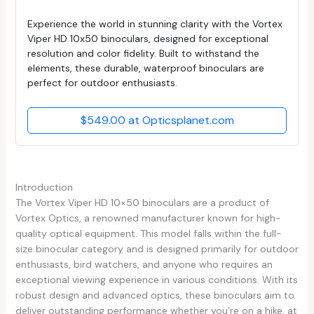
Experience the world in stunning clarity with the Vortex
Viper HD 10x50 binoculars, designed for exceptional
resolution and color fidelity. Built to withstand the
elements, these durable, waterproof binoculars are
perfect for outdoor enthusiasts.
$549.00 at Opticsplanet.com
Introduction
The Vortex Viper HD 10×50 binoculars are a product of
Vortex Optics, a renowned manufacturer known for high-
quality optical equipment. This model falls within the full-
size binocular category and is designed primarily for outdoor
enthusiasts, bird watchers, and anyone who requires an
exceptional viewing experience in various conditions. With its
robust design and advanced optics, these binoculars aim to
deliver outstanding performance whether you’re on a hike, at