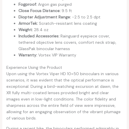
Fogproof:
Argon gas purged
Close Focus Distance:
9.5 ft
Diopter Adjustment Range:
-2.5 to 2.5 dpt
ArmorTek:
Scratch-resistant lens coating
Weight:
28.4 oz
Included Accessories:
Rainguard eyepiece cover,
tethered objective lens covers, comfort neck strap,
GlassPak binocular harness
Warranty:
Vortex VIP Warranty
Experience Using the Product
Upon using the Vortex Viper HD 10×50 binoculars in various
scenarios, it was evident that the optical performance is
exceptional. During a bird-watching excursion at dawn, the
XR fully multi-coated lenses provided bright and clear
images even in low-light conditions. The color fidelity and
sharpness across the entire field of view were impressive,
allowing for an engaging observation of the vibrant plumage
of various birds.
During a recent hike, the binoculars performed admirably in