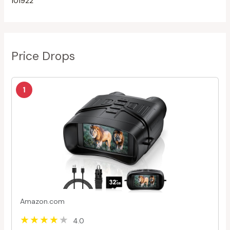
101922
Price Drops
1
Amazon.com
4.0