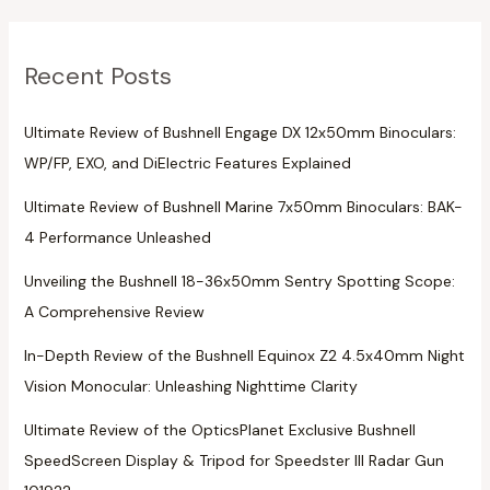
Recent Posts
Ultimate Review of Bushnell Engage DX 12x50mm Binoculars:
WP/FP, EXO, and DiElectric Features Explained
Ultimate Review of Bushnell Marine 7x50mm Binoculars: BAK-
4 Performance Unleashed
Unveiling the Bushnell 18-36x50mm Sentry Spotting Scope:
A Comprehensive Review
In-Depth Review of the Bushnell Equinox Z2 4.5x40mm Night
Vision Monocular: Unleashing Nighttime Clarity
Ultimate Review of the OpticsPlanet Exclusive Bushnell
SpeedScreen Display & Tripod for Speedster III Radar Gun