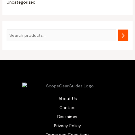
Uncategorized
About Us
Contact
Disclaimer
Privacy Policy
Terms and Conditions