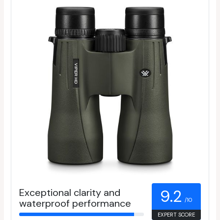
Exceptional clarity and
9.2
/10
waterproof performance
EXPERT SCORE