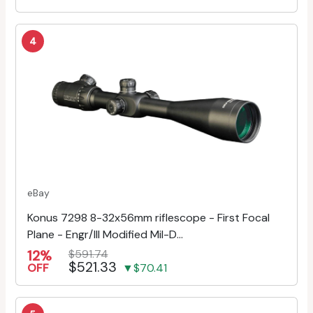
4
eBay
Konus 7298 8-32x56mm riflescope - First Focal
Plane - Engr/Ill Modified Mil-D...
12%
$591.74
$521.33
OFF
▼$70.41