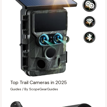
Top Trail Cameras in 2025
Guides
/ By
ScopeGearGuides