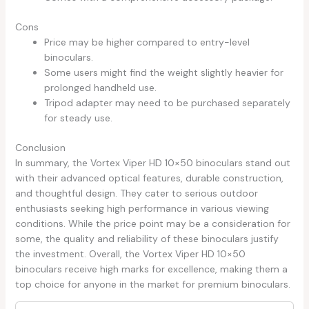
Cons
Price may be higher compared to entry-level
binoculars.
Some users might find the weight slightly heavier for
prolonged handheld use.
Tripod adapter may need to be purchased separately
for steady use.
Conclusion
In summary, the Vortex Viper HD 10×50 binoculars stand out
with their advanced optical features, durable construction,
and thoughtful design. They cater to serious outdoor
enthusiasts seeking high performance in various viewing
conditions. While the price point may be a consideration for
some, the quality and reliability of these binoculars justify
the investment. Overall, the Vortex Viper HD 10×50
binoculars receive high marks for excellence, making them a
top choice for anyone in the market for premium binoculars.