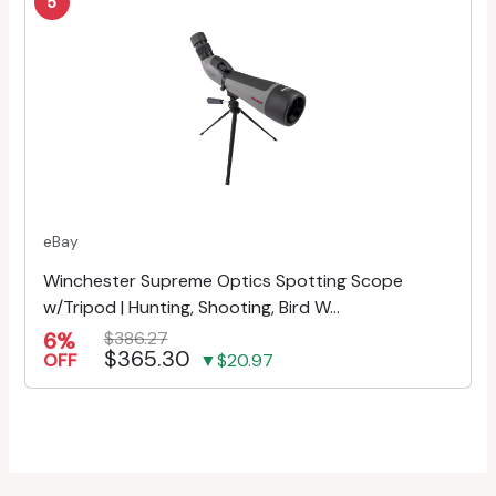
5
eBay
Winchester Supreme Optics Spotting Scope
w/Tripod | Hunting, Shooting, Bird W...
6%
$386.27
$365.30
OFF
▼$20.97