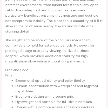
different environments, from humid forests to sunny open
fields. The waterproof and fogproof features were
particularly beneficial, ensuring that moisture and dust did
not compromise visibility. The close focus capability of 9.5 ft
allowed me to observe nearby flowers and wildlife with
stunning detail.
The weight and balance of the binoculars made them
comfortable to hold for extended periods. However, for
prolonged usage or steady viewing, I utilized a tripod
adapter, which provided additional stability for high-
magnification observation without tiring my arms.
Pros and Cons
Pros
Exceptional optical clarity and color fidelity.
Durable construction with waterproof and fogproof
capabilities.
Ergonomic design with a secure grip.
Lightweight and portable for full-size binoculars.
Comes with a comprehensive accessory package.