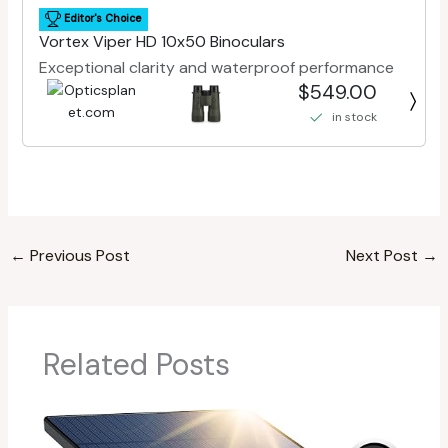
Editor's Choice
Vortex Viper HD 10x50 Binoculars
Exceptional clarity and waterproof performance
$549.00
in stock
←
Previous Post
Next Post
→
Related Posts