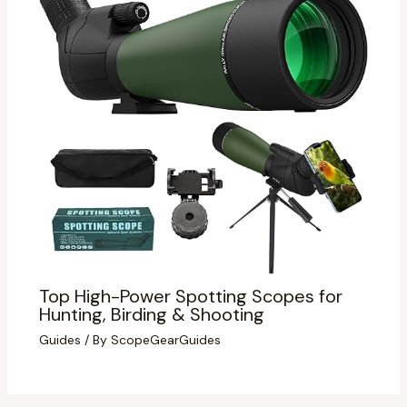
Top High-Power Spotting Scopes for
Hunting, Birding & Shooting
Guides
/ By
ScopeGearGuides