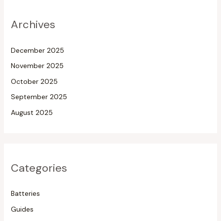
Archives
December 2025
November 2025
October 2025
September 2025
August 2025
Categories
Batteries
Guides