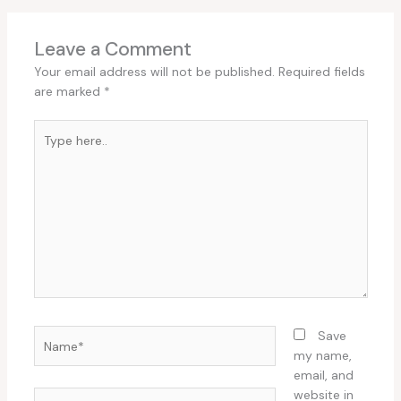
Leave a Comment
Your email address will not be published.
Required fields
are marked
*
Type
here..
Name*
Save
my name,
email, and
website in
Email*