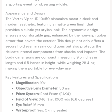
a sporting event, or observing wildlife.
Appearance and Design
The Vortex Viper HD 10×50 binoculars boast a sleek and
modern aesthetic, featuring a matte green finish that
provides a subtle yet stylish look. The ergonomic design
ensures a comfortable grip, enhanced by the non-slip rubber
armor that covers the exterior. This design not only offers a
secure hold even in rainy conditions but also protects the
delicate internal components from shocks and impacts. The
body dimensions are compact, measuring 9.5 inches in
length and 6.5 inches in height, while weighing 28.4 oz,
making them portable for everyday use.
Key Features and Specifications
Magnification:
10x
Objective Lens Diameter:
50 mm
Prism System:
Roof Prism (BAK4)
Field of View:
346 ft at 1000 yds (6.6 degrees)
Eye Relief:
16 mm
Waterproof:
Yes, O-ring sealed