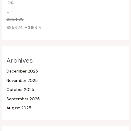
16%
OFF
$1,124.99
$956.24
▼$168.75
Archives
December 2025
November 2025
October 2025
September 2025
August 2025