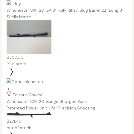
Winchester SXP 20 GA 3” Fully Rifled Slug Barrel 22” Long 3”
Shells Matte
$350.00
in stock
Editor's Choice
Winchester SXP 20 Gauge Shotgun Barrel
Patented Power Unit II for Precision Shooting
$271.49
out of stock