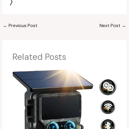
←
Previous Post
Next Post
→
Related Posts