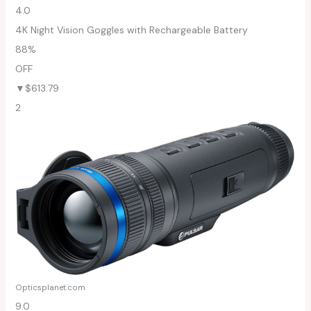
4.0
4K Night Vision Goggles with Rechargeable Battery
88%
OFF
▼$613.79
2
Opticsplanet.com
9.0