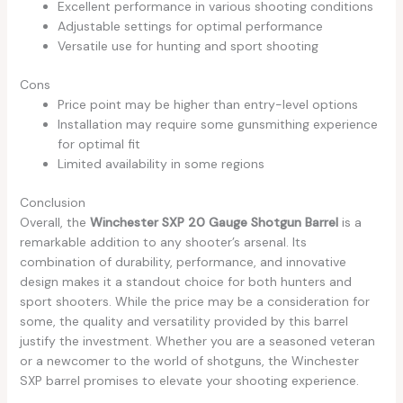
Excellent performance in various shooting conditions
Adjustable settings for optimal performance
Versatile use for hunting and sport shooting
Cons
Price point may be higher than entry-level options
Installation may require some gunsmithing experience
for optimal fit
Limited availability in some regions
Conclusion
Overall, the
Winchester SXP 20 Gauge Shotgun Barrel
is a
remarkable addition to any shooter’s arsenal. Its
combination of durability, performance, and innovative
design makes it a standout choice for both hunters and
sport shooters. While the price may be a consideration for
some, the quality and versatility provided by this barrel
justify the investment. Whether you are a seasoned veteran
or a newcomer to the world of shotguns, the Winchester
SXP barrel promises to elevate your shooting experience.