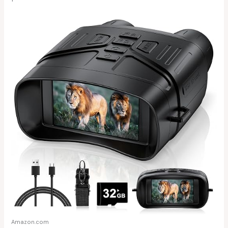
Amazon.com