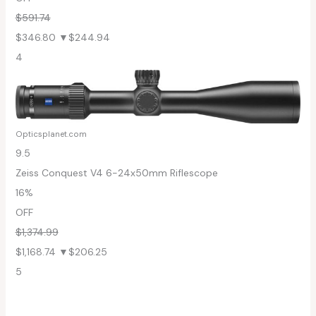
$591.74
$346.80
▼$244.94
4
Opticsplanet.com
9.5
Zeiss Conquest V4 6-24x50mm Riflescope
16%
OFF
$1,374.99
$1,168.74
▼$206.25
5