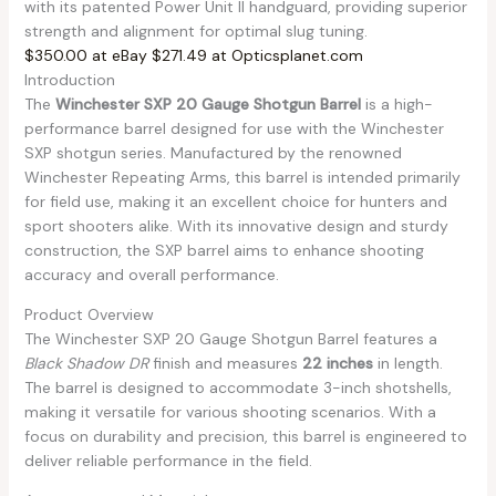
with its patented Power Unit II handguard, providing superior
strength and alignment for optimal slug tuning.
$350.00 at eBay
$271.49 at Opticsplanet.com
Introduction
The
Winchester SXP 20 Gauge Shotgun Barrel
is a high-
performance barrel designed for use with the Winchester
SXP shotgun series. Manufactured by the renowned
Winchester Repeating Arms, this barrel is intended primarily
for field use, making it an excellent choice for hunters and
sport shooters alike. With its innovative design and sturdy
construction, the SXP barrel aims to enhance shooting
accuracy and overall performance.
Product Overview
The Winchester SXP 20 Gauge Shotgun Barrel features a
Black Shadow DR
finish and measures
22 inches
in length.
The barrel is designed to accommodate 3-inch shotshells,
making it versatile for various shooting scenarios. With a
focus on durability and precision, this barrel is engineered to
deliver reliable performance in the field.