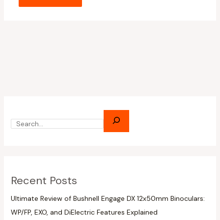
Recent Posts
Ultimate Review of Bushnell Engage DX 12x50mm Binoculars:
WP/FP, EXO, and DiElectric Features Explained