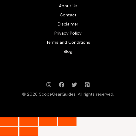
About Us
Contact
Disclaimer
Privacy Policy
Terms and Conditions
Blog
© 2026 ScopeGearGuides. All rights reserved.