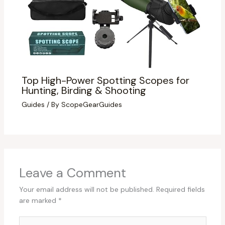
Top High-Power Spotting Scopes for
Hunting, Birding & Shooting
Guides
/ By
ScopeGearGuides
Leave a Comment
Your email address will not be published.
Required fields
are marked
*
Type