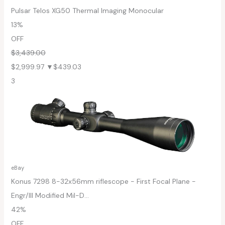
Pulsar Telos XG50 Thermal Imaging Monocular
13%
OFF
$3,439.00
$2,999.97
▼$439.03
3
eBay
Konus 7298 8-32x56mm riflescope - First Focal Plane -
Engr/Ill Modified Mil-D...
42%
OFF