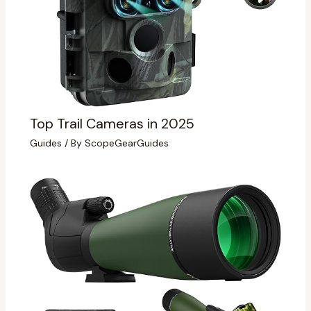
Top Trail Cameras in 2025
Guides
/ By
ScopeGearGuides