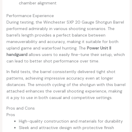
chamber alignment
Performance Experience
During testing, the Winchester SXP 20 Gauge Shotgun Barrel
performed admirably in various shooting scenarios. The
barrel’s length provides a perfect balance between
maneuverability and accuracy, making it suitable for both
upland game and waterfowl hunting. The
Power Unit II
handguard
allows users to easily fine-tune their setup, which
can lead to better shot performance over time.
In field tests, the barrel consistently delivered tight shot
patterns, achieving impressive accuracy even at longer
distances. The smooth cycling of the shotgun with this barrel
attached enhances the overall shooting experience, making
it a joy to use in both casual and competitive settings.
Pros and Cons
Pros
High-quality construction and materials for durability
Sleek and attractive design with protective finish