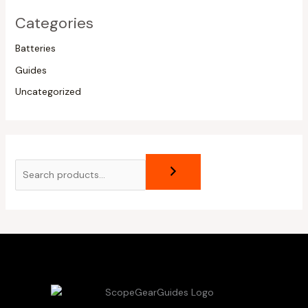
Categories
Batteries
Guides
Uncategorized