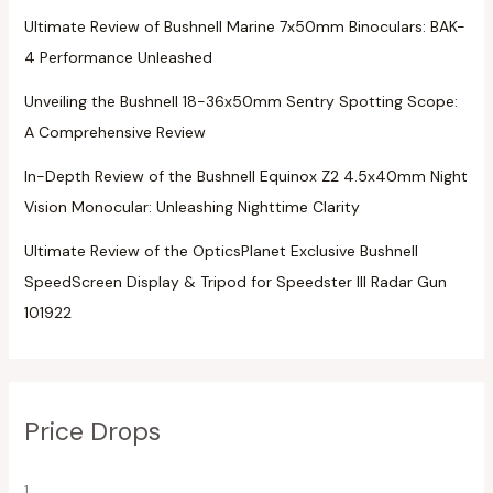
Ultimate Review of Bushnell Marine 7x50mm Binoculars: BAK-
4 Performance Unleashed
Unveiling the Bushnell 18-36x50mm Sentry Spotting Scope:
A Comprehensive Review
In-Depth Review of the Bushnell Equinox Z2 4.5x40mm Night
Vision Monocular: Unleashing Nighttime Clarity
Ultimate Review of the OpticsPlanet Exclusive Bushnell
SpeedScreen Display & Tripod for Speedster III Radar Gun
101922
Price Drops
1