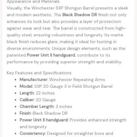
Appearance and Materials
Visually, the Winchester SXP Shotgun Barrel presents a sleek
and modern aesthetic. The
Black Shadow DR
finish not only
enhances its look but also provides a layer of protection
against wear and tear. The barrel is constructed from high-
quality steel, ensuring robustness and longevity. Its matte
black finish reduces glare, making it ideal for hunting in
diverse environments. Unique design elements, such as the
patented
Power Unit II handguard
, contribute to its
performance by providing superior strength and stability.
Key Features and Specifications
Manufacturer:
Winchester Repeating Arms
Model:
SXP 20 Gauge 3 in Field Shotgun Barrel
Length:
22 inches
Caliber:
20 Gauge
Chamber Length:
3 inches
Finish:
Black Shadow DR
Power Unit II handguard:
Provides enhanced strength
and longevity
Consistency:
Designed for straighter bore and