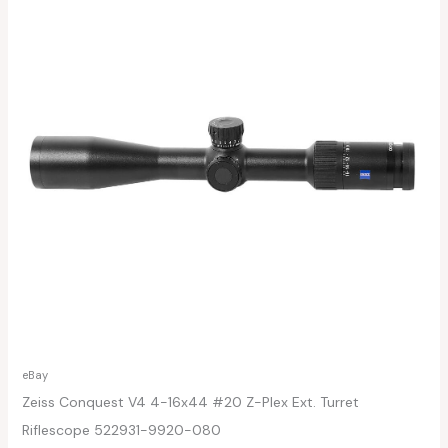
eBay
Zeiss Conquest V4 4-16x44 #20 Z-Plex Ext. Turret
Riflescope 522931-9920-080