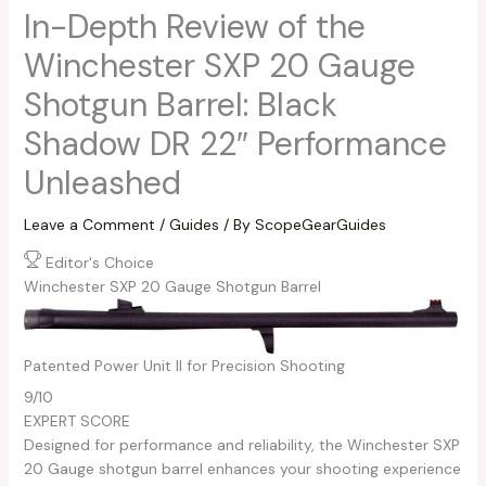
In-Depth Review of the
Winchester SXP 20 Gauge
Shotgun Barrel: Black
Shadow DR 22″ Performance
Unleashed
Leave a Comment
/
Guides
/ By
ScopeGearGuides
Editor's Choice
Winchester SXP 20 Gauge Shotgun Barrel
Patented Power Unit II for Precision Shooting
9
/10
EXPERT SCORE
Designed for performance and reliability, the Winchester SXP
20 Gauge shotgun barrel enhances your shooting experience