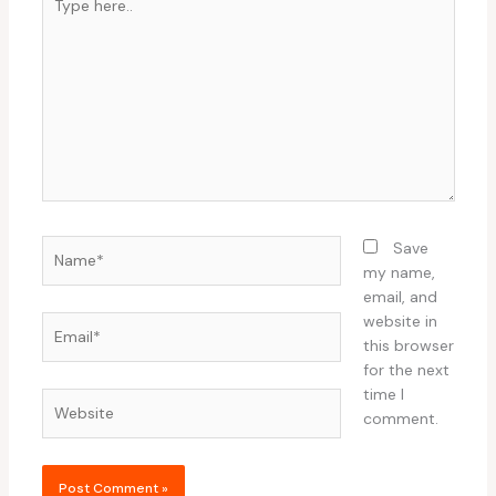
here..
Name*
Save
my name,
email, and
website in
Email*
this browser
for the next
time I
Website
comment.