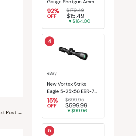
Gauge Shotgun Ammo
- 25 Rounds
92%
$179.49
$15.49
OFF
▼$164.00
4
eBay
New Vortex Strike
Eagle 5-25x56 EBR-7C
MRAD Reticle
15%
$699.95
$599.99
Riflescope SE-52504
OFF
▼$99.96
xt Post
→
5