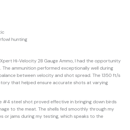
ic
fowl hunting
 Xpert Hi-Velocity 28 Gauge Ammo, I had the opportunity
ns. The ammunition performed exceptionally well during
 balance between velocity and shot spread. The 1350 ft/s
ectory that helped ensure accurate shots at varying
 #4 steel shot proved effective in bringing down birds
amage to the meat. The shells fed smoothly through my
es or jams during my testing, which speaks to the