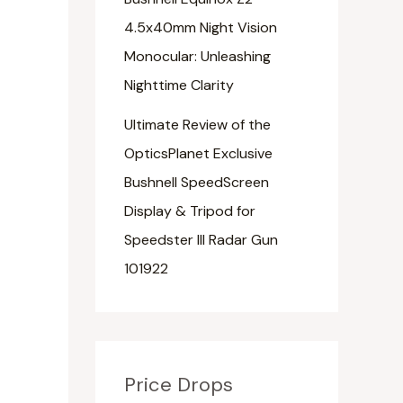
4.5x40mm Night Vision
Monocular: Unleashing
Nighttime Clarity
Ultimate Review of the
OpticsPlanet Exclusive
Bushnell SpeedScreen
Display & Tripod for
Speedster III Radar Gun
101922
Price Drops