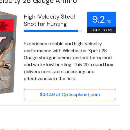
Velocity 28 Gauge Ammo
High-Velocity Steel
9.2
/10
Shot for Hunting
EXPERT SCORE
Experience reliable and high-velocity
performance with Winchester Xpert 28
Gauge shotgun ammo, perfect for upland
and waterfowl hunting. This 25-round box
delivers consistent accuracy and
effectiveness in the field.
$33.49 at Opticsplanet.com