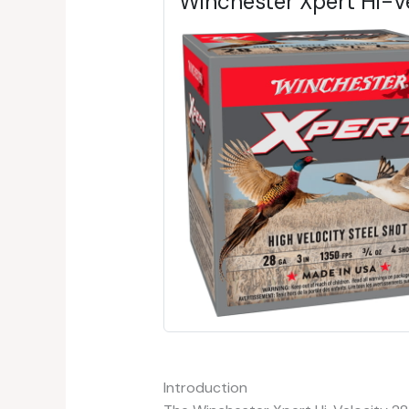
Winchester Xpert Hi-
Introduction