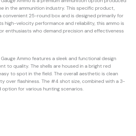
28 Gauge Ammo is a premium ammunition option produced
 in the ammunition industry. This specific product,
convenient 25-round box and is designed primarily for
s high-velocity performance and reliability, this ammo is
or enthusiasts who demand precision and effectiveness
 Gauge Ammo features a sleek and functional design
t to quality. The shells are housed in a bright red
sy to spot in the field. The overall aesthetic is clean
lity over flashiness. The #4 shot size, combined with a 3-
d option for various hunting scenarios.