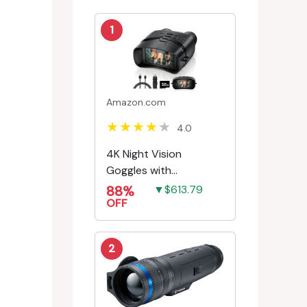
1
Amazon.com
4.0
4K Night Vision
Goggles with
Rechargeable Battery
88%
▼$613.79
OFF
2