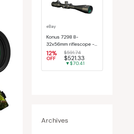
eBay
Konus 7298 8-
32x56mm riflescope -
First Focal Plane -
12%
$591.74
$521.33
Engr/Ill Modified Mil-D...
OFF
▼$70.41
Archives