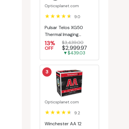
Opticsplanet.com
9.0
Pulsar Telos XG50
Thermal Imaging
Monocular
13%
$3,439.00
$2,999.97
OFF
▼$439.03
3
Opticsplanet.com
9.2
Winchester AA 12