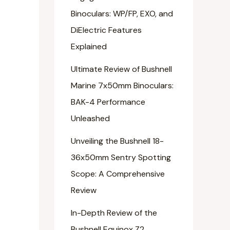
Binoculars: WP/FP, EXO, and
DiElectric Features
Explained
Ultimate Review of Bushnell
Marine 7x50mm Binoculars:
BAK-4 Performance
Unleashed
Unveiling the Bushnell 18-
36x50mm Sentry Spotting
Scope: A Comprehensive
Review
In-Depth Review of the
Bushnell Equinox Z2