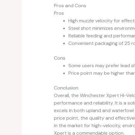
Pros and Cons
Pros
High muzzle velocity for effec
Steel shot minimizes environm
Reliable feeding and performa
Convenient packaging of 25 r
Cons
Some users may prefer lead sh
Price point may be higher tha
Conclusion
Overall, the Winchester Xpert Hi-Vel
performance and reliability. It is a 
excels in both upland and waterfowl h
price point, the quality and effectiv
in the market for high-velocity, envi
Xpert is a commendable option.