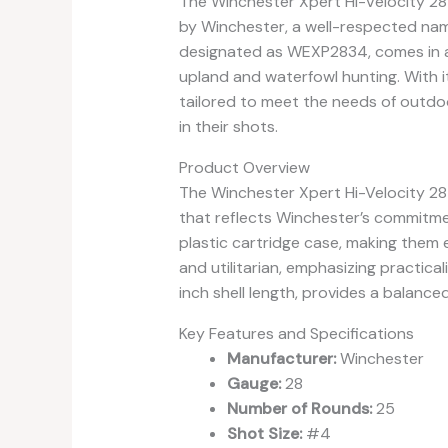
The Winchester Xpert Hi-Velocity 
by Winchester, a well-respected name
designated as WEXP2834, comes in a 
upland and waterfowl hunting. With it
tailored to meet the needs of outdo
in their shots.
Product Overview
The Winchester Xpert Hi-Velocity 28
that reflects Winchester’s commitmen
plastic cartridge case, making them ea
and utilitarian, emphasizing practica
inch shell length, provides a balance
Key Features and Specifications
Manufacturer:
Winchester
Gauge:
28
Number of Rounds:
25
Shot Size:
#4