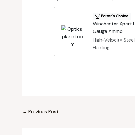
Editor's Choice
Winchester Xpert H
Gauge Ammo
High-Velocity Steel
Hunting
←
Previous Post