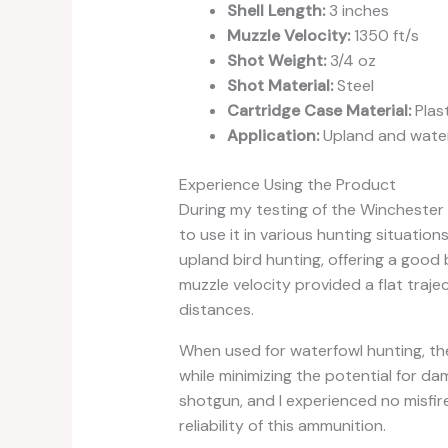
Shell Length:
3 inches
Muzzle Velocity:
1350 ft/s
Shot Weight:
3/4 oz
Shot Material:
Steel
Cartridge Case Material:
Plast
Application:
Upland and water
Experience Using the Product
During my testing of the Winchester
to use it in various hunting situatio
upland bird hunting, offering a good
muzzle velocity provided a flat traj
distances.
When used for waterfowl hunting, the
while minimizing the potential for d
shotgun, and I experienced no misfir
reliability of this ammunition.