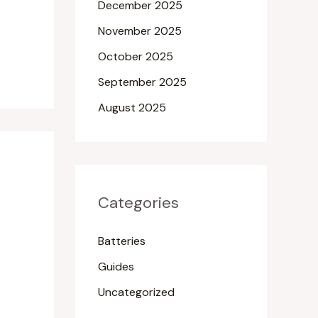
December 2025
November 2025
October 2025
September 2025
August 2025
Categories
Batteries
Guides
Uncategorized