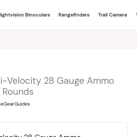
ightvision Binoculars
Rangefinders
Trail Camera
Hi-Velocity 28 Gauge Ammo
5 Rounds
eGearGuides