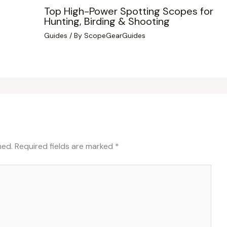
Top High-Power Spotting Scopes for
Hunting, Birding & Shooting
Guides
/ By
ScopeGearGuides
hed.
Required fields are marked
*