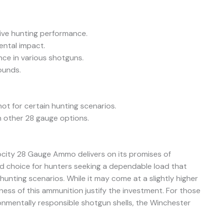
tive hunting performance.
ental impact.
nce in various shotguns.
ounds.
ot for certain hunting scenarios.
n other 28 gauge options.
ocity 28 Gauge Ammo delivers on its promises of
solid choice for hunters seeking a dependable load that
unting scenarios. While it may come at a slightly higher
eness of this ammunition justify the investment. For those
ronmentally responsible shotgun shells, the Winchester