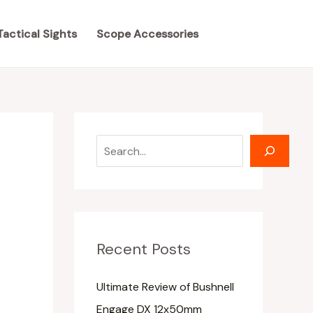
S
S
e
e
Tactical Sights
Scope Accessories
a
a
r
r
c
c
h
h
Recent Posts
Ultimate Review of Bushnell
Engage DX 12x50mm