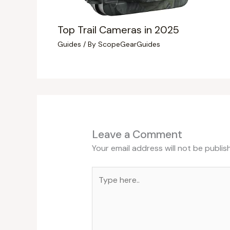
Top Trail Cameras in 2025
Guides
/ By
ScopeGearGuides
Leave a Comment
Your email address will not be publis
Type
here..