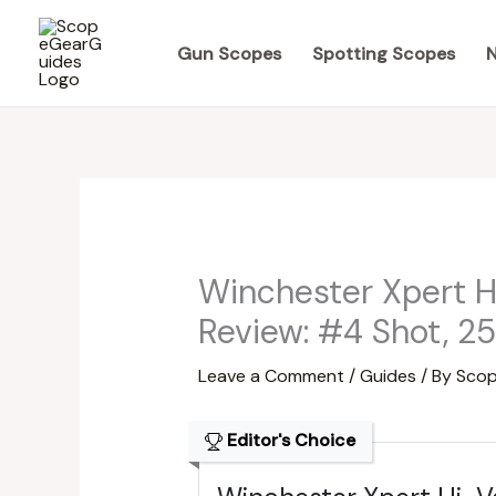
Skip
to
Gun Scopes
Spotting Scopes
N
content
Winchester Xpert 
Review: #4 Shot, 2
Leave a Comment
/
Guides
/ By
Scop
Editor's Choice