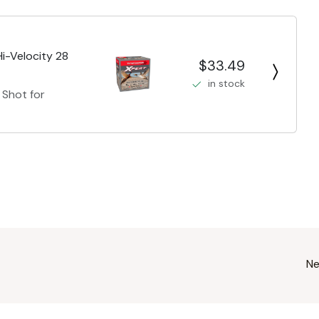
i-Velocity 28
$33.49
in stock
 Shot for
Ne