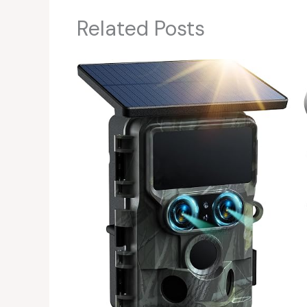
Related Posts