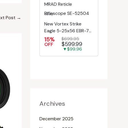
eBay
xt Post
→
New Vortex Strike
Eagle 5-25x56 EBR-7C
MRAD Reticle
15%
$699.95
$599.99
Riflescope SE-52504
OFF
▼$99.96
Archives
December 2025