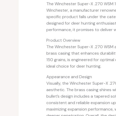
The Winchester Super-X .270 WSM 15
Winchester, a manufacturer renowned
specific product falls under the cate
designed for deer hunting enthusiasts
performance, it promises to deliver 
Product Overview
The Winchester Super-X .270 WSM a
brass casing that enhances durability a
150 grains, is engineered for optima
ideal choice for deer hunting.
Appearance and Design
Visually, the Winchester Super-X .
aesthetic. The brass casing shines with
bullet’s design includes a tapered so
consistent and reliable expansion up
maximizing expansion performance, wh
deeper penetration. Overall, the desig