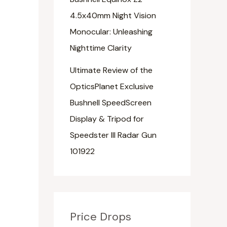
4.5x40mm Night Vision
Monocular: Unleashing
Nighttime Clarity
Ultimate Review of the
OpticsPlanet Exclusive
Bushnell SpeedScreen
Display & Tripod for
Speedster III Radar Gun
101922
Price Drops