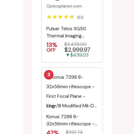
Opticsplanet.com
9.0
Pulsar Telos XG50
Thermal Imaging
Monocular
13%
$3,439.00
$2,999.97
OFF
▼$439.03
3
eBay
Konus 7298 8-
32x56mm riflescope -
First Focal Plane -
42%
$591.74