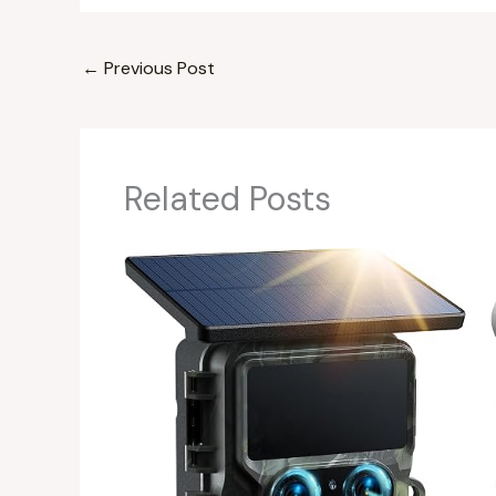
←
Previous Post
Related Posts