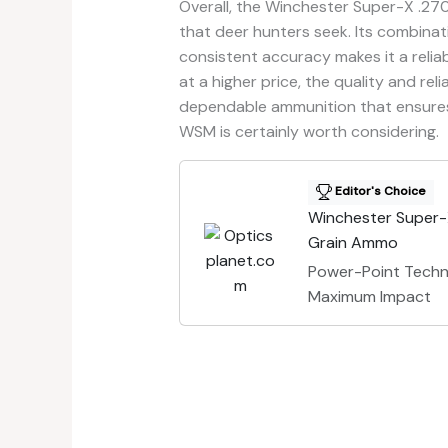
Overall, the Winchester Super-X .27
that deer hunters seek. Its combinat
consistent accuracy makes it a reliab
at a higher price, the quality and relia
dependable ammunition that ensures 
WSM is certainly worth considering.
Editor's Choice
Winchester Super
Grain Ammo
Power-Point Techn
Maximum Impact