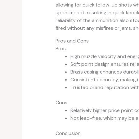
allowing for quick follow-up shots w
upon impact, resulting in quick knock
reliability of the ammunition also st
fired without any misfires or jams, s
Pros and Cons
Pros
High muzzle velocity and energ
Soft point design ensures reli
Brass casing enhances durabilit
Consistent accuracy, making i
Trusted brand reputation wit
Cons
Relatively higher price point
Not lead-free, which may be a
Conclusion