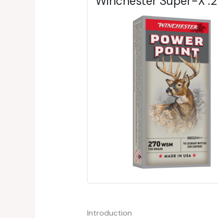
Winchester Super-X 
Introduction