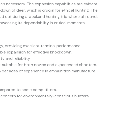
hen necessary. The expansion capabilities are evident
down of deer, which is crucial for ethical hunting. The
ood out during a weekend hunting trip where all rounds
howcasing its dependability in critical moments.
y, providing excellent terminal performance.
able expansion for effective knockdown.
y and reliability.
t suitable for both novice and experienced shooters.
h decades of experience in ammunition manufacture.
 compared to some competitors.
 concern for environmentally-conscious hunters.