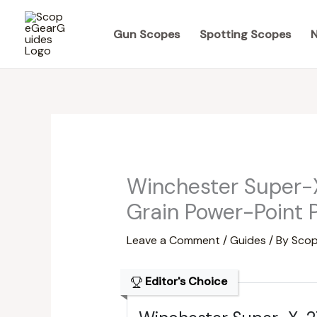
Skip
to
Gun Scopes
Spotting Scopes
N
content
Winchester Super-
Grain Power-Point 
Leave a Comment
/
Guides
/ By
Scop
Editor's Choice