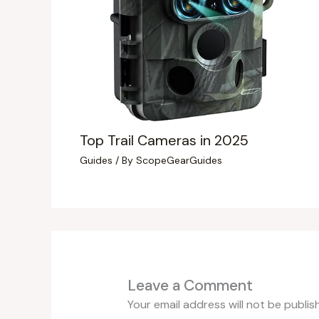
Top Trail Cameras in 2025
Guides
/ By
ScopeGearGuides
Leave a Comment
Your email address will not be publis