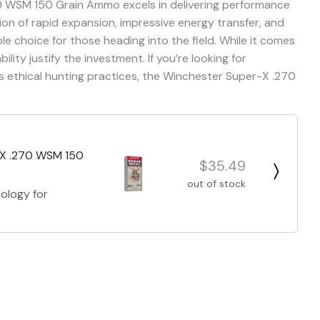
0 WSM 150 Grain Ammo excels in delivering performance
ion of rapid expansion, impressive energy transfer, and
le choice for those heading into the field. While it comes
bility justify the investment. If you’re looking for
ethical hunting practices, the Winchester Super-X .270
-X .270 WSM 150
$35.49
out of stock
ology for