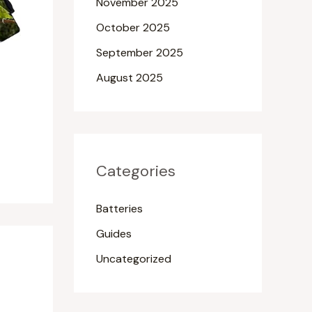
November 2025
October 2025
September 2025
August 2025
Categories
Batteries
Guides
Uncategorized