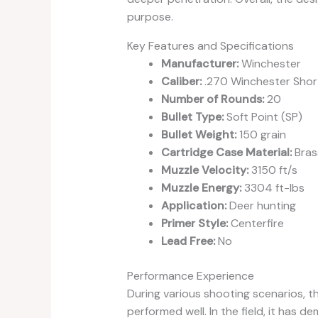
purpose.
Key Features and Specifications
Manufacturer:
Winchester
Caliber:
.270 Winchester Sho
Number of Rounds:
20
Bullet Type:
Soft Point (SP)
Bullet Weight:
150 grain
Cartridge Case Material:
Bras
Muzzle Velocity:
3150 ft/s
Muzzle Energy:
3304 ft-lbs
Application:
Deer hunting
Primer Style:
Centerfire
Lead Free:
No
Performance Experience
During various shooting scenarios,
performed well. In the field, it has 