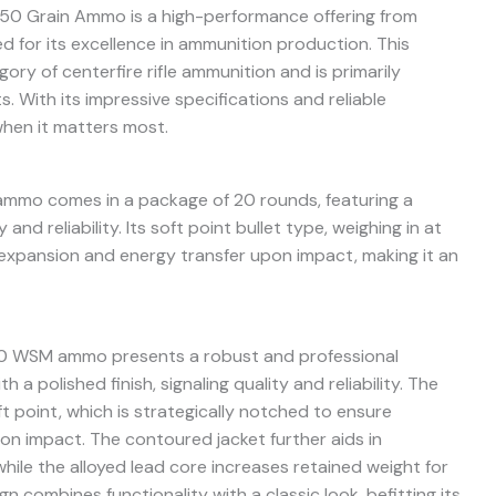
0 Grain Ammo is a high-performance offering from
 for its excellence in ammunition production. This
gory of centerfire rifle ammunition and is primarily
. With its impressive specifications and reliable
when it matters most.
mmo comes in a package of 20 rounds, featuring a
nd reliability. Its soft point bullet type, weighing in at
l expansion and energy transfer upon impact, making it an
270 WSM ammo presents a robust and professional
 a polished finish, signaling quality and reliability. The
ft point, which is strategically notched to ensure
on impact. The contoured jacket further aids in
ile the alloyed lead core increases retained weight for
n combines functionality with a classic look, befitting its