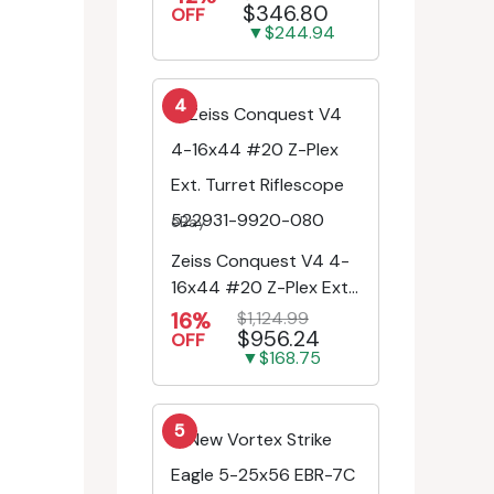
$346.80
Engr/Ill Modified Mil-D...
OFF
▼$244.94
4
eBay
Zeiss Conquest V4 4-
16x44 #20 Z-Plex Ext.
Turret Riflescope
16%
$1,124.99
$956.24
522931-9920-080
OFF
▼$168.75
5