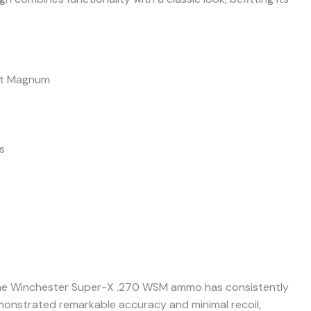
rt Magnum
s
 the Winchester Super-X .270 WSM ammo has consistently
demonstrated remarkable accuracy and minimal recoil,