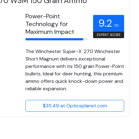
.270 WSM 150 Grain Ammo
Power-Point
9.2
Technology for
/10
Maximum Impact
EXPERT SCORE
The Winchester Super-X .270 Winchester
Short Magnum delivers exceptional
performance with its 150 grain Power-Point
bullets. Ideal for deer hunting, this premium
ammo offers quick knock-down power and
reliable expansion.
$35.49 at Opticsplanet.com