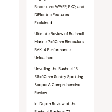
Binoculars: WP/FP, EXO, and
DiElectric Features
Explained
Ultimate Review of Bushnell
Marine 7x50mm Binoculars:
BAK-4 Performance
Unleashed
Unveiling the Bushnell 18-
36x50mm Sentry Spotting
Scope: A Comprehensive
Review
In-Depth Review of the
Bushnell Equinox Z2