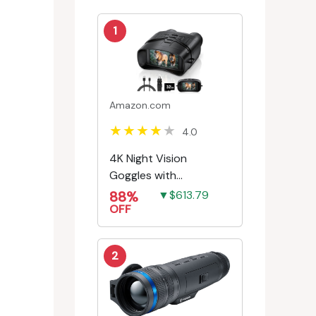
1
Amazon.com
4.0
4K Night Vision
Goggles with
Rechargeable Battery
88%
▼$613.79
OFF
2