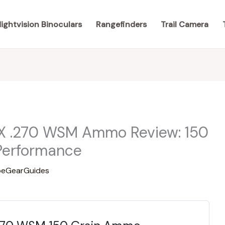
ightvision Binoculars
Rangefinders
Trail Camera
X .270 WSM Ammo Review: 150
Performance
eGearGuides