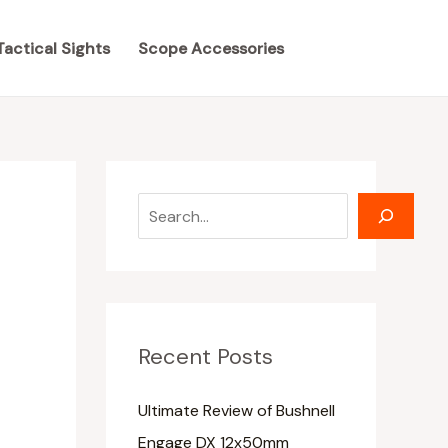
S
S
e
e
Tactical Sights
Scope Accessories
a
a
r
r
c
c
h
h
Recent Posts
Ultimate Review of Bushnell
Engage DX 12x50mm