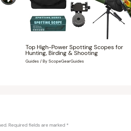
Top High-Power Spotting Scopes for
Hunting, Birding & Shooting
Guides
/ By
ScopeGearGuides
hed.
Required fields are marked
*