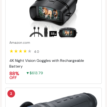
Amazon.com
4.0
4K Night Vision Goggles with Rechargeable
Battery
88%
▼$613.79
OFF
2