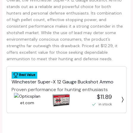
stands out as a reliable and powerful choice for both
hunters and personal defense enthusiasts. Its combination
of high pellet count, effective stopping power, and
consistent performance makes it a strong contender in the
shotshell market. While the use of lead may deter some
environmentally conscious consumers, the product’s
strengths far outweigh this drawback. Priced at $12.29, it
offers excellent value for those seeking dependable
ammunition to meet their hunting and defense needs.
Best Value
Winchester Super-X 12 Gauge Buckshot Ammo
Proven performance for hunting enthusiasts
$11.89
in stock