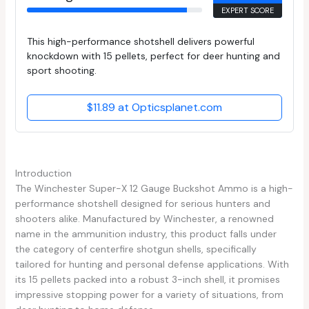
EXPERT SCORE
This high-performance shotshell delivers powerful
knockdown with 15 pellets, perfect for deer hunting and
sport shooting.
$11.89 at Opticsplanet.com
Introduction
The Winchester Super-X 12 Gauge Buckshot Ammo is a high-
performance shotshell designed for serious hunters and
shooters alike. Manufactured by Winchester, a renowned
name in the ammunition industry, this product falls under
the category of centerfire shotgun shells, specifically
tailored for hunting and personal defense applications. With
its 15 pellets packed into a robust 3-inch shell, it promises
impressive stopping power for a variety of situations, from