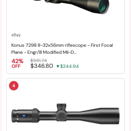
eBay
Konus 7298 8-32x56mm riflescope - First Focal
Plane - Engr/Ill Modified Mil-D...
42%
$591.74
$346.80
OFF
▼$244.94
4