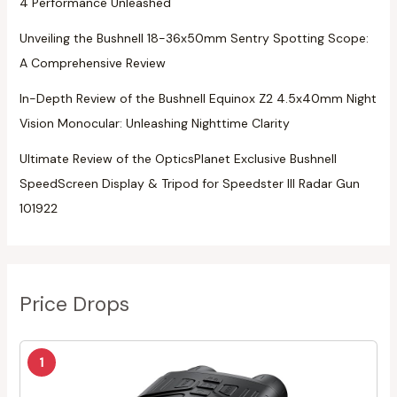
4 Performance Unleashed
Unveiling the Bushnell 18-36x50mm Sentry Spotting Scope:
A Comprehensive Review
In-Depth Review of the Bushnell Equinox Z2 4.5x40mm Night
Vision Monocular: Unleashing Nighttime Clarity
Ultimate Review of the OpticsPlanet Exclusive Bushnell
SpeedScreen Display & Tripod for Speedster III Radar Gun
101922
Price Drops
1