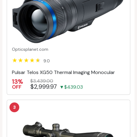
Opticsplanet.com
9.0
Pulsar Telos XG50 Thermal Imaging Monocular
13%
$3,439.00
$2,999.97
OFF
▼$439.03
3