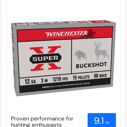
Proven performance for
9.1
/10
hunting enthusiasts