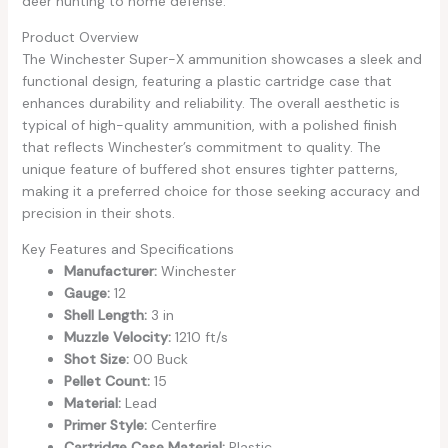
deer hunting to home defense.
Product Overview
The Winchester Super-X ammunition showcases a sleek and
functional design, featuring a plastic cartridge case that
enhances durability and reliability. The overall aesthetic is
typical of high-quality ammunition, with a polished finish
that reflects Winchester’s commitment to quality. The
unique feature of buffered shot ensures tighter patterns,
making it a preferred choice for those seeking accuracy and
precision in their shots.
Key Features and Specifications
Manufacturer:
Winchester
Gauge:
12
Shell Length:
3 in
Muzzle Velocity:
1210 ft/s
Shot Size:
00 Buck
Pellet Count:
15
Material:
Lead
Primer Style:
Centerfire
Cartridge Case Material:
Plastic