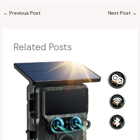
←
Previous Post
Next Post
→
Related Posts