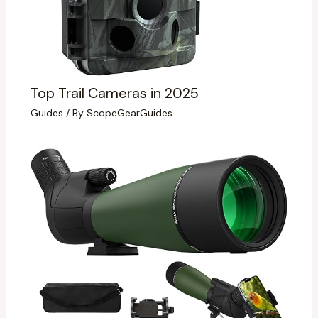
Top Trail Cameras in 2025
Guides
/ By
ScopeGearGuides