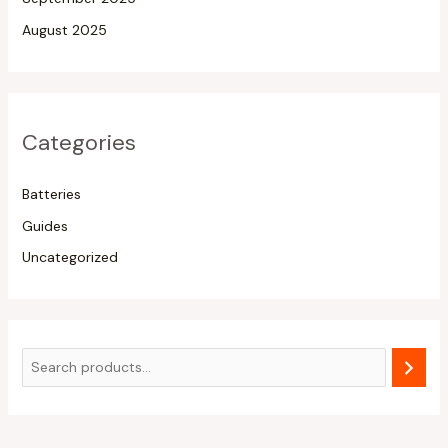
August 2025
Categories
Batteries
Guides
Uncategorized