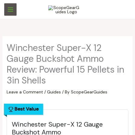
Skip
S
S
to
e
e
content
a
a
r
r
c
c
Winchester Super-X 12
h
h
Gauge Buckshot Ammo
Review: Powerful 15 Pellets in
3in Shells
Leave a Comment
/
Guides
/ By
ScopeGearGuides
Best Value
Winchester Super-X 12 Gauge
Buckshot Ammo