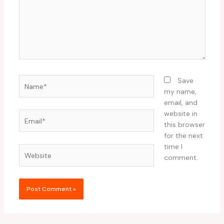
Name*
Save
my name,
email, and
website in
Email*
this browser
for the next
time I
Website
comment.