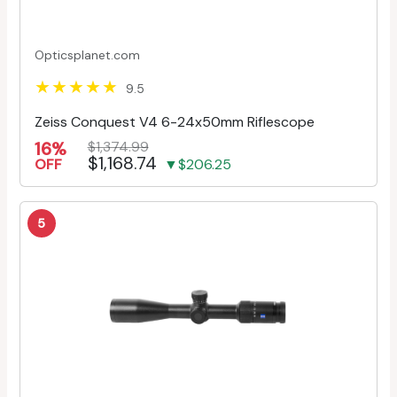
Opticsplanet.com
9.5
Zeiss Conquest V4 6-24x50mm Riflescope
16%
$1,374.99
$1,168.74
OFF
▼$206.25
5