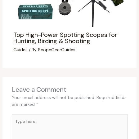
Top High-Power Spotting Scopes for
Hunting, Birding & Shooting
Guides
/ By
ScopeGearGuides
Leave a Comment
Your email address will not be published.
Required fields
are marked
*
Type
here..