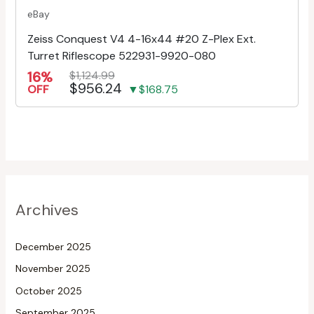
eBay
Zeiss Conquest V4 4-16x44 #20 Z-Plex Ext.
Turret Riflescope 522931-9920-080
16%
$1,124.99
$956.24
OFF
▼$168.75
Archives
December 2025
November 2025
October 2025
September 2025