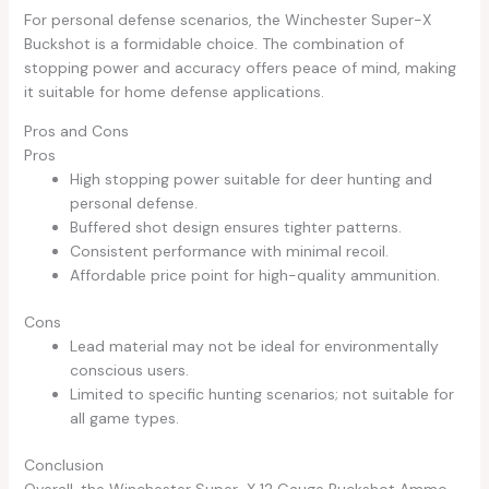
For personal defense scenarios, the Winchester Super-X
Buckshot is a formidable choice. The combination of
stopping power and accuracy offers peace of mind, making
it suitable for home defense applications.
Pros and Cons
Pros
High stopping power suitable for deer hunting and
personal defense.
Buffered shot design ensures tighter patterns.
Consistent performance with minimal recoil.
Affordable price point for high-quality ammunition.
Cons
Lead material may not be ideal for environmentally
conscious users.
Limited to specific hunting scenarios; not suitable for
all game types.
Conclusion
Overall, the Winchester Super-X 12 Gauge Buckshot Ammo