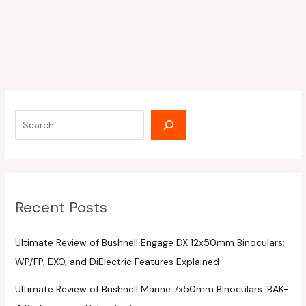
Recent Posts
Ultimate Review of Bushnell Engage DX 12x50mm Binoculars:
WP/FP, EXO, and DiElectric Features Explained
Ultimate Review of Bushnell Marine 7x50mm Binoculars: BAK-