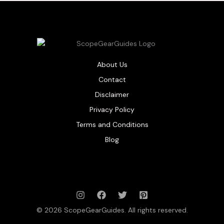
About Us
Contact
Disclaimer
Privacy Policy
Terms and Conditions
Blog
© 2026 ScopeGearGuides. All rights reserved.