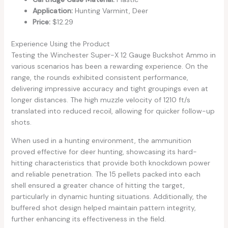
Application:
Hunting Varmint, Deer
Price:
$12.29
Experience Using the Product
Testing the Winchester Super-X 12 Gauge Buckshot Ammo in
various scenarios has been a rewarding experience. On the
range, the rounds exhibited consistent performance,
delivering impressive accuracy and tight groupings even at
longer distances. The high muzzle velocity of 1210 ft/s
translated into reduced recoil, allowing for quicker follow-up
shots.
When used in a hunting environment, the ammunition
proved effective for deer hunting, showcasing its hard-
hitting characteristics that provide both knockdown power
and reliable penetration. The 15 pellets packed into each
shell ensured a greater chance of hitting the target,
particularly in dynamic hunting situations. Additionally, the
buffered shot design helped maintain pattern integrity,
further enhancing its effectiveness in the field.