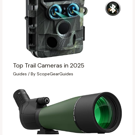
Top Trail Cameras in 2025
Guides
/ By
ScopeGearGuides