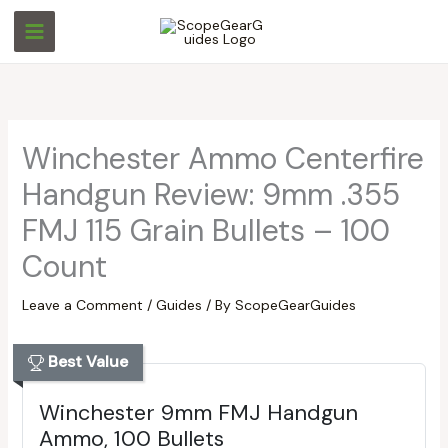
Skip
S
S
to
e
e
content
a
a
r
r
c
c
Winchester Ammo Centerfire
h
h
Handgun Review: 9mm .355
FMJ 115 Grain Bullets – 100
Count
Leave a Comment
/
Guides
/ By
ScopeGearGuides
Best Value
Winchester 9mm FMJ Handgun
Ammo, 100 Bullets