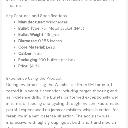
firearms.
Key Features and Specifications
Manufacturer:
Winchester
Bullet Type:
Full Metal Jacket (FMJ)
Bullet Weight:
115 grains
Diameter:
0.355 inches
Core Material:
Lead
Caliber:
.355
Packaging:
100 bullets per box
Price:
$11.56
Experience Using the Product
During my time using the Winchester 9mm FMJ ammo, I
tested it in various scenarios including target shooting and
self-defense drills. The bullets performed exceptionally well
in terms of feeding and cycling through my semi-automatic
pistol. I experienced no jams or misfires, which is critical for
reliability in a self-defense situation. The accuracy was
impressive, with tight groupings at both short and medium