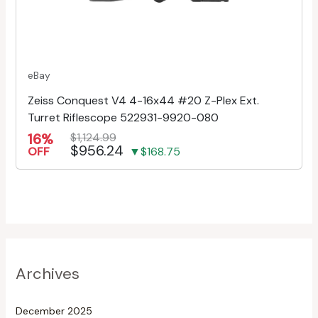
eBay
Zeiss Conquest V4 4-16x44 #20 Z-Plex Ext.
Turret Riflescope 522931-9920-080
16%
$1,124.99
$956.24
OFF
▼$168.75
Archives
December 2025