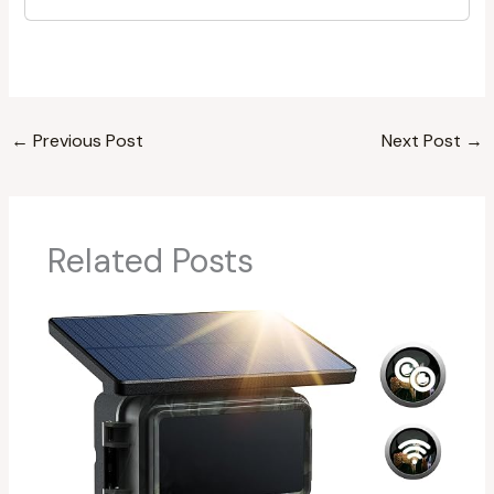
←
Previous Post
Next Post
→
Related Posts