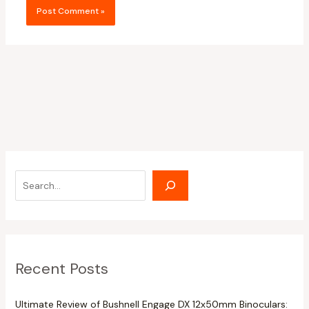
Recent Posts
Ultimate Review of Bushnell Engage DX 12x50mm Binoculars: