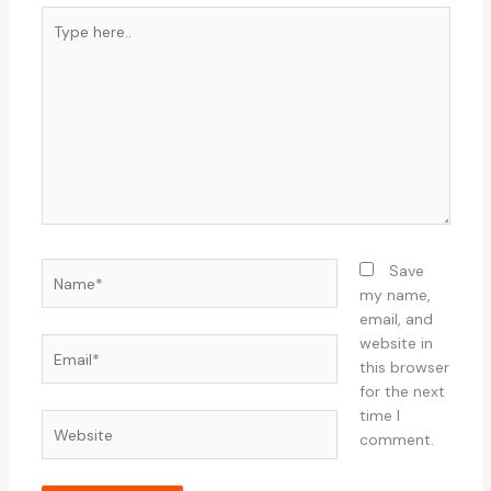
Type
here..
Name*
Save
my name,
email, and
website in
Email*
this browser
for the next
time I
Website
comment.