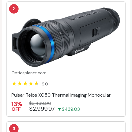
2
Opticsplanet.com
9.0
Pulsar Telos XG50 Thermal Imaging Monocular
13%
$3,439.00
$2,999.97
OFF
▼$439.03
3