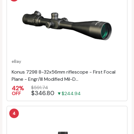
eBay
Konus 7298 8-32x56mm riflescope - First Focal
Plane - Engr/Ill Modified Mil-D...
42%
$591.74
$346.80
OFF
▼$244.94
4