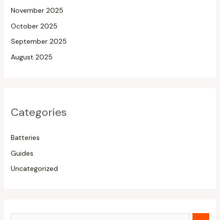
November 2025
October 2025
September 2025
August 2025
Categories
Batteries
Guides
Uncategorized