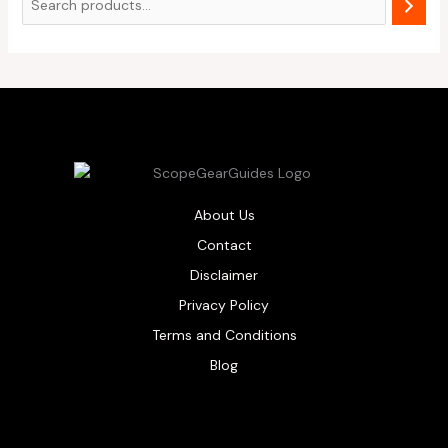
About Us
Contact
Disclaimer
Privacy Policy
Terms and Conditions
Blog