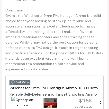
Conclusion
Overall, the Winchester 9mm FMJ Handgun Ammo is a solid
choice for anyone looking to stock up on reliable and
accurate ammunition. Its excellent feeding performance,
affordability, and manageable recoil make it a favorite
among recreational shooters and those training for self-
defense. While it may not be the best option for personal
defense due to its FMJ design, it excels in target shooting
and practice scenarios. For the price of $11.56 for 100 bullets,
it stands as an excellent value in the market. I highly
recommend this ammunition to both novice and
experienced shooters alike.
Best Value
Winchester 9mm FMJ Handgun Ammo, 100 Bullets
Reliable Self-Defense and Target Shooting Ammo
$11.56
out of stock