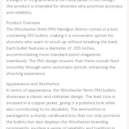
this product is intended for shooters who prioritize accuracy
and reliability.
Product Overview
The Winchester 9mm FMJ Handgun Ammo comes in a box
containing 100 bullets, making it a convenient option for
shooters who want to stock up without breaking the bank.
Each bullet features a diameter of .355 inches,
accommodating most standard pistol magazines
seamlessly. The FMJ design ensures that these rounds feed
smoothly through semi-automatic pistols, enhancing the
shooting experience.
Appearance and Aesthetics
In terms of appearance, the Winchester 9mm FMJ bullets
showcase a classic and utilitarian design. The lead core is
encased in a copper jacket, giving it a polished look while
also contributing to its durability. The ammunition is
packaged in a sturdy cardboard box that not only protects
the bullets but also displays the Winchester branding
prominently, exuding a sense of reliability and tradition in