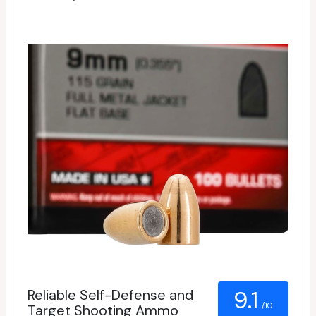
Reliable Self-Defense and
9.1
/10
Target Shooting Ammo