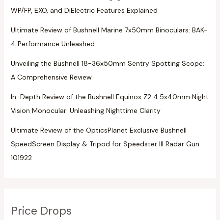
WP/FP, EXO, and DiElectric Features Explained
Ultimate Review of Bushnell Marine 7x50mm Binoculars: BAK-
4 Performance Unleashed
Unveiling the Bushnell 18-36x50mm Sentry Spotting Scope:
A Comprehensive Review
In-Depth Review of the Bushnell Equinox Z2 4.5x40mm Night
Vision Monocular: Unleashing Nighttime Clarity
Ultimate Review of the OpticsPlanet Exclusive Bushnell
SpeedScreen Display & Tripod for Speedster III Radar Gun
101922
Price Drops