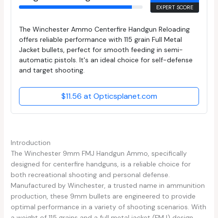
EXPERT SCORE
The Winchester Ammo Centerfire Handgun Reloading
offers reliable performance with 115 grain Full Metal
Jacket bullets, perfect for smooth feeding in semi-
automatic pistols. It's an ideal choice for self-defense
and target shooting.
$11.56 at Opticsplanet.com
Introduction
The Winchester 9mm FMJ Handgun Ammo, specifically
designed for centerfire handguns, is a reliable choice for
both recreational shooting and personal defense.
Manufactured by Winchester, a trusted name in ammunition
production, these 9mm bullets are engineered to provide
optimal performance in a variety of shooting scenarios. With
a weight of 115 grains and a full metal jacket (FMJ) design,