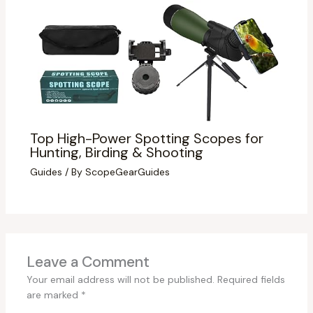
Top High-Power Spotting Scopes for
Hunting, Birding & Shooting
Guides
/ By
ScopeGearGuides
Leave a Comment
Your email address will not be published.
Required fields
are marked
*