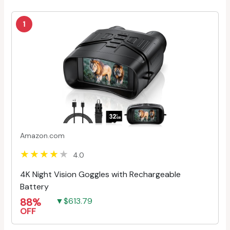
1
Amazon.com
4.0
4K Night Vision Goggles with Rechargeable
Battery
88%
▼$613.79
OFF