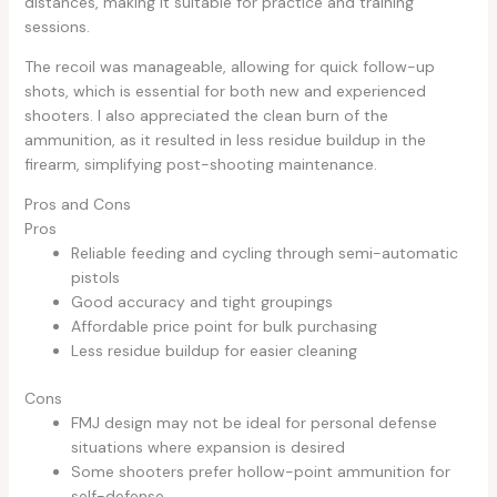
distances, making it suitable for practice and training
sessions.
The recoil was manageable, allowing for quick follow-up
shots, which is essential for both new and experienced
shooters. I also appreciated the clean burn of the
ammunition, as it resulted in less residue buildup in the
firearm, simplifying post-shooting maintenance.
Pros and Cons
Pros
Reliable feeding and cycling through semi-automatic
pistols
Good accuracy and tight groupings
Affordable price point for bulk purchasing
Less residue buildup for easier cleaning
Cons
FMJ design may not be ideal for personal defense
situations where expansion is desired
Some shooters prefer hollow-point ammunition for
self-defense