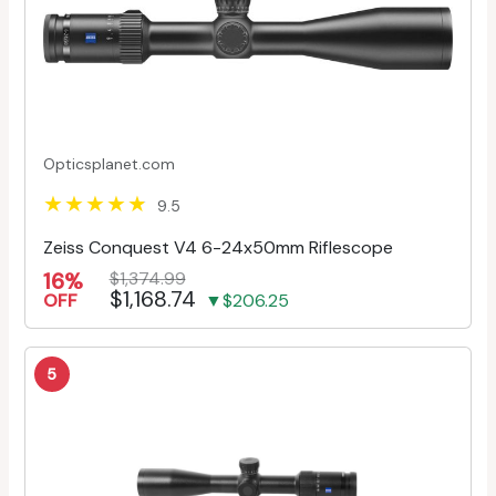
Opticsplanet.com
9.5
Zeiss Conquest V4 6-24x50mm Riflescope
16%
$1,374.99
$1,168.74
OFF
▼$206.25
5