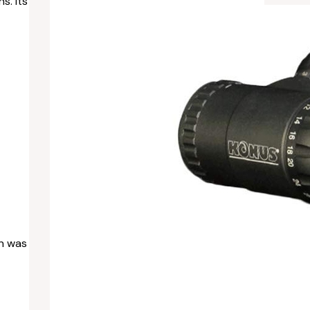
s. Its
on was