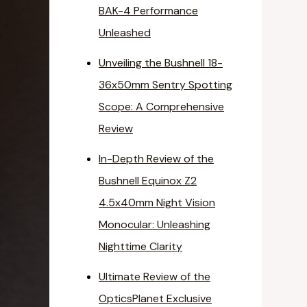
BAK-4 Performance
Unleashed
Unveiling the Bushnell 18-
36x50mm Sentry Spotting
Scope: A Comprehensive
Review
In-Depth Review of the
Bushnell Equinox Z2
4.5x40mm Night Vision
Monocular: Unleashing
Nighttime Clarity
Ultimate Review of the
OpticsPlanet Exclusive