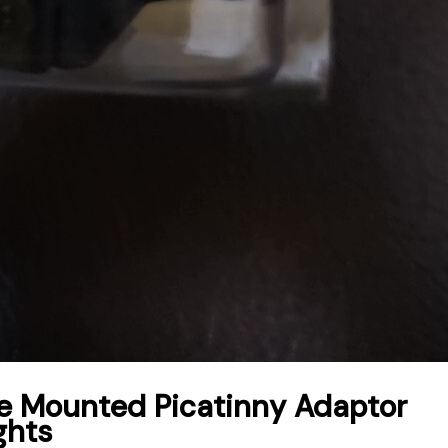
Mounted Picatinny Adaptor
ghts