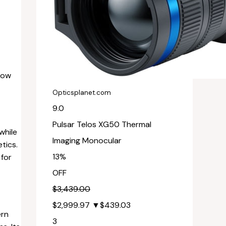
low
Opticsplanet.com
9.0
Pulsar Telos XG50 Thermal
while
Imaging Monocular
tics.
13%
 for
OFF
$3,439.00
$2,999.97
▼$439.03
ern
3