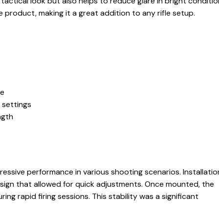
actical look but also helps to reduce glare in bright condition
 product, making it a great addition to any rifle setup.
ge
f settings
ngth
essive performance in various shooting scenarios. Installati
sign that allowed for quick adjustments. Once mounted, the
ing rapid firing sessions. This stability was a significant