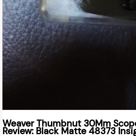
Weaver Thumbnut 30Mm Scope 
Review: Black Matte 48373 Insi