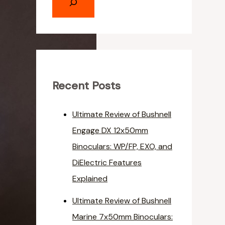
Recent Posts
Ultimate Review of Bushnell
Engage DX 12x50mm
Binoculars: WP/FP, EXO, and
DiElectric Features
Explained
Ultimate Review of Bushnell
Marine 7x50mm Binoculars: