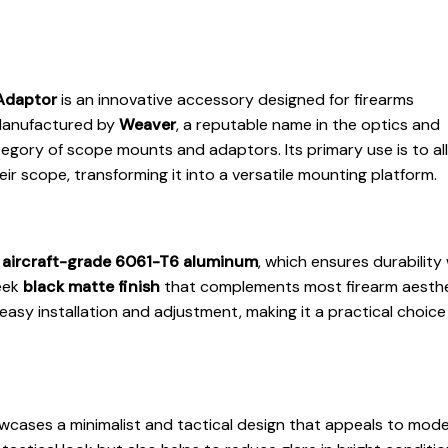
Adaptor
is an innovative accessory designed for firearms
 Manufactured by
Weaver
, a reputable name in the optics and
ategory of scope mounts and adaptors. Its primary use is to al
eir scope, transforming it into a versatile mounting platform.
m
aircraft-grade 6061-T6 aluminum
, which ensures durability 
leek
black matte finish
that complements most firearm aesthe
asy installation and adjustment, making it a practical choice
cases a minimalist and tactical design that appeals to mod