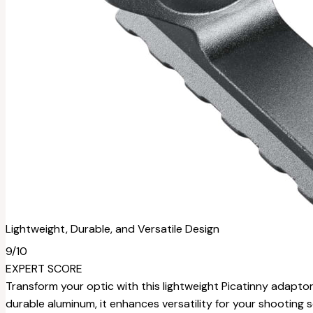
Lightweight, Durable, and Versatile Design
9
/10
EXPERT SCORE
Transform your optic with this lightweight Picatinny adaptor
durable aluminum, it enhances versatility for your shooting 