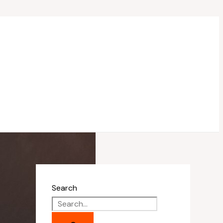
Search