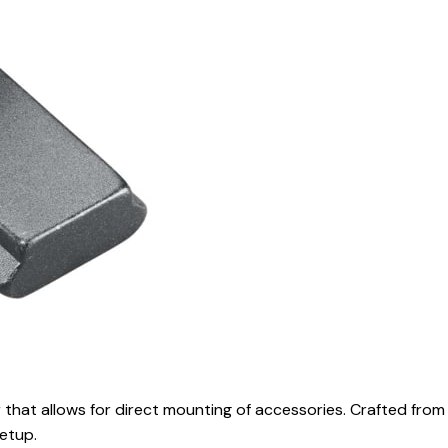
 that allows for direct mounting of accessories. Crafted from
setup.