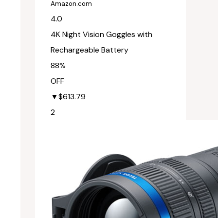
Amazon.com
4.0
4K Night Vision Goggles with
Rechargeable Battery
88%
OFF
▼$613.79
2