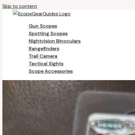
Skip to content
Gun Scopes
Spotting Scopes
Nightvision Binoculars
Rangefinders
Trail Camera
Tactical Sights
Scope Accessories