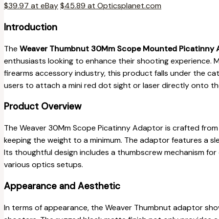
$39.97 at eBay
$45.89 at Opticsplanet.com
Introduction
The
Weaver Thumbnut 30Mm Scope Mounted Picatinny 
enthusiasts looking to enhance their shooting experience.
firearms accessory industry, this product falls under the c
users to attach a mini red dot sight or laser directly onto th
Product Overview
The Weaver 30Mm Scope Picatinny Adaptor is crafted fro
keeping the weight to a minimum. The adaptor features a s
Its thoughtful design includes a thumbscrew mechanism for e
various optics setups.
Appearance and Aesthetic
In terms of appearance, the Weaver Thumbnut adaptor show