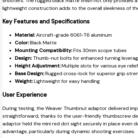
shooters. The rugged black matte finish not only provides a t
lightweight construction adds to the overall sleekness of the
Key Features and Specifications
Material:
Aircraft-grade 6061-T6 aluminum
Color:
Black Matte
Mounting Compatibility:
Fits 30mm scope tubes
Design:
Thumb-nut bolts for enhanced turning levera
Height Adjustment:
Multiple slots for various eye relie
Base Design:
Rugged cross-lock for superior grip stre
Weight:
Lightweight for easy handling
User Experience
During testing, the Weaver Thumbnut adaptor delivered impr
straightforward, thanks to the user-friendly thumbscrew de
adaptor held the mini red dot sight securely in place even dur
advantage, particularly during dynamic shooting exercises.