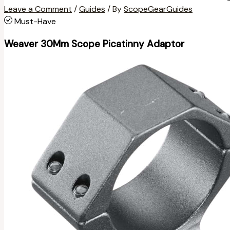
Leave a Comment
/
Guides
/ By
ScopeGearGuides
Must-Have
Weaver 30Mm Scope Picatinny Adaptor