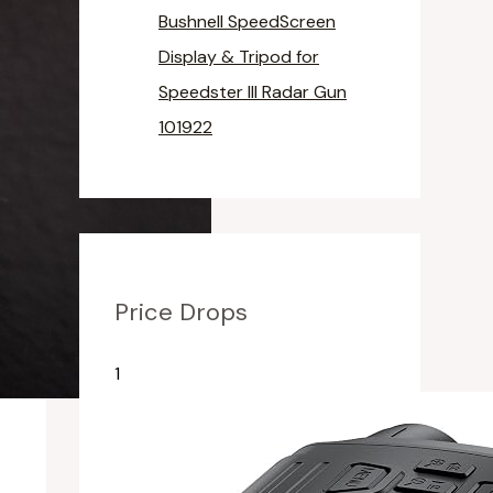
Bushnell SpeedScreen
Display & Tripod for
Speedster III Radar Gun
101922
Price Drops
1