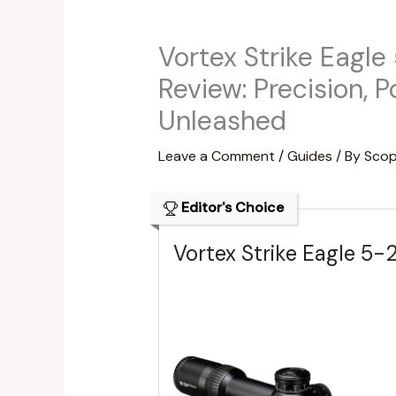
Vortex Strike Eagl
Review: Precision, 
Unleashed
Leave a Comment
/
Guides
/ By
Scop
Editor's Choice
Vortex Strike Eagle 5