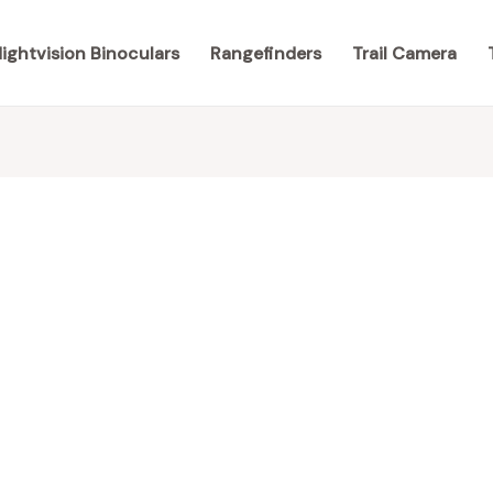
ightvision Binoculars
Rangefinders
Trail Camera