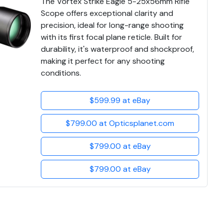
The Vortex Strike Eagle 5-25x56mm Rifle
Scope offers exceptional clarity and
precision, ideal for long-range shooting
with its first focal plane reticle. Built for
durability, it's waterproof and shockproof,
making it perfect for any shooting
conditions.
$599.99 at eBay
$799.00 at Opticsplanet.com
$799.00 at eBay
$799.00 at eBay