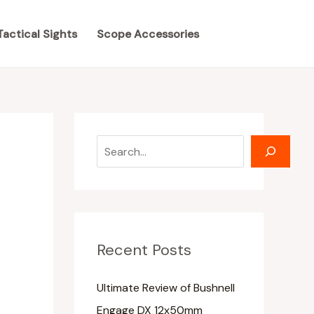
S
S
e
e
Tactical Sights
Scope Accessories
a
a
r
r
c
c
h
h
Recent Posts
Ultimate Review of Bushnell
Engage DX 12x50mm