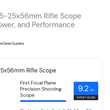
e 5-25x56mm Rifle Scope
Power, and Performance
eGearGuides
-25x56mm Rifle Scope
First Focal Plane
9.2
Precision Shooting
/10
Scope
EXPERT SCORE