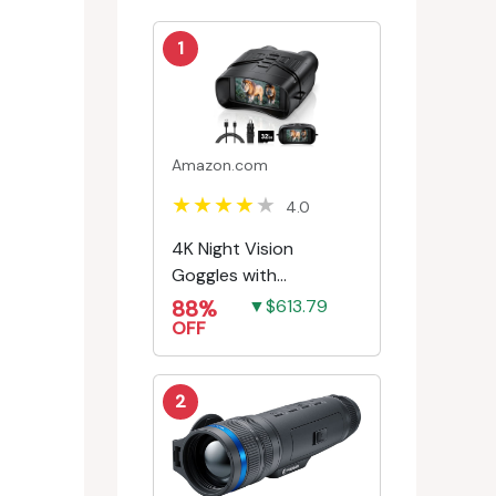
1
Amazon.com
4.0
4K Night Vision
Goggles with
Rechargeable Battery
88%
▼$613.79
OFF
2