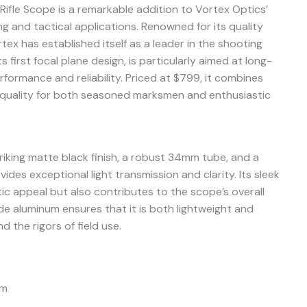
ifle Scope is a remarkable addition to Vortex Optics’
ng and tactical applications. Renowned for its quality
ex has established itself as a leader in the shooting
ts first focal plane design, is particularly aimed at long-
ormance and reliability. Priced at $799, it combines
 quality for both seasoned marksmen and enthusiastic
riking matte black finish, a robust 34mm tube, and a
ides exceptional light transmission and clarity. Its sleek
ic appeal but also contributes to the scope’s overall
ade aluminum ensures that it is both lightweight and
 the rigors of field use.
mm