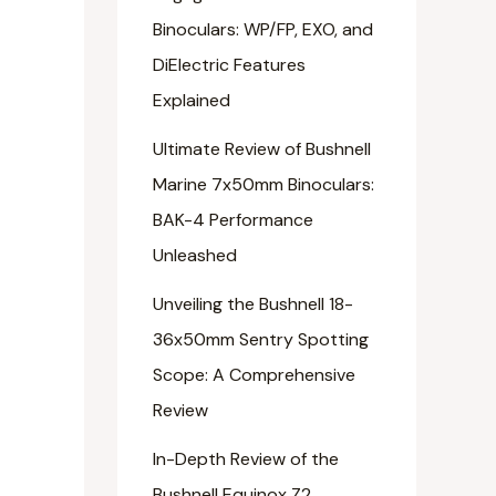
Binoculars: WP/FP, EXO, and
DiElectric Features
Explained
Ultimate Review of Bushnell
Marine 7x50mm Binoculars:
BAK-4 Performance
Unleashed
Unveiling the Bushnell 18-
36x50mm Sentry Spotting
Scope: A Comprehensive
Review
In-Depth Review of the
Bushnell Equinox Z2