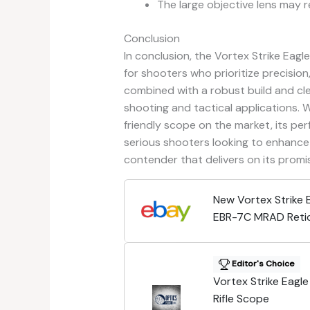
The large objective lens may r
Conclusion
In conclusion, the Vortex Strike Eag
for shooters who prioritize precision,
combined with a robust build and cle
shooting and tactical applications. 
friendly scope on the market, its per
serious shooters looking to enhance 
contender that delivers on its promi
New Vortex Strike
EBR-7C MRAD Retic
SE-52504
Editor's Choice
Vortex Strike Eag
Rifle Scope