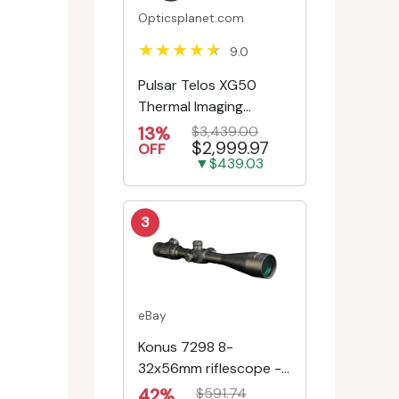
Opticsplanet.com
9.0
Pulsar Telos XG50
Thermal Imaging
Monocular
13%
$3,439.00
$2,999.97
OFF
▼$439.03
3
eBay
Konus 7298 8-
32x56mm riflescope -
First Focal Plane -
42%
$591.74