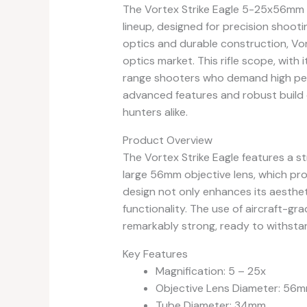
The Vortex Strike Eagle 5-25x56mm R
lineup, designed for precision shooti
optics and durable construction, Vort
optics market. This rifle scope, with i
range shooters who demand high perf
advanced features and robust build
hunters alike.
Product Overview
The Vortex Strike Eagle features a st
large 56mm objective lens, which prov
design not only enhances its aesthet
functionality. The use of aircraft-gr
remarkably strong, ready to withstand
Key Features
Magnification: 5 – 25x
Objective Lens Diameter: 56
Tube Diameter: 34mm