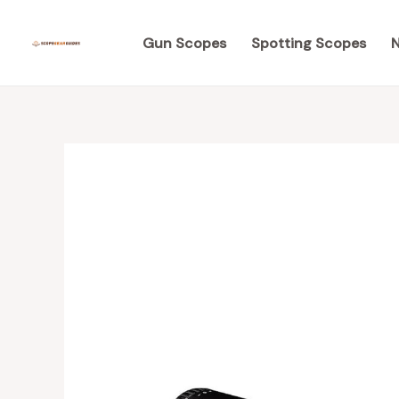
Skip
to
Gun Scopes
Spotting Scopes
N
content