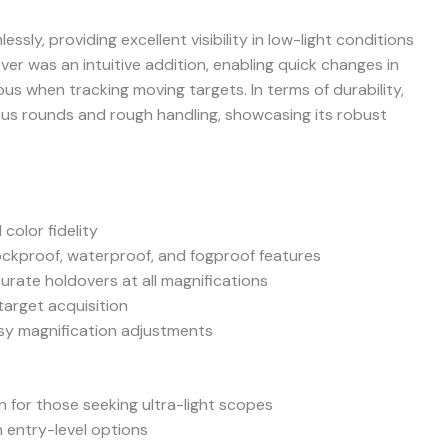
ssly, providing excellent visibility in low-light conditions
er was an intuitive addition, enabling quick changes in
s when tracking moving targets. In terms of durability,
us rounds and rough handling, showcasing its robust
 color fidelity
ockproof, waterproof, and fogproof features
ccurate holdovers at all magnifications
target acquisition
sy magnification adjustments
 for those seeking ultra-light scopes
n entry-level options