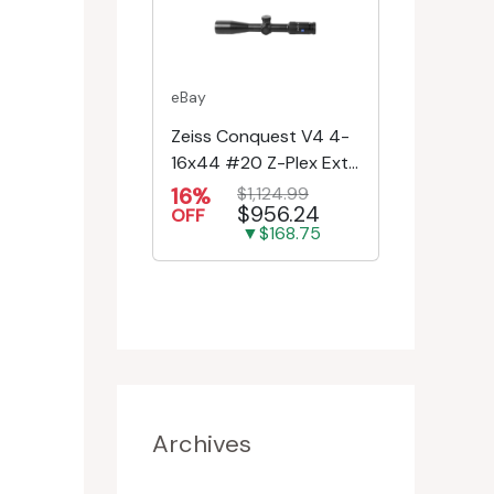
eBay
Zeiss Conquest V4 4-
16x44 #20 Z-Plex Ext.
Turret Riflescope
16%
$1,124.99
$956.24
522931-9920-080
OFF
▼$168.75
Archives