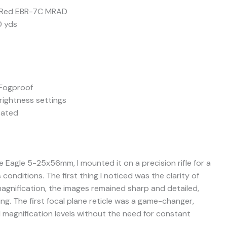
P) Red EBR-7C MRAD
0 yds
 Fogproof
brightness settings
oated
e Eagle 5-25x56mm, I mounted it on a precision rifle for a
 conditions. The first thing I noticed was the clarity of
agnification, the images remained sharp and detailed,
ing. The first focal plane reticle was a game-changer,
l magnification levels without the need for constant