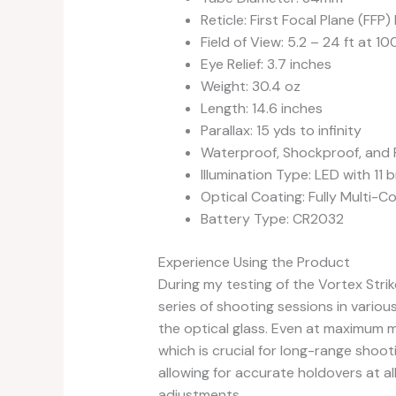
Reticle: First Focal Plane (FF
Field of View: 5.2 – 24 ft at 10
Eye Relief: 3.7 inches
Weight: 30.4 oz
Length: 14.6 inches
Parallax: 15 yds to infinity
Waterproof, Shockproof, and
Illumination Type: LED with 11 
Optical Coating: Fully Multi-C
Battery Type: CR2032
Experience Using the Product
During my testing of the Vortex Strik
series of shooting sessions in various
the optical glass. Even at maximum m
which is crucial for long-range shoot
allowing for accurate holdovers at al
adjustments.