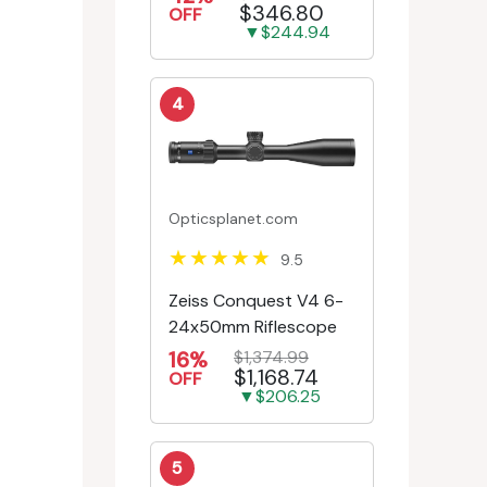
$346.80
Engr/Ill Modified Mil-D...
OFF
▼$244.94
4
Opticsplanet.com
9.5
Zeiss Conquest V4 6-
24x50mm Riflescope
16%
$1,374.99
$1,168.74
OFF
▼$206.25
5