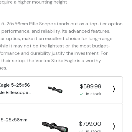
equire a higher mounting height
le 5-25x56mm Rifle Scope stands out as a top-tier option
 performance, and reliability. Its advanced features,
ar optics, make it an excellent choice for long-range
While it may not be the lightest or the most budget-
formance and durability justify the investment. For
their setup, the Vortex Strike Eagle is a worthy
ses.
 Eagle 5-25x56
$599.99
le Riflescope
in stock
le 5-25x56mm
$799.00
in stock