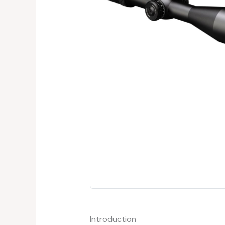
Introduction