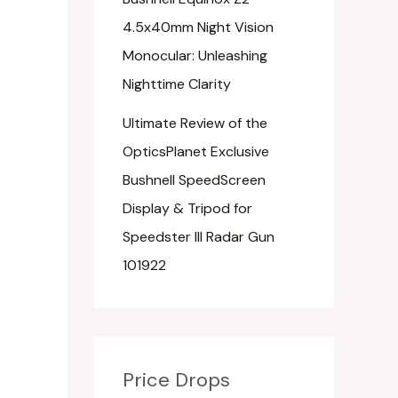
4.5x40mm Night Vision
Monocular: Unleashing
Nighttime Clarity
Ultimate Review of the
OpticsPlanet Exclusive
Bushnell SpeedScreen
Display & Tripod for
Speedster III Radar Gun
101922
Price Drops