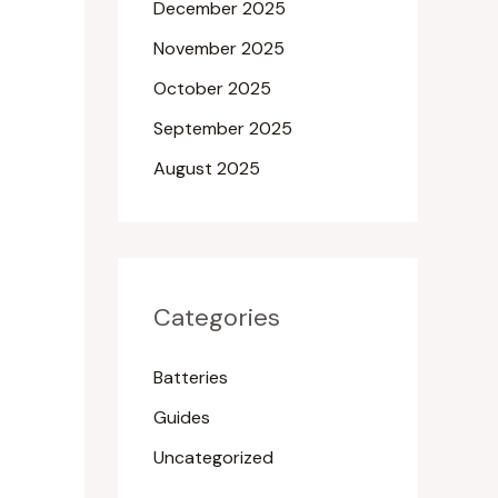
December 2025
November 2025
October 2025
September 2025
August 2025
Categories
Batteries
Guides
Uncategorized