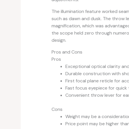
The illumination feature worked seamle
such as dawn and dusk. The throw lev
magnification, which was advantageou
the scope held zero through numero
design.
Pros and Cons
Pros
Exceptional optical clarity and
Durable construction with sh
First focal plane reticle for a
Fast focus eyepiece for quick 
Convenient throw lever for ea
Cons
Weight may be a consideration
Price point may be higher tha