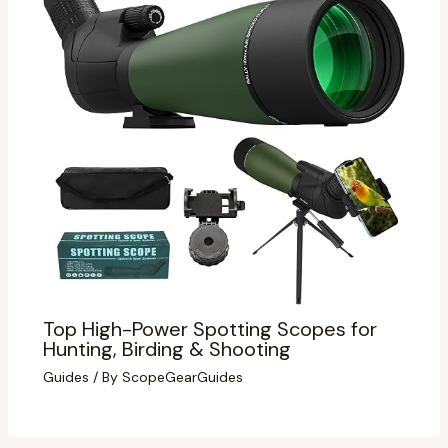
Top High-Power Spotting Scopes for
Hunting, Birding & Shooting
Guides
/ By
ScopeGearGuides