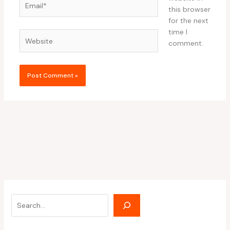
this browser
for the next
time I
Website
comment.