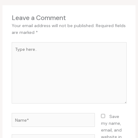
Leave a Comment
Your email address will not be published.
Required fields
are marked
*
Type
here..
Name*
Save
my name,
email, and
website in
Email*