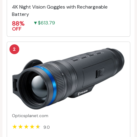
4K Night Vision Goggles with Rechargeable
Battery
88%
▼$613.79
OFF
2
Opticsplanet.com
9.0