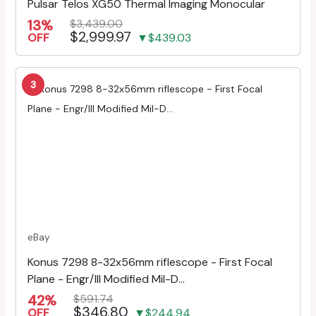
Pulsar Telos XG50 Thermal Imaging Monocular
13%
$3,439.00
$2,999.97
OFF
▼$439.03
3
eBay
Konus 7298 8-32x56mm riflescope - First Focal
Plane - Engr/Ill Modified Mil-D...
42%
$591.74
$346.80
OFF
▼$244.94