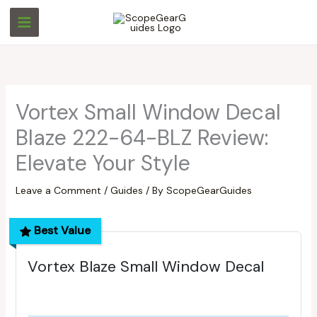
Skip
S
S
to
e
e
content
a
a
r
r
c
c
Vortex Small Window Decal
h
h
Blaze 222-64-BLZ Review:
Elevate Your Style
Leave a Comment
/
Guides
/ By
ScopeGearGuides
Best Value
Vortex Blaze Small Window Decal