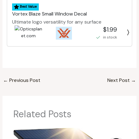
Best Value
Vortex Blaze Small Window Decal
Ultimate logo versatility for any surface
$1.99
in stock
←
Previous Post
Next Post
→
Related Posts