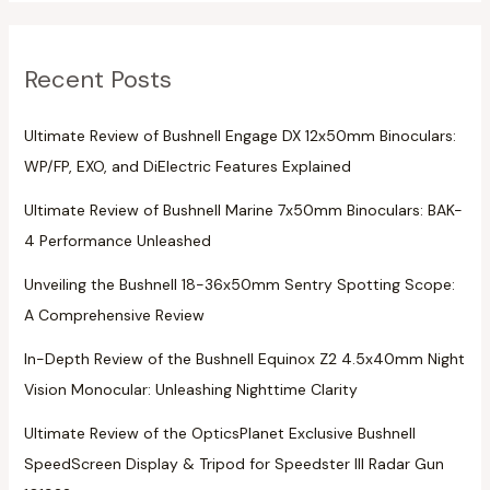
Recent Posts
Ultimate Review of Bushnell Engage DX 12x50mm Binoculars:
WP/FP, EXO, and DiElectric Features Explained
Ultimate Review of Bushnell Marine 7x50mm Binoculars: BAK-
4 Performance Unleashed
Unveiling the Bushnell 18-36x50mm Sentry Spotting Scope:
A Comprehensive Review
In-Depth Review of the Bushnell Equinox Z2 4.5x40mm Night
Vision Monocular: Unleashing Nighttime Clarity
Ultimate Review of the OpticsPlanet Exclusive Bushnell
SpeedScreen Display & Tripod for Speedster III Radar Gun