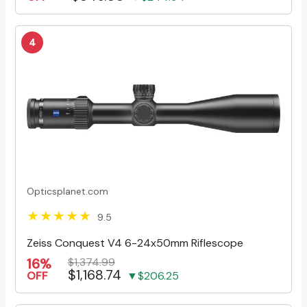
4
Opticsplanet.com
9.5
Zeiss Conquest V4 6-24x50mm Riflescope
16%
$1,374.99
$1,168.74
OFF
▼$206.25