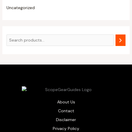
Uncategorized
About Us
Contact
Disclaimer
Privacy Policy