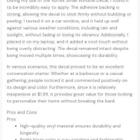
During my use of the Vortex Small Window Decal, I found it
to be incredibly easy to apply. The adhesive backing is
strong, allowing the decal to stick firmly without bubbling or
peeling. I tested it on a car window, and it held up well
against various weather conditions, including rain and
sunlight, without fading or losing its vibrancy. Additionally, I
placed it on my laptop, and it added a cool touch without
being overly distracting. The decal remained intact despite
being moved multiple times, showcasing its durability.
In various scenarios, this decal proved to be an excellent
conversation starter. Whether at a barbecue or a casual
gathering, people noticed it and commented positively on
its design and color. Furthermore, since it is relatively
inexpensive at $1.99, it provides great value for those looking
to personalize their items without breaking the bank.
Pros and Cons
Pros
High-quality vinyl material ensures durability and
longevity.
Bright blaze color is eye-catching and fashionable.