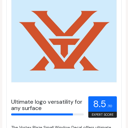
Ultimate logo versatility for
8.5
/10
any surface
EXPERT SCORE
The Vortex Blaze Small Window Decal offers ultimate