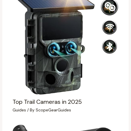
Top Trail Cameras in 2025
Guides
/ By
ScopeGearGuides