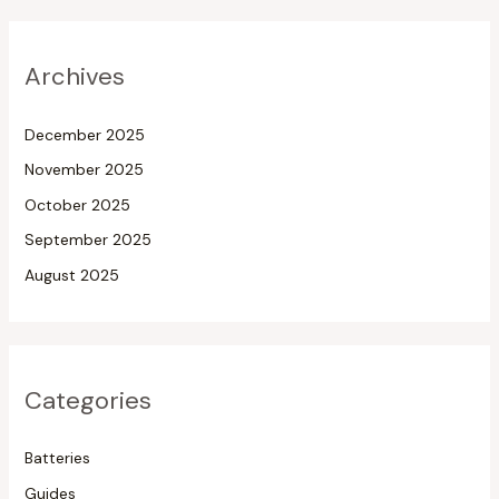
Archives
December 2025
November 2025
October 2025
September 2025
August 2025
Categories
Batteries
Guides