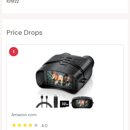
101922
Price Drops
1
Amazon.com
4.0