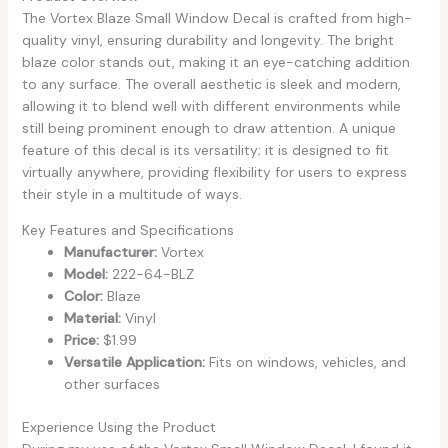
The Vortex Blaze Small Window Decal is crafted from high-
quality vinyl, ensuring durability and longevity. The bright
blaze color stands out, making it an eye-catching addition
to any surface. The overall aesthetic is sleek and modern,
allowing it to blend well with different environments while
still being prominent enough to draw attention. A unique
feature of this decal is its versatility; it is designed to fit
virtually anywhere, providing flexibility for users to express
their style in a multitude of ways.
Key Features and Specifications
Manufacturer:
Vortex
Model:
222-64-BLZ
Color:
Blaze
Material:
Vinyl
Price:
$1.99
Versatile Application:
Fits on windows, vehicles, and
other surfaces
Experience Using the Product