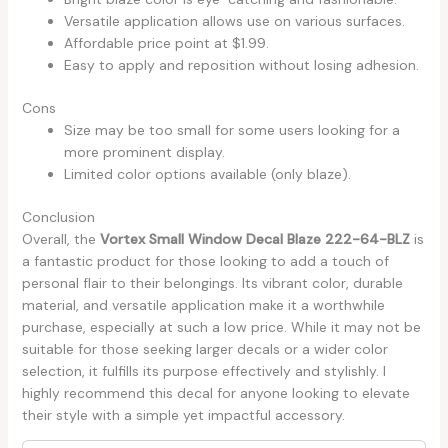
Versatile application allows use on various surfaces.
Affordable price point at $1.99.
Easy to apply and reposition without losing adhesion.
Cons
Size may be too small for some users looking for a
more prominent display.
Limited color options available (only blaze).
Conclusion
Overall, the
Vortex Small Window Decal Blaze 222-64-BLZ
is
a fantastic product for those looking to add a touch of
personal flair to their belongings. Its vibrant color, durable
material, and versatile application make it a worthwhile
purchase, especially at such a low price. While it may not be
suitable for those seeking larger decals or a wider color
selection, it fulfills its purpose effectively and stylishly. I
highly recommend this decal for anyone looking to elevate
their style with a simple yet impactful accessory.