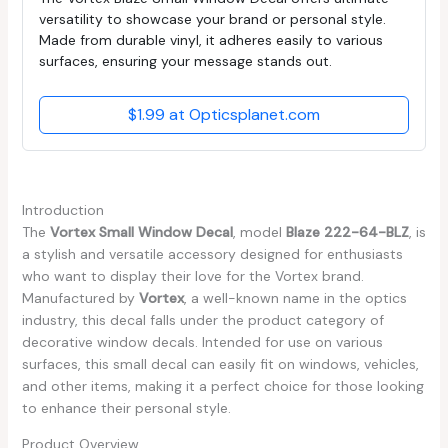
versatility to showcase your brand or personal style.
Made from durable vinyl, it adheres easily to various
surfaces, ensuring your message stands out.
$1.99 at Opticsplanet.com
Introduction
The
Vortex Small Window Decal
, model
Blaze 222-64-BLZ
, is
a stylish and versatile accessory designed for enthusiasts
who want to display their love for the Vortex brand.
Manufactured by
Vortex
, a well-known name in the optics
industry, this decal falls under the product category of
decorative window decals. Intended for use on various
surfaces, this small decal can easily fit on windows, vehicles,
and other items, making it a perfect choice for those looking
to enhance their personal style.
Product Overview