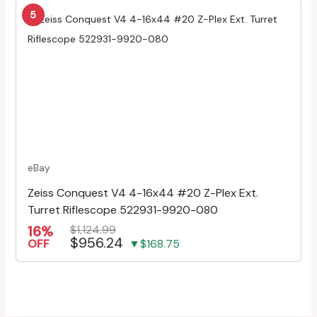
5
eBay
Zeiss Conquest V4 4-16x44 #20 Z-Plex Ext.
Turret Riflescope 522931-9920-080
16%
$1,124.99
$956.24
OFF
▼$168.75