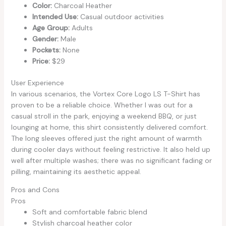
Color:
Charcoal Heather
Intended Use:
Casual outdoor activities
Age Group:
Adults
Gender:
Male
Pockets:
None
Price:
$29
User Experience
In various scenarios, the Vortex Core Logo LS T-Shirt has
proven to be a reliable choice. Whether I was out for a
casual stroll in the park, enjoying a weekend BBQ, or just
lounging at home, this shirt consistently delivered comfort.
The long sleeves offered just the right amount of warmth
during cooler days without feeling restrictive. It also held up
well after multiple washes; there was no significant fading or
pilling, maintaining its aesthetic appeal.
Pros and Cons
Pros
Soft and comfortable fabric blend
Stylish charcoal heather color