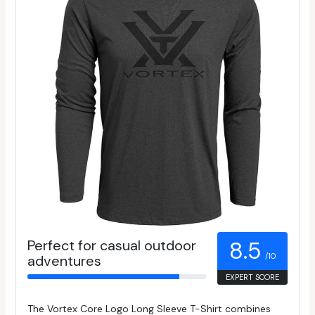
Perfect for casual outdoor
8.5
/10
adventures
EXPERT SCORE
The Vortex Core Logo Long Sleeve T-Shirt combines