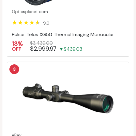
Opticsplanet.com
9.0
Pulsar Telos XG50 Thermal Imaging Monocular
13%
$3,439.00
$2,999.97
OFF
▼$439.03
3
eBay