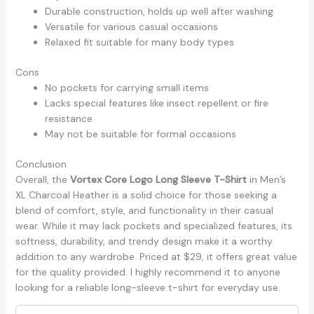
Durable construction, holds up well after washing
Versatile for various casual occasions
Relaxed fit suitable for many body types
Cons
No pockets for carrying small items
Lacks special features like insect repellent or fire
resistance
May not be suitable for formal occasions
Conclusion
Overall, the
Vortex Core Logo Long Sleeve T-Shirt
in Men’s
XL Charcoal Heather is a solid choice for those seeking a
blend of comfort, style, and functionality in their casual
wear. While it may lack pockets and specialized features, its
softness, durability, and trendy design make it a worthy
addition to any wardrobe. Priced at $29, it offers great value
for the quality provided. I highly recommend it to anyone
looking for a reliable long-sleeve t-shirt for everyday use.