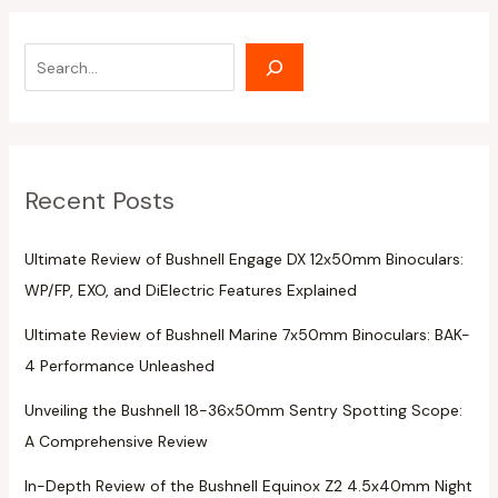
Recent Posts
Ultimate Review of Bushnell Engage DX 12x50mm Binoculars:
WP/FP, EXO, and DiElectric Features Explained
Ultimate Review of Bushnell Marine 7x50mm Binoculars: BAK-
4 Performance Unleashed
Unveiling the Bushnell 18-36x50mm Sentry Spotting Scope:
A Comprehensive Review
In-Depth Review of the Bushnell Equinox Z2 4.5x40mm Night