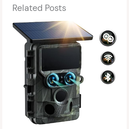
Related Posts