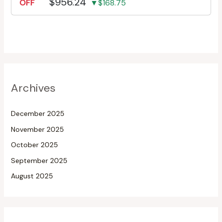
$956.24
OFF
▼$168.75
Archives
December 2025
November 2025
October 2025
September 2025
August 2025