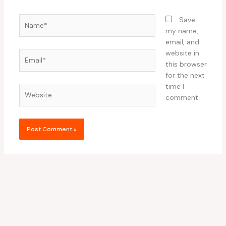
Name*
Save
my name,
email, and
website in
Email*
this browser
for the next
time I
Website
comment.