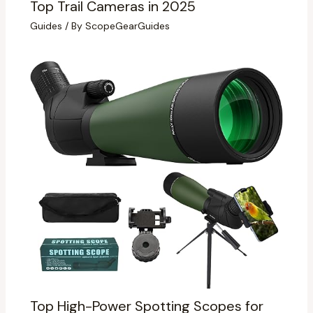
Top Trail Cameras in 2025
Guides
/ By
ScopeGearGuides
Top High-Power Spotting Scopes for