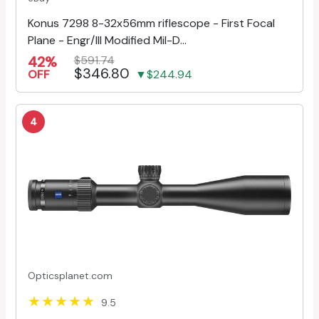
Konus 7298 8-32x56mm riflescope - First Focal
Plane - Engr/Ill Modified Mil-D...
42%
$591.74
$346.80
OFF
▼$244.94
4
Opticsplanet.com
9.5