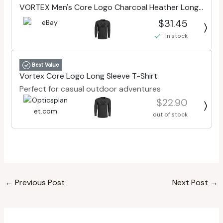
VORTEX Men's Core Logo Charcoal Heather Long
Sleeve T-Shirt (221-02-CHH)
$31.45
in stock
Best Value
Vortex Core Logo Long Sleeve T-Shirt
Perfect for casual outdoor adventures
$22.90
out of stock
←
Previous Post
Next Post
→