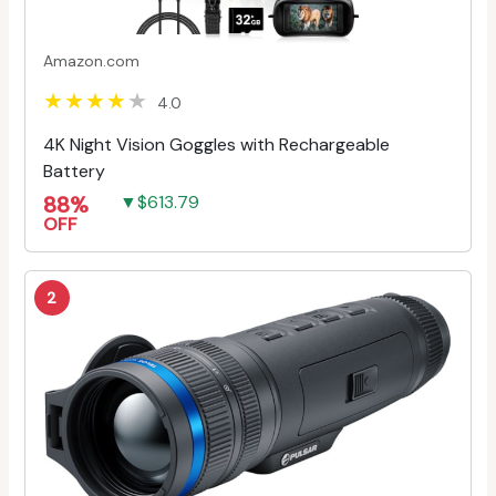
Amazon.com
4.0
4K Night Vision Goggles with Rechargeable
Battery
88%
▼$613.79
OFF
2