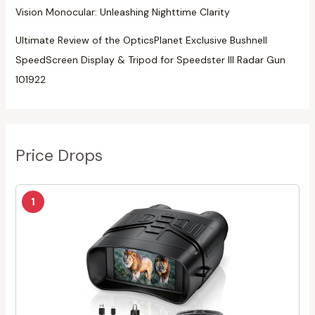
Vision Monocular: Unleashing Nighttime Clarity
Ultimate Review of the OpticsPlanet Exclusive Bushnell
SpeedScreen Display & Tripod for Speedster III Radar Gun
101922
Price Drops
1