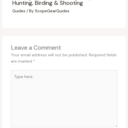
Hunting, Birding & Shooting
Guides
/ By
ScopeGearGuides
Leave a Comment
Your email address will not be published.
Required fields
are marked
*
Type
here..