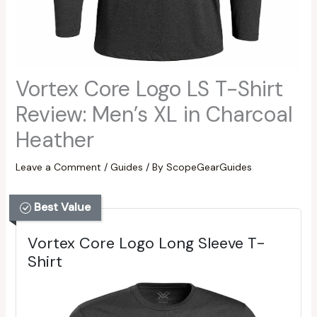
Vortex Core Logo LS T-Shirt
Review: Men’s XL in Charcoal
Heather
Leave a Comment
/
Guides
/ By
ScopeGearGuides
Best Value
Vortex Core Logo Long Sleeve T-
Shirt