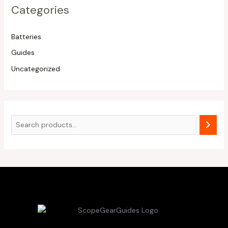
Categories
Batteries
Guides
Uncategorized