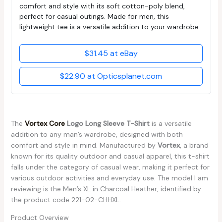
comfort and style with its soft cotton-poly blend,
perfect for casual outings. Made for men, this
lightweight tee is a versatile addition to your wardrobe.
$31.45 at eBay
$22.90 at Opticsplanet.com
The
Vortex Core
Logo Long Sleeve T-Shirt
is a versatile
addition to any man’s wardrobe, designed with both
comfort and style in mind. Manufactured by
Vortex
, a brand
known for its quality outdoor and casual apparel, this t-shirt
falls under the category of casual wear, making it perfect for
various outdoor activities and everyday use. The model I am
reviewing is the Men’s XL in Charcoal Heather, identified by
the product code 221-02-CHHXL.
Product Overview