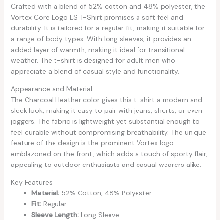
Crafted with a blend of 52% cotton and 48% polyester, the
Vortex Core Logo LS T-Shirt promises a soft feel and
durability. It is tailored for a regular fit, making it suitable for
a range of body types. With long sleeves, it provides an
added layer of warmth, making it ideal for transitional
weather. The t-shirt is designed for adult men who
appreciate a blend of casual style and functionality.
Appearance and Material
The Charcoal Heather color gives this t-shirt a modern and
sleek look, making it easy to pair with jeans, shorts, or even
joggers. The fabric is lightweight yet substantial enough to
feel durable without compromising breathability. The unique
feature of the design is the prominent Vortex logo
emblazoned on the front, which adds a touch of sporty flair,
appealing to outdoor enthusiasts and casual wearers alike.
Key Features
Material:
52% Cotton, 48% Polyester
Fit:
Regular
Sleeve Length:
Long Sleeve