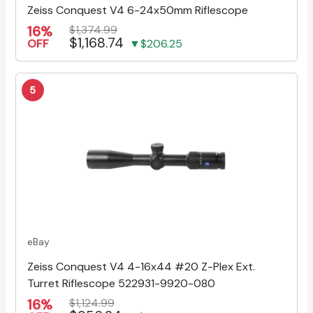
Zeiss Conquest V4 6-24x50mm Riflescope
16%
$1,374.99
$1,168.74
OFF
▼$206.25
5
eBay
Zeiss Conquest V4 4-16x44 #20 Z-Plex Ext.
Turret Riflescope 522931-9920-080
16%
$1,124.99