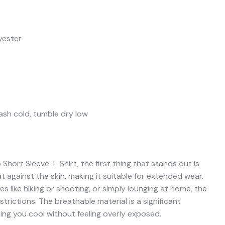
yester
sh cold, tumble dry low
ort Sleeve T-Shirt, the first thing that stands out is
at against the skin, making it suitable for extended wear.
s like hiking or shooting, or simply lounging at home, the
trictions. The breathable material is a significant
ng you cool without feeling overly exposed.