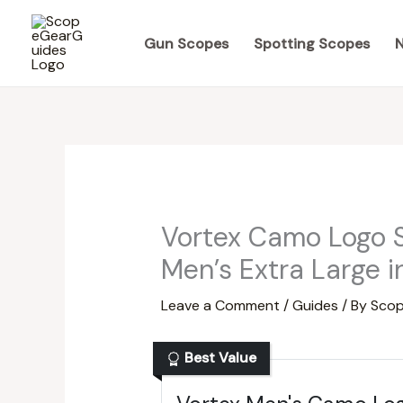
Skip
to
Gun Scopes
Spotting Scopes
N
content
Vortex Camo Logo S
Men’s Extra Large 
Leave a Comment
/
Guides
/ By
Scop
Best Value