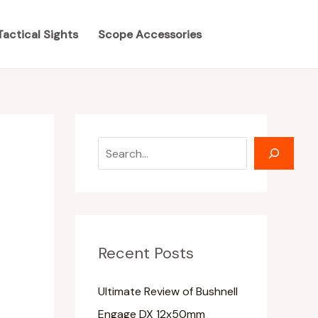
S
S
e
e
Tactical Sights
Scope Accessories
a
a
r
r
c
c
h
h
Recent Posts
Ultimate Review of Bushnell
Engage DX 12x50mm