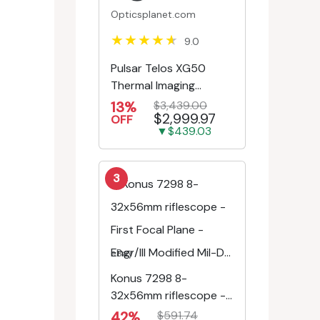
Opticsplanet.com
9.0
Pulsar Telos XG50
Thermal Imaging
Monocular
13%
$3,439.00
$2,999.97
OFF
▼$439.03
3
eBay
Konus 7298 8-
32x56mm riflescope -
First Focal Plane -
42%
$591.74