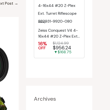
xt Post
→
eBay
Zeiss Conquest V4 4-
16x44 #20 Z-Plex Ext.
Turret Riflescope
16%
$1,124.99
$956.24
522931-9920-080
OFF
▼$168.75
Archives