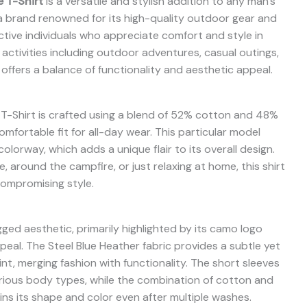
 T-Shirt
is a versatile and stylish addition to any man’s
 a brand renowned for its high-quality outdoor gear and
 active individuals who appreciate comfort and style in
f activities including outdoor adventures, casual outings,
t offers a balance of functionality and aesthetic appeal.
-Shirt is crafted using a blend of 52% cotton and 48%
omfortable fit for all-day wear. This particular model
lorway, which adds a unique flair to its overall design.
 around the campfire, or just relaxing at home, this shirt
ompromising style.
ged aesthetic, primarily highlighted by its camo logo
al. The Steel Blue Heather fabric provides a subtle yet
nt, merging fashion with functionality. The short sleeves
various body types, while the combination of cotton and
ins its shape and color even after multiple washes.