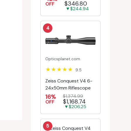
$346.80
Engr/Ill Modified Mil-D...
OFF
▼$244.94
4
Opticsplanet.com
9.5
Zeiss Conquest V4 6-
24x50mm Riflescope
16%
$1,374.99
$1,168.74
OFF
▼$206.25
5