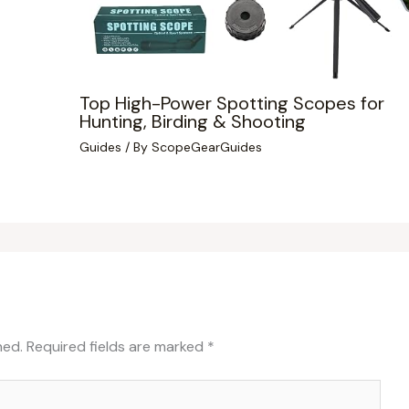
Top High-Power Spotting Scopes for
Hunting, Birding & Shooting
Guides
/ By
ScopeGearGuides
hed.
Required fields are marked
*