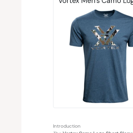
Vortex Men's Camo Log
Introduction