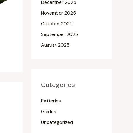
December 2025
November 2025
October 2025
September 2025
August 2025
Categories
Batteries
Guides
Uncategorized