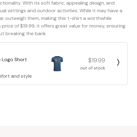
ctionality. With its soft fabric, appealing design, and
asual settings and outdoor activities. While it may have a
ar outweigh them, making this t-shirt a worthwhile
price of $19.99, it offers great value for money, ensuring
ut breaking the bank.
$19.99
 Logo Short
out of stock
fort and style