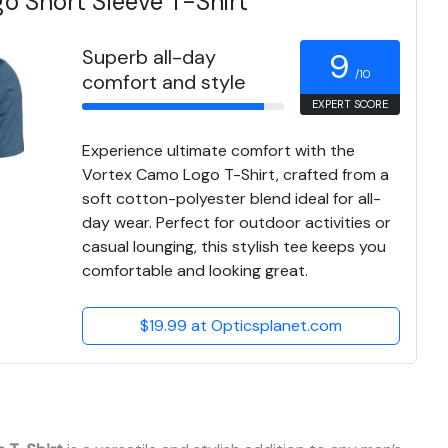
o Short Sleeve T-Shirt
Superb all-day
9
/10
comfort and style
EXPERT SCORE
Experience ultimate comfort with the
Vortex Camo Logo T-Shirt, crafted from a
soft cotton-polyester blend ideal for all-
day wear. Perfect for outdoor activities or
casual lounging, this stylish tee keeps you
comfortable and looking great.
$19.99 at Opticsplanet.com