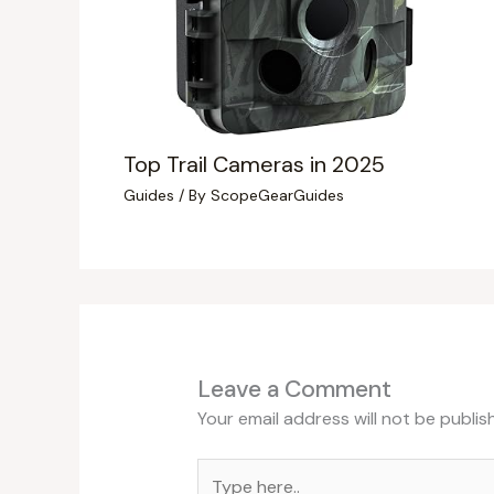
Top Trail Cameras in 2025
Guides
/ By
ScopeGearGuides
Leave a Comment
Your email address will not be publis
Type