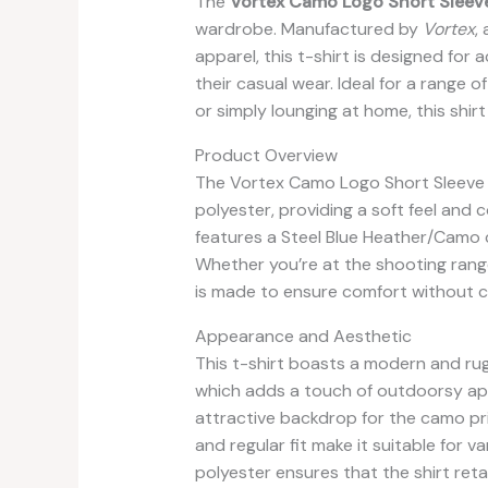
The
Vortex Camo Logo Short Sleeve
wardrobe. Manufactured by
Vortex
,
apparel, this t-shirt is designed for
their casual wear. Ideal for a range o
or simply lounging at home, this shir
Product Overview
The Vortex Camo Logo Short Sleeve T
polyester, providing a soft feel and c
features a Steel Blue Heather/Camo co
Whether you’re at the shooting range,
is made to ensure comfort without c
Appearance and Aesthetic
This t-shirt boasts a modern and rug
which adds a touch of outdoorsy appe
attractive backdrop for the camo pri
and regular fit make it suitable for 
polyester ensures that the shirt reta