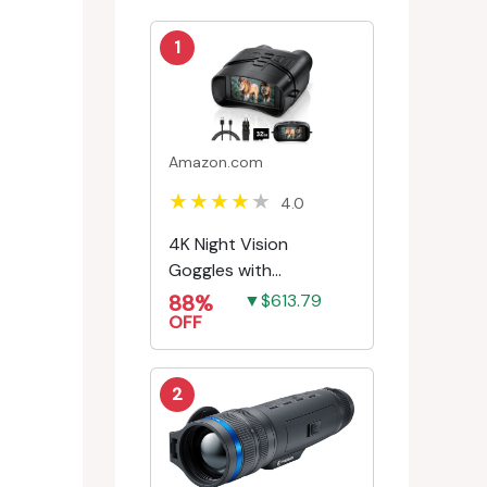
1
Amazon.com
4.0
4K Night Vision
Goggles with
Rechargeable Battery
88%
▼$613.79
OFF
2