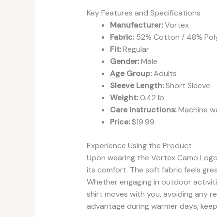
Key Features and Specifications
Manufacturer:
Vortex
Fabric:
52% Cotton / 48% Pol
Fit:
Regular
Gender:
Male
Age Group:
Adults
Sleeve Length:
Short Sleeve
Weight:
0.42 lb
Care Instructions:
Machine wa
Price:
$19.99
Experience Using the Product
Upon wearing the Vortex Camo Logo Sh
its comfort. The soft fabric feels gre
Whether engaging in outdoor activitie
shirt moves with you, avoiding any res
advantage during warmer days, keepi