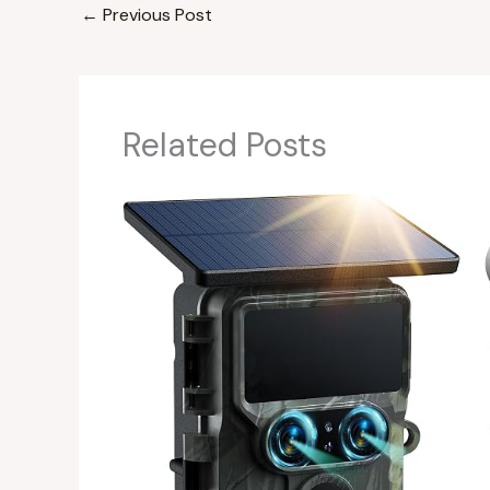
←
Previous Post
Related Posts