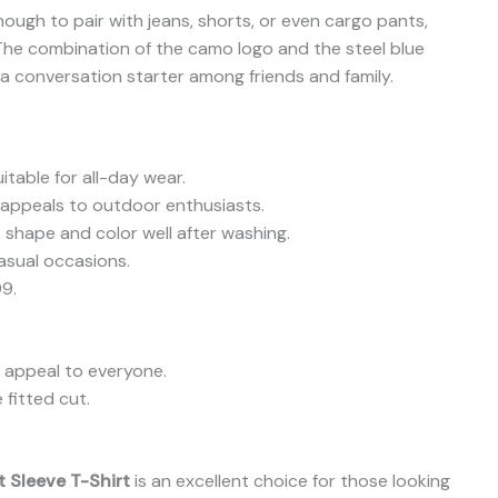
enough to pair with jeans, shorts, or even cargo pants,
. The combination of the camo logo and the steel blue
 a conversation starter among friends and family.
itable for all-day wear.
 appeals to outdoor enthusiasts.
s shape and color well after washing.
asual occasions.
99.
 appeal to everyone.
fitted cut.
 Sleeve T-Shirt
is an excellent choice for those looking