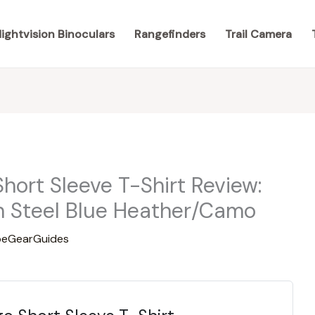
ightvision Binoculars
Rangefinders
Trail Camera
hort Sleeve T-Shirt Review:
in Steel Blue Heather/Camo
eGearGuides