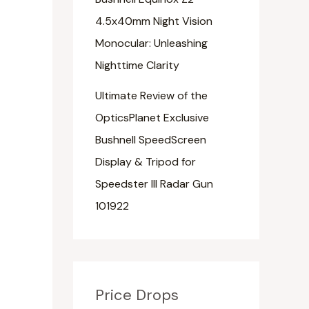
4.5x40mm Night Vision
Monocular: Unleashing
Nighttime Clarity
Ultimate Review of the
OpticsPlanet Exclusive
Bushnell SpeedScreen
Display & Tripod for
Speedster III Radar Gun
101922
Price Drops