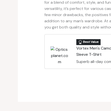
for a blend of comfort, style, and fun
versatility, it’s perfect for various c
few minor drawbacks, the positives f
addition to any man’s wardrobe. At a 
you get both quality and style witho
Best Value
Vortex Men's Camo
Sleeve T-Shirt
Superb all-day com