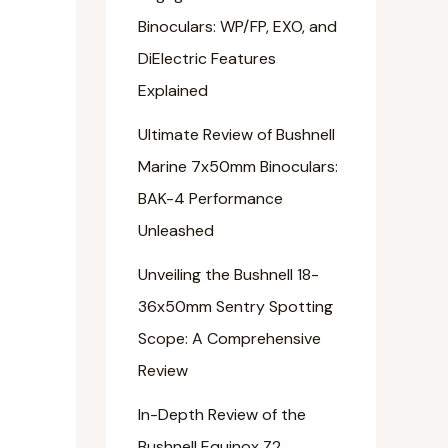
Binoculars: WP/FP, EXO, and
DiElectric Features
Explained
Ultimate Review of Bushnell
Marine 7x50mm Binoculars:
BAK-4 Performance
Unleashed
Unveiling the Bushnell 18-
36x50mm Sentry Spotting
Scope: A Comprehensive
Review
In-Depth Review of the
Bushnell Equinox Z2