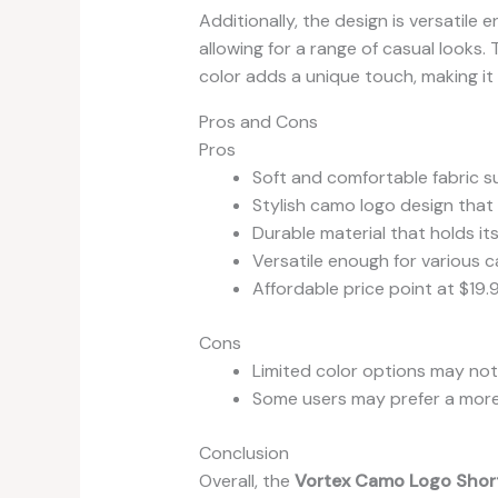
Additionally, the design is versatile 
allowing for a range of casual looks
color adds a unique touch, making it
Pros and Cons
Pros
Soft and comfortable fabric su
Stylish camo logo design that
Durable material that holds it
Versatile enough for various c
Affordable price point at $19.
Cons
Limited color options may not
Some users may prefer a more 
Conclusion
Overall, the
Vortex Camo Logo Short