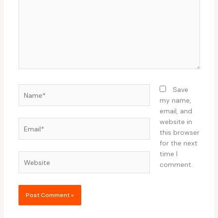
Name*
Save
my name,
email, and
website in
Email*
this browser
for the next
time I
Website
comment.