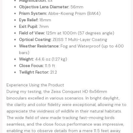
Magnification:
8x
Objective Lens Diameter:
56mm
Prism System:
Abbe-Koenig Prism (BAK4)
Eye Relief:
18mm
Exit Pupil:
7mm
Field of View:
125m at 1000m (57 degrees angle)
Optical Coating:
ZEISS T Multi-Layer Coating
Weather Resistance:
Fog and Waterproof (up to 400
bars)
Weight:
44.6 oz (1.27 kg)
Close Focus:
11.5 ft
Twilight Factor:
21.2
Experience Using the Product
During my testing, the Zeiss Conquest HD 8x56mm
binoculars excelled in various scenarios. In bright daylight,
the clarity and color fidelity were exceptional, allowing me to
appreciate the vividness of wildlife in their natural habitats.
The wide field of view made tracking fast-moving birds
seamless, and the close focus performance was impressive,
enabling me to observe details from a mere 11.5 feet away.