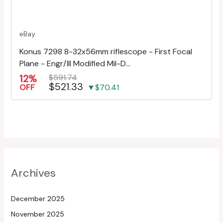
eBay
Konus 7298 8-32x56mm riflescope - First Focal
Plane - Engr/Ill Modified Mil-D...
12%
$591.74
$521.33
OFF
▼$70.41
Archives
December 2025
November 2025