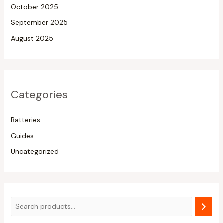
October 2025
September 2025
August 2025
Categories
Batteries
Guides
Uncategorized