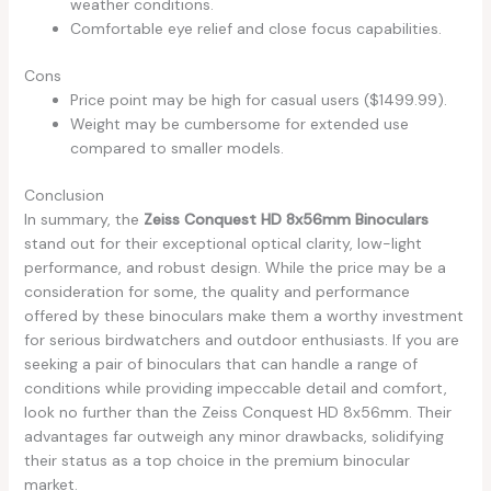
weather conditions.
Comfortable eye relief and close focus capabilities.
Cons
Price point may be high for casual users ($1499.99).
Weight may be cumbersome for extended use
compared to smaller models.
Conclusion
In summary, the
Zeiss Conquest HD 8x56mm Binoculars
stand out for their exceptional optical clarity, low-light
performance, and robust design. While the price may be a
consideration for some, the quality and performance
offered by these binoculars make them a worthy investment
for serious birdwatchers and outdoor enthusiasts. If you are
seeking a pair of binoculars that can handle a range of
conditions while providing impeccable detail and comfort,
look no further than the Zeiss Conquest HD 8x56mm. Their
advantages far outweigh any minor drawbacks, solidifying
their status as a top choice in the premium binocular
market.