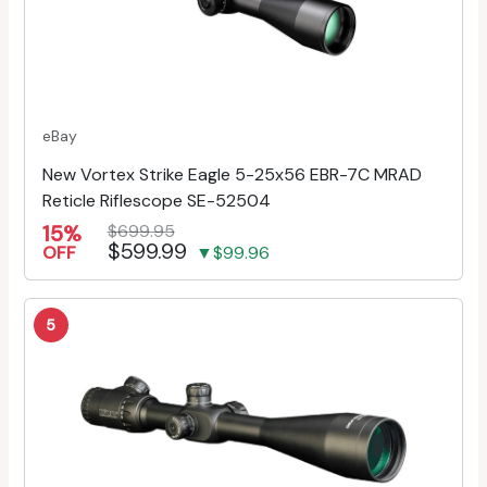
eBay
New Vortex Strike Eagle 5-25x56 EBR-7C MRAD
Reticle Riflescope SE-52504
15%
$699.95
$599.99
OFF
▼$99.96
5