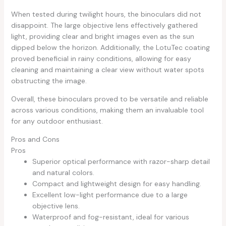
When tested during twilight hours, the binoculars did not
disappoint. The large objective lens effectively gathered
light, providing clear and bright images even as the sun
dipped below the horizon. Additionally, the LotuTec coating
proved beneficial in rainy conditions, allowing for easy
cleaning and maintaining a clear view without water spots
obstructing the image.
Overall, these binoculars proved to be versatile and reliable
across various conditions, making them an invaluable tool
for any outdoor enthusiast.
Pros and Cons
Pros
Superior optical performance with razor-sharp detail
and natural colors.
Compact and lightweight design for easy handling.
Excellent low-light performance due to a large
objective lens.
Waterproof and fog-resistant, ideal for various