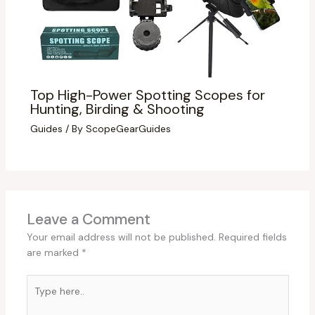
Top High-Power Spotting Scopes for
Hunting, Birding & Shooting
Guides
/ By
ScopeGearGuides
Leave a Comment
Your email address will not be published.
Required fields
are marked
*
Type
here..