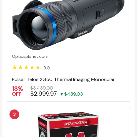
Opticsplanet.com
9.0
Pulsar Telos XG50 Thermal Imaging Monocular
13%
$3,439.00
$2,999.97
OFF
▼$439.03
3