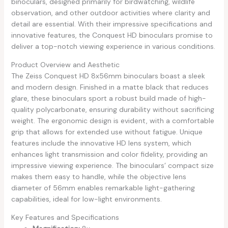
binoculars, designed primarily for birdwatching, wildlife
observation, and other outdoor activities where clarity and
detail are essential. With their impressive specifications and
innovative features, the Conquest HD binoculars promise to
deliver a top-notch viewing experience in various conditions.
Product Overview and Aesthetic
The Zeiss Conquest HD 8x56mm binoculars boast a sleek
and modern design. Finished in a matte black that reduces
glare, these binoculars sport a robust build made of high-
quality polycarbonate, ensuring durability without sacrificing
weight. The ergonomic design is evident, with a comfortable
grip that allows for extended use without fatigue. Unique
features include the innovative HD lens system, which
enhances light transmission and color fidelity, providing an
impressive viewing experience. The binoculars’ compact size
makes them easy to handle, while the objective lens
diameter of 56mm enables remarkable light-gathering
capabilities, ideal for low-light environments.
Key Features and Specifications