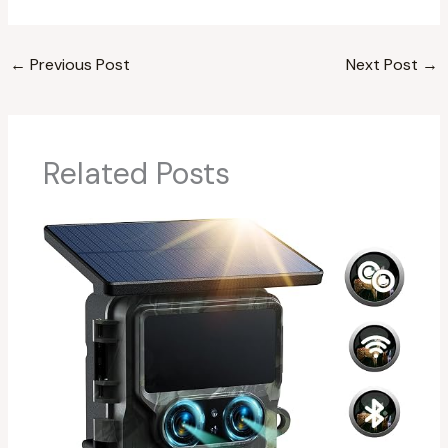
←
Previous Post
Next Post
→
Related Posts