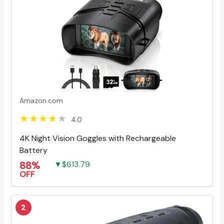
Amazon.com
4.0
4K Night Vision Goggles with Rechargeable
Battery
88%
▼$613.79
OFF
2