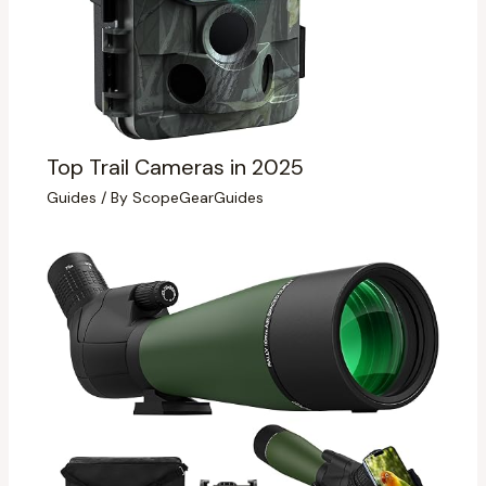
Top Trail Cameras in 2025
Guides
/ By
ScopeGearGuides