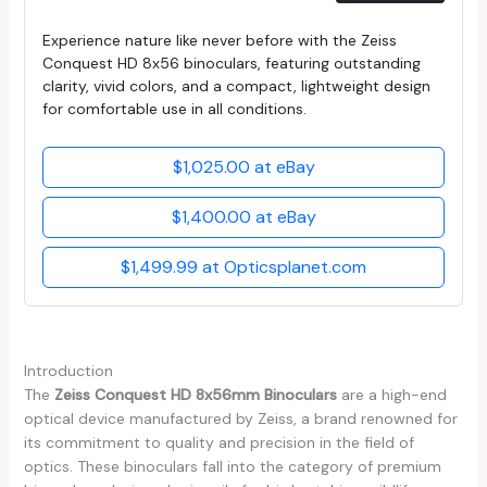
Experience nature like never before with the Zeiss
Conquest HD 8x56 binoculars, featuring outstanding
clarity, vivid colors, and a compact, lightweight design
for comfortable use in all conditions.
$1,025.00 at eBay
$1,400.00 at eBay
$1,499.99 at Opticsplanet.com
Introduction
The
Zeiss Conquest HD 8x56mm Binoculars
are a high-end
optical device manufactured by Zeiss, a brand renowned for
its commitment to quality and precision in the field of
optics. These binoculars fall into the category of premium