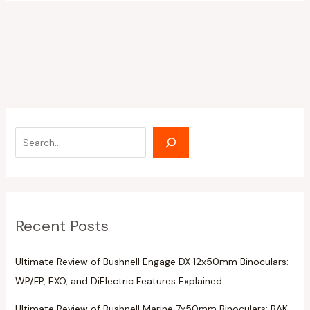
Recent Posts
Ultimate Review of Bushnell Engage DX 12x50mm Binoculars:
WP/FP, EXO, and DiElectric Features Explained
Ultimate Review of Bushnell Marine 7x50mm Binoculars: BAK-