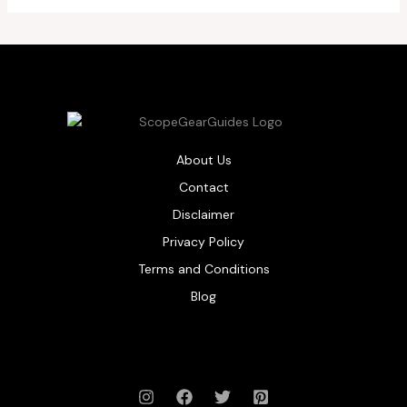
About Us
Contact
Disclaimer
Privacy Policy
Terms and Conditions
Blog