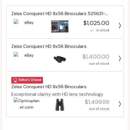
Zeiss Conquest HD 8x56 Binoculars 525631-
0000-000
$1,025.00
in stock
Zeiss Conquest HD 8x56 Binoculars
$1,400.00
out of stock
Editor's Choice
Zeiss Conquest HD 8x56 Binoculars
Exceptional clarity with HD lens technology
$1,499.99
out of stock