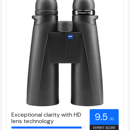
Exceptional clarity with HD
9.5
/10
lens technology
EXPERT SCORE