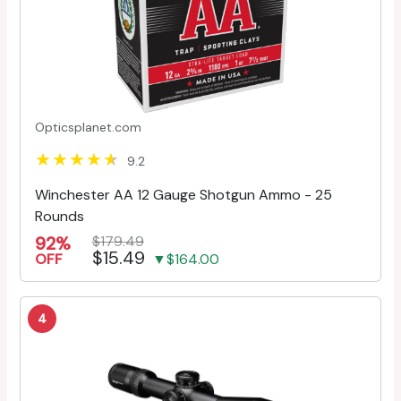
Opticsplanet.com
9.2
Winchester AA 12 Gauge Shotgun Ammo - 25
Rounds
92%
$179.49
$15.49
OFF
▼$164.00
4