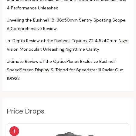
4 Performance Unleashed
Unveiling the Bushnell 18-36x50mm Sentry Spotting Scope:
A Comprehensive Review
In-Depth Review of the Bushnell Equinox Z2 4.5x40mm Night
Vision Monocular: Unleashing Nighttime Clarity
Ultimate Review of the OpticsPlanet Exclusive Bushnell
SpeedScreen Display & Tripod for Speedster III Radar Gun
101922
Price Drops
1