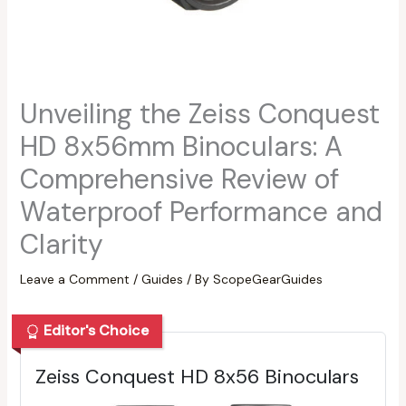
Unveiling the Zeiss Conquest
HD 8x56mm Binoculars: A
Comprehensive Review of
Waterproof Performance and
Clarity
Leave a Comment
/
Guides
/ By
ScopeGearGuides
Editor's Choice
Zeiss Conquest HD 8x56 Binoculars