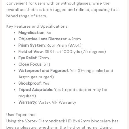
convenient for users with or without glasses, while the
overall aesthetic is both rugged and refined, appealing to a
broad range of users.
Key Features and Specifications
Magnification:
8x
Objective Lens Diameter:
42mm
Prism System:
Roof Prism (BAK4)
Field of View:
393 ft at 1000 yds (7.5 degrees)
Eye Relief:
17mm
Close Focus:
5 ft
Waterproof and Fogproof:
Yes (O-ring sealed and
Argon gas purged)
Shockproof:
Yes
Tripod Adaptable:
Yes (tripod adapter may be
required)
Warranty:
Vortex VIP Warranty
User Experience
Using the Vortex Diamondback HD 8x42mm binoculars has
been a pleasure, whether in the field or at home. During