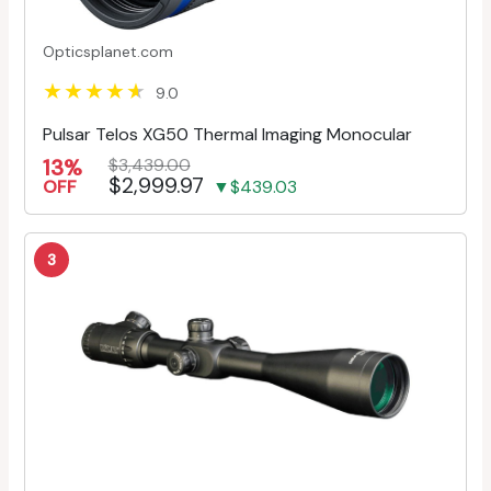
Opticsplanet.com
9.0
Pulsar Telos XG50 Thermal Imaging Monocular
13%
$3,439.00
$2,999.97
OFF
▼$439.03
3