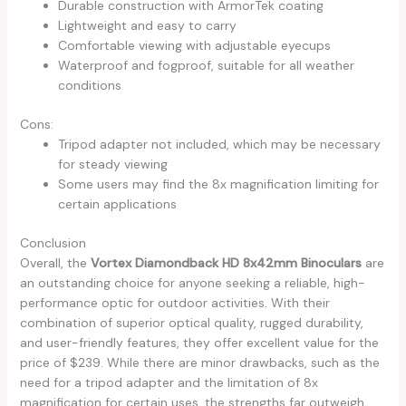
Durable construction with ArmorTek coating
Lightweight and easy to carry
Comfortable viewing with adjustable eyecups
Waterproof and fogproof, suitable for all weather
conditions
Cons:
Tripod adapter not included, which may be necessary
for steady viewing
Some users may find the 8x magnification limiting for
certain applications
Conclusion
Overall, the
Vortex Diamondback HD 8x42mm Binoculars
are
an outstanding choice for anyone seeking a reliable, high-
performance optic for outdoor activities. With their
combination of superior optical quality, rugged durability,
and user-friendly features, they offer excellent value for the
price of $239. While there are minor drawbacks, such as the
need for a tripod adapter and the limitation of 8x
magnification for certain uses, the strengths far outweigh