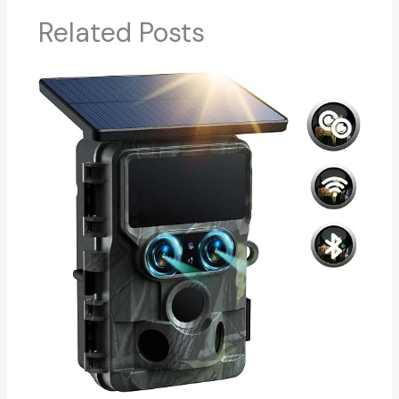
Related Posts