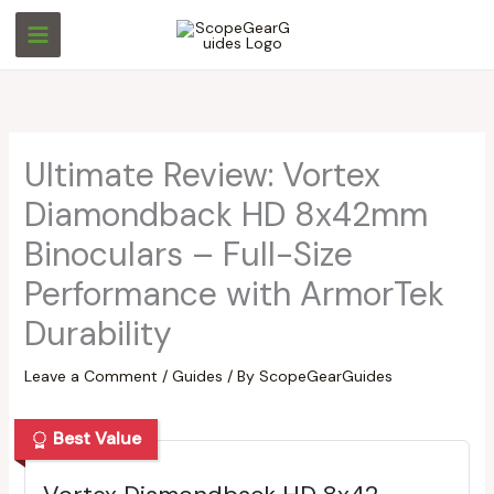
Skip
S
S
to
e
e
content
a
a
r
r
c
c
Ultimate Review: Vortex
h
h
Diamondback HD 8x42mm
Binoculars – Full-Size
Performance with ArmorTek
Durability
Leave a Comment
/
Guides
/ By
ScopeGearGuides
Best Value