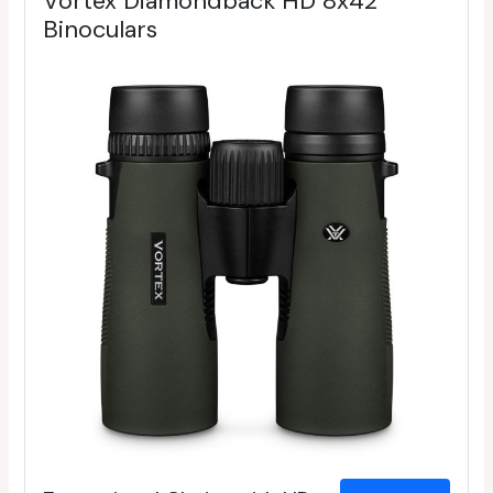
Vortex Diamondback HD 8x42
Binoculars