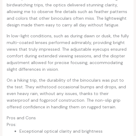
birdwatching trips, the optics delivered stunning clarity,
allowing me to observe fine details such as feather patterns
and colors that other binoculars often miss. The lightweight
design made them easy to carry all day without fatigue.
In low-light conditions, such as during dawn or dusk, the fully
multi-coated lenses performed admirably, providing bright
views that truly impressed. The adjustable eyecups ensured
comfort during extended viewing sessions, and the diopter
adjustment allowed for precise focusing, accommodating
slight differences in vision.
On a hiking trip, the durability of the binoculars was put to
the test. They withstood occasional bumps and drops, and
even heavy rain, without any issues, thanks to their
waterproof and fogproof construction. The non-slip grip
offered confidence in handling them on rugged terrain.
Pros and Cons
Pros:
Exceptional optical clarity and brightness