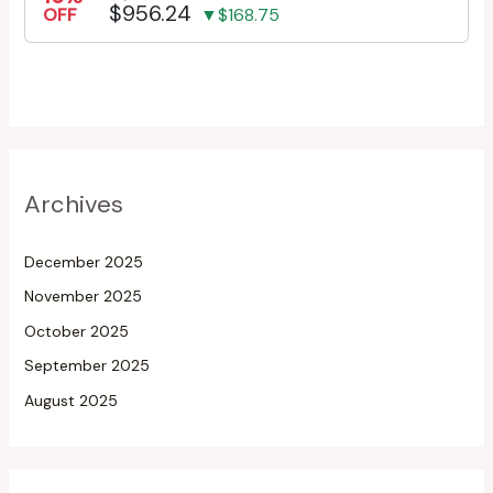
$956.24
OFF
▼$168.75
Archives
December 2025
November 2025
October 2025
September 2025
August 2025