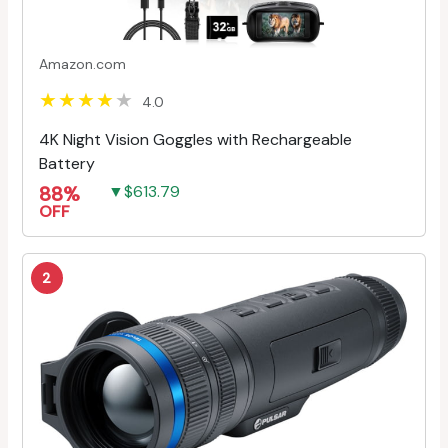
Amazon.com
4.0
4K Night Vision Goggles with Rechargeable
Battery
88%
▼$613.79
OFF
2