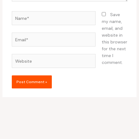
Name*
Save
my name,
email, and
website in
Email*
this browser
for the next
time I
Website
comment.