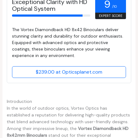
Exceptional Clarity with HD
9
/10
Optical System
EXPERT SCORE
The Vortex Diamondback HD 8x42 Binoculars deliver
stunning clarity and durability for outdoor enthusiasts.
Equipped with advanced optics and protective
coatings, these binoculars enhance your viewing
experience in any environment.
$239.00 at Opticsplanet.com
Introduction
In the world of outdoor optics, Vortex Optics has
established a reputation for delivering high-quality products
that blend advanced technology with user-friendly designs.
Among their impressive lineup, the
Vortex Diamondback HD
8x42mm Binoculars
stand out for their exceptional