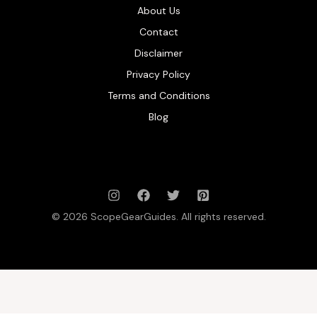
About Us
Contact
Disclaimer
Privacy Policy
Terms and Conditions
Blog
© 2026 ScopeGearGuides. All rights reserved.