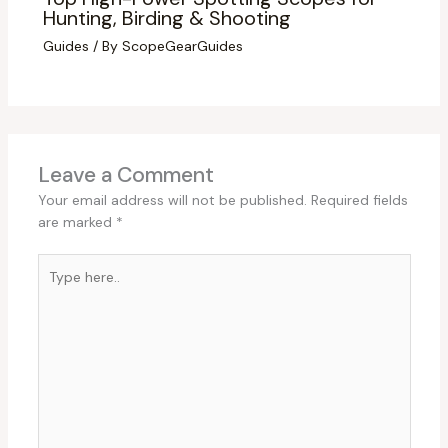
Hunting, Birding & Shooting
Guides
/ By
ScopeGearGuides
Leave a Comment
Your email address will not be published.
Required fields
are marked
*
Type
here..