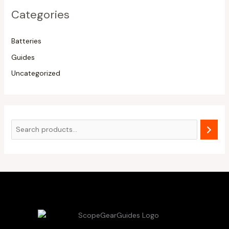
Categories
Batteries
Guides
Uncategorized