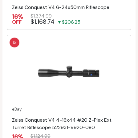
Zeiss Conquest V4 6-24x50mm Riflescope
16%
$1,374.99
$1,168.74
OFF
▼$206.25
5
eBay
Zeiss Conquest V4 4-16x44 #20 Z-Plex Ext.
Turret Riflescope 522931-9920-080
16%
$1,124.99