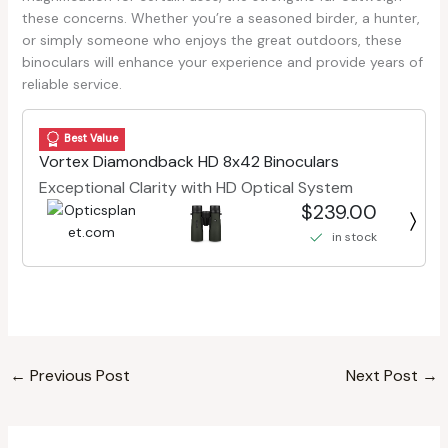
these concerns. Whether you’re a seasoned birder, a hunter,
or simply someone who enjoys the great outdoors, these
binoculars will enhance your experience and provide years of
reliable service.
Best Value
Vortex Diamondback HD 8x42 Binoculars
Exceptional Clarity with HD Optical System
$239.00
in stock
←
Previous Post
Next Post
→