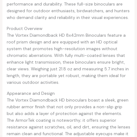
performance and durability. These full-size binoculars are
designed for outdoor enthusiasts, birdwatchers, and hunters
who demand clarity and reliability in their visual experiences.
Product Overview
The Vortex Diamondback HD 8x42mm Binoculars feature a
roof prism design and are equipped with an HD optical
system that promotes high-resolution images without
chromatic aberrations. With fully multi-coated lenses that
enhance light transmission, these binoculars ensure bright,
clear views. Weighing just 21.8 oz and measuring 5.7 inches in
length, they are portable yet robust, making them ideal for
various outdoor activities.
Appearance and Design
The Vortex Diamondback HD binoculars boast a sleek, green
rubber armor finish that not only provides a non-slip grip
but also adds a layer of protection against the elements.
The ArmorTek coating is noteworthy; it offers superior
resistance against scratches, oil, and dirt, ensuring the lenses
remain clean and functional. The adjustable eyecups make it