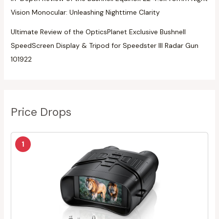
Vision Monocular: Unleashing Nighttime Clarity
Ultimate Review of the OpticsPlanet Exclusive Bushnell
SpeedScreen Display & Tripod for Speedster III Radar Gun
101922
Price Drops
1