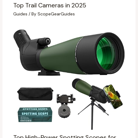
Top Trail Cameras in 2025
Guides
/ By
ScopeGearGuides
Top High-Power Spotting Scopes for