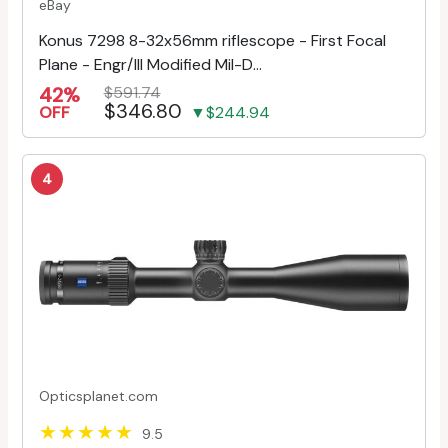
eBay
Konus 7298 8-32x56mm riflescope - First Focal
Plane - Engr/Ill Modified Mil-D...
42%
$591.74
$346.80
OFF
▼$244.94
4
Opticsplanet.com
9.5