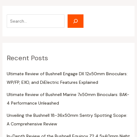
Recent Posts
Ultimate Review of Bushnell Engage DX 12x50mm Binoculars:
WP/FP, EXO, and DiElectric Features Explained
Ultimate Review of Bushnell Marine 7x50mm Binoculars: BAK-
4 Performance Unleashed
Unveiling the Bushnell 18-36x50mm Sentry Spotting Scope:
A Comprehensive Review
In-Depth Review of the Bushnell Equinox Z2 4.5x40mm Night