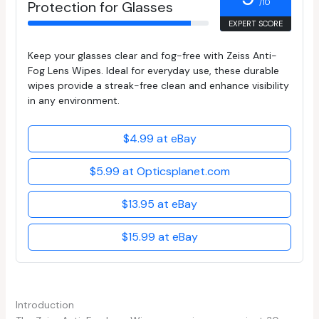
/10
Protection for Glasses
EXPERT SCORE
Keep your glasses clear and fog-free with Zeiss Anti-
Fog Lens Wipes. Ideal for everyday use, these durable
wipes provide a streak-free clean and enhance visibility
in any environment.
$4.99 at eBay
$5.99 at Opticsplanet.com
$13.95 at eBay
$15.99 at eBay
Introduction