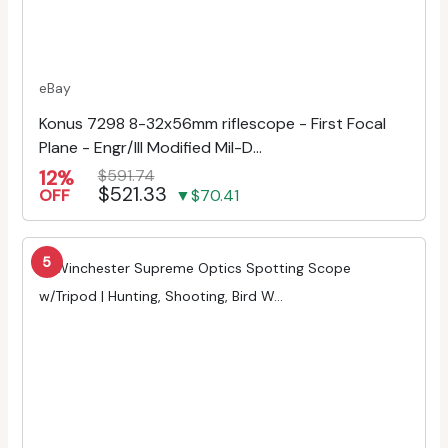
eBay
Konus 7298 8-32x56mm riflescope - First Focal
Plane - Engr/Ill Modified Mil-D...
12%
$591.74
$521.33
OFF
▼$70.41
5