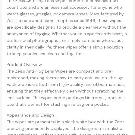
The Zeiss Anti-Fog Lens Wipes come in a convenient 30
count box and are an essential accessory for anyone who
wears glasses, goggles, or camera lenses. Manufactured by
Zeiss, a renowned name in optics since 1846, these wipes
are specifically designed to provide a clear view without the
annoyance of fogging. Whether you’re a sports enthusiast, a
professional photographer, or simply someone who values
clarity in their daily life, these wipes offer a simple solution
to keep your lenses clean and fog-free.
Product Overview
The Zeiss Anti-Fog Lens Wipes are compact and pre-
moistened, making them easy to carry and use on-the-go.
Each wipe is crafted from high-quality microfiber materials,
ensuring that they effectively clean without scratching the
lens surface. The wipes come packaged in a small, portable
box that’s perfect for stashing in a bag or a pocket.
Appearance and Design
The wipes are presented in a sleek white box with the Zeiss
branding prominently displayed. The design is minimalistic
yet professional, reflecting the high-quality reputation of the