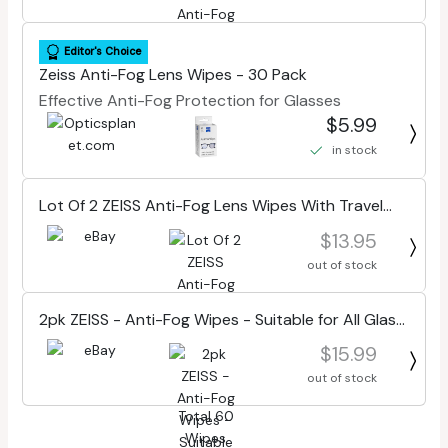
Editor's Choice
Zeiss Anti-Fog Lens Wipes - 30 Pack
Effective Anti-Fog Protection for Glasses
$5.99
in stock
Lot Of 2 ZEISS Anti-Fog Lens Wipes With Travel
Case 30 Wipes Ea, Total 60 Wipes
$13.95
out of stock
2pk ZEISS - Anti-Fog Wipes - Suitable for All Glass
- 30 Count Each.
$15.99
out of stock