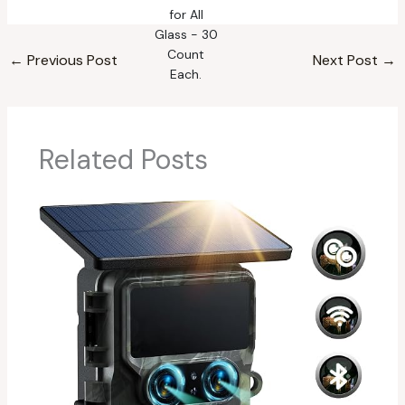
←
Previous Post
Next Post
→
Related Posts