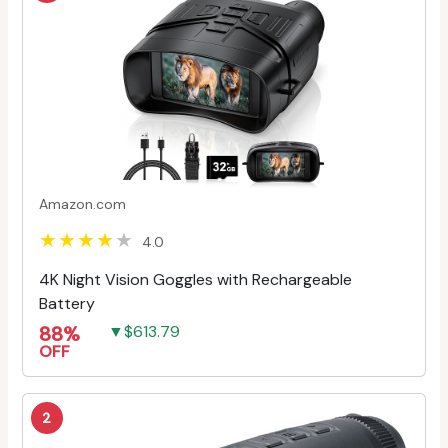
Amazon.com
4.0
4K Night Vision Goggles with Rechargeable
Battery
88%
▼$613.79
OFF
2