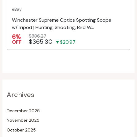
eBay
Winchester Supreme Optics Spotting Scope
w/Tripod | Hunting, Shooting, Bird W...
6%
$386.27
$365.30
OFF
▼$20.97
Archives
December 2025
November 2025
October 2025