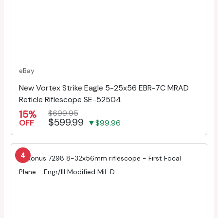
eBay
New Vortex Strike Eagle 5-25x56 EBR-7C MRAD
Reticle Riflescope SE-52504
15%
$699.95
$599.99
OFF
▼$99.96
4