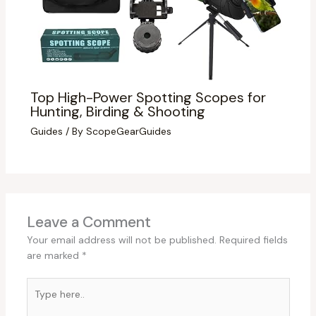
Top High-Power Spotting Scopes for
Hunting, Birding & Shooting
Guides
/ By
ScopeGearGuides
Leave a Comment
Your email address will not be published.
Required fields
are marked
*
Type
here..