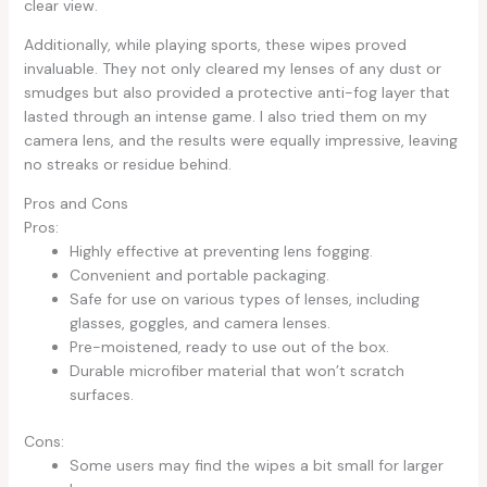
clear view.
Additionally, while playing sports, these wipes proved
invaluable. They not only cleared my lenses of any dust or
smudges but also provided a protective anti-fog layer that
lasted through an intense game. I also tried them on my
camera lens, and the results were equally impressive, leaving
no streaks or residue behind.
Pros and Cons
Pros:
Highly effective at preventing lens fogging.
Convenient and portable packaging.
Safe for use on various types of lenses, including
glasses, goggles, and camera lenses.
Pre-moistened, ready to use out of the box.
Durable microfiber material that won’t scratch
surfaces.
Cons:
Some users may find the wipes a bit small for larger