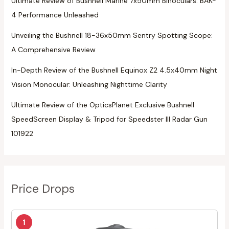
Ultimate Review of Bushnell Marine 7x50mm Binoculars: BAK-
4 Performance Unleashed
Unveiling the Bushnell 18-36x50mm Sentry Spotting Scope:
A Comprehensive Review
In-Depth Review of the Bushnell Equinox Z2 4.5x40mm Night
Vision Monocular: Unleashing Nighttime Clarity
Ultimate Review of the OpticsPlanet Exclusive Bushnell
SpeedScreen Display & Tripod for Speedster III Radar Gun
101922
Price Drops
1