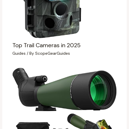
Top Trail Cameras in 2025
Guides
/ By
ScopeGearGuides