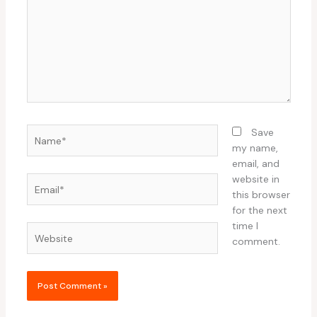
Name*
Save
my name,
email, and
website in
Email*
this browser
for the next
time I
Website
comment.