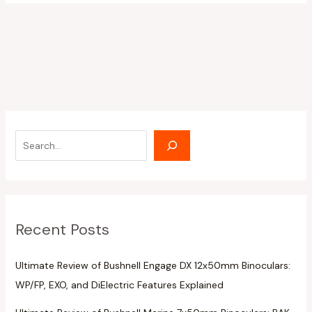
Recent Posts
Ultimate Review of Bushnell Engage DX 12x50mm Binoculars:
WP/FP, EXO, and DiElectric Features Explained