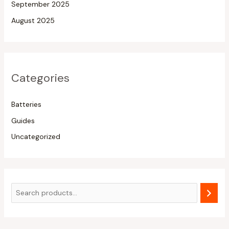
September 2025
August 2025
Categories
Batteries
Guides
Uncategorized