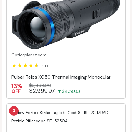
Opticsplanet.com
9.0
Pulsar Telos XG50 Thermal Imaging Monocular
13%
$3,439.00
$2,999.97
OFF
▼$439.03
3