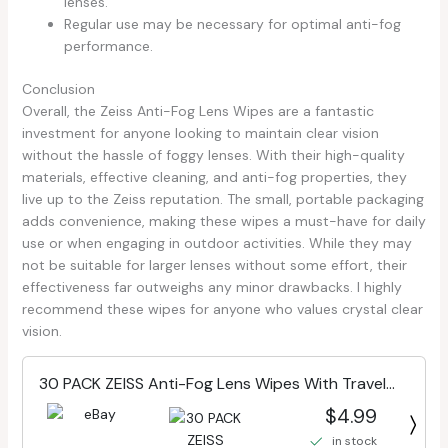
lenses.
Regular use may be necessary for optimal anti-fog
performance.
Conclusion
Overall, the Zeiss Anti-Fog Lens Wipes are a fantastic
investment for anyone looking to maintain clear vision
without the hassle of foggy lenses. With their high-quality
materials, effective cleaning, and anti-fog properties, they
live up to the Zeiss reputation. The small, portable packaging
adds convenience, making these wipes a must-have for daily
use or when engaging in outdoor activities. While they may
not be suitable for larger lenses without some effort, their
effectiveness far outweighs any minor drawbacks. I highly
recommend these wipes for anyone who values crystal clear
vision.
30 PACK ZEISS Anti-Fog Lens Wipes With Travel
Case
$4.99
in stock