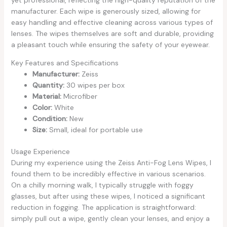
manufacturer. Each wipe is generously sized, allowing for
easy handling and effective cleaning across various types of
lenses. The wipes themselves are soft and durable, providing
a pleasant touch while ensuring the safety of your eyewear.
Key Features and Specifications
Manufacturer:
Zeiss
Quantity:
30 wipes per box
Material:
Microfiber
Color:
White
Condition:
New
Size:
Small, ideal for portable use
Usage Experience
During my experience using the Zeiss Anti-Fog Lens Wipes, I
found them to be incredibly effective in various scenarios.
On a chilly morning walk, I typically struggle with foggy
glasses, but after using these wipes, I noticed a significant
reduction in fogging. The application is straightforward:
simply pull out a wipe, gently clean your lenses, and enjoy a