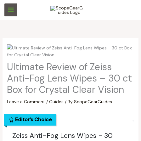
Skip
S
S
to
e
e
content
a
a
r
r
c
c
h
h
Ultimate Review of Zeiss
Anti-Fog Lens Wipes – 30 ct
Box for Crystal Clear Vision
Leave a Comment
/
Guides
/ By
ScopeGearGuides
Editor's Choice
Zeiss Anti-Fog Lens Wipes - 30