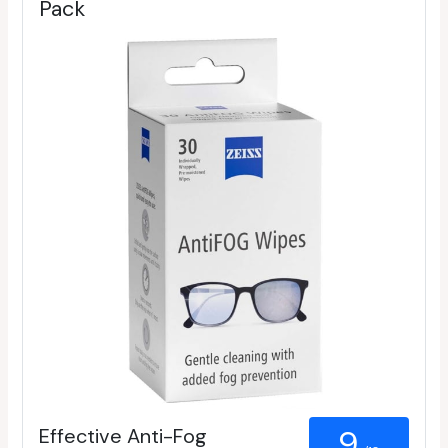
Pack
Effective Anti-Fog
9