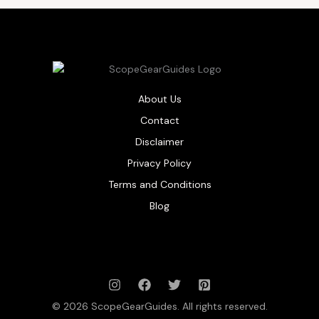
About Us
Contact
Disclaimer
Privacy Policy
Terms and Conditions
Blog
© 2026 ScopeGearGuides. All rights reserved.