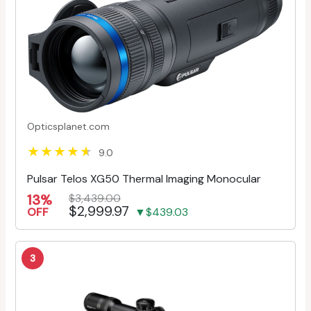
Opticsplanet.com
9.0
Pulsar Telos XG50 Thermal Imaging Monocular
13%
$3,439.00
$2,999.97
OFF
▼$439.03
3