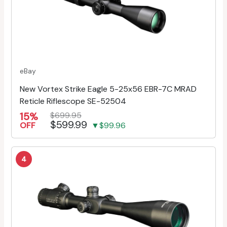
eBay
New Vortex Strike Eagle 5-25x56 EBR-7C MRAD
Reticle Riflescope SE-52504
15%
$699.95
$599.99
OFF
▼$99.96
4