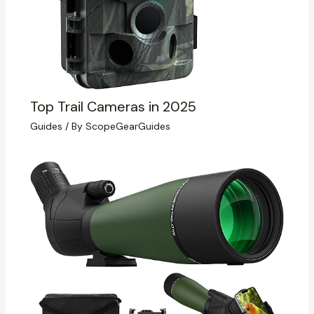
Top Trail Cameras in 2025
Guides
/ By
ScopeGearGuides