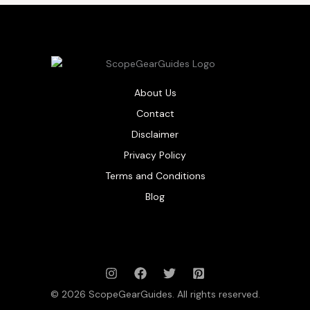
About Us
Contact
Disclaimer
Privacy Policy
Terms and Conditions
Blog
© 2026 ScopeGearGuides. All rights reserved.