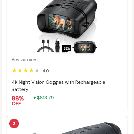
Amazon.com
4.0
4K Night Vision Goggles with Rechargeable
Battery
88%
▼$613.79
OFF
2