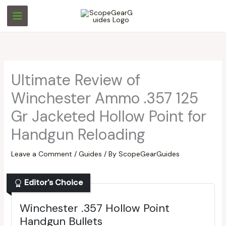
Skip
S
S
to
e
e
content
a
a
r
r
c
c
Ultimate Review of
h
h
Winchester Ammo .357 125
Gr Jacketed Hollow Point for
Handgun Reloading
Leave a Comment
/
Guides
/ By
ScopeGearGuides
Editor's Choice
Winchester .357 Hollow Point
Handgun Bullets