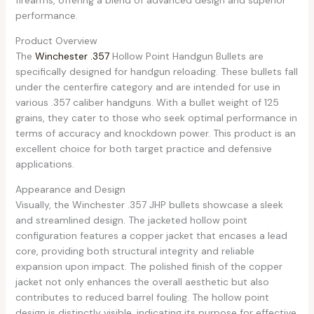
performance.
Product Overview
The
Winchester .357
Hollow Point Handgun Bullets are
specifically designed for handgun reloading. These bullets fall
under the centerfire category and are intended for use in
various .357 caliber handguns. With a bullet weight of 125
grains, they cater to those who seek optimal performance in
terms of accuracy and knockdown power. This product is an
excellent choice for both target practice and defensive
applications.
Appearance and Design
Visually, the Winchester .357 JHP bullets showcase a sleek
and streamlined design. The jacketed hollow point
configuration features a copper jacket that encases a lead
core, providing both structural integrity and reliable
expansion upon impact. The polished finish of the copper
jacket not only enhances the overall aesthetic but also
contributes to reduced barrel fouling. The hollow point
design is distinctly visible, indicating its purpose for effective