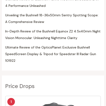
4 Performance Unleashed
Unveiling the Bushnell 18-36x50mm Sentry Spotting Scope:
A Comprehensive Review
In-Depth Review of the Bushnell Equinox Z2 4.5x40mm Night
Vision Monocular: Unleashing Nighttime Clarity
Ultimate Review of the OpticsPlanet Exclusive Bushnell
SpeedScreen Display & Tripod for Speedster III Radar Gun
101922
Price Drops
1