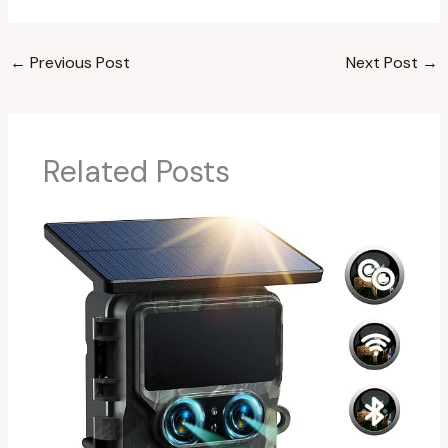
←
Previous Post
Next Post
→
Related Posts