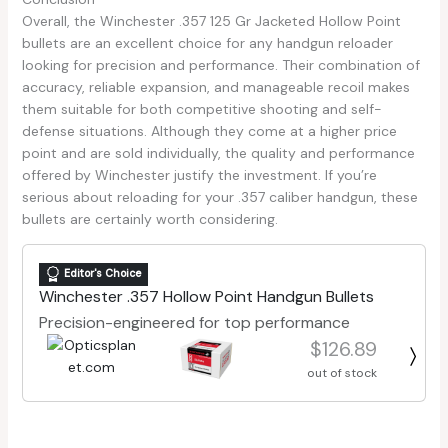
Overall, the Winchester .357 125 Gr Jacketed Hollow Point
bullets are an excellent choice for any handgun reloader
looking for precision and performance. Their combination of
accuracy, reliable expansion, and manageable recoil makes
them suitable for both competitive shooting and self-
defense situations. Although they come at a higher price
point and are sold individually, the quality and performance
offered by Winchester justify the investment. If you’re
serious about reloading for your .357 caliber handgun, these
bullets are certainly worth considering.
Editor's Choice
Winchester .357 Hollow Point Handgun Bullets
Precision-engineered for top performance
$126.89
out of stock