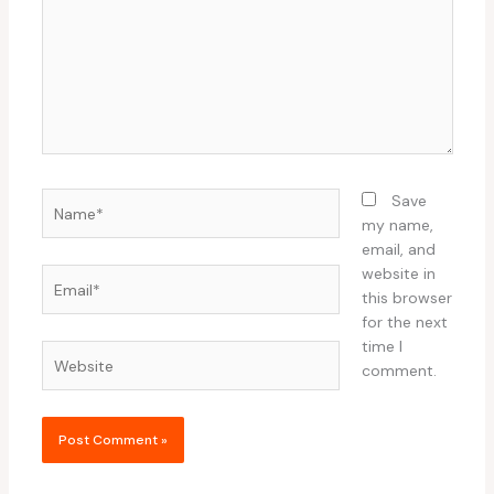
Name*
Save
my name,
email, and
website in
Email*
this browser
for the next
time I
Website
comment.