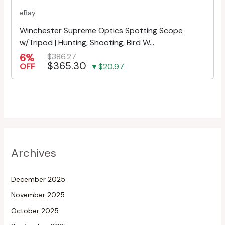
eBay
Winchester Supreme Optics Spotting Scope
w/Tripod | Hunting, Shooting, Bird W...
6%
$386.27
$365.30
OFF
▼$20.97
Archives
December 2025
November 2025
October 2025