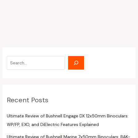
Recent Posts
Ultimate Review of Bushnell Engage DX 12x50mm Binoculars:
WP/FP, EXO, and DiElectric Features Explained
Ultimate Review of Bushnell Marine 7x50mm Binoculars: BAK-