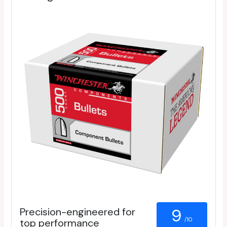
Precision-engineered for
9
/10
top performance