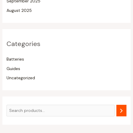
September 2025
August 2025
Categories
Batteries
Guides
Uncategorized