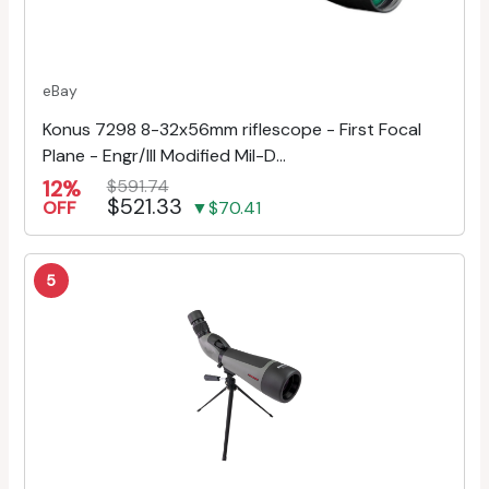
eBay
Konus 7298 8-32x56mm riflescope - First Focal
Plane - Engr/Ill Modified Mil-D...
12%
$591.74
$521.33
OFF
▼$70.41
5