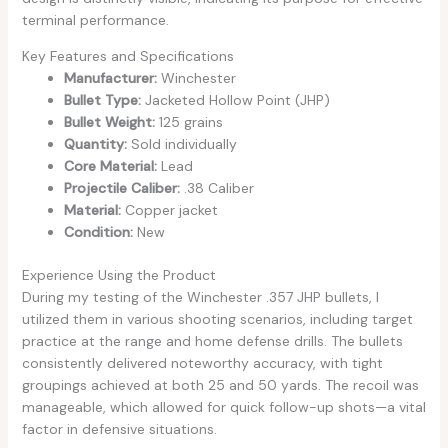
terminal performance.
Key Features and Specifications
Manufacturer:
Winchester
Bullet Type:
Jacketed Hollow Point (JHP)
Bullet Weight:
125 grains
Quantity:
Sold individually
Core Material:
Lead
Projectile Caliber:
.38 Caliber
Material:
Copper jacket
Condition:
New
Experience Using the Product
During my testing of the Winchester .357 JHP bullets, I
utilized them in various shooting scenarios, including target
practice at the range and home defense drills. The bullets
consistently delivered noteworthy accuracy, with tight
groupings achieved at both 25 and 50 yards. The recoil was
manageable, which allowed for quick follow-up shots—a vital
factor in defensive situations.