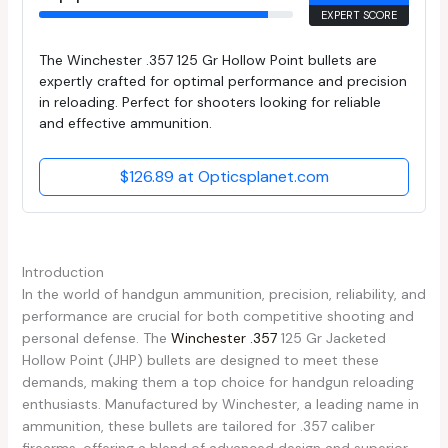
EXPERT SCORE
The Winchester .357 125 Gr Hollow Point bullets are
expertly crafted for optimal performance and precision
in reloading. Perfect for shooters looking for reliable
and effective ammunition.
$126.89 at Opticsplanet.com
Introduction
In the world of handgun ammunition, precision, reliability, and
performance are crucial for both competitive shooting and
personal defense. The
Winchester .357
125 Gr Jacketed
Hollow Point (JHP) bullets are designed to meet these
demands, making them a top choice for handgun reloading
enthusiasts. Manufactured by Winchester, a leading name in
ammunition, these bullets are tailored for .357 caliber
firearms, offering a blend of advanced design and superior