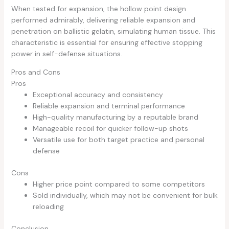
When tested for expansion, the hollow point design
performed admirably, delivering reliable expansion and
penetration on ballistic gelatin, simulating human tissue. This
characteristic is essential for ensuring effective stopping
power in self-defense situations.
Pros and Cons
Pros
Exceptional accuracy and consistency
Reliable expansion and terminal performance
High-quality manufacturing by a reputable brand
Manageable recoil for quicker follow-up shots
Versatile use for both target practice and personal
defense
Cons
Higher price point compared to some competitors
Sold individually, which may not be convenient for bulk
reloading
Conclusion