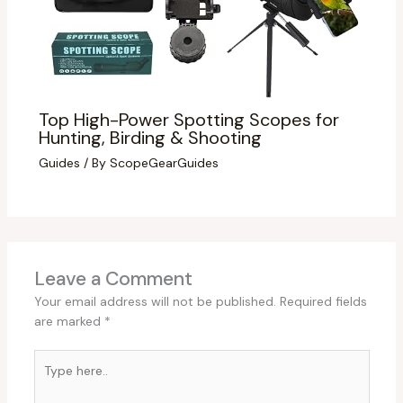
Top High-Power Spotting Scopes for
Hunting, Birding & Shooting
Guides
/ By
ScopeGearGuides
Leave a Comment
Your email address will not be published.
Required fields
are marked
*
Type
here..