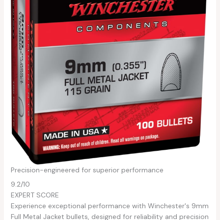
Precision-engineered for superior performance
9.2
/10
EXPERT SCORE
Experience exceptional performance with Winchester's 9mm
Full Metal Jacket bullets, designed for reliability and precision