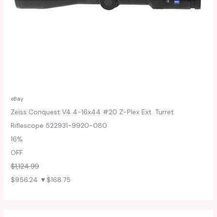
eBay
Zeiss Conquest V4 4-16x44 #20 Z-Plex Ext. Turret
Riflescope 522931-9920-080
16%
OFF
$1,124.99
$956.24
▼$168.75