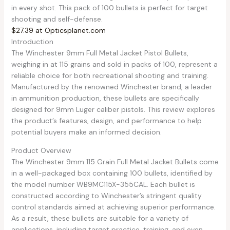
in every shot. This pack of 100 bullets is perfect for target
shooting and self-defense.
$27.39 at Opticsplanet.com
Introduction
The Winchester 9mm Full Metal Jacket Pistol Bullets,
weighing in at 115 grains and sold in packs of 100, represent a
reliable choice for both recreational shooting and training.
Manufactured by the renowned Winchester brand, a leader
in ammunition production, these bullets are specifically
designed for 9mm Luger caliber pistols. This review explores
the product’s features, design, and performance to help
potential buyers make an informed decision.
Product Overview
The Winchester 9mm 115 Grain Full Metal Jacket Bullets come
in a well-packaged box containing 100 bullets, identified by
the model number WB9MC115X-355CAL. Each bullet is
constructed according to Winchester’s stringent quality
control standards aimed at achieving superior performance.
As a result, these bullets are suitable for a variety of
applications, including target practice, training, and even