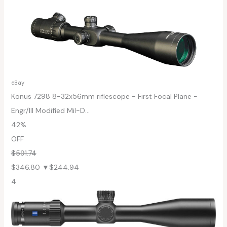
eBay
Konus 7298 8-32x56mm riflescope - First Focal Plane -
Engr/Ill Modified Mil-D...
42%
OFF
$591.74
$346.80
▼$244.94
4