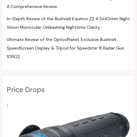
A Comprehensive Review
In-Depth Review of the Bushnell Equinox Z2 4.5x40mm Night
Vision Monocular: Unleashing Nighttime Clarity
Ultimate Review of the OpticsPlanet Exclusive Bushnell
SpeedScreen Display & Tripod for Speedster III Radar Gun
101922
Price Drops
1