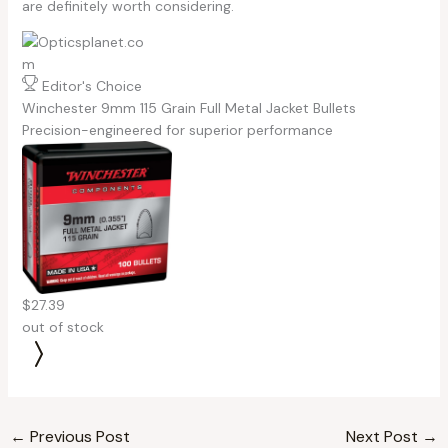
are definitely worth considering.
Editor's Choice
Winchester 9mm 115 Grain Full Metal Jacket Bullets
Precision-engineered for superior performance
$27.39
out of stock
←
Previous Post
Next Post
→