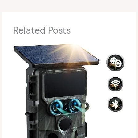
Related Posts