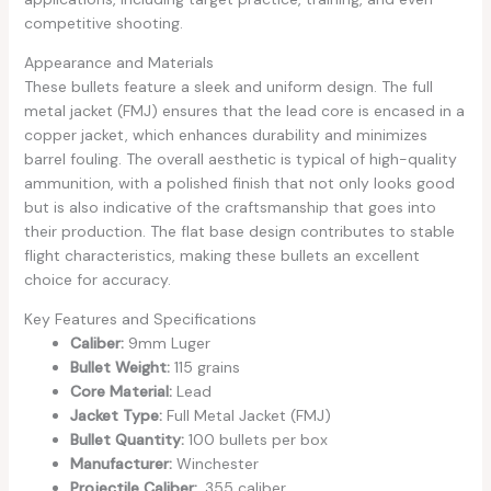
competitive shooting.
Appearance and Materials
These bullets feature a sleek and uniform design. The full
metal jacket (FMJ) ensures that the lead core is encased in a
copper jacket, which enhances durability and minimizes
barrel fouling. The overall aesthetic is typical of high-quality
ammunition, with a polished finish that not only looks good
but is also indicative of the craftsmanship that goes into
their production. The flat base design contributes to stable
flight characteristics, making these bullets an excellent
choice for accuracy.
Key Features and Specifications
Caliber:
9mm Luger
Bullet Weight:
115 grains
Core Material:
Lead
Jacket Type:
Full Metal Jacket (FMJ)
Bullet Quantity:
100 bullets per box
Manufacturer:
Winchester
Projectile Caliber:
.355 caliber