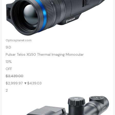
Opticsplanet.com
9.0
Pulsar Telos XG50 Thermal Imaging Monocular
13%
OFF
$3,439.00
$2,999.97
▼$439.03
2