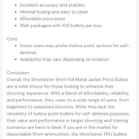
Excellent accuracy and stability
Minimal fouling and easy to clean
Affordable price point
Well-packaged with 100 bullets per box
Cons
Some users may prefer hollow point options for self-
defense
Availability may vary depending on location
Conclusion
Overall, the Winchester 9mm Full Metal Jacket Pistol Bullets
are a solid choice for those looking to enhance their
shooting experience. With a blend of affordability, reliability,
and performance, they cater to a wide range of users, from
beginners to seasoned shooters. While they lack the
versatility of hollow point bullets for self-defense purposes,
their value and performance in target shooting and training
scenarios are hard to beat. If you are in the market for
dependable 9mm ammunition, the Winchester FMJ bullets