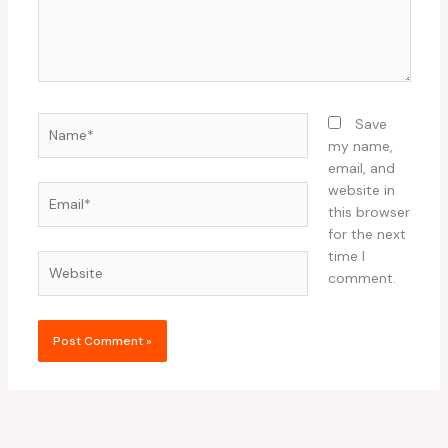
Name*
Save
my name,
email, and
website in
Email*
this browser
for the next
time I
Website
comment.