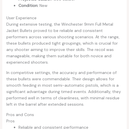
Condition:
New
User Experience
During extensive testing, the Winchester 9mm Full Metal
Jacket Bullets proved to be reliable and consistent
performers across various shooting scenarios. At the range,
these bullets produced tight groupings, which is crucial for
any shooter aiming to improve their skills. The recoil was
manageable, making them suitable for both novice and
experienced shooters.
In competitive settings, the accuracy and performance of
these bullets were commendable. Their design allows for
smooth feeding in most semi-automatic pistols, which is a
significant advantage during timed events. Additionally, they
performed well in terms of cleanliness, with minimal residue
left in the barrel after extended sessions.
Pros and Cons
Pros
Reliable and consistent performance