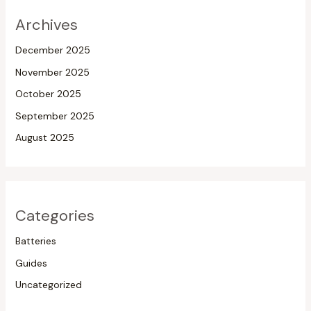
Archives
December 2025
November 2025
October 2025
September 2025
August 2025
Categories
Batteries
Guides
Uncategorized