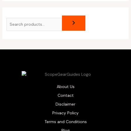
About Us
Contact
Disclaimer
Privacy Policy
Terms and Conditions
Blog