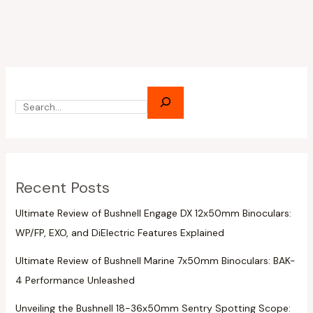
Recent Posts
Ultimate Review of Bushnell Engage DX 12x50mm Binoculars:
WP/FP, EXO, and DiElectric Features Explained
Ultimate Review of Bushnell Marine 7x50mm Binoculars: BAK-
4 Performance Unleashed
Unveiling the Bushnell 18-36x50mm Sentry Spotting Scope: