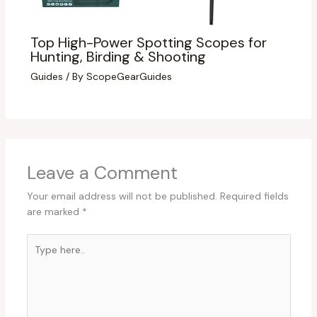
Top High-Power Spotting Scopes for
Hunting, Birding & Shooting
Guides
/ By
ScopeGearGuides
Leave a Comment
Your email address will not be published.
Required fields
are marked
*
Type
here..