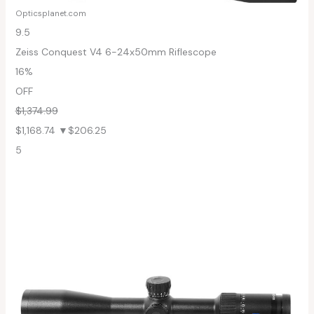
Opticsplanet.com
9.5
Zeiss Conquest V4 6-24x50mm Riflescope
16%
OFF
$1,374.99
$1,168.74
▼$206.25
5