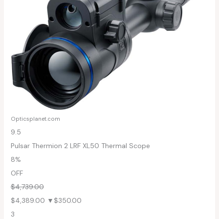
Opticsplanet.com
9.5
Pulsar Thermion 2 LRF XL50 Thermal Scope
8%
OFF
$4,739.00
$4,389.00
▼$350.00
3