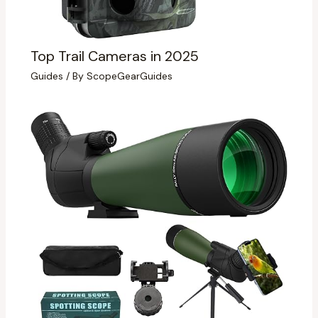
Top Trail Cameras in 2025
Guides
/ By
ScopeGearGuides