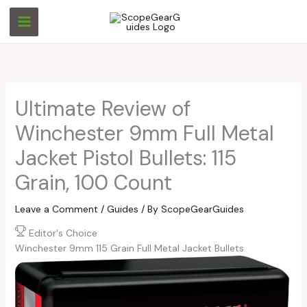
Skip
S
S
to
e
e
content
a
a
r
r
c
c
Ultimate Review of
h
h
Winchester 9mm Full Metal
Jacket Pistol Bullets: 115
Grain, 100 Count
Leave a Comment
/
Guides
/ By
ScopeGearGuides
Editor's Choice
Winchester 9mm 115 Grain Full Metal Jacket Bullets