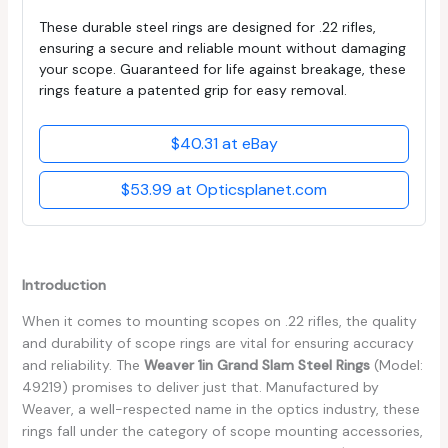
These durable steel rings are designed for .22 rifles,
ensuring a secure and reliable mount without damaging
your scope. Guaranteed for life against breakage, these
rings feature a patented grip for easy removal.
$40.31 at eBay
$53.99 at Opticsplanet.com
Introduction
When it comes to mounting scopes on .22 rifles, the quality
and durability of scope rings are vital for ensuring accuracy
and reliability. The
Weaver 1in Grand Slam Steel Rings
(Model:
49219) promises to deliver just that. Manufactured by
Weaver, a well-respected name in the optics industry, these
rings fall under the category of scope mounting accessories,