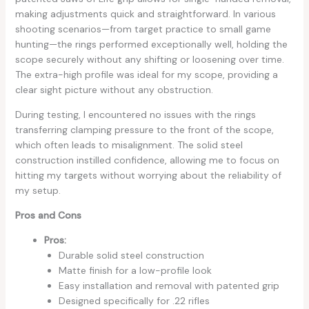
making adjustments quick and straightforward. In various
shooting scenarios—from target practice to small game
hunting—the rings performed exceptionally well, holding the
scope securely without any shifting or loosening over time.
The extra-high profile was ideal for my scope, providing a
clear sight picture without any obstruction.
During testing, I encountered no issues with the rings
transferring clamping pressure to the front of the scope,
which often leads to misalignment. The solid steel
construction instilled confidence, allowing me to focus on
hitting my targets without worrying about the reliability of
my setup.
Pros and Cons
Pros:
Durable solid steel construction
Matte finish for a low-profile look
Easy installation and removal with patented grip
Designed specifically for .22 rifles