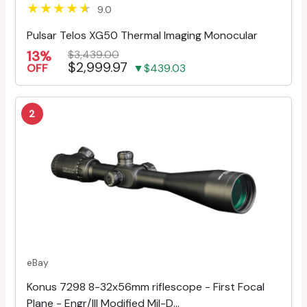
9.0
Pulsar Telos XG50 Thermal Imaging Monocular
13%
$3,439.00
$2,999.97
OFF
▼$439.03
2
eBay
Konus 7298 8-32x56mm riflescope - First Focal
Plane - Engr/Ill Modified Mil-D...