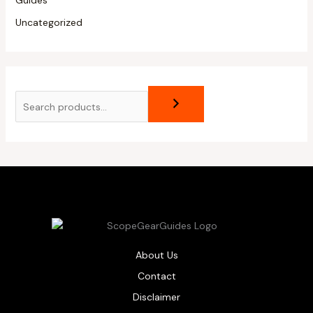
Guides
Uncategorized
About Us
Contact
Disclaimer