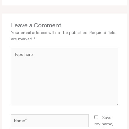
Leave a Comment
Your email address will not be published.
Required fields
are marked
*
Type
here..
Name*
Save
my name,