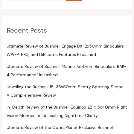
Recent Posts
Ultimate Review of Bushnell Engage DX 12x50mm Binoculars:
WP/FP, EXO, and DiElectric Features Explained
Ultimate Review of Bushnell Marine 7x50mm Binoculars: BAK-
4 Performance Unleashed
Unveiling the Bushnell 18-36x50mm Sentry Spotting Scope:
A Comprehensive Review
In-Depth Review of the Bushnell Equinox Z2 4.5x40mm Night
Vision Monocular: Unleashing Nighttime Clarity
Ultimate Review of the OpticsPlanet Exclusive Bushnell