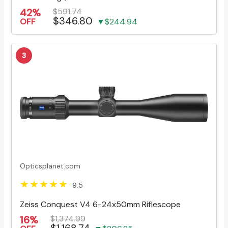
42%
$591.74
$346.80
OFF
▼$244.94
3
Opticsplanet.com
9.5
Zeiss Conquest V4 6-24x50mm Riflescope
16%
$1,374.99
$1,168.74