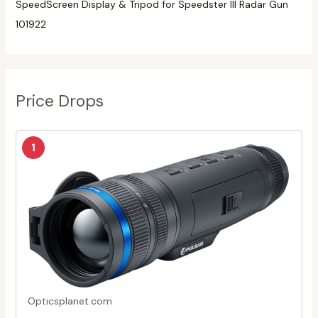
SpeedScreen Display & Tripod for Speedster III Radar Gun
101922
Price Drops
1
Opticsplanet.com