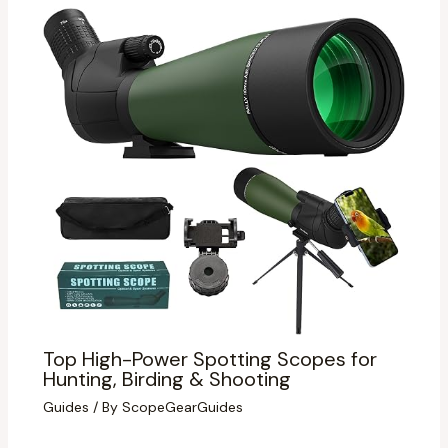
Top High-Power Spotting Scopes for
Hunting, Birding & Shooting
Guides
/ By
ScopeGearGuides