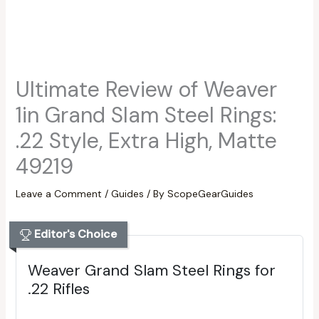
Ultimate Review of Weaver
1in Grand Slam Steel Rings:
.22 Style, Extra High, Matte
49219
Leave a Comment
/
Guides
/ By
ScopeGearGuides
Editor's Choice
Weaver Grand Slam Steel Rings for
.22 Rifles