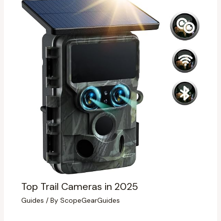
Top Trail Cameras in 2025
Guides
/ By
ScopeGearGuides