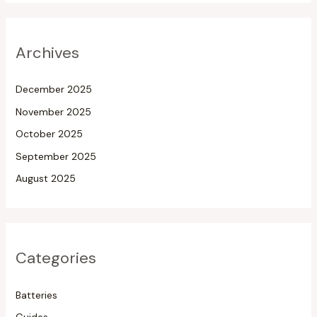
Archives
December 2025
November 2025
October 2025
September 2025
August 2025
Categories
Batteries