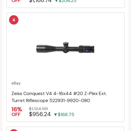
OFF
▼$206.25
4
eBay
Zeiss Conquest V4 4-16x44 #20 Z-Plex Ext.
Turret Riflescope 522931-9920-080
16%
$1,124.99
$956.24
OFF
▼$168.75