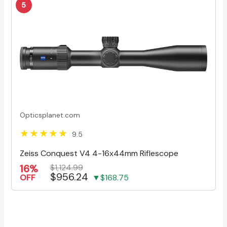
5
Opticsplanet.com
9.5
Zeiss Conquest V4 4-16x44mm Riflescope
16%
$1,124.99
$956.24
OFF
▼$168.75