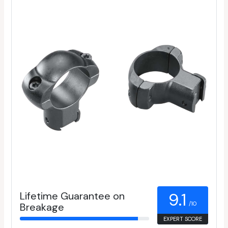
Lifetime Guarantee on
9.1
/10
Breakage
EXPERT SCORE