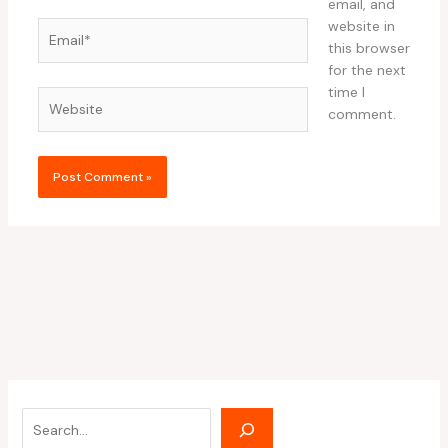
email, and
website in
Email*
this browser
for the next
time I
Website
comment.