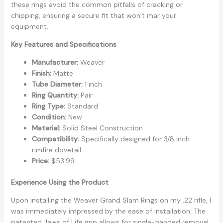
these rings avoid the common pitfalls of cracking or
chipping, ensuring a secure fit that won’t mar your
equipment.
Key Features and Specifications
Manufacturer:
Weaver
Finish:
Matte
Tube Diameter:
1 inch
Ring Quantity:
Pair
Ring Type:
Standard
Condition:
New
Material:
Solid Steel Construction
Compatibility:
Specifically designed for 3/8 inch
rimfire dovetail
Price:
$53.99
Experience Using the Product
Upon installing the Weaver Grand Slam Rings on my .22 rifle, I
was immediately impressed by the ease of installation. The
patented Jaws of Life grip allows for single-handed removal,