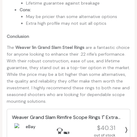
Lifetime guarantee against breakage
Cons:
May be pricier than some alternative options
Extra high profile may not suit all optics
Conclusion
The
Weaver 1in Grand Slam Steel Rings
are a fantastic choice
for anyone looking to enhance their .22 rifle’s performance.
With their robust construction, ease of use, and lifetime
guarantee, they stand out as a top-tier option in the market.
While the price may be a bit higher than some alternatives,
the quality and reliability they offer make them worth the
investment. I highly recommend these rings to both new and
seasoned shooters who are looking for dependable scope
mounting solutions.
Weaver Grand Slam Rimfire Scope Rings 1" Extra
High Matte Black 49219
$40.31
out of stock