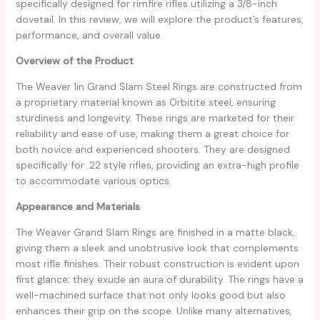
specifically designed for rimfire rifles utilizing a 3/8-inch
dovetail. In this review, we will explore the product’s features,
performance, and overall value.
Overview of the Product
The Weaver 1in Grand Slam Steel Rings are constructed from
a proprietary material known as Orbitite steel, ensuring
sturdiness and longevity. These rings are marketed for their
reliability and ease of use, making them a great choice for
both novice and experienced shooters. They are designed
specifically for .22 style rifles, providing an extra-high profile
to accommodate various optics.
Appearance and Materials
The Weaver Grand Slam Rings are finished in a matte black,
giving them a sleek and unobtrusive look that complements
most rifle finishes. Their robust construction is evident upon
first glance; they exude an aura of durability. The rings have a
well-machined surface that not only looks good but also
enhances their grip on the scope. Unlike many alternatives,