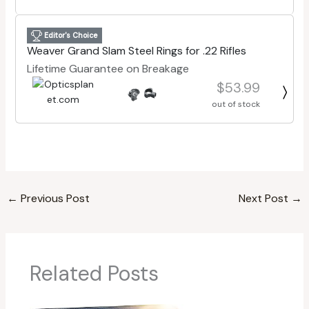
Editor's Choice
Weaver Grand Slam Steel Rings for .22 Rifles
Lifetime Guarantee on Breakage
$53.99
out of stock
←
Previous Post
Next Post
→
Related Posts