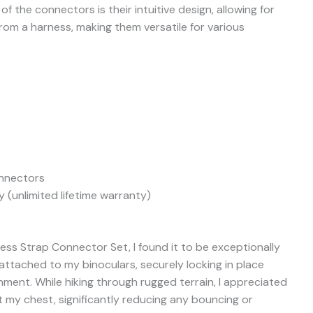
f the connectors is their intuitive design, allowing for
m a harness, making them versatile for various
nnectors
 (unlimited lifetime warranty)
ess Strap Connector Set, I found it to be exceptionally
attached to my binoculars, securely locking in place
hment. While hiking through rugged terrain, I appreciated
t my chest, significantly reducing any bouncing or