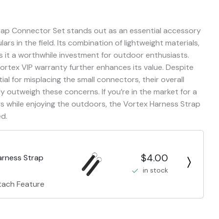
trap Connector Set stands out as an essential accessory
rs in the field. Its combination of lightweight materials,
 it a worthwhile investment for outdoor enthusiasts.
rtex VIP warranty further enhances its value. Despite
l for misplacing the small connectors, their overall
y outweigh these concerns. If you’re in the market for a
rs while enjoying the outdoors, the Vortex Harness Strap
d.
$4.00
arness Strap
in stock
tach Feature