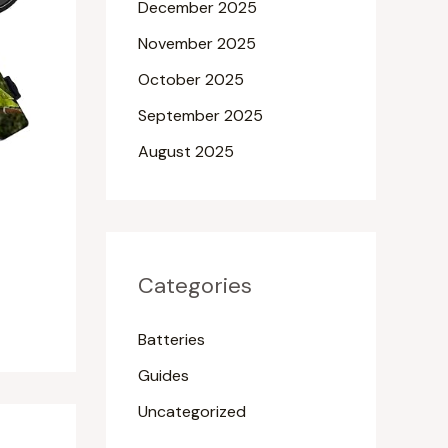
December 2025
November 2025
October 2025
September 2025
August 2025
Categories
Batteries
Guides
Uncategorized