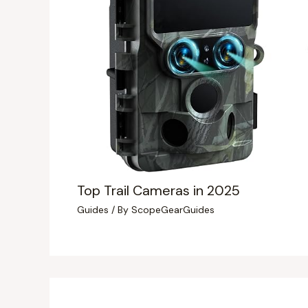
Top Trail Cameras in 2025
Guides
/ By
ScopeGearGuides