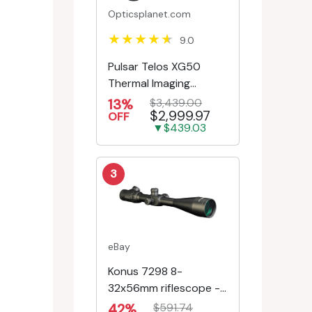
Opticsplanet.com
9.0
Pulsar Telos XG50
Thermal Imaging
Monocular
13%
$3,439.00
$2,999.97
OFF
▼$439.03
3
eBay
Konus 7298 8-
32x56mm riflescope -
First Focal Plane -
42%
$591.74