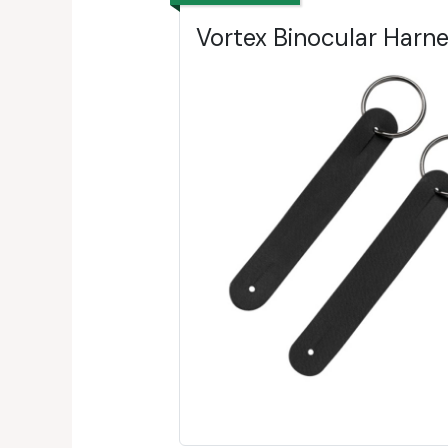
Vortex Binocular Harn