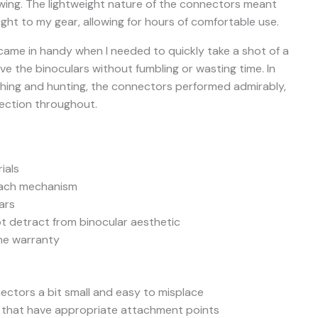
ewing. The lightweight nature of the connectors meant
ght to my gear, allowing for hours of comfortable use.
came in handy when I needed to quickly take a shot of a
ove the binoculars without fumbling or wasting time. In
ching and hunting, the connectors performed admirably,
nection throughout.
ials
etach mechanism
ars
ot detract from binocular aesthetic
ime warranty
ctors a bit small and easy to misplace
s that have appropriate attachment points