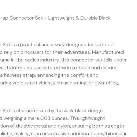
trap Connector Set – Lightweight & Durable Black
Set is a practical accessory designed for outdoor
o rely on binoculars for their adventures. Manufactured
me in the optics industry, this connector set falls under
s. Its intended use is to provide a stable and secure
a harness strap, enhancing the comfort and
ring various activities such as hunting, birdwatching,
et is characterized by its sleek black design,
nd weighing a mere 0.03 ounces. This lightweight
tion of durable metal and nylon, ensuring both strength
alistic, making it an unobtrusive addition to any binocular