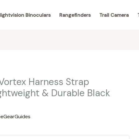
ightvision Binoculars
Rangefinders
Trail Camera
 Vortex Harness Strap
ghtweight & Durable Black
eGearGuides