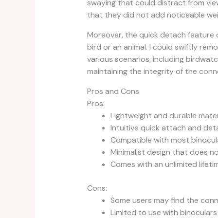
swaying that could distract from vi
that they did not add noticeable wei
Moreover, the quick detach feature 
bird or an animal. I could swiftly rem
various scenarios, including birdwat
maintaining the integrity of the con
Pros and Cons
Pros:
Lightweight and durable mater
Intuitive quick attach and d
Compatible with most binocul
Minimalist design that does n
Comes with an unlimited lifet
Cons:
Some users may find the conne
Limited to use with binocular