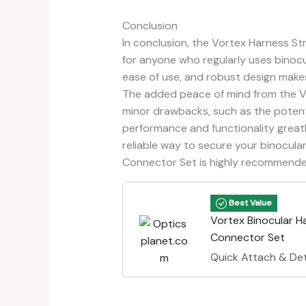
Conclusion
In conclusion, the Vortex Harness S
for anyone who regularly uses binocula
ease of use, and robust design makes
The added peace of mind from the Vo
minor drawbacks, such as the potentia
performance and functionality greatl
reliable way to secure your binocula
Connector Set is highly recommende
Best Value
Vortex Binocular H
Connector Set
Quick Attach & De