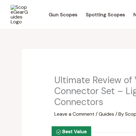
Skip
to
Gun Scopes
Spotting Scopes
N
content
Ultimate Review of
Connector Set – Li
Connectors
Leave a Comment
/
Guides
/ By
Scop
Best Value