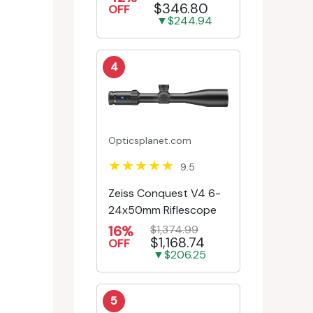
$346.80
Engr/Ill Modified Mil-D...
OFF
▼$244.94
4
Opticsplanet.com
9.5
Zeiss Conquest V4 6-
24x50mm Riflescope
16%
$1,374.99
$1,168.74
OFF
▼$206.25
5