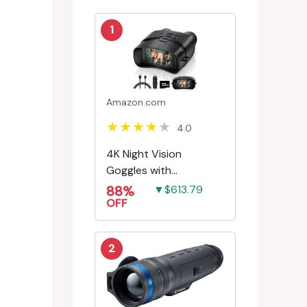
1
Amazon.com
4.0
4K Night Vision
Goggles with
Rechargeable Battery
88%
▼$613.79
OFF
2