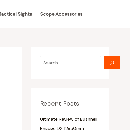
S
S
e
e
Tactical Sights
Scope Accessories
a
a
r
r
c
c
h
h
Recent Posts
Ultimate Review of Bushnell
Engage DX 12x50mm