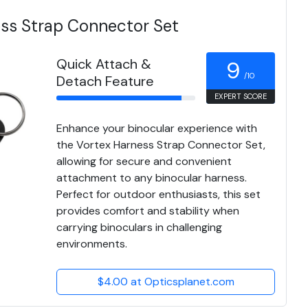
ess Strap Connector Set
Quick Attach &
9
/10
Detach Feature
EXPERT SCORE
Enhance your binocular experience with
the Vortex Harness Strap Connector Set,
allowing for secure and convenient
attachment to any binocular harness.
Perfect for outdoor enthusiasts, this set
provides comfort and stability when
carrying binoculars in challenging
environments.
$4.00 at Opticsplanet.com