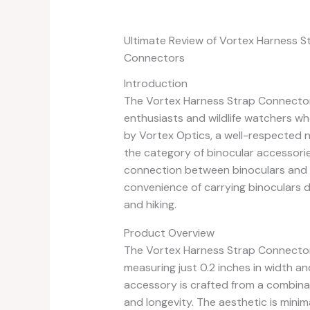
Ultimate Review of Vortex Harness S
Connectors
Introduction
The Vortex Harness Strap Connector 
enthusiasts and wildlife watchers wh
by Vortex Optics, a well-respected na
the category of binocular accessorie
connection between binoculars and 
convenience of carrying binoculars du
and hiking.
Product Overview
The Vortex Harness Strap Connector S
measuring just 0.2 inches in width a
accessory is crafted from a combina
and longevity. The aesthetic is minim