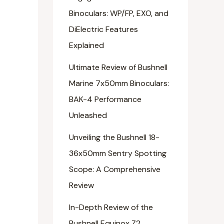
Binoculars: WP/FP, EXO, and
DiElectric Features
Explained
Ultimate Review of Bushnell
Marine 7x50mm Binoculars:
BAK-4 Performance
Unleashed
Unveiling the Bushnell 18-
36x50mm Sentry Spotting
Scope: A Comprehensive
Review
In-Depth Review of the
Bushnell Equinox Z2