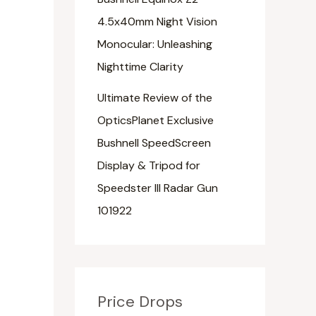
4.5x40mm Night Vision
Monocular: Unleashing
Nighttime Clarity
Ultimate Review of the
OpticsPlanet Exclusive
Bushnell SpeedScreen
Display & Tripod for
Speedster III Radar Gun
101922
Price Drops