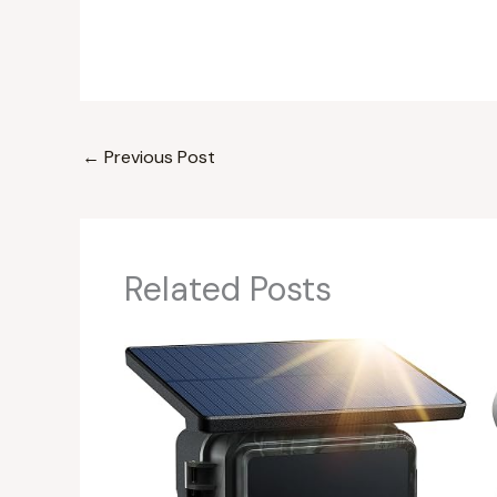
←
Previous Post
Related Posts