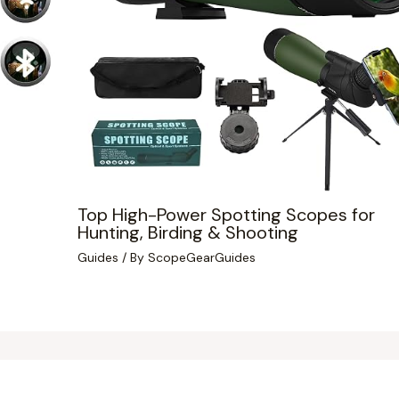
Top High-Power Spotting Scopes for
Hunting, Birding & Shooting
Guides
/ By
ScopeGearGuides