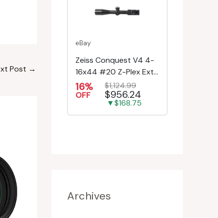
eBay
Zeiss Conquest V4 4-
xt Post
→
16x44 #20 Z-Plex Ext.
Turret Riflescope
16%
$1,124.99
$956.24
522931-9920-080
OFF
▼$168.75
Archives