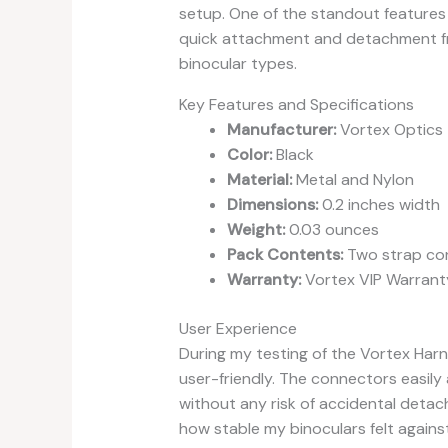
setup. One of the standout features o
quick attachment and detachment fro
binocular types.
Key Features and Specifications
Manufacturer:
Vortex Optics
Color:
Black
Material:
Metal and Nylon
Dimensions:
0.2 inches width
Weight:
0.03 ounces
Pack Contents:
Two strap co
Warranty:
Vortex VIP Warranty
User Experience
During my testing of the Vortex Harn
user-friendly. The connectors easily 
without any risk of accidental detac
how stable my binoculars felt agains