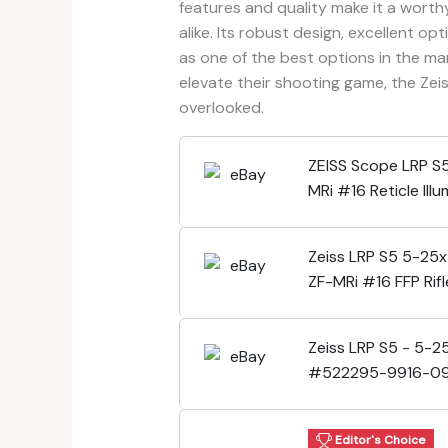
features and quality make it a wort
alike. Its robust design, excellent op
as one of the best options in the ma
elevate their shooting game, the Ze
overlooked.
ZEISS Scope LRP S
MRi #16 Reticle I
522295-9916-09
Zeiss LRP S5 5-25
ZF-MRi #16 FFP Rif
522295-9916-09
Zeiss LRP S5 - 5-2
#522295-9916-0
Lifetime Warranty
Editor's Choice