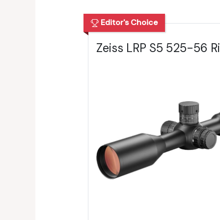
Editor's Choice
Zeiss LRP S5 525-56 Ri