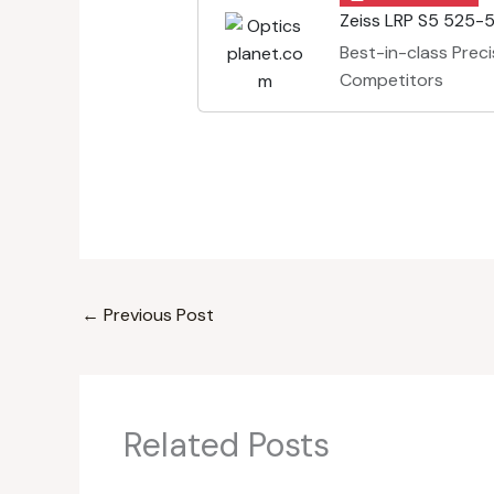
Zeiss LRP S5 525-5
Best-in-class Preci
Competitors
←
Previous Post
Related Posts