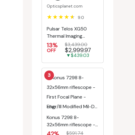
Opticsplanet.com
9.0
Pulsar Telos XG50
Thermal Imaging
Monocular
13%
$3,439.00
$2,999.97
OFF
▼$439.03
3
eBay
Konus 7298 8-
32x56mm riflescope -
First Focal Plane -
42%
$591.74