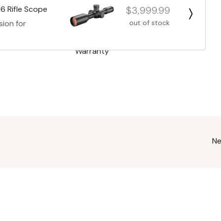
$3,999.99
6 Rifle Scope
out of stock
sion for
Ne