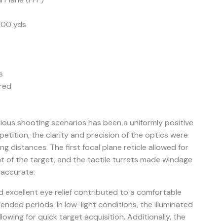
 100 yds
s
red
rious shooting scenarios has been a uniformly positive
etition, the clarity and precision of the optics were
g distances. The first focal plane reticle allowed for
t of the target, and the tactile turrets made windage
 accurate.
nd excellent eye relief contributed to a comfortable
nded periods. In low-light conditions, the illuminated
lowing for quick target acquisition. Additionally, the