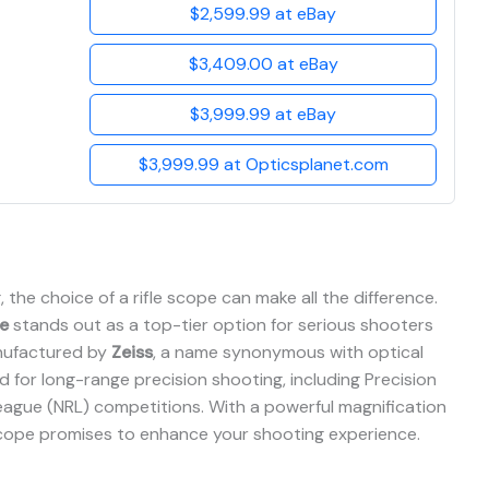
$2,599.99 at eBay
$3,409.00 at eBay
$3,999.99 at eBay
$3,999.99 at Opticsplanet.com
the choice of a rifle scope can make all the difference.
e
stands out as a top-tier option for serious shooters
nufactured by
Zeiss
, a name synonymous with optical
ed for long-range precision shooting, including Precision
 League (NRL) competitions. With a powerful magnification
scope promises to enhance your shooting experience.