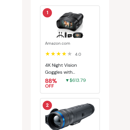
1
Amazon.com
4.0
4K Night Vision
Goggles with
Rechargeable Battery
88%
▼$613.79
OFF
2