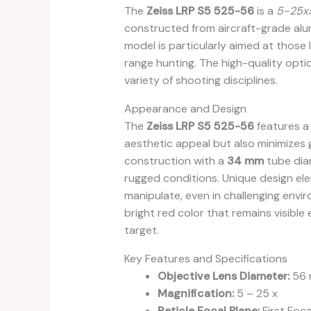
The
Zeiss LRP S5 525-56
is a
5-25
constructed from aircraft-grade alumin
model is particularly aimed at those 
range hunting. The high-quality optics
variety of shooting disciplines.
Appearance and Design
The
Zeiss LRP S5 525-56
features a 
aesthetic appeal but also minimizes gl
construction with a
34 mm
tube dia
rugged conditions. Unique design elem
manipulate, even in challenging envi
bright red color that remains visible
target.
Key Features and Specifications
Objective Lens Diameter:
56
Magnification:
5 – 25 x
Reticle Focal Plane:
First Foca