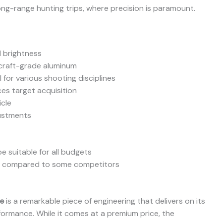
ng-range hunting trips, where precision is paramount.
d brightness
rcraft-grade aluminum
 for various shooting disciplines
ces target acquisition
icle
justments
e suitable for all budgets
er compared to some competitors
e
is a remarkable piece of engineering that delivers on its
rformance. While it comes at a premium price, the