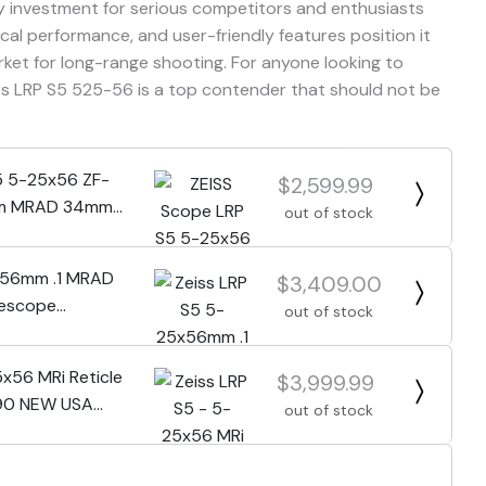
hy investment for serious competitors and enthusiasts
tical performance, and user-friendly features position it
rket for long-range shooting. For anyone looking to
iss LRP S5 525-56 is a top contender that should not be
5 5-25x56 ZF-
$2,599.99
llum MRAD 34mm
out of stock
0
x56mm .1 MRAD
$3,409.00
lescope
out of stock
0
5x56 MRi Reticle
$3,999.99
90 NEW USA
out of stock