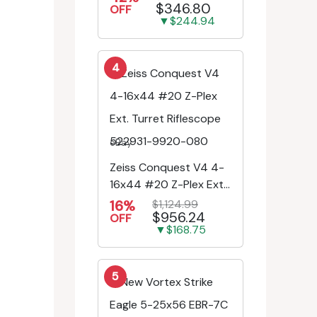
$346.80
Engr/Ill Modified Mil-D...
OFF
▼$244.94
4
eBay
Zeiss Conquest V4 4-
16x44 #20 Z-Plex Ext.
Turret Riflescope
16%
$1,124.99
$956.24
522931-9920-080
OFF
▼$168.75
5