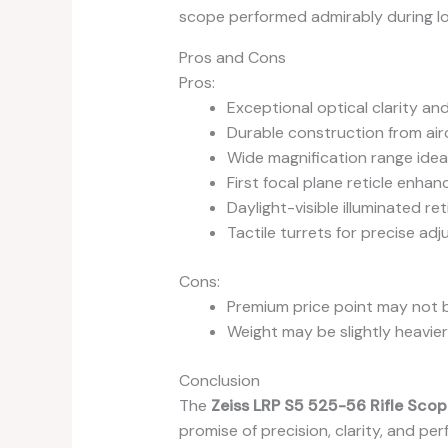
scope performed admirably during lo
Pros and Cons
Pros:
Exceptional optical clarity an
Durable construction from ai
Wide magnification range ideal
First focal plane reticle enhan
Daylight-visible illuminated ret
Tactile turrets for precise ad
Cons:
Premium price point may not b
Weight may be slightly heavi
Conclusion
The
Zeiss LRP S5 525-56 Rifle Scop
promise of precision, clarity, and pe