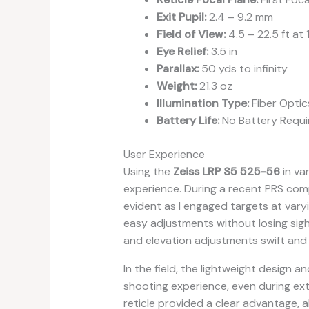
Exit Pupil:
2.4 – 9.2 mm
Field of View:
4.5 – 22.5 ft at
Eye Relief:
3.5 in
Parallax:
50 yds to infinity
Weight:
21.3 oz
Illumination Type:
Fiber Optic
Battery Life:
No Battery Requi
User Experience
Using the
Zeiss LRP S5 525-56
in va
experience. During a recent PRS comp
evident as I engaged targets at varyin
easy adjustments without losing sigh
and elevation adjustments swift and
In the field, the lightweight design a
shooting experience, even during exte
reticle provided a clear advantage, al