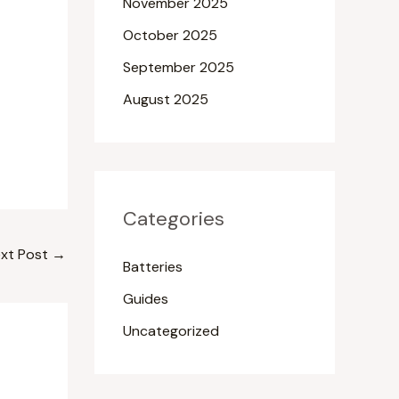
November 2025
October 2025
September 2025
August 2025
Categories
xt Post
→
Batteries
Guides
Uncategorized