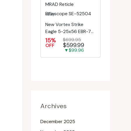
eBay
New Vortex Strike
Eagle 5-25x56 EBR-7C
MRAD Reticle
15%
$699.95
$599.99
Riflescope SE-52504
OFF
▼$99.96
Archives
December 2025