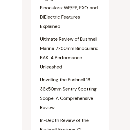
Binoculars: WP/FP, EXO, and
DiElectric Features
Explained
Ultimate Review of Bushnell
Marine 7x50mm Binoculars:
BAK-4 Performance
Unleashed
Unveiling the Bushnell 18-
36x50mm Sentry Spotting
Scope: A Comprehensive
Review
In-Depth Review of the
Bushnell Equinox Z2