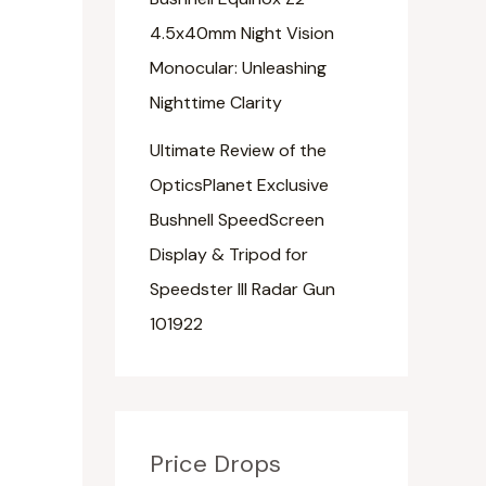
4.5x40mm Night Vision
Monocular: Unleashing
Nighttime Clarity
Ultimate Review of the
OpticsPlanet Exclusive
Bushnell SpeedScreen
Display & Tripod for
Speedster III Radar Gun
101922
Price Drops