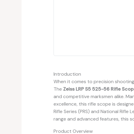
Introduction
When it comes to precision shooting, 
The
Zeiss LRP S5 525-56 Rifle Scop
and competitive marksmen alike. Ma
excellence, this rifle scope is design
Rifle Series (PRS) and National Rifle
range and advanced features, this 
Product Overview