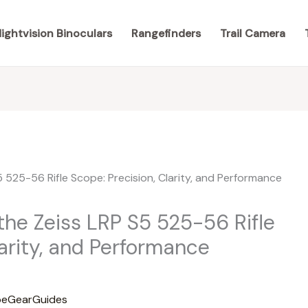
ightvision Binoculars
Rangefinders
Trail Camera
the Zeiss LRP S5 525-56 Rifle
larity, and Performance
eGearGuides