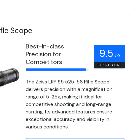
fle Scope
Best-in-class
9.5
Precision for
/10
Competitors
EXPERT SCORE
The Zeiss LRP S5 525-56 Rifle Scope
delivers precision with a magnification
range of 5-25x, making it ideal for
competitive shooting and long-range
hunting. Its advanced features ensure
exceptional accuracy and visibility in
various conditions.