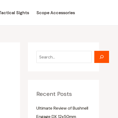
S
S
e
e
Tactical Sights
Scope Accessories
a
a
r
r
c
c
h
h
Recent Posts
Ultimate Review of Bushnell
Engage DX 12x50mm