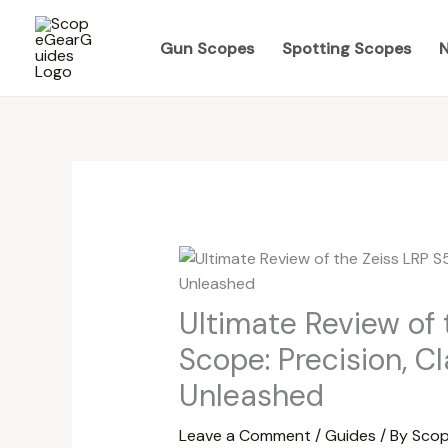
Skip
to
Gun Scopes
Spotting Scopes
N
content
Ultimate Review of 
Scope: Precision, C
Unleashed
Leave a Comment
/
Guides
/ By
Scop