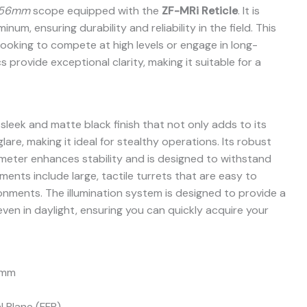
x56mm
scope equipped with the
ZF-MRi Reticle
. It is
um, ensuring durability and reliability in the field. This
looking to compete at high levels or engage in long-
 provide exceptional clarity, making it suitable for a
sleek and matte black finish that not only adds to its
are, making it ideal for stealthy operations. Its robust
meter enhances stability and is designed to withstand
ents include large, tactile turrets that are easy to
ronments. The illumination system is designed to provide a
 even in daylight, ensuring you can quickly acquire your
 mm
l Plane (FFP)