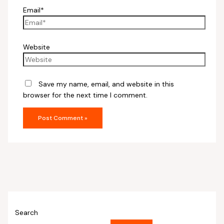
Email*
Website
Save my name, email, and website in this
browser for the next time I comment.
Search