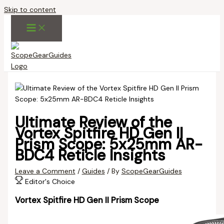
Skip to content
Ultimate Review of the
Vortex Spitfire HD Gen II
Prism Scope: 5x25mm AR-
BDC4 Reticle Insights
Leave a Comment
/
Guides
/ By
ScopeGearGuides
Editor's Choice
Vortex Spitfire HD Gen II Prism Scope