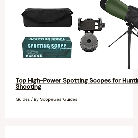
Top High-Power Spotting Scopes for Huntin
Shooting
Guides
/ By
ScopeGearGuides