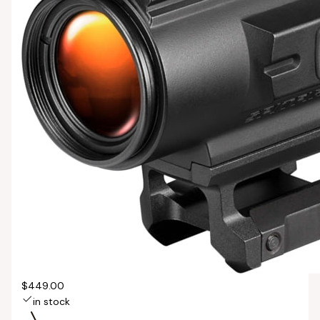
$449.00
in stock