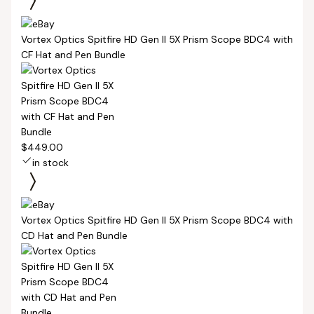
Vortex Optics Spitfire HD Gen II 5X Prism Scope BDC4 with
CF Hat and Pen Bundle
$449.00
in stock
Vortex Optics Spitfire HD Gen II 5X Prism Scope BDC4 with
CD Hat and Pen Bundle