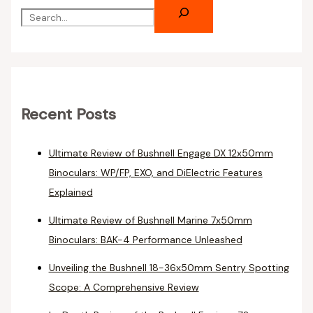
Recent Posts
Ultimate Review of Bushnell Engage DX 12x50mm
Binoculars: WP/FP, EXO, and DiElectric Features
Explained
Ultimate Review of Bushnell Marine 7x50mm
Binoculars: BAK-4 Performance Unleashed
Unveiling the Bushnell 18-36x50mm Sentry Spotting
Scope: A Comprehensive Review