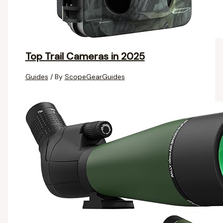
Top Trail Cameras in 2025
Guides
/ By
ScopeGearGuides