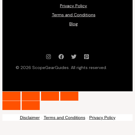
Privacy Policy
Terms and Conditions
Blog
© 2026 ScopeGearGuides. All rights reserved.
Disclaimer
-
Terms and Conditions
-
Privacy Policy