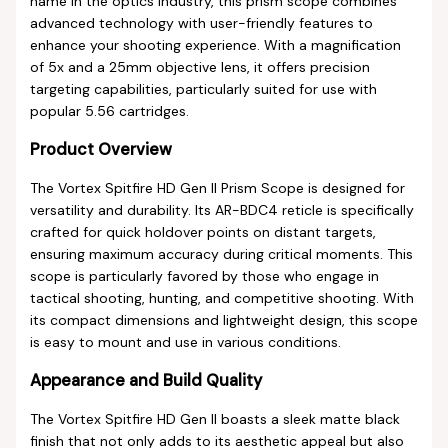
name in the optics industry, this prism scope combines
advanced technology with user-friendly features to
enhance your shooting experience. With a magnification
of 5x and a 25mm objective lens, it offers precision
targeting capabilities, particularly suited for use with
popular 5.56 cartridges.
Product Overview
The Vortex Spitfire HD Gen II Prism Scope is designed for
versatility and durability. Its AR-BDC4 reticle is specifically
crafted for quick holdover points on distant targets,
ensuring maximum accuracy during critical moments. This
scope is particularly favored by those who engage in
tactical shooting, hunting, and competitive shooting. With
its compact dimensions and lightweight design, this scope
is easy to mount and use in various conditions.
Appearance and Build Quality
The Vortex Spitfire HD Gen II boasts a sleek matte black
finish that not only adds to its aesthetic appeal but also