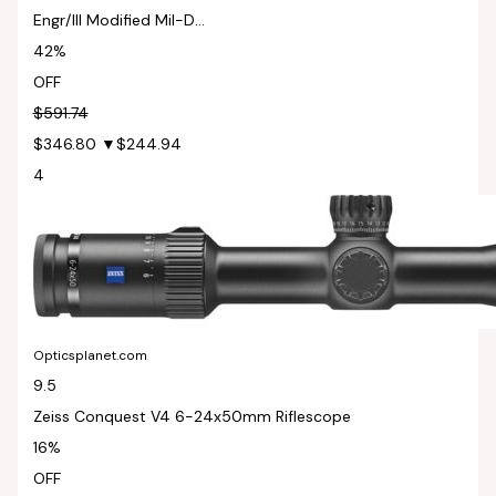
Engr/Ill Modified Mil-D...
42%
OFF
$591.74
$346.80
▼$244.94
4
Opticsplanet.com
9.5
Zeiss Conquest V4 6-24x50mm Riflescope
16%
OFF