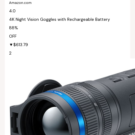
Amazon.com
4.0
4K Night Vision Goggles with Rechargeable Battery
88%
OFF
▼$613.79
2