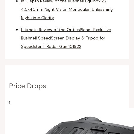
In-Depth Review of the Bushnell Equinox Z2
4.5x40mm Night Vision Monocular: Unleashing
Nighttime Clarity
Ultimate Review of the OpticsPlanet Exclusive
Bushnell SpeedScreen Display & Tripod for
Speedster III Radar Gun 101922
Price Drops
1