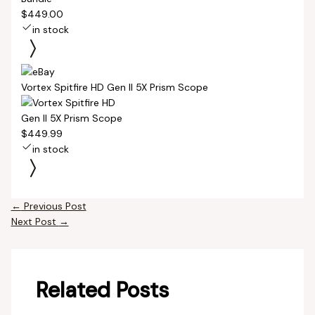
$449.00
in stock
Vortex Spitfire HD Gen II 5X Prism Scope
$449.99
in stock
←
Previous Post
Next Post
→
Related Posts