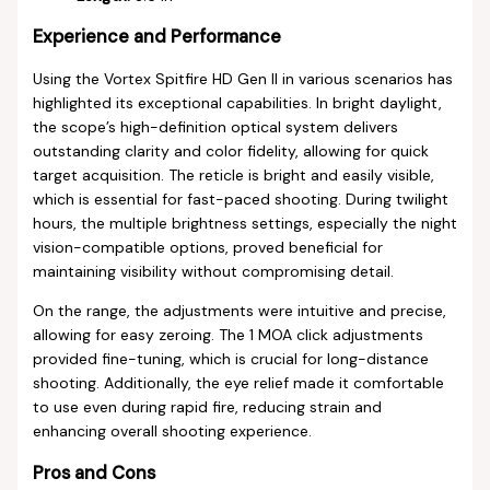
Experience and Performance
Using the Vortex Spitfire HD Gen II in various scenarios has
highlighted its exceptional capabilities. In bright daylight,
the scope’s high-definition optical system delivers
outstanding clarity and color fidelity, allowing for quick
target acquisition. The reticle is bright and easily visible,
which is essential for fast-paced shooting. During twilight
hours, the multiple brightness settings, especially the night
vision-compatible options, proved beneficial for
maintaining visibility without compromising detail.
On the range, the adjustments were intuitive and precise,
allowing for easy zeroing. The 1 MOA click adjustments
provided fine-tuning, which is crucial for long-distance
shooting. Additionally, the eye relief made it comfortable
to use even during rapid fire, reducing strain and
enhancing overall shooting experience.
Pros and Cons