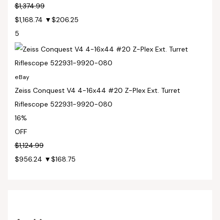
$1,374.99
$1,168.74
▼$206.25
5
eBay
Zeiss Conquest V4 4-16x44 #20 Z-Plex Ext. Turret
Riflescope 522931-9920-080
16%
OFF
$1,124.99
$956.24
▼$168.75