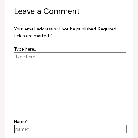
Leave a Comment
Your email address will not be published.
Required
fields are marked
*
Type here..
Name*