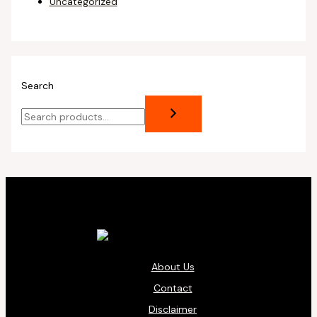
Uncategorized
Search
About Us
Contact
Disclaimer