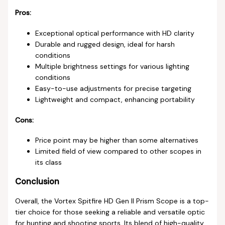
Pros:
Exceptional optical performance with HD clarity
Durable and rugged design, ideal for harsh
conditions
Multiple brightness settings for various lighting
conditions
Easy-to-use adjustments for precise targeting
Lightweight and compact, enhancing portability
Cons:
Price point may be higher than some alternatives
Limited field of view compared to other scopes in
its class
Conclusion
Overall, the Vortex Spitfire HD Gen II Prism Scope is a top-
tier choice for those seeking a reliable and versatile optic
for hunting and shooting sports. Its blend of high-quality