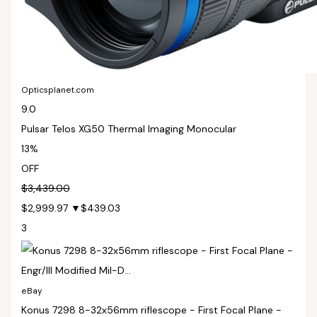
Opticsplanet.com
9.0
Pulsar Telos XG50 Thermal Imaging Monocular
13%
OFF
$3,439.00
$2,999.97
▼$439.03
3
eBay
Konus 7298 8-32x56mm riflescope - First Focal Plane -