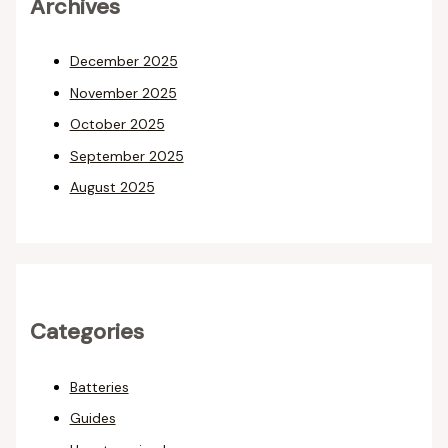
Archives
December 2025
November 2025
October 2025
September 2025
August 2025
Categories
Batteries
Guides