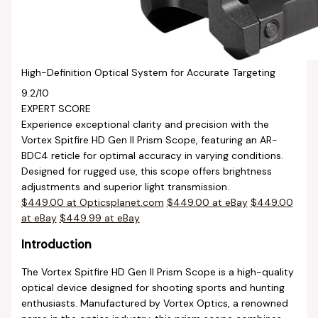
High-Definition Optical System for Accurate Targeting
9.2
/10
EXPERT SCORE
Experience exceptional clarity and precision with the
Vortex Spitfire HD Gen II Prism Scope, featuring an AR-
BDC4 reticle for optimal accuracy in varying conditions.
Designed for rugged use, this scope offers brightness
adjustments and superior light transmission.
$449.00 at Opticsplanet.com
$449.00 at eBay
$449.00
at eBay
$449.99 at eBay
Introduction
The Vortex Spitfire HD Gen II Prism Scope is a high-quality
optical device designed for shooting sports and hunting
enthusiasts. Manufactured by Vortex Optics, a renowned