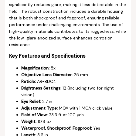
significantly reduces glare, making it less detectable in the
field. The robust construction includes a durable housing
that is both shockproof and fogproof, ensuring reliable
performance under challenging environments. The use of
high-quality materials contributes to its ruggedness, while
the low-glare anodized surface enhances corrosion
resistance.
Key Features and Specifications
Magnification:
5x
Objective Lens Diameter:
25 mm
Reticle:
AR-BDC4
Brightness Settings:
12 (including two for night
vision)
Eye Relief:
2.7 in
Adjustment Type:
MOA with 1 MOA click value
Field of View:
23.3 ft at 100 yds
Weight:
10.8 oz
Waterproof, Shockproof, Fogproof:
Yes
Length:
3.6 in