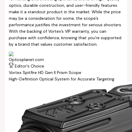
optics, durable construction, and user-friendly features
make it a standout product in the market. While the price
may be a consideration for some, the scope’s
performance justifies the investment for serious shooters.
With the backing of Vortex’s VIP warranty, you can
purchase with confidence, knowing that you’re supported
by a brand that values customer satisfaction.
Editor's Choice
Vortex Spitfire HD Gen II Prism Scope
High-Definition Optical System for Accurate Targeting