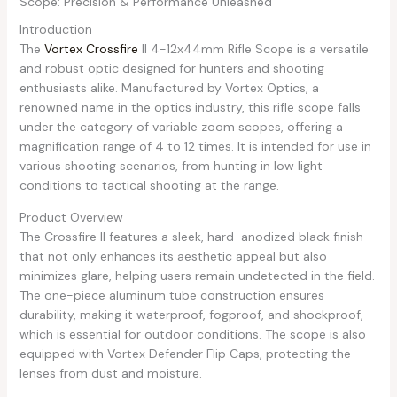
Scope: Precision & Performance Unleashed
Introduction
The
Vortex Crossfire
II 4-12x44mm Rifle Scope is a versatile
and robust optic designed for hunters and shooting
enthusiasts alike. Manufactured by Vortex Optics, a
renowned name in the optics industry, this rifle scope falls
under the category of variable zoom scopes, offering a
magnification range of 4 to 12 times. It is intended for use in
various shooting scenarios, from hunting in low light
conditions to tactical shooting at the range.
Product Overview
The Crossfire II features a sleek, hard-anodized black finish
that not only enhances its aesthetic appeal but also
minimizes glare, helping users remain undetected in the field.
The one-piece aluminum tube construction ensures
durability, making it waterproof, fogproof, and shockproof,
which is essential for outdoor conditions. The scope is also
equipped with Vortex Defender Flip Caps, protecting the
lenses from dust and moisture.