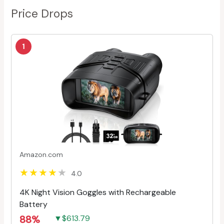
Price Drops
1
Amazon.com
4.0
4K Night Vision Goggles with Rechargeable
Battery
88%
▼$613.79