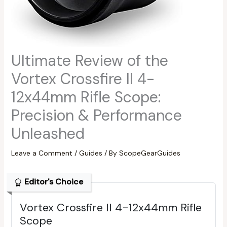
Ultimate Review of the
Vortex Crossfire II 4-
12x44mm Rifle Scope:
Precision & Performance
Unleashed
Leave a Comment
/
Guides
/ By
ScopeGearGuides
Editor's Choice
Vortex Crossfire II 4-12x44mm Rifle
Scope