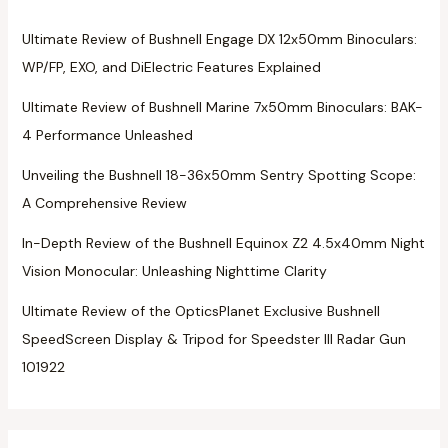
Ultimate Review of Bushnell Engage DX 12x50mm Binoculars:
WP/FP, EXO, and DiElectric Features Explained
Ultimate Review of Bushnell Marine 7x50mm Binoculars: BAK-
4 Performance Unleashed
Unveiling the Bushnell 18-36x50mm Sentry Spotting Scope:
A Comprehensive Review
In-Depth Review of the Bushnell Equinox Z2 4.5x40mm Night
Vision Monocular: Unleashing Nighttime Clarity
Ultimate Review of the OpticsPlanet Exclusive Bushnell
SpeedScreen Display & Tripod for Speedster III Radar Gun
101922