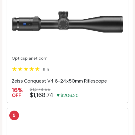
Opticsplanet.com
9.5
Zeiss Conquest V4 6-24x50mm Riflescope
16%
$1,374.99
$1,168.74
OFF
▼$206.25
5