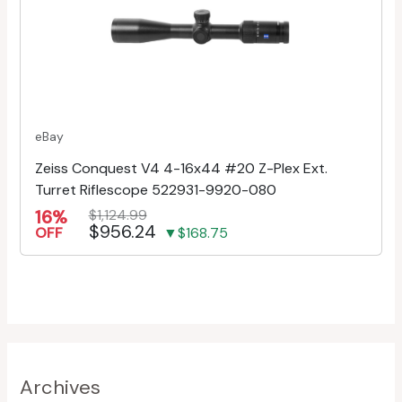
eBay
Zeiss Conquest V4 4-16x44 #20 Z-Plex Ext.
Turret Riflescope 522931-9920-080
16%
$1,124.99
$956.24
OFF
▼$168.75
Archives