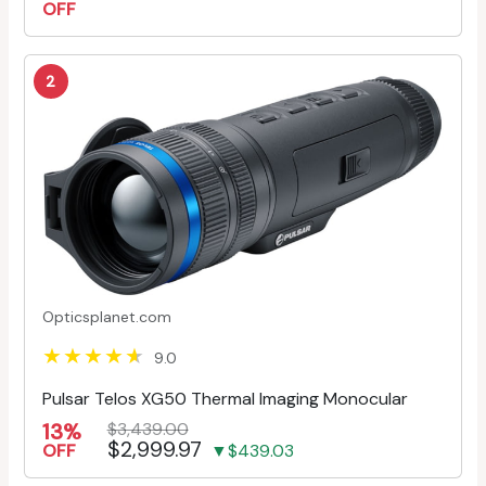
OFF
2
Opticsplanet.com
9.0
Pulsar Telos XG50 Thermal Imaging Monocular
13%
$3,439.00
$2,999.97
OFF
▼$439.03