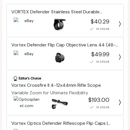
VORTEX Defender Stainless Steel Durable
Riflescope Flip Caps For Objectives
$40.29
in stock
Vortex Defender Flip Cap Objective Lens 44 (48-
53mm) O-44
$49.99
in stock
Editor's Choice
Vortex Crossfire II 4-12x44mm Rifle Scope
Variable Zoom for Ultimate Flexibility
$193.00
in stock
Vortex Optics Defender Riflescope Flip Caps |
Various Size Options, Stainless Steel Spring,