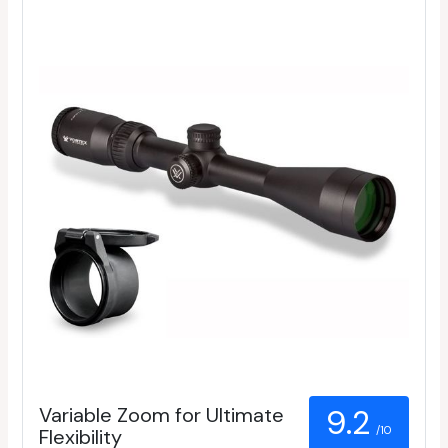
Variable Zoom for Ultimate
9.2
/10
Flexibility