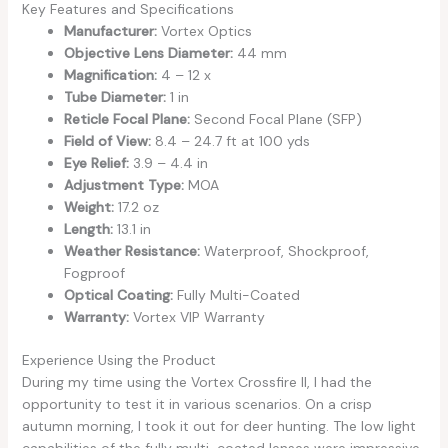
Key Features and Specifications
Manufacturer:
Vortex Optics
Objective Lens Diameter:
44 mm
Magnification:
4 – 12 x
Tube Diameter:
1 in
Reticle Focal Plane:
Second Focal Plane (SFP)
Field of View:
8.4 – 24.7 ft at 100 yds
Eye Relief:
3.9 – 4.4 in
Adjustment Type:
MOA
Weight:
17.2 oz
Length:
13.1 in
Weather Resistance:
Waterproof, Shockproof,
Fogproof
Optical Coating:
Fully Multi-Coated
Warranty:
Vortex VIP Warranty
Experience Using the Product
During my time using the Vortex Crossfire II, I had the
opportunity to test it in various scenarios. On a crisp
autumn morning, I took it out for deer hunting. The low light