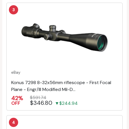
3
eBay
Konus 7298 8-32x56mm riflescope - First Focal
Plane - Engr/Ill Modified Mil-D...
42%
$591.74
$346.80
OFF
▼$244.94
4