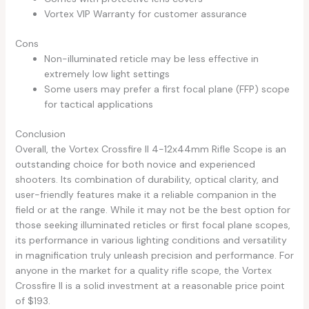
Vortex VIP Warranty for customer assurance
Cons
Non-illuminated reticle may be less effective in
extremely low light settings
Some users may prefer a first focal plane (FFP) scope
for tactical applications
Conclusion
Overall, the Vortex Crossfire II 4-12x44mm Rifle Scope is an
outstanding choice for both novice and experienced
shooters. Its combination of durability, optical clarity, and
user-friendly features make it a reliable companion in the
field or at the range. While it may not be the best option for
those seeking illuminated reticles or first focal plane scopes,
its performance in various lighting conditions and versatility
in magnification truly unleash precision and performance. For
anyone in the market for a quality rifle scope, the Vortex
Crossfire II is a solid investment at a reasonable price point
of $193.