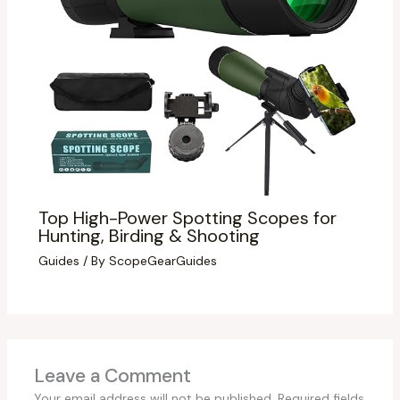
Top High-Power Spotting Scopes for
Hunting, Birding & Shooting
Guides
/ By
ScopeGearGuides
Leave a Comment
Your email address will not be published.
Required fields