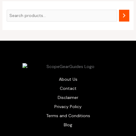
About Us
Contact
Disclaimer
Privacy Policy
Terms and Conditions
Blog