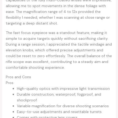
capabilities of the fully multi-coated lenses were impressive,
allowing me to spot movements in the dense foliage with
ease. The magnification range of 4 to 12x provided the
flexibility I needed, whether I was scanning at close range or
targeting a deep distant shot.
The fast focus eyepiece was a standout feature, making it
simple to acquire targets quickly without sacrificing clarity.
During a range session, I appreciated the tactile windage and
elevation knobs, which offered precise adjustments and
could be reset to zero effortlessly. The overall balance of the
rifle scope was excellent, contributing to a steady aim and
comfortable shooting experience.
Pros and Cons
Pros
High-quality optics with impressive light transmission
Durable construction, waterproof, fogproof, and
shockproof
Variable magnification for diverse shooting scenarios
Easy-to-use adjustments and resettable turrets
Comes with protective lens covers