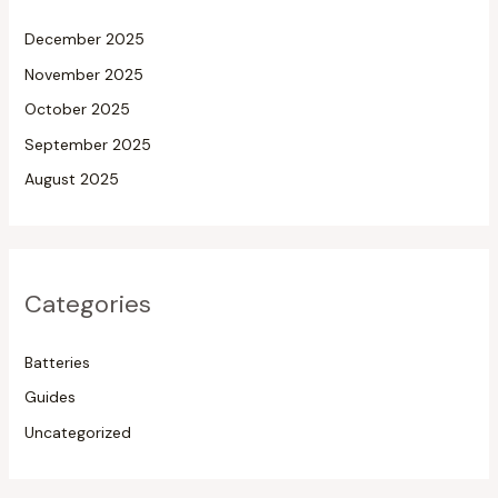
December 2025
November 2025
October 2025
September 2025
August 2025
Categories
Batteries
Guides
Uncategorized