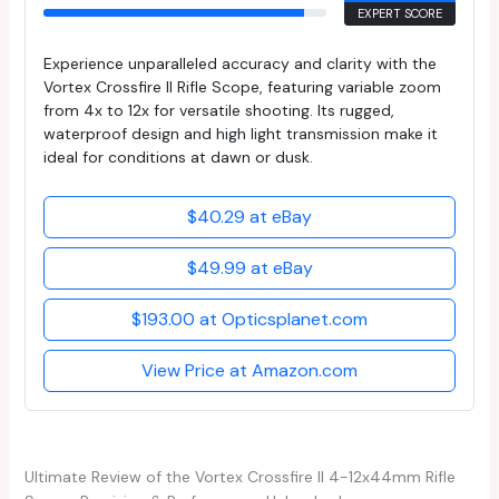
EXPERT SCORE
Experience unparalleled accuracy and clarity with the
Vortex Crossfire II Rifle Scope, featuring variable zoom
from 4x to 12x for versatile shooting. Its rugged,
waterproof design and high light transmission make it
ideal for conditions at dawn or dusk.
$40.29 at eBay
$49.99 at eBay
$193.00 at Opticsplanet.com
View Price at Amazon.com
Ultimate Review of the Vortex Crossfire II 4-12x44mm Rifle