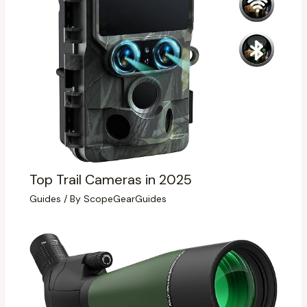
Top Trail Cameras in 2025
Guides
/ By
ScopeGearGuides