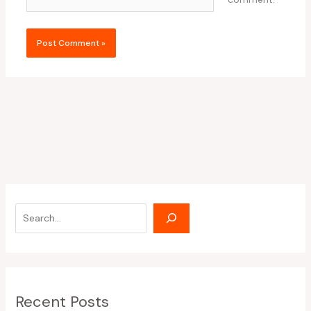
Recent Posts