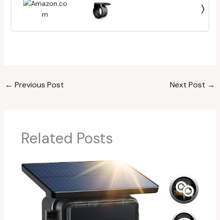
Multiple Stop Positions | Unlimited, Unconditional
Warranty
←
Previous Post
Next Post
→
Related Posts