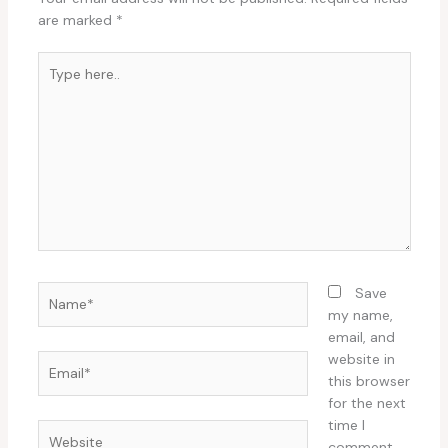
are marked
*
Type
here..
Name*
Save
my name,
email, and
website in
Email*
this browser
for the next
time I
Website
comment.