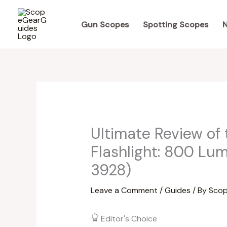
Skip
to
Gun Scopes
Spotting Scopes
N
content
Ultimate Review of
Flashlight: 800 Lu
3928)
Leave a Comment
/
Guides
/ By
Scop
Editor's Choice