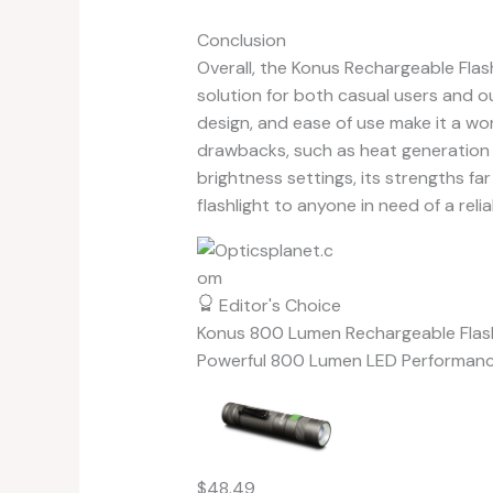
Conclusion
Overall, the Konus Rechargeable Flas
solution for both casual users and o
design, and ease of use make it a wo
drawbacks, such as heat generation 
brightness settings, its strengths fa
flashlight to anyone in need of a relia
Editor's Choice
Konus 800 Lumen Rechargeable Flash
Powerful 800 Lumen LED Performan
$48.49