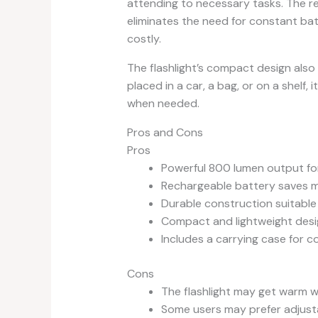
attending to necessary tasks. The rec
eliminates the need for constant ba
costly.
The flashlight’s compact design als
placed in a car, a bag, or on a shelf, 
when needed.
Pros and Cons
Pros
Powerful 800 lumen output for 
Rechargeable battery saves 
Durable construction suitable
Compact and lightweight desig
Includes a carrying case for 
Cons
The flashlight may get warm 
Some users may prefer adjusta