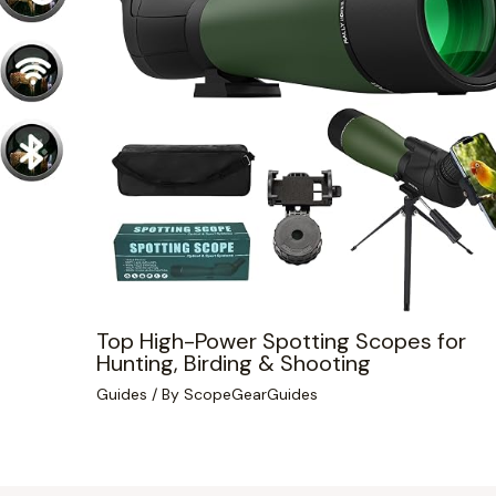
Top High-Power Spotting Scopes for
Hunting, Birding & Shooting
Guides
/ By
ScopeGearGuides