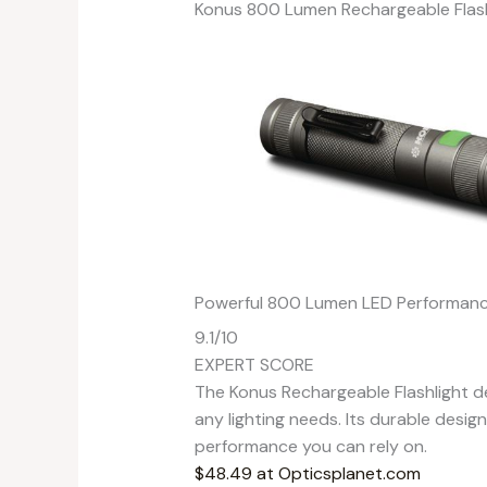
Konus 800 Lumen Rechargeable Flash
Powerful 800 Lumen LED Performan
9.1
/10
EXPERT SCORE
The Konus Rechargeable Flashlight de
any lighting needs. Its durable desi
performance you can rely on.
$48.49 at Opticsplanet.com