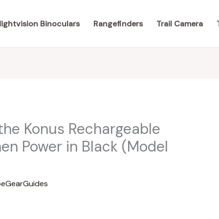
ightvision Binoculars
Rangefinders
Trail Camera
 the Konus Rechargeable
men Power in Black (Model
eGearGuides