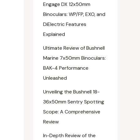
Engage DX 12x50mm
Binoculars: WP/FP, EXO, and
DiElectric Features
Explained
Ultimate Review of Bushnell
Marine 7x50mm Binoculars:
BAK-4 Performance
Unleashed
Unveiling the Bushnell 18-
36x50mm Sentry Spotting
Scope: A Comprehensive
Review
In-Depth Review of the