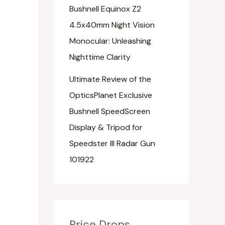
Bushnell Equinox Z2
4.5x40mm Night Vision
Monocular: Unleashing
Nighttime Clarity
Ultimate Review of the
OpticsPlanet Exclusive
Bushnell SpeedScreen
Display & Tripod for
Speedster III Radar Gun
101922
Price Drops