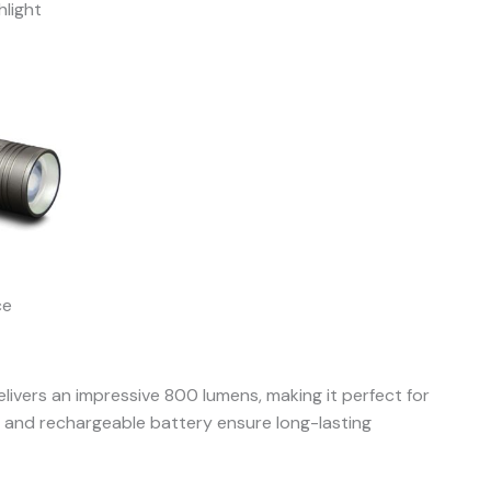
light
ce
livers an impressive 800 lumens, making it perfect for
gn and rechargeable battery ensure long-lasting