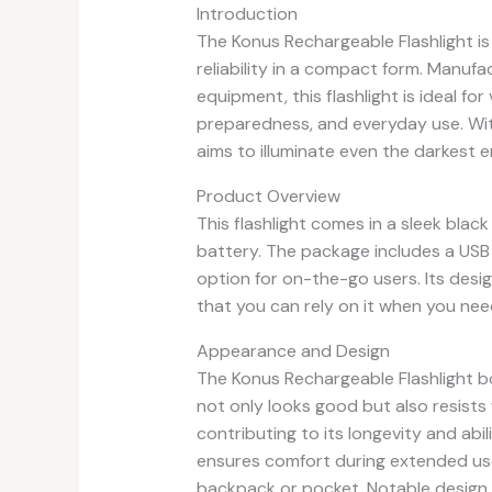
Introduction
The Konus Rechargeable Flashlight 
reliability in a compact form. Manuf
equipment, this flashlight is ideal f
preparedness, and everyday use. With
aims to illuminate even the darkest 
Product Overview
This flashlight comes in a sleek blac
battery. The package includes a USB 
option for on-the-go users. Its desig
that you can rely on it when you nee
Appearance and Design
The Konus Rechargeable Flashlight bo
not only looks good but also resists
contributing to its longevity and abi
ensures comfort during extended use,
backpack or pocket. Notable design f