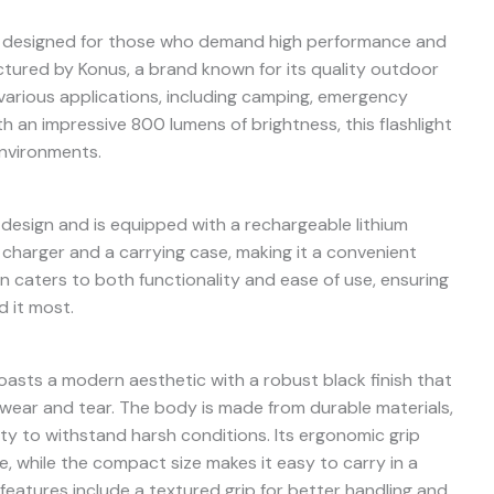
is designed for those who demand high performance and
actured by Konus, a brand known for its quality outdoor
or various applications, including camping, emergency
 an impressive 800 lumens of brightness, this flashlight
environments.
k design and is equipped with a rechargeable lithium
charger and a carrying case, making it a convenient
n caters to both functionality and ease of use, ensuring
d it most.
asts a modern aesthetic with a robust black finish that
 wear and tear. The body is made from durable materials,
lity to withstand harsh conditions. Its ergonomic grip
 while the compact size makes it easy to carry in a
eatures include a textured grip for better handling and