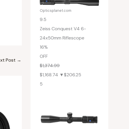
Opticsplanet.com
9.5
Zeiss Conquest V4 6-
24x50mm Riflescope
16%
OFF
xt Post
→
$1,374.99
$1,168.74
▼$206.25
5