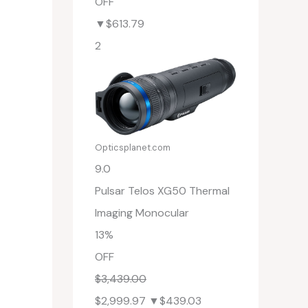
OFF
▼$613.79
2
Opticsplanet.com
9.0
Pulsar Telos XG50 Thermal
Imaging Monocular
13%
OFF
$3,439.00
$2,999.97
▼$439.03