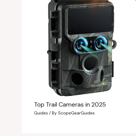
Top Trail Cameras in 2025
Guides
/ By
ScopeGearGuides