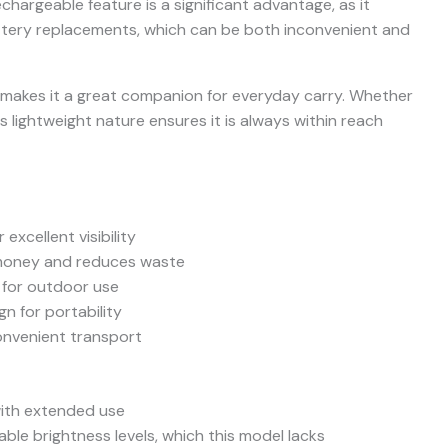
hargeable feature is a significant advantage, as it
ttery replacements, which can be both inconvenient and
o makes it a great companion for everyday carry. Whether
its lightweight nature ensures it is always within reach
excellent visibility
money and reduces waste
 for outdoor use
n for portability
convenient transport
with extended use
ble brightness levels, which this model lacks