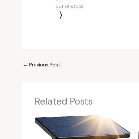
out of stock
←
Previous Post
Related Posts