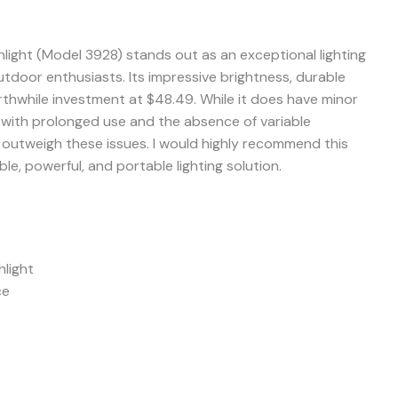
hlight (Model 3928) stands out as an exceptional lighting
utdoor enthusiasts. Its impressive brightness, durable
rthwhile investment at $48.49. While it does have minor
with prolonged use and the absence of variable
r outweigh these issues. I would highly recommend this
ble, powerful, and portable lighting solution.
light
ce