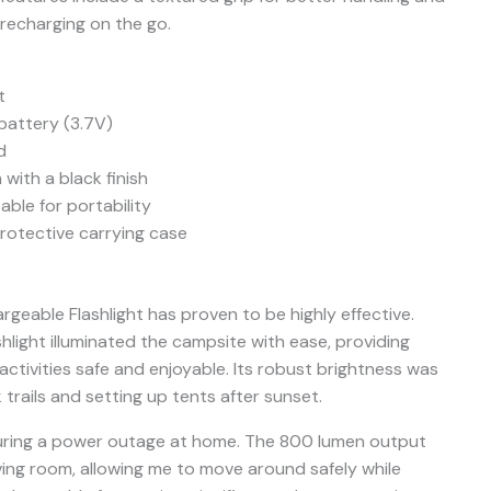
 recharging on the go.
t
battery (3.7V)
d
with a black finish
ble for portability
rotective carrying case
rgeable Flashlight has proven to be highly effective.
shlight illuminated the campsite with ease, providing
 activities safe and enjoyable. Its robust brightness was
k trails and setting up tents after sunset.
t during a power outage at home. The 800 lumen output
living room, allowing me to move around safely while