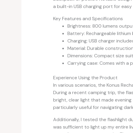
a built-in USB charging port for easy
Key Features and Specifications
Brightness: 800 lumens outpu
Battery: Rechargeable lithium 
Charging: USB charger include
Material: Durable construction 
Dimensions: Compact size suita
Carrying case: Comes with a p
Experience Using the Product
In various scenarios, the Konus Recha
During a recent camping trip, the fla
bright, clear light that made evening
particularly useful for navigating dar
Additionally, I tested the flashligh
was sufficient to light up my entire 