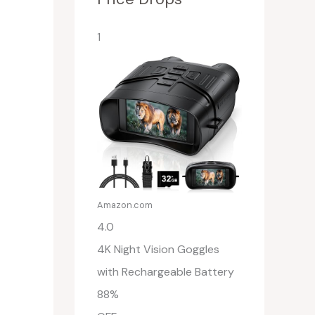
1
Amazon.com
4.0
4K Night Vision Goggles
with Rechargeable Battery
88%