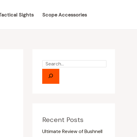
S
S
e
e
Tactical Sights
Scope Accessories
a
a
r
r
c
c
h
h
Recent Posts
Ultimate Review of Bushnell