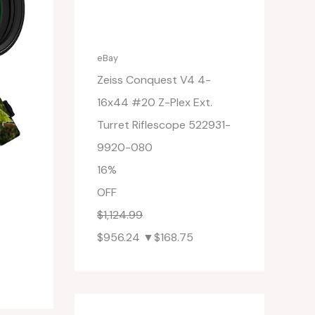
eBay
Zeiss Conquest V4 4-
16x44 #20 Z-Plex Ext.
Turret Riflescope 522931-
9920-080
16%
OFF
$1,124.99
$956.24
▼$168.75