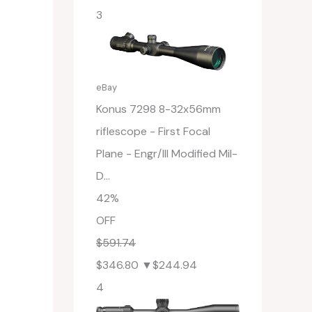
3
eBay
Konus 7298 8-32x56mm
riflescope - First Focal
Plane - Engr/Ill Modified Mil-
D...
42%
OFF
$591.74
$346.80
▼$244.94
4