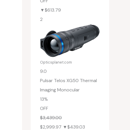
OFF
▼$613.79
2
Opticsplanet.com
9.0
Pulsar Telos XG50 Thermal
Imaging Monocular
13%
OFF
$3,439.00
$2,999.97
▼$439.03