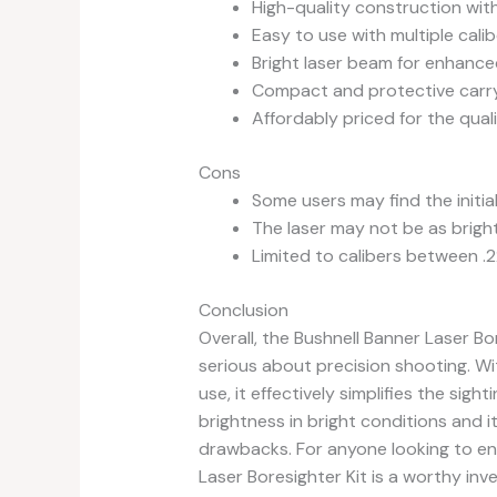
High-quality construction with
Easy to use with multiple cali
Bright laser beam for enhanced 
Compact and protective carryi
Affordably priced for the quali
Cons
Some users may find the initia
The laser may not be as bright i
Limited to calibers between .22
Conclusion
Overall, the Bushnell Banner Laser Bo
serious about precision shooting. Wit
use, it effectively simplifies the sigh
brightness in bright conditions and i
drawbacks. For anyone looking to en
Laser Boresighter Kit is a worthy inv