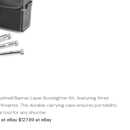
shnell Banner Laser Boresighter Kit, featuring three
 firearms. The durable carrying case ensures portability
l tool for any shooter.
 at eBay
$127.89 at eBay