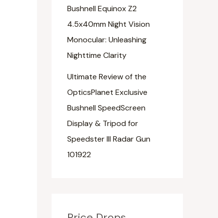
Bushnell Equinox Z2
4.5x40mm Night Vision
Monocular: Unleashing
Nighttime Clarity
Ultimate Review of the
OpticsPlanet Exclusive
Bushnell SpeedScreen
Display & Tripod for
Speedster III Radar Gun
101922
Price Drops