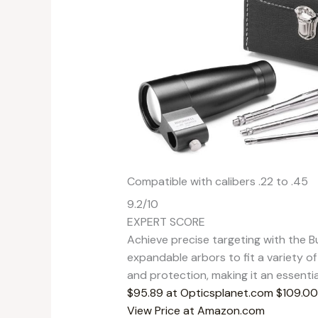
Compatible with calibers .22 to .45
9.2
/10
EXPERT SCORE
Achieve precise targeting with the Bu
expandable arbors to fit a variety of
and protection, making it an essentia
$95.89 at Opticsplanet.com
$109.00
View Price at Amazon.com