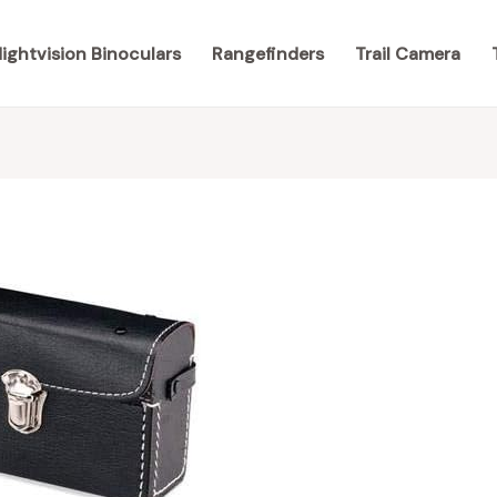
ightvision Binoculars
Rangefinders
Trail Camera