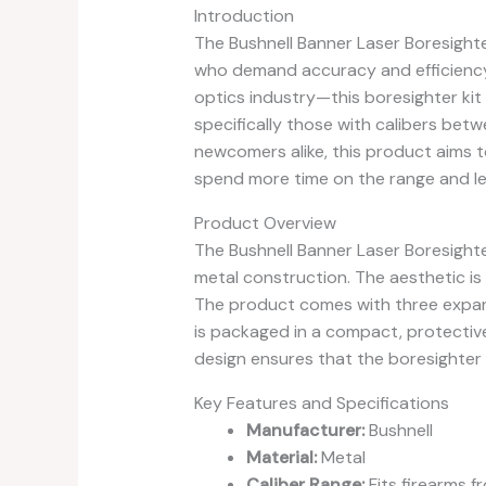
Introduction
The Bushnell Banner Laser Boresighter
who demand accuracy and efficiency
optics industry—this boresighter kit 
specifically those with calibers bet
newcomers alike, this product aims to
spend more time on the range and le
Product Overview
The Bushnell Banner Laser Boresight
metal construction. The aesthetic is s
The product comes with three expanda
is packaged in a compact, protective
design ensures that the boresighter 
Key Features and Specifications
Manufacturer:
Bushnell
Material:
Metal
Caliber Range:
Fits firearms f