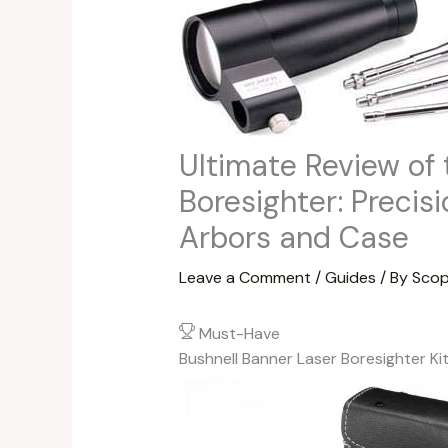
Ultimate Review of 
Boresighter: Precis
Arbors and Case
Leave a Comment
/
Guides
/ By
Scop
Must-Have
Bushnell Banner Laser Boresighter Ki