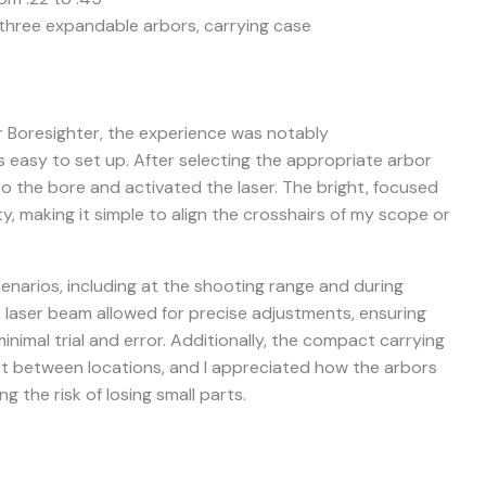
three expandable arbors, carrying case
r Boresighter, the experience was notably
 easy to set up. After selecting the appropriate arbor
into the bore and activated the laser. The bright, focused
ty, making it simple to align the crosshairs of my scope or
cenarios, including at the shooting range and during
e laser beam allowed for precise adjustments, ensuring
nimal trial and error. Additionally, the compact carrying
t between locations, and I appreciated how the arbors
ng the risk of losing small parts.