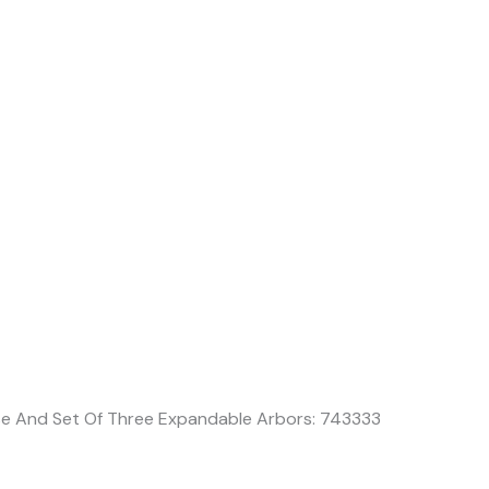
t
ase And Set Of Three Expandable Arbors: 743333