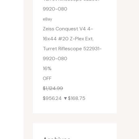
eBay
Zeiss Conquest V4 4-
16x44 #20 Z-Plex Ext.
Turret Riflescope 522931-
9920-080
16%
OFF
$1,124.99
$956.24
▼$168.75