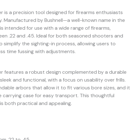
 is a precision tool designed for firearms enthusiasts
. Manufactured by Bushnell—a well-known name in the
is intended for use with a wide range of firearms,
ween .22 and .45. Ideal for both seasoned shooters and
 simplify the sighting-in process, allowing users to
ss time fussing with adjustments.
er features a robust design complemented by a durable
leek and functional, with a focus on usability over frills.
ble arbors that allow it to fit various bore sizes, and it
 carrying case for easy transport. This thoughtful
is both practical and appealing.
rom .22 to .45