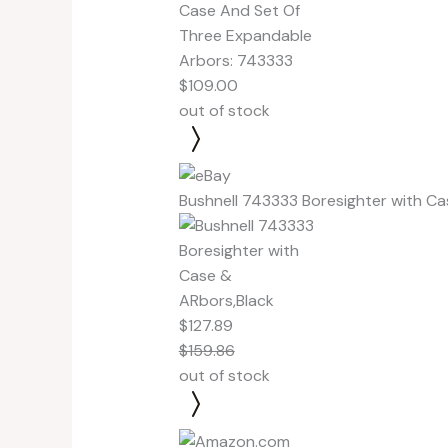
$109.00
out of stock
Bushnell 743333 Boresighter with Ca
$127.89
$159.86
out of stock