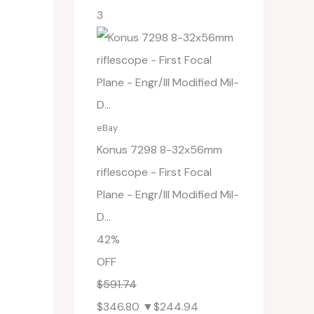
3
eBay
Konus 7298 8-32x56mm
riflescope - First Focal
Plane - Engr/Ill Modified Mil-
D...
42%
OFF
$591.74
$346.80
▼$244.94