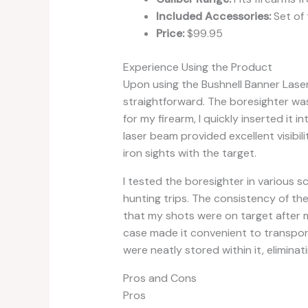
Included Accessories:
Set of 
Price:
$99.95
Experience Using the Product
Upon using the Bushnell Banner Lase
straightforward. The boresighter was
for my firearm, I quickly inserted it 
laser beam provided excellent visibili
iron sights with the target.
I tested the boresighter in various s
hunting trips. The consistency of th
that my shots were on target after mi
case made it convenient to transpor
were neatly stored within it, eliminati
Pros and Cons
Pros