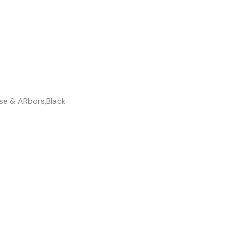
se & ARbors,Black