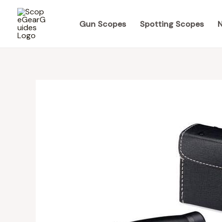
Skip
to
Gun Scopes
Spotting Scopes
N
content