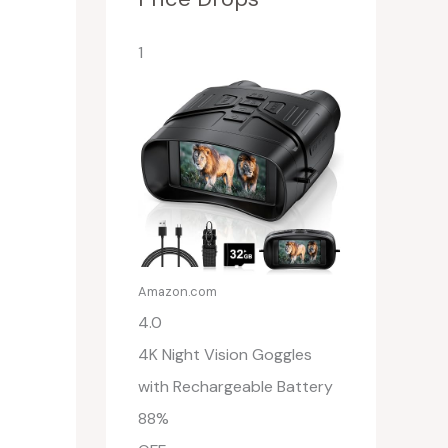
1
Amazon.com
4.0
4K Night Vision Goggles
with Rechargeable Battery
88%