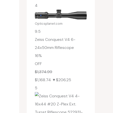
4
Opticsplanet.com
9.5
Zeiss Conquest V4 6-
24x50mm Riflescope
16%
OFF
$1,374.99
$1,168.74
▼$206.25
5