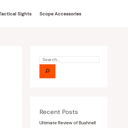
S
S
e
e
Tactical Sights
Scope Accessories
a
a
r
r
c
c
h
h
Recent Posts
Ultimate Review of Bushnell