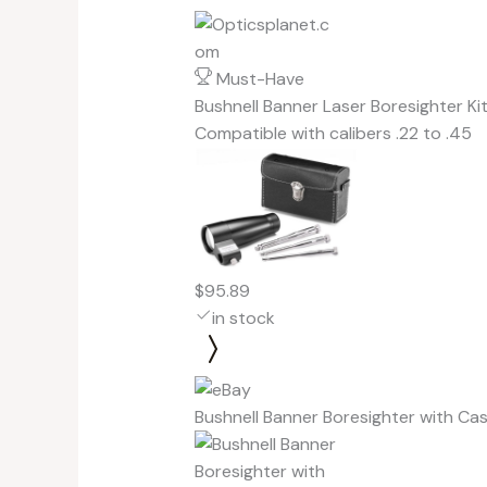
Must-Have
Bushnell Banner Laser Boresighter Ki
Compatible with calibers .22 to .45
$95.89
in stock
Bushnell Banner Boresighter with C