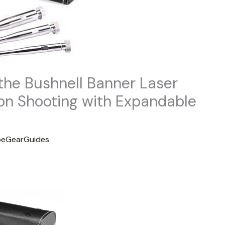
the Bushnell Banner Laser
ion Shooting with Expandable
eGearGuides
t