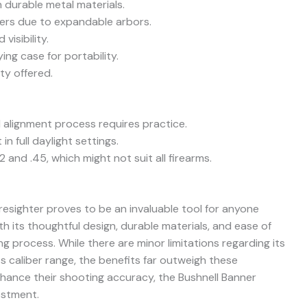
 durable metal materials.
bers due to expandable arbors.
visibility.
ng case for portability.
ty offered.
l alignment process requires practice.
n full daylight settings.
 and .45, which might not suit all firearms.
resighter proves to be an invaluable tool for anyone
h its thoughtful design, durable materials, and ease of
ting process. While there are minor limitations regarding its
ts caliber range, the benefits far outweigh these
hance their shooting accuracy, the Bushnell Banner
estment.