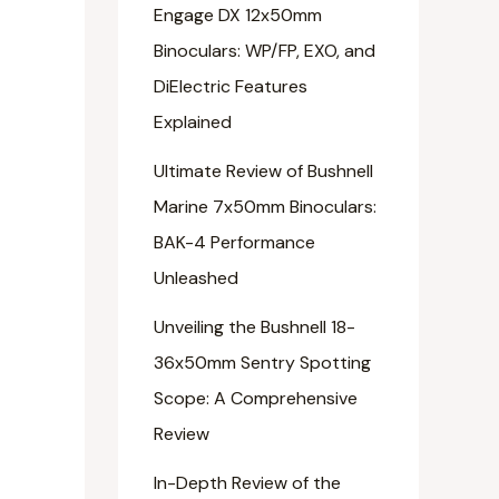
Engage DX 12x50mm
Binoculars: WP/FP, EXO, and
DiElectric Features
Explained
Ultimate Review of Bushnell
Marine 7x50mm Binoculars:
BAK-4 Performance
Unleashed
Unveiling the Bushnell 18-
36x50mm Sentry Spotting
Scope: A Comprehensive
Review
In-Depth Review of the